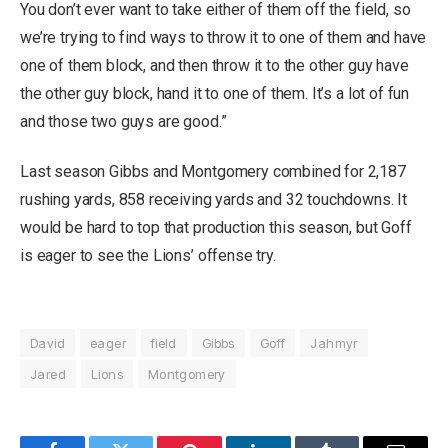
You don’t ever want to take either of them off the field, so
we’re trying to find ways to throw it to one of them and have
one of them block, and then throw it to the other guy have
the other guy block, hand it to one of them. It’s a lot of fun
and those two guys are good.”
Last season Gibbs and Montgomery combined for 2,187
rushing yards, 858 receiving yards and 32 touchdowns. It
would be hard to top that production this season, but Goff
is eager to see the Lions’ offense try.
David
eager
field
Gibbs
Goff
Jahmyr
Jared
Lions
Montgomery