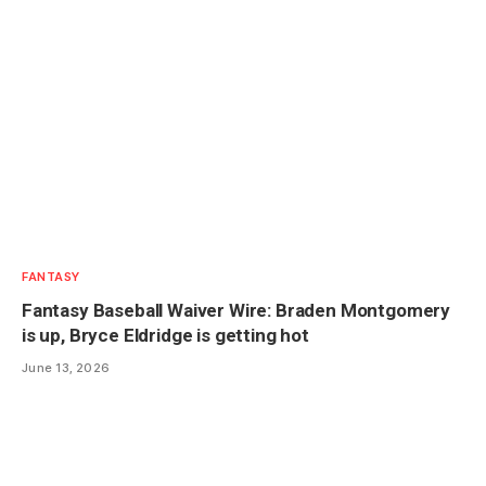
FANTASY
Fantasy Baseball Waiver Wire: Braden Montgomery
is up, Bryce Eldridge is getting hot
June 13, 2026