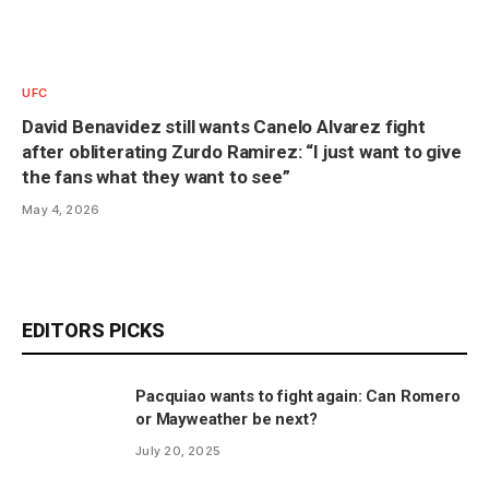
UFC
David Benavidez still wants Canelo Alvarez fight
after obliterating Zurdo Ramirez: “I just want to give
the fans what they want to see”
May 4, 2026
EDITORS PICKS
Pacquiao wants to fight again: Can Romero
or Mayweather be next?
July 20, 2025