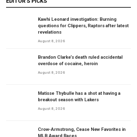
EDITOR'S PICKS
Kawhi Leonard investigation: Burning
questions for Clippers, Raptors after latest
revelations
August 8, 2026
Brandon Clarke’s death ruled accidental
overdose of cocaine, heroin
August 8, 2026
Matisse Thybulle has a shot at having a
breakout season with Lakers
August 8, 2026
Crow-Armstrong, Cease New Favorites in
MLB Award Races