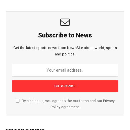
Subscribe to News
Get the latest sports news from NewsSite about world, sports
and politics.
By signing up, you agree to the our terms and our
Privacy
Policy
agreement.