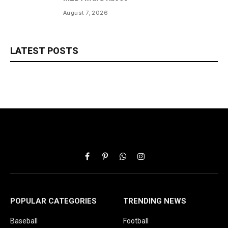
August 7, 2026
LATEST POSTS
Facebook
Pinterest
WhatsApp
Instagram
POPULAR CATEGORIES
TRENDING NEWS
Baseball
Football