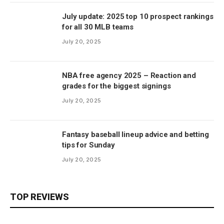
July update: 2025 top 10 prospect rankings
for all 30 MLB teams
July 20, 2025
NBA free agency 2025 – Reaction and
grades for the biggest signings
July 20, 2025
Fantasy baseball lineup advice and betting
tips for Sunday
July 20, 2025
TOP REVIEWS