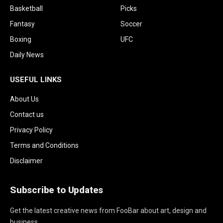
Basketball
Picks
Fantasy
Soccer
Boxing
UFC
Daily News
USEFUL LINKS
About Us
Contact us
Privacy Policy
Terms and Conditions
Disclaimer
Subscribe to Updates
Get the latest creative news from FooBar about art, design and
business.