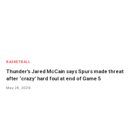
BASKETBALL
Thunder’s Jared McCain says Spurs made threat
after ‘crazy’ hard foul at end of Game 5
May 28, 2026