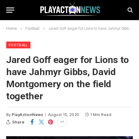
Home
»
Football
»
Jared Goff eager for Lions to have Jahmyr Gibbs, David Montgomery on the field together
FOOTBALL
Jared Goff eager for Lions to
have Jahmyr Gibbs, David
Montgomery on the field
together
By
PlayActionNews
August 15, 2025
1 Min Read
Share