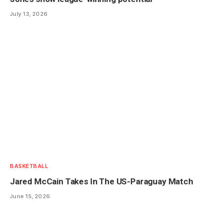
July 13, 2026
BASKETBALL
Jared McCain Takes In The US-Paraguay Match
June 15, 2026