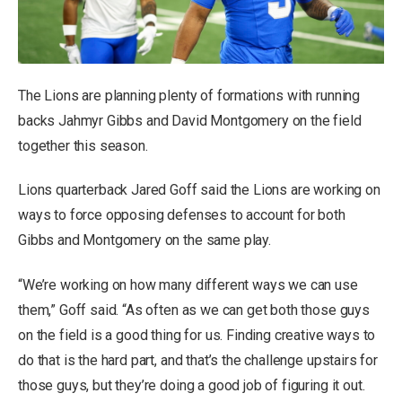
The Lions are planning plenty of formations with running
backs Jahmyr Gibbs and David Montgomery on the field
together this season.
Lions quarterback Jared Goff said the Lions are working on
ways to force opposing defenses to account for both
Gibbs and Montgomery on the same play.
“We’re working on how many different ways we can use
them,” Goff said. “As often as we can get both those guys
on the field is a good thing for us. Finding creative ways to
do that is the hard part, and that’s the challenge upstairs for
those guys, but they’re doing a good job of figuring it out.