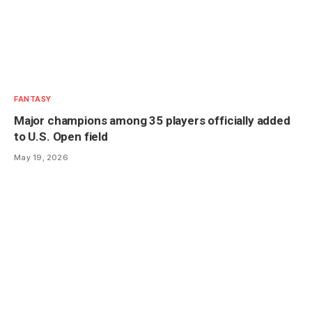
FANTASY
Major champions among 35 players officially added
to U.S. Open field
May 19, 2026