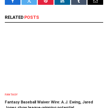
Facebook
Twitter
Pinterest
LinkedIn
Tumblr
Email
RELATED
POSTS
FANTASY
Fantasy Baseball Waiver Wire: A.J. Ewing, Jared
Jones show league-winning potential