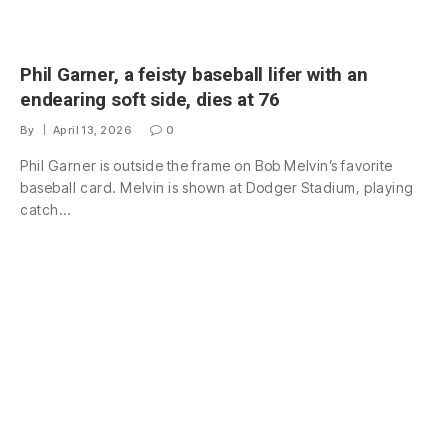
Phil Garner, a feisty baseball lifer with an
endearing soft side, dies at 76
By
April 13, 2026
0
Phil Garner is outside the frame on Bob Melvin’s favorite
baseball card. Melvin is shown at Dodger Stadium, playing
catch…