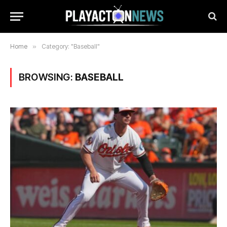
Home
»
Category: "Baseball"
BROWSING:
BASEBALL