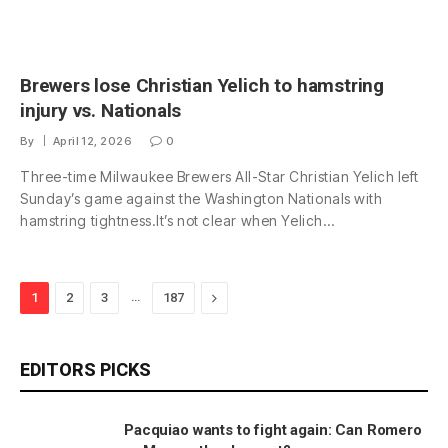
Brewers lose Christian Yelich to hamstring
injury vs. Nationals
By
April 12, 2026
0
Three-time Milwaukee Brewers All-Star Christian Yelich left
Sunday’s game against the Washington Nationals with
hamstring tightness.It’s not clear when Yelich…
…
Next
1
2
3
187
EDITORS PICKS
Pacquiao wants to fight again: Can Romero