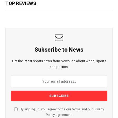
TOP REVIEWS
Subscribe to News
Get the latest sports news from NewsSite about world, sports
and politics.
By signing up, you agree to the our terms and our
Privacy
Policy
agreement.