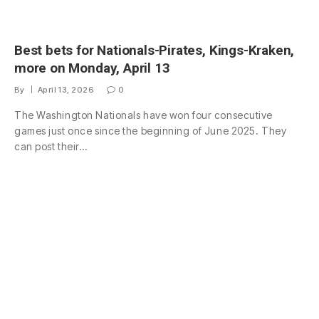
Best bets for Nationals-Pirates, Kings-Kraken,
more on Monday, April 13
By
April 13, 2026
0
The Washington Nationals have won four consecutive
games just once since the beginning of June 2025. They
can post their…