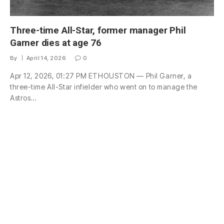
Three-time All-Star, former manager Phil
Garner dies at age 76
By
April 14, 2026
0
Apr 12, 2026, 01:27 PM ETHOUSTON — Phil Garner, a
three-time All-Star infielder who went on to manage the
Astros…