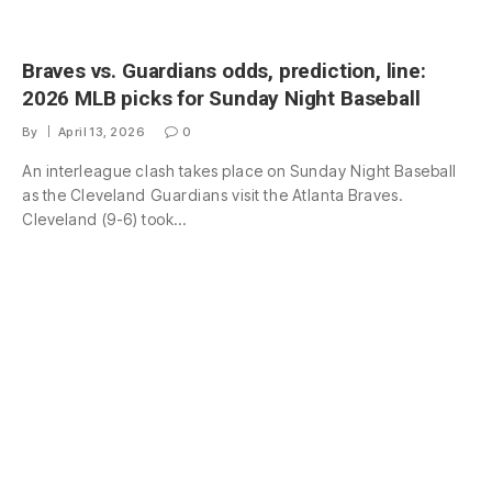
Braves vs. Guardians odds, prediction, line:
2026 MLB picks for Sunday Night Baseball
By
April 13, 2026
0
An interleague clash takes place on Sunday Night Baseball
as the Cleveland Guardians visit the Atlanta Braves.
Cleveland (9-6) took…