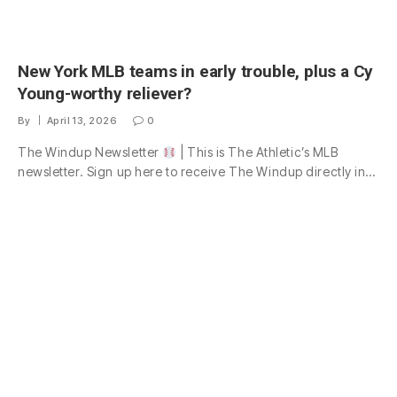
New York MLB teams in early trouble, plus a Cy
Young-worthy reliever?
By
April 13, 2026
0
The Windup Newsletter
| This is The Athletic’s MLB
newsletter. Sign up here to receive The Windup directly in…