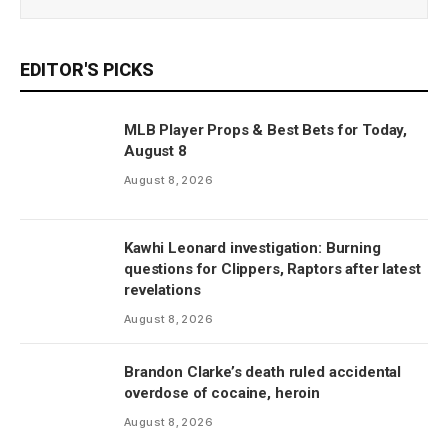
EDITOR'S PICKS
MLB Player Props & Best Bets for Today,
August 8
August 8, 2026
Kawhi Leonard investigation: Burning
questions for Clippers, Raptors after latest
revelations
August 8, 2026
Brandon Clarke’s death ruled accidental
overdose of cocaine, heroin
August 8, 2026