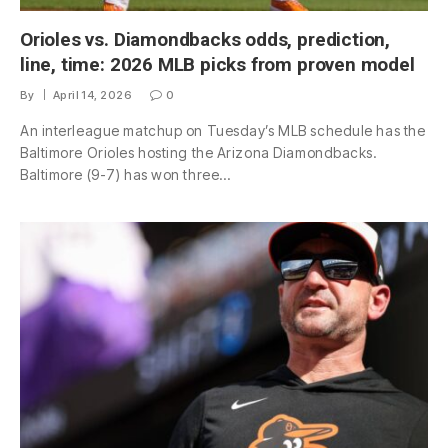
Orioles vs. Diamondbacks odds, prediction,
line, time: 2026 MLB picks from proven model
By
April 14, 2026
0
An interleague matchup on Tuesday’s MLB schedule has the
Baltimore Orioles hosting the Arizona Diamondbacks.
Baltimore (9-7) has won three…