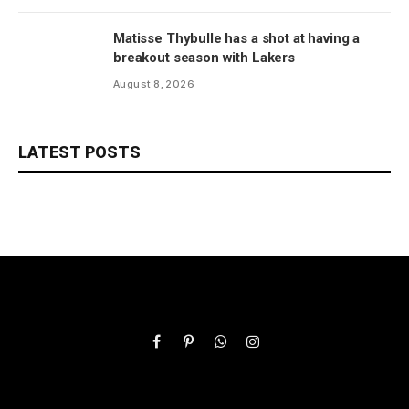
Matisse Thybulle has a shot at having a
breakout season with Lakers
August 8, 2026
LATEST POSTS
Facebook
Pinterest
WhatsApp
Instagram