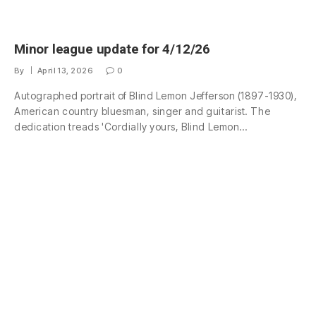
Minor league update for 4/12/26
By
April 13, 2026
0
Autographed portrait of Blind Lemon Jefferson (1897-1930),
American country bluesman, singer and guitarist. The
dedication treads 'Cordially yours, Blind Lemon…