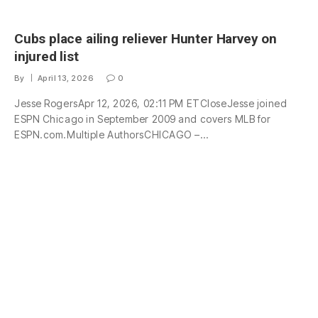
Cubs place ailing reliever Hunter Harvey on
injured list
By
April 13, 2026
0
Jesse RogersApr 12, 2026, 02:11 PM ETCloseJesse joined
ESPN Chicago in September 2009 and covers MLB for
ESPN.com.Multiple AuthorsCHICAGO –…