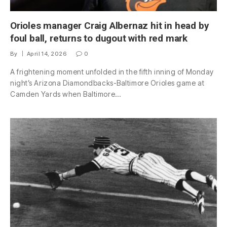
Orioles manager Craig Albernaz hit in head by
foul ball, returns to dugout with red mark
By
April 14, 2026
0
A frightening moment unfolded in the fifth inning of Monday
night’s Arizona Diamondbacks-Baltimore Orioles game at
Camden Yards when Baltimore…