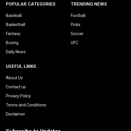
POPULAR CATEGORIES
TRENDING NEWS
Baseball
Football
Basketball
Picks
Fantasy
Soccer
Boxing
UFC
Daily News
USEFUL LINKS
About Us
Contact us
Privacy Policy
Terms and Conditions
Disclaimer