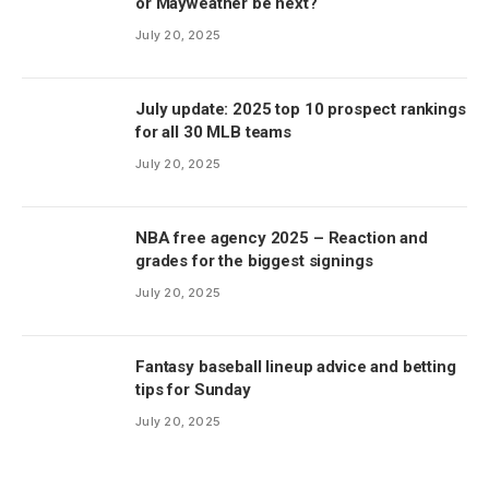
or Mayweather be next?
July 20, 2025
July update: 2025 top 10 prospect rankings
for all 30 MLB teams
July 20, 2025
NBA free agency 2025 – Reaction and
grades for the biggest signings
July 20, 2025
Fantasy baseball lineup advice and betting
tips for Sunday
July 20, 2025