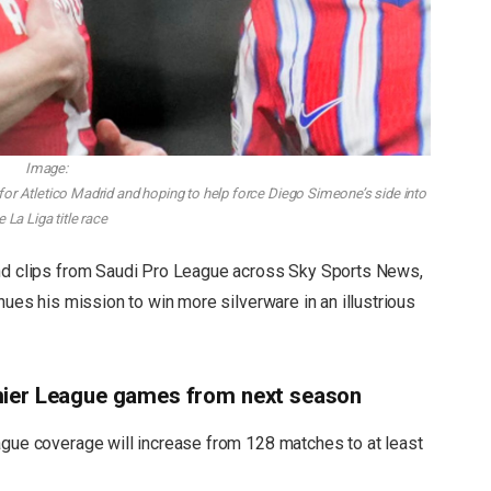
Image:
 for Atletico Madrid and hoping to help force Diego Simeone’s side into
e La Liga title race
and clips from Saudi Pro League across Sky Sports News,
nues his mission to win more silverware in an illustrious
mier League games from next season
ue coverage will increase from 128 matches to at least