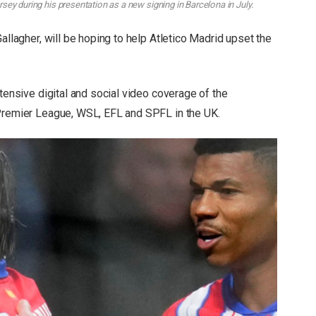
ey during his presentation as a new signing in Barcelona in July.
allagher, will be hoping to help Atletico Madrid upset the
xtensive digital and social video coverage of the
 Premier League, WSL, EFL and SPFL in the UK.