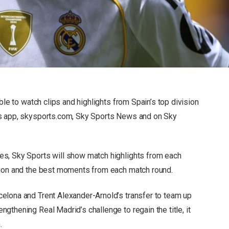
ble to watch clips and highlights from Spain’s top division
ts app, skysports.com, Sky Sports News and on Sky
s, Sky Sports will show match highlights from each
tion and the best moments from each match round.
elona and Trent Alexander-Arnold’s transfer to team up
thening Real Madrid’s challenge to regain the title, it
.