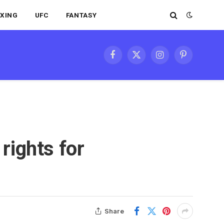
XING
UFC
FANTASY
Facebook
X
Instagram
Pinterest
(Twitter)
rights for
Share