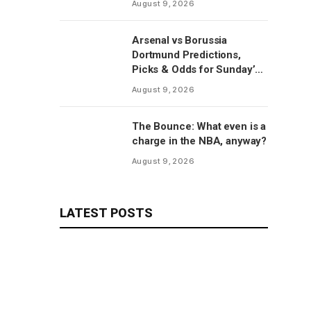
August 9, 2026
report
Arsenal vs Borussia
Dortmund Predictions,
Picks & Odds for Sunday’s
Emirates Cup Match
August 9, 2026
The Bounce: What even is a
charge in the NBA, anyway?
August 9, 2026
LATEST POSTS