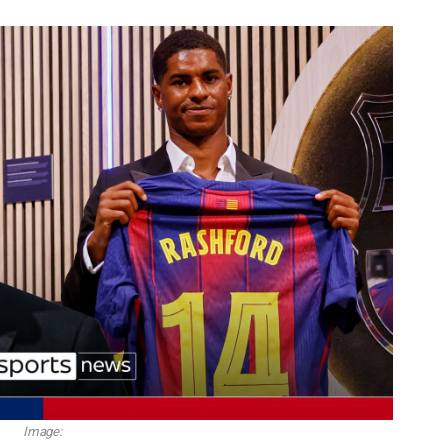
Image: