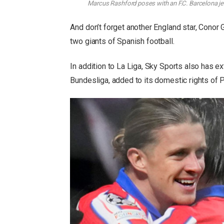
Marcus Rashford poses with an F.C. Barcelona jers
And don’t forget another England star, Conor G
two giants of Spanish football.
In addition to La Liga, Sky Sports also has e
Bundesliga, added to its domestic rights of