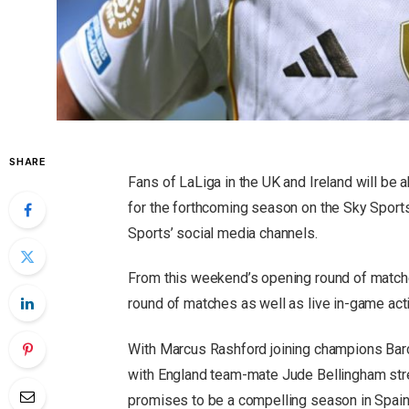
SHARE
Fans of LaLiga in the UK and Ireland will be a
for the forthcoming season on the Sky Spor
Sports’ social media channels.
From this weekend’s opening round of matche
round of matches as well as live in-game ac
With Marcus Rashford joining champions Barc
with England team-mate Jude Bellingham streng
promises to be a compelling season in Spain