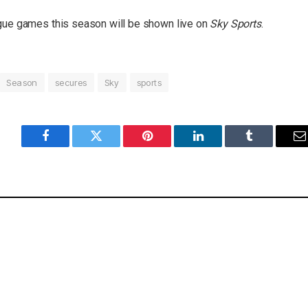
ague games this season will be shown live on
Sky Sports
.
Season
secures
Sky
sports
Facebook
Twitter
Pinterest
LinkedIn
Tumblr
E