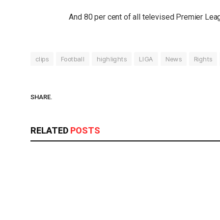
And 80 per cent of all televised Premier Le
clips
Football
highlights
LIGA
News
Rights
SHARE.
RELATED
POSTS