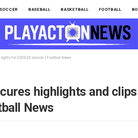
SOCCER
BASEBALL
BASKETBALL
FOOTBALL
BO
s rights for 2025/26 season | Football News
cures highlights and clips 
tball News