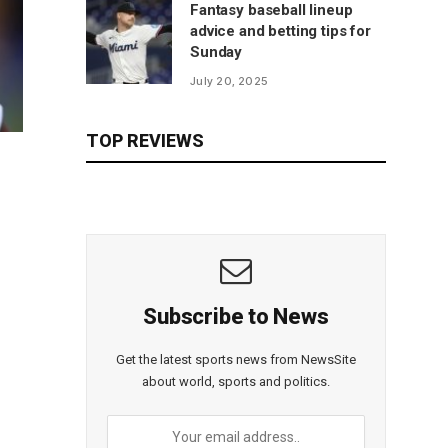
Fantasy baseball lineup
advice and betting tips for
Sunday
July 20, 2025
TOP REVIEWS
Subscribe to News
Get the latest sports news from NewsSite
about world, sports and politics.