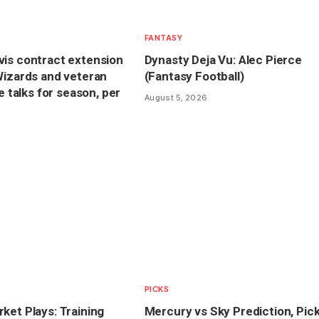
FANTASY
is contract extension
Dynasty Deja Vu: Alec Pierce
Wizards and veteran
(Fantasy Football)
ve talks for season, per
August 5, 2026
PICKS
ket Plays: Training
Mercury vs Sky Prediction, Pic