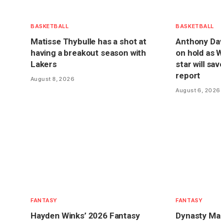
BASKETBALL
BASKETBALL
Matisse Thybulle has a shot at
Anthony Dav
having a breakout season with
on hold as 
Lakers
star will sa
report
August 8, 2026
August 6, 2026
FANTASY
FANTASY
Hayden Winks’ 2026 Fantasy
Dynasty Mar