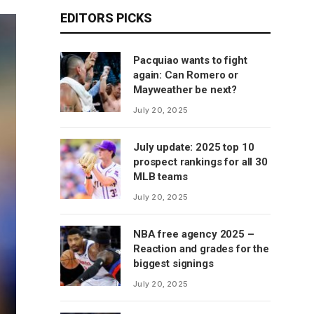
EDITORS PICKS
Pacquiao wants to fight
again: Can Romero or
Mayweather be next?
July 20, 2025
July update: 2025 top 10
prospect rankings for all 30
MLB teams
July 20, 2025
NBA free agency 2025 –
Reaction and grades for the
biggest signings
July 20, 2025