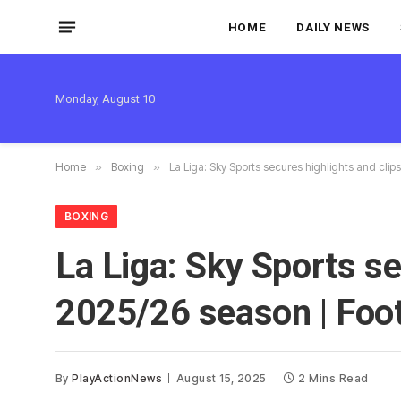
HOME
DAILY NEWS
Monday, August 10
Home
»
Boxing
»
La Liga: Sky Sports secures highlights and clip
BOXING
La Liga: Sky Sports se
2025/26 season | Foo
By
PlayActionNews
August 15, 2025
2 Mins Read