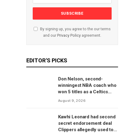
By signing up, you agree to the our terms
and our
Privacy Policy
agreement.
EDITOR'S PICKS
Don Nelson, second-
winningest NBA coach who
won 5 titles as a Celtics
player, dies at 86
August 9, 2026
Kawhi Leonard had second
secret endorsement deal
Clippers allegedly used to
circumvent salary cap, per