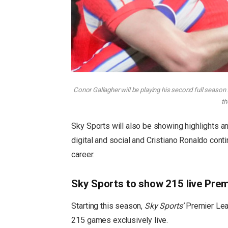
Conor Gallagher will be playing his second full season
th
Sky Sports will also be showing highlights 
digital and social and Cristiano Ronaldo conti
career.
Sky Sports to show 215 live Pre
Starting this season,
Sky Sports’
Premier Leag
215 games exclusively live.