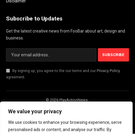
Disclaimer
Subscribe to Updates
Get the latest creative news from FooBar about art, design and
business.
By signing up, you agree to the our terms and our
Privacy Policy
agreement.
© 2026 PlayActionNews .
About Us
Contact us
Privacy Policy
We value your privacy
Terms and Conditions
Disclaimer
We use cookies to enhance your browsing experience, serve
personalised ads or content, and analyse our traffic. By