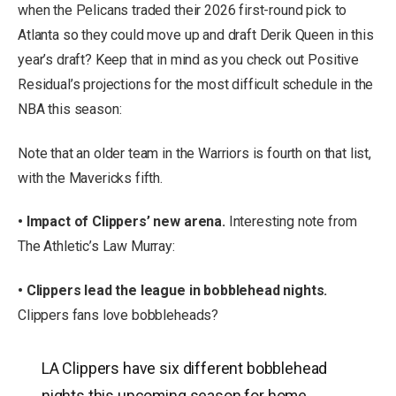
when the Pelicans traded their 2026 first-round pick to
Atlanta so they could move up and draft Derik Queen in this
year’s draft? Keep that in mind as you check out Positive
Residual’s projections for the most difficult schedule in the
NBA this season:
Note that an older team in the Warriors is fourth on that list,
with the Mavericks fifth.
• Impact of Clippers’ new arena.
Interesting note from
The Athletic’s Law Murray:
• Clippers lead the league in bobblehead nights.
Clippers fans love bobbleheads?
LA Clippers have six different bobblehead
nights this upcoming season for home