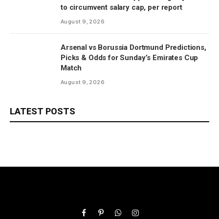
to circumvent salary cap, per report
August 9, 2026
Arsenal vs Borussia Dortmund Predictions,
Picks & Odds for Sunday’s Emirates Cup
Match
August 9, 2026
LATEST POSTS
Facebook
Pinterest
WhatsApp
Instagram