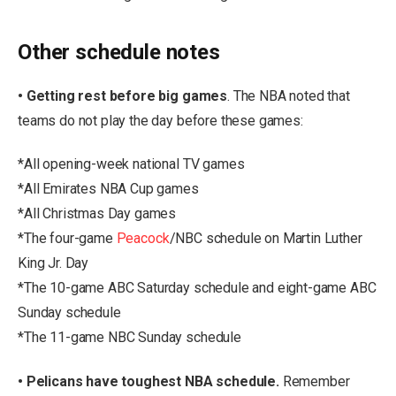
Other schedule notes
• Getting rest before big games
. The NBA noted that
teams do not play the day before these games:
*All opening-week national TV games
*All Emirates NBA Cup games
*All Christmas Day games
*The four-game
Peacock
/NBC schedule on Martin Luther
King Jr. Day
*The 10-game ABC Saturday schedule and eight-game ABC
Sunday schedule
*The 11-game NBC Sunday schedule
• Pelicans have toughest NBA schedule.
Remember