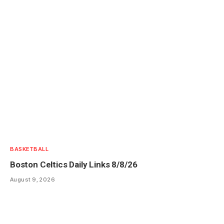
BASKETBALL
Boston Celtics Daily Links 8/8/26
August 9, 2026