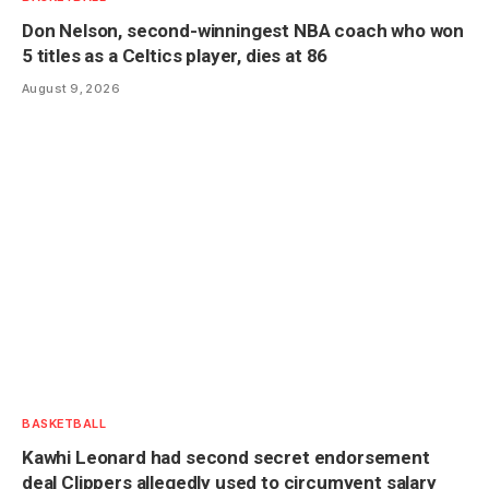
Don Nelson, second-winningest NBA coach who won
5 titles as a Celtics player, dies at 86
August 9, 2026
BASKETBALL
Kawhi Leonard had second secret endorsement
deal Clippers allegedly used to circumvent salary