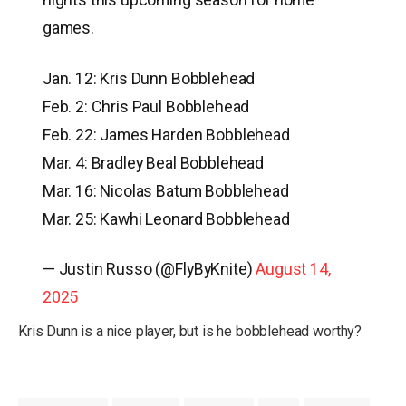
games.
Jan. 12: Kris Dunn Bobblehead
Feb. 2: Chris Paul Bobblehead
Feb. 22: James Harden Bobblehead
Mar. 4: Bradley Beal Bobblehead
Mar. 16: Nicolas Batum Bobblehead
Mar. 25: Kawhi Leonard Bobblehead
— Justin Russo (@FlyByKnite)
August 14,
2025
Kris Dunn is a nice player, but is he bobblehead worthy?