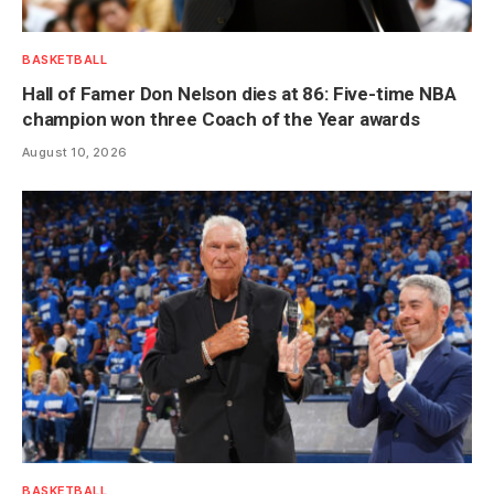
BASKETBALL
Hall of Famer Don Nelson dies at 86: Five-time NBA
champion won three Coach of the Year awards
August 10, 2026
BASKETBALL