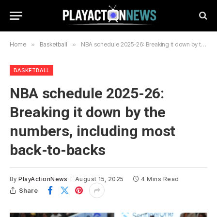
Home
»
Basketball
»
NBA schedule 2025-26: Breaking it down by the numbers, including most back-to-backs
BASKETBALL
NBA schedule 2025-26:
Breaking it down by the
numbers, including most
back-to-backs
By
PlayActionNews
August 15, 2025
4 Mins Read
Share