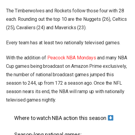
The Timberwolves and Rockets follow those four with 28
each. Rounding out the top 10 are the Nuggets (26), Celtics
(25), Cavaliers (24) and Mavericks (23).
Every team has at least two nationally televised games.
With the addition of
Peacock NBA Mondays
and many NBA
Cup games being broadcast on Amazon Prime exclusively,
the number of national broadcast games jumped this
season to 244, up from 172 a season ago. Once the NFL
season nears its end, the NBA will ramp up with nationally
televised games nightly.
Where to watch NBA action this season
Season-long national games: