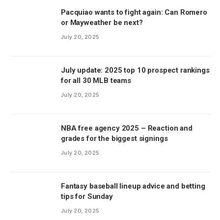
Pacquiao wants to fight again: Can Romero
or Mayweather be next?
July 20, 2025
July update: 2025 top 10 prospect rankings
for all 30 MLB teams
July 20, 2025
NBA free agency 2025 – Reaction and
grades for the biggest signings
July 20, 2025
Fantasy baseball lineup advice and betting
tips for Sunday
July 20, 2025