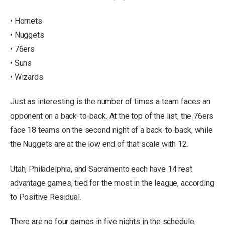
• Hornets
• Nuggets
• 76ers
• Suns
• Wizards
Just as interesting is the number of times a team faces an
opponent on a back-to-back. At the top of the list, the 76ers
face 18 teams on the second night of a back-to-back, while
the Nuggets are at the low end of that scale with 12.
Utah, Philadelphia, and Sacramento each have 14 rest
advantage games, tied for the most in the league, according
to Positive Residual.
There are no four games in five nights in the schedule.