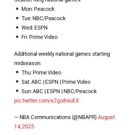
Mon: Peacock
Tue: NBC/Peacock
Wed: ESPN
Fri: Prime Video
Additional weekly national games starting
midseason:
Thu: Prime Video
Sat: ABC | ESPN | Prime Video
Sun: ABC | ESPN | NBC/Peacock
pic.twitter.com/eZgo8viuEX
— NBA Communications (@NBAPR)
August
14, 2025