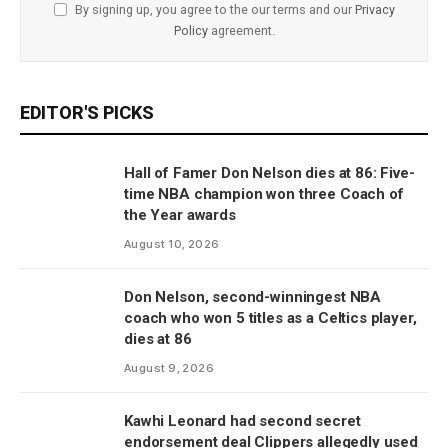
By signing up, you agree to the our terms and our
Privacy
Policy
agreement.
EDITOR'S PICKS
Hall of Famer Don Nelson dies at 86: Five-
time NBA champion won three Coach of
the Year awards
August 10, 2026
Don Nelson, second-winningest NBA
coach who won 5 titles as a Celtics player,
dies at 86
August 9, 2026
Kawhi Leonard had second secret
endorsement deal Clippers allegedly used