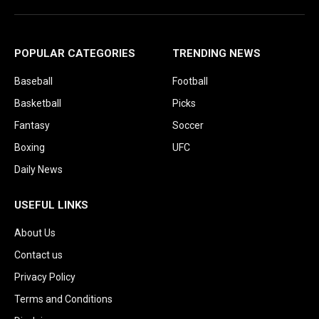
POPULAR CATEGORIES
TRENDING NEWS
Baseball
Football
Basketball
Picks
Fantasy
Soccer
Boxing
UFC
Daily News
USEFUL LINKS
About Us
Contact us
Privacy Policy
Terms and Conditions