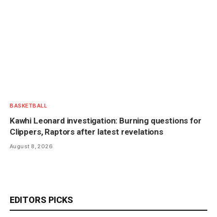
BASKETBALL
Kawhi Leonard investigation: Burning questions for
Clippers, Raptors after latest revelations
August 8, 2026
EDITORS PICKS