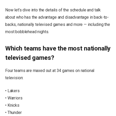
Now let’s dive into the details of the schedule and talk
about who has the advantage and disadvantage in back-to-
backs, nationally televised games and more — including the
most bobblehead nights.
Which teams have the most nationally
televised games?
Four teams are maxed out at 34 games on national
television:
• Lakers
• Warriors
• Knicks
• Thunder