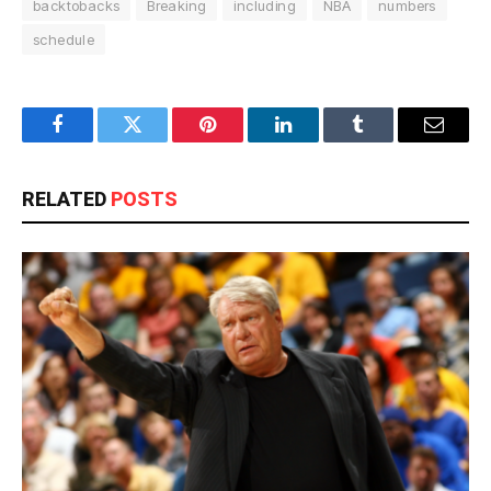
backtobacks
Breaking
including
NBA
numbers
schedule
Facebook
Twitter
Pinterest
LinkedIn
Tumblr
Email
RELATED
POSTS