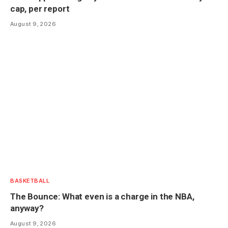
cap, per report
August 9, 2026
BASKETBALL
The Bounce: What even is a charge in the NBA,
anyway?
August 9, 2026