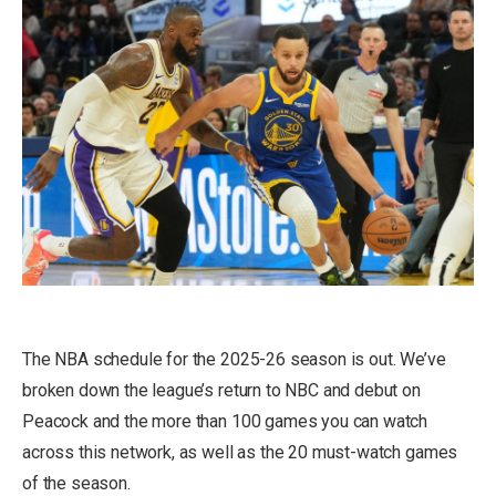
The NBA schedule for the 2025-26 season is out. We’ve
broken down the
league’s return to NBC and debut on
Peacock and the more than 100 games you can watch
across this network
, as well as the
20 must-watch games
of the season
.