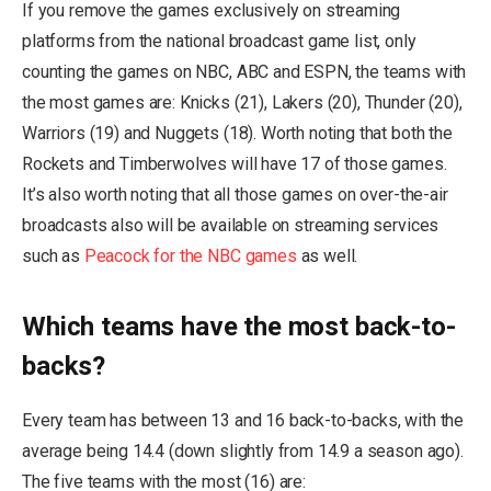
If you remove the games exclusively on streaming
platforms from the national broadcast game list, only
counting the games on NBC, ABC and ESPN, the teams with
the most games are: Knicks (21), Lakers (20), Thunder (20),
Warriors (19) and Nuggets (18). Worth noting that both the
Rockets and Timberwolves will have 17 of those games.
It’s also worth noting that all those games on over-the-air
broadcasts also will be available on streaming services
such as
Peacock for the NBC games
as well.
Which teams have the most back-to-
backs?
Every team has between 13 and 16 back-to-backs, with the
average being 14.4 (down slightly from 14.9 a season ago).
The five teams with the most (16) are: