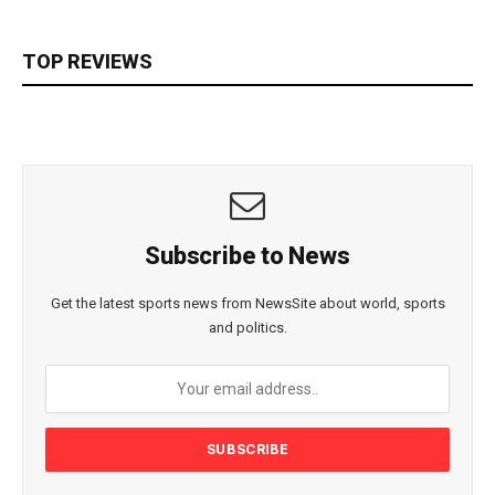
TOP REVIEWS
Subscribe to News
Get the latest sports news from NewsSite about world, sports
and politics.