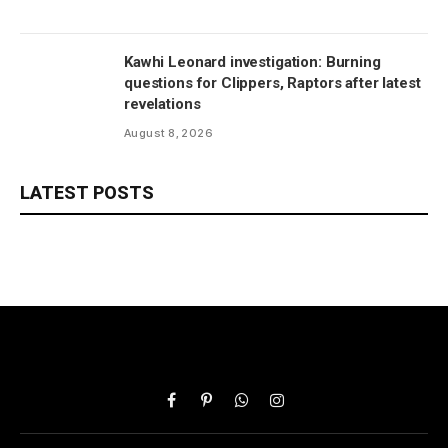
Kawhi Leonard investigation: Burning
questions for Clippers, Raptors after latest
revelations
August 8, 2026
LATEST POSTS
Facebook
Pinterest
WhatsApp
Instagram