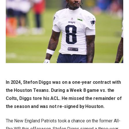
In 2024, Stefon Diggs was on a one-year contract with
the Houston Texans. During a Week 8 game vs. the
Colts, Diggs tore his ACL. He missed the remainder of
the season and was not re-signed by Houston.
The New England Patriots took a chance on the former All-
Pro WR this offseason. Stefon Diggs signed a three-year,