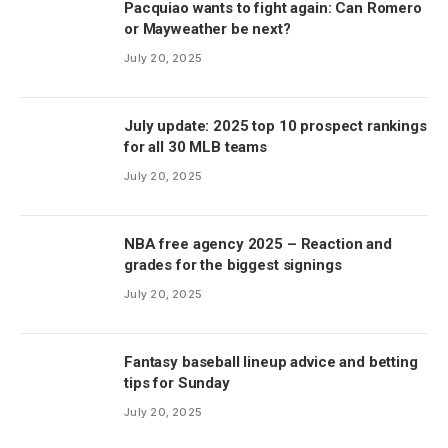
Pacquiao wants to fight again: Can Romero
or Mayweather be next?
July 20, 2025
July update: 2025 top 10 prospect rankings
for all 30 MLB teams
July 20, 2025
NBA free agency 2025 – Reaction and
grades for the biggest signings
July 20, 2025
Fantasy baseball lineup advice and betting
tips for Sunday
July 20, 2025