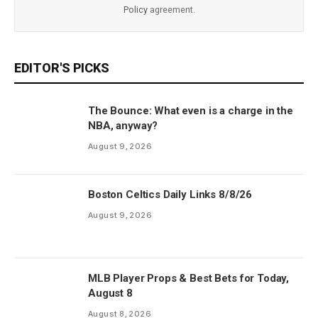
Policy
agreement.
EDITOR'S PICKS
The Bounce: What even is a charge in the
NBA, anyway?
August 9, 2026
Boston Celtics Daily Links 8/8/26
August 9, 2026
MLB Player Props & Best Bets for Today,
August 8
August 8, 2026