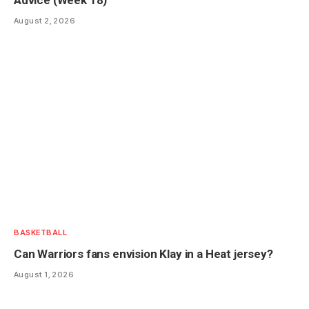
August 2, 2026
BASKETBALL
Can Warriors fans envision Klay in a Heat jersey?
August 1, 2026