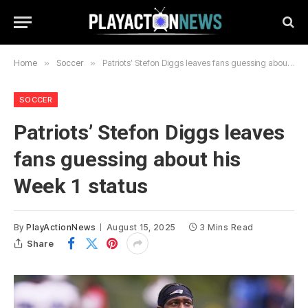
Home
»
Soccer
»
Patriots’ Stefon Diggs leaves fans guessing about his Week 1 status
SOCCER
Patriots’ Stefon Diggs leaves
fans guessing about his
Week 1 status
By
PlayActionNews
August 15, 2025
3 Mins Read
Share