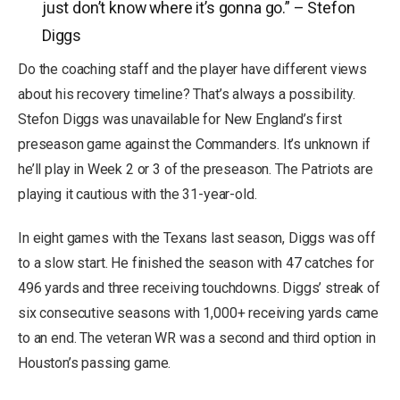
just don’t know where it’s gonna go.” – Stefon
Diggs
Do the coaching staff and the player have different views
about his recovery timeline? That’s always a possibility.
Stefon Diggs was unavailable for New England’s first
preseason game against the Commanders. It’s unknown if
he’ll play in Week 2 or 3 of the preseason. The Patriots are
playing it cautious with the 31-year-old.
In eight games with the Texans last season, Diggs was off
to a slow start. He finished the season with 47 catches for
496 yards and three receiving touchdowns. Diggs’ streak of
six consecutive seasons with 1,000+ receiving yards came
to an end. The veteran WR was a second and third option in
Houston’s passing game.