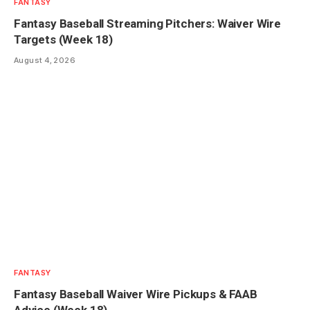
FANTASY
Fantasy Baseball Streaming Pitchers: Waiver Wire
Targets (Week 18)
August 4, 2026
FANTASY
Fantasy Baseball Waiver Wire Pickups & FAAB
Advice (Week 18)