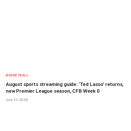
BASKETBALL
August sports streaming guide: ‘Ted Lasso’ returns,
new Premier League season, CFB Week 0
July 31, 2026