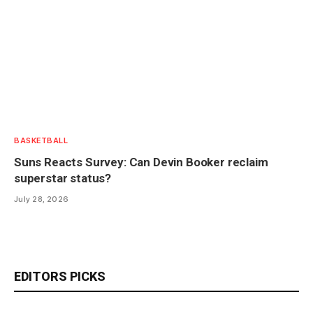
BASKETBALL
Suns Reacts Survey: Can Devin Booker reclaim
superstar status?
July 28, 2026
EDITORS PICKS