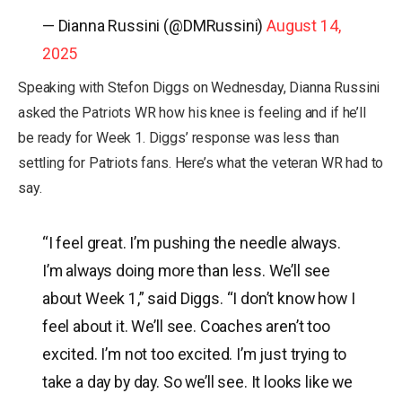
— Dianna Russini (@DMRussini)
August 14,
2025
Speaking with Stefon Diggs on Wednesday, Dianna Russini
asked the Patriots WR how his knee is feeling and if he’ll
be ready for Week 1. Diggs’ response was less than
settling for Patriots fans. Here’s what the veteran WR had to
say.
“I feel great. I’m pushing the needle always.
I’m always doing more than less. We’ll see
about Week 1,” said Diggs. “I don’t know how I
feel about it. We’ll see. Coaches aren’t too
excited. I’m not too excited. I’m just trying to
take a day by day. So we’ll see. It looks like we