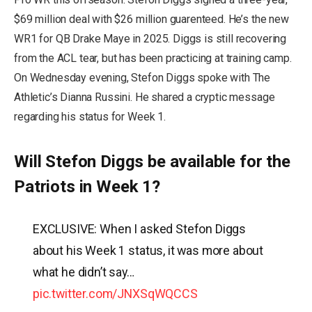
$69 million deal with $26 million guarenteed. He’s the new
WR1 for QB Drake Maye in 2025. Diggs is still recovering
from the ACL tear, but has been practicing at training camp.
On Wednesday evening, Stefon Diggs spoke with The
Athletic’s Dianna Russini. He shared a cryptic message
regarding his status for Week 1.
Will Stefon Diggs be available for the
Patriots in Week 1?
EXCLUSIVE: When I asked Stefon Diggs
about his Week 1 status, it was more about
what he didn’t say…
pic.twitter.com/JNXSqWQCCS