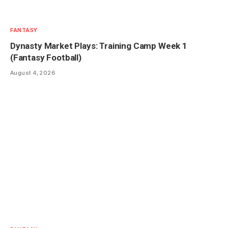
FANTASY
Dynasty Market Plays: Training Camp Week 1
(Fantasy Football)
August 4, 2026