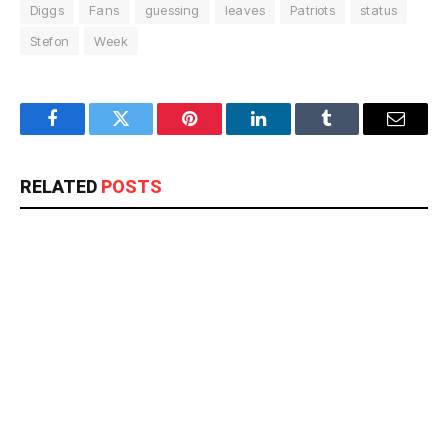
Diggs
Fans
guessing
leaves
Patriots
status
Stefon
Week
Facebook
Twitter
Pinterest
LinkedIn
Tumblr
Email
RELATED
POSTS