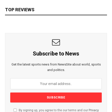
TOP REVIEWS
Subscribe to News
Get the latest sports news from NewsSite about world, sports
and politics.
By signing up, you agree to the our terms and our
Privacy