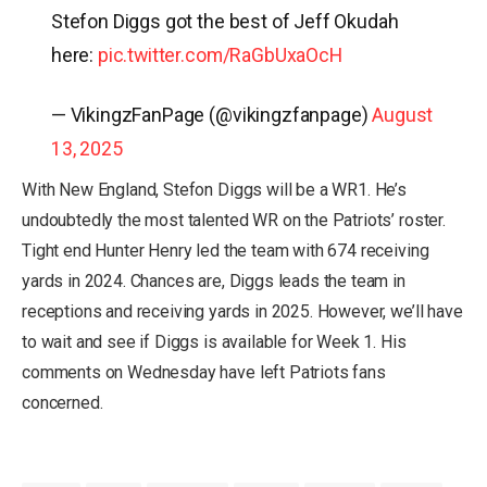
Stefon Diggs got the best of Jeff Okudah
here:
pic.twitter.com/RaGbUxaOcH
— VikingzFanPage (@vikingzfanpage)
August
13, 2025
With New England, Stefon Diggs will be a WR1. He’s
undoubtedly the most talented WR on the Patriots’ roster.
Tight end Hunter Henry led the team with 674 receiving
yards in 2024. Chances are, Diggs leads the team in
receptions and receiving yards in 2025. However, we’ll have
to wait and see if Diggs is available for Week 1. His
comments on Wednesday have left Patriots fans
concerned.