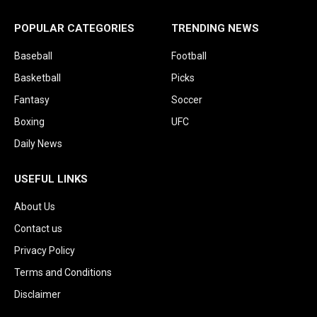
POPULAR CATEGORIES
TRENDING NEWS
Baseball
Football
Basketball
Picks
Fantasy
Soccer
Boxing
UFC
Daily News
USEFUL LINKS
About Us
Contact us
Privacy Policy
Terms and Conditions
Disclaimer