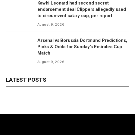
Kawhi Leonard had second secret
endorsement deal Clippers allegedly used
to circumvent salary cap, per report
August 9, 2026
Arsenal vs Borussia Dortmund Predictions,
Picks & Odds for Sunday’s Emirates Cup
Match
August 9, 2026
LATEST POSTS