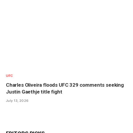
UFC
Charles Oliveira floods UFC 329 comments seeking
Justin Gaethje title fight
July 13, 2026