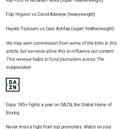
Ray Ford vs Abraham Nova (super-featherweight)
Filip Hrgovic vs David Adeleye (heavyweight)
Hayato Tsutsumi vs Qais Ashfaq (super-featherweight)
We may earn commission from some of the links in this
article, but we never allow this to influence our content.
This revenue helps to fund journalism across The
Independent.
Enjoy 185+ fights a year on DAZN, the Global Home of
Boxing
Never miss a fight from top promoters. Watch on your