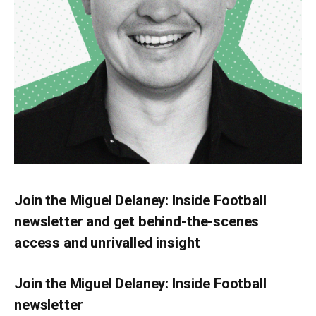
Join the Miguel Delaney: Inside Football
newsletter and get behind-the-scenes
access and unrivalled insight
Join the Miguel Delaney: Inside Football
newsletter