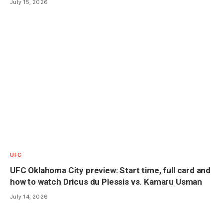
July 15, 2026
UFC
UFC Oklahoma City preview: Start time, full card and
how to watch Dricus du Plessis vs. Kamaru Usman
July 14, 2026