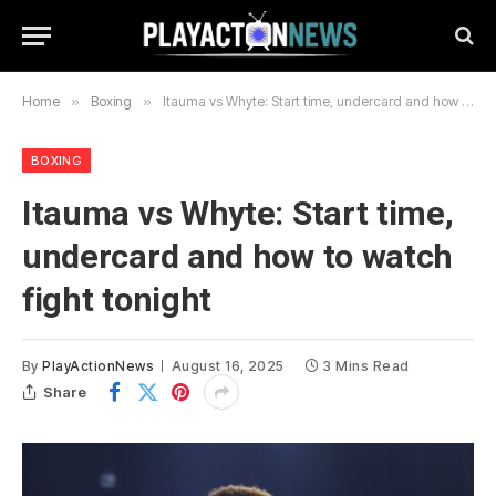
Home
»
Boxing
»
Itauma vs Whyte: Start time, undercard and how to watch fight tonight
BOXING
Itauma vs Whyte: Start time,
undercard and how to watch
fight tonight
By
PlayActionNews
August 16, 2025
3 Mins Read
Share