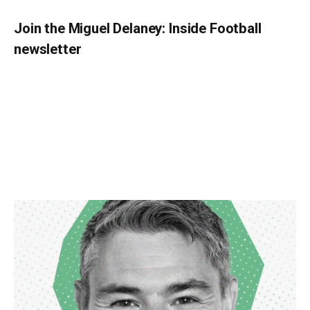
Join the Miguel Delaney: Inside Football
newsletter