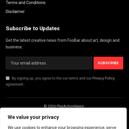
Terms and Conditions
Disclaimer
Subscribe to Updates
Get the latest creative news from FooBar about art, design and
business.
By signing up, you agree to the our terms and our
Privacy Policy
agreement.
© 2026 PlayActionNews .
About Us
Contact us
Privacy Policy
We value your privacy
Terms and Conditions
Disclaimer
We use cookies to enhance your browsing experience, serve