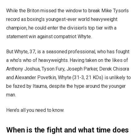
While the Briton missed the window to break Mike Tyson’s
record as boxing’s youngest-ever world heavyweight
champion, he could enter the division’s top tier with a
statement win against compatriot Whyte.
But Whyte, 37, is a seasoned professional, who has fought
a who’s who of heavyweights. Having taken on the likes of
Anthony Joshua, Tyson Fury, Joseph Parker, Derek Chisora
and Alexander Povetkin, Whyte (31-3, 21 KOs) is unlikely to
be fazed by Itauma, despite the hype around the younger
man.
Here’s all you need to know.
When is the fight and what time does