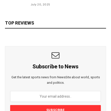
July 20, 2025
TOP REVIEWS
Subscribe to News
Get the latest sports news from NewsSite about world, sports
and politics.