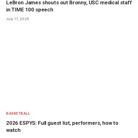
LeBron James shouts out Bronny, USC medical staff
in TIME 100 speech
July 17, 2026
BASKETBALL
2026 ESPYS: Full guest list, performers, how to
watch