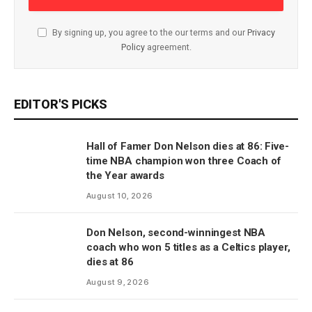
By signing up, you agree to the our terms and our
Privacy
Policy
agreement.
EDITOR'S PICKS
Hall of Famer Don Nelson dies at 86: Five-
time NBA champion won three Coach of
the Year awards
August 10, 2026
Don Nelson, second-winningest NBA
coach who won 5 titles as a Celtics player,
dies at 86
August 9, 2026