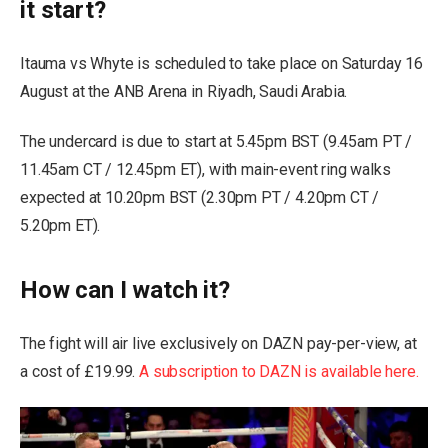
it start?
Itauma vs Whyte is scheduled to take place on Saturday 16
August at the ANB Arena in Riyadh, Saudi Arabia.
The undercard is due to start at 5.45pm BST (9.45am PT /
11.45am CT / 12.45pm ET), with main-event ring walks
expected at 10.20pm BST (2.30pm PT / 4.20pm CT /
5.20pm ET).
How can I watch it?
The fight will air live exclusively on DAZN pay-per-view, at
a cost of £19.99.
A subscription to DAZN is available here.