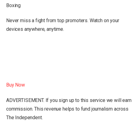
Boxing
Never miss a fight from top promoters. Watch on your
devices anywhere, anytime.
Buy Now
ADVERTISEMENT. If you sign up to this service we will earn
commission.
This revenue helps to fund journalism across
The Independent.