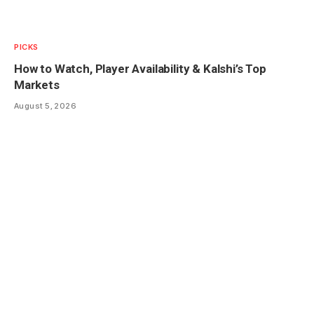
PICKS
How to Watch, Player Availability & Kalshi’s Top
Markets
August 5, 2026