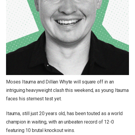
Moses Itauma and Dillian Whyte will square off in an
intriguing heavyweight clash this weekend, as young Itauma
faces his sternest test yet.
Itauma, still just 20 years old, has been touted as a world
champion in waiting, with an unbeaten record of 12-0
featuring 10 brutal knockout wins.