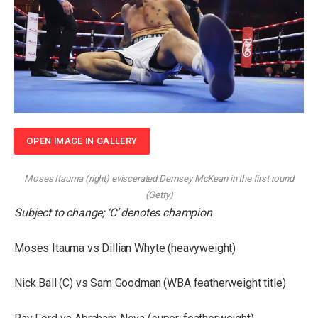
OPEN IMAGE IN GALLERY
Moses Itauma (right) eviscerated Demsey McKean in the first round
(
Getty
)
Subject to change; ‘C’ denotes champion
Moses Itauma vs Dillian Whyte (heavyweight)
Nick Ball (C) vs Sam Goodman (WBA featherweight title)