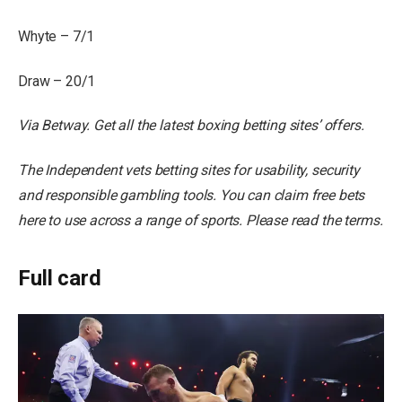
Whyte – 7/1
Draw – 20/1
Via Betway.
Get all the latest boxing betting sites’ offers
.
The Independent vets betting sites for usability, security
and responsible gambling tools. You can claim free bets
here to use across a range of sports. Please read the terms.
Full card