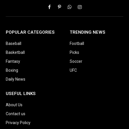
Facebook
Pinterest
WhatsApp
Instagram
POPULAR CATEGORIES
TRENDING NEWS
Baseball
Football
Basketball
Picks
Fantasy
Soccer
Boxing
UFC
Daily News
USEFUL LINKS
About Us
Contact us
Privacy Policy