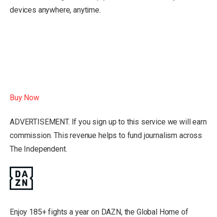
devices anywhere, anytime.
Buy Now
ADVERTISEMENT. If you sign up to this service we will earn
commission.
This revenue helps to fund journalism across
The Independent.
Enjoy 185+ fights a year on DAZN, the Global Home of