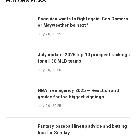
EDITORS PICKS
Pacquiao wants to fight again: Can Romero
or Mayweather be next?
July 20, 2025
July update: 2025 top 10 prospect rankings
for all 30 MLB teams
July 20, 2025
NBA free agency 2025 – Reaction and
grades for the biggest signings
July 20, 2025
Fantasy baseball lineup advice and betting
tips for Sunday