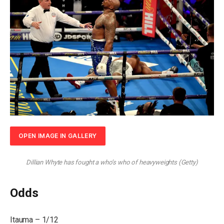
OPEN IMAGE IN GALLERY
Dillian Whyte has fought a who’s who of heavyweights
(
Getty
)
Odds
Itauma – 1/12