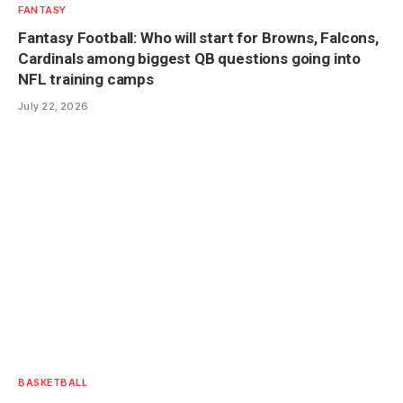
FANTASY
Fantasy Football: Who will start for Browns, Falcons,
Cardinals among biggest QB questions going into
NFL training camps
July 22, 2026
BASKETBALL