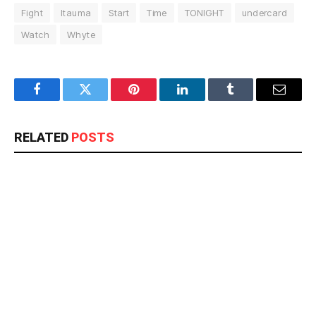
Fight
Itauma
Start
Time
TONIGHT
undercard
Watch
Whyte
Facebook
Twitter
Pinterest
LinkedIn
Tumblr
Email
RELATED
POSTS