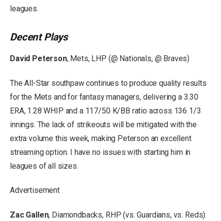
leagues.
Decent Plays
David Peterson
, Mets, LHP (@ Nationals, @ Braves)
The All-Star southpaw continues to produce quality results
for the Mets and for fantasy managers, delivering a 3.30
ERA, 1.28 WHIP and a 117/50 K/BB ratio across 136 1/3
innings. The lack of strikeouts will be mitigated with the
extra volume this week, making Peterson an excellent
streaming option. I have no issues with starting him in
leagues of all sizes.
Advertisement
Zac Gallen
, Diamondbacks, RHP (vs. Guardians, vs. Reds)