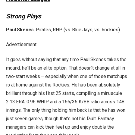
Strong Plays
Paul Skenes
, Pirates, RHP (vs. Blue Jays, vs. Rockies)
Advertisement
It goes without saying that any time Paul Skenes takes the
mound, he’ll be an elite option. That doesn’t change at all in
two-start weeks – especially when one of those matchups
is at home against the Rockies. He has been absolutely
brilliant through his first 25 starts, compiling a minuscule
2.13 ERA, 0.96 WHIP and a 166/36 K/BB ratio across 148
innings. The only thing holding him back is that he has won
just seven games, though that’s not his fault. Fantasy
managers can kick their feet up and enjoy double the