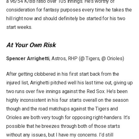
a 96/54 K/BB ratio over 105 innings. He’s worthy of
consideration for fantasy purposes every time he takes the
hill right now and should definitely be started for his two
start weeks.
At Your Own Risk
Spencer Arrighetti
, Astros, RHP (@ Tigers, @ Orioles)
After getting clobbered in his first start back from the
injured list, Arrighetti pitched well his last time out, giving up
two runs over five innings against the Red Sox. He’s been
highly inconsistent in his four starts overall on the season
though and the road matchups against the Tigers and
Orioles are both very tough for opposing right-handers. It’s
possible that he breezes through both of those starts
without any issues, but I have my concerns. I’d still