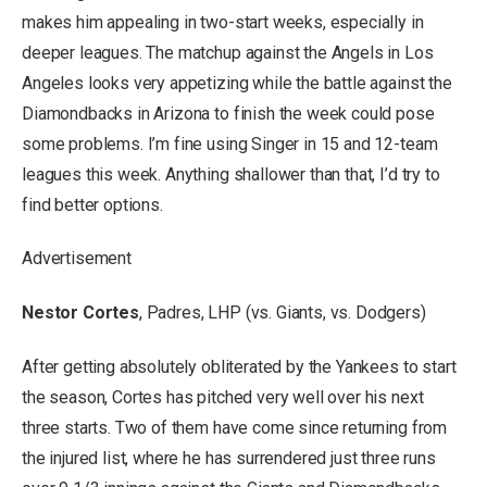
makes him appealing in two-start weeks, especially in
deeper leagues. The matchup against the Angels in Los
Angeles looks very appetizing while the battle against the
Diamondbacks in Arizona to finish the week could pose
some problems. I’m fine using Singer in 15 and 12-team
leagues this week. Anything shallower than that, I’d try to
find better options.
Advertisement
Nestor Cortes
, Padres, LHP (vs. Giants, vs. Dodgers)
After getting absolutely obliterated by the Yankees to start
the season, Cortes has pitched very well over his next
three starts. Two of them have come since returning from
the injured list, where he has surrendered just three runs