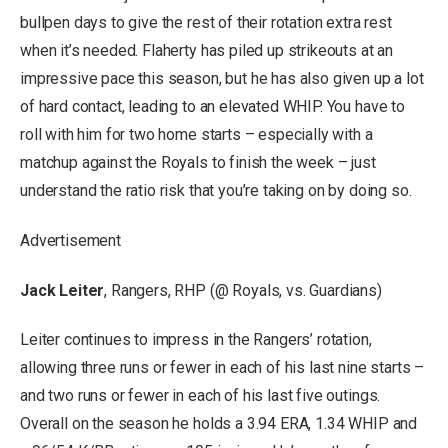
bullpen days to give the rest of their rotation extra rest
when it’s needed. Flaherty has piled up strikeouts at an
impressive pace this season, but he has also given up a lot
of hard contact, leading to an elevated WHIP. You have to
roll with him for two home starts – especially with a
matchup against the Royals to finish the week – just
understand the ratio risk that you’re taking on by doing so.
Advertisement
Jack Leiter
, Rangers, RHP (@ Royals, vs. Guardians)
Leiter continues to impress in the Rangers’ rotation,
allowing three runs or fewer in each of his last nine starts –
and two runs or fewer in each of his last five outings.
Overall on the season he holds a 3.94 ERA, 1.34 WHIP and