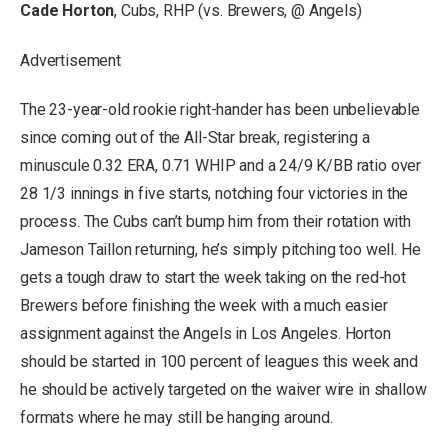
Cade Horton
, Cubs, RHP (vs. Brewers, @ Angels)
Advertisement
The 23-year-old rookie right-hander has been unbelievable
since coming out of the All-Star break, registering a
minuscule 0.32 ERA, 0.71 WHIP and a 24/9 K/BB ratio over
28 1/3 innings in five starts, notching four victories in the
process. The Cubs can’t bump him from their rotation with
Jameson Taillon returning, he’s simply pitching too well. He
gets a tough draw to start the week taking on the red-hot
Brewers before finishing the week with a much easier
assignment against the Angels in Los Angeles. Horton
should be started in 100 percent of leagues this week and
he should be actively targeted on the waiver wire in shallow
formats where he may still be hanging around.