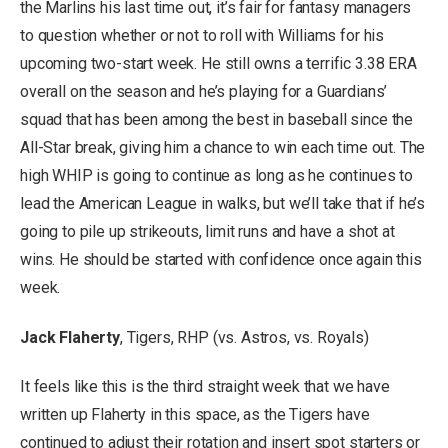
the Marlins his last time out, it’s fair for fantasy managers
to question whether or not to roll with Williams for his
upcoming two-start week. He still owns a terrific 3.38 ERA
overall on the season and he’s playing for a Guardians’
squad that has been among the best in baseball since the
All-Star break, giving him a chance to win each time out. The
high WHIP is going to continue as long as he continues to
lead the American League in walks, but we’ll take that if he’s
going to pile up strikeouts, limit runs and have a shot at
wins. He should be started with confidence once again this
week.
Jack Flaherty
, Tigers, RHP (vs. Astros, vs. Royals)
It feels like this is the third straight week that we have
written up Flaherty in this space, as the Tigers have
continued to adjust their rotation and insert spot starters or