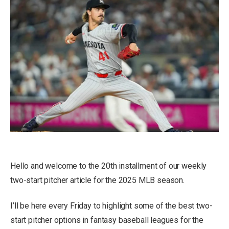
Hello and welcome to the 20th installment of our weekly
two-start pitcher article for the 2025 MLB season.
I’ll be here every Friday to highlight some of the best two-
start pitcher options in fantasy baseball leagues for the