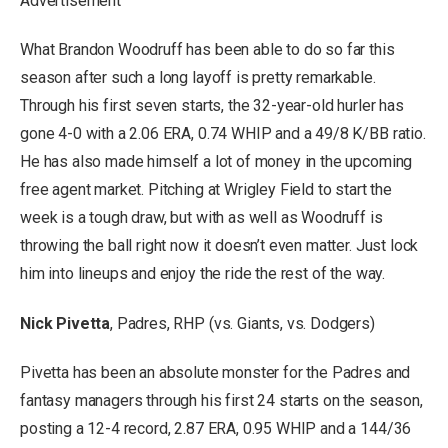
Advertisement
What Brandon Woodruff has been able to do so far this
season after such a long layoff is pretty remarkable.
Through his first seven starts, the 32-year-old hurler has
gone 4-0 with a 2.06 ERA, 0.74 WHIP and a 49/8 K/BB ratio.
He has also made himself a lot of money in the upcoming
free agent market. Pitching at Wrigley Field to start the
week is a tough draw, but with as well as Woodruff is
throwing the ball right now it doesn’t even matter. Just lock
him into lineups and enjoy the ride the rest of the way.
Nick Pivetta
, Padres, RHP (vs. Giants, vs. Dodgers)
Pivetta has been an absolute monster for the Padres and
fantasy managers through his first 24 starts on the season,
posting a 12-4 record, 2.87 ERA, 0.95 WHIP and a 144/36