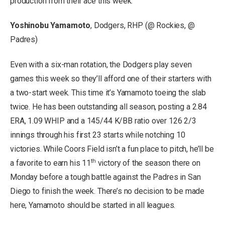
production from their ace this week.
Yoshinobu Yamamoto
, Dodgers, RHP (@ Rockies, @
Padres)
Even with a six-man rotation, the Dodgers play seven
games this week so they’ll afford one of their starters with
a two-start week. This time it’s Yamamoto toeing the slab
twice. He has been outstanding all season, posting a 2.84
ERA, 1.09 WHIP and a 145/44 K/BB ratio over 126 2/3
innings through his first 23 starts while notching 10
victories. While Coors Field isn’t a fun place to pitch, he’ll be
th
a favorite to earn his 11
victory of the season there on
Monday before a tough battle against the Padres in San
Diego to finish the week. There’s no decision to be made
here, Yamamoto should be started in all leagues.