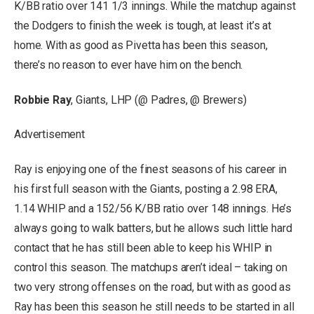
K/BB ratio over 141 1/3 innings. While the matchup against
the Dodgers to finish the week is tough, at least it’s at
home. With as good as Pivetta has been this season,
there’s no reason to ever have him on the bench.
Robbie Ray
, Giants, LHP (@ Padres, @ Brewers)
Advertisement
Ray is enjoying one of the finest seasons of his career in
his first full season with the Giants, posting a 2.98 ERA,
1.14 WHIP and a 152/56 K/BB ratio over 148 innings. He’s
always going to walk batters, but he allows such little hard
contact that he has still been able to keep his WHIP in
control this season. The matchups aren’t ideal – taking on
two very strong offenses on the road, but with as good as
Ray has been this season he still needs to be started in all