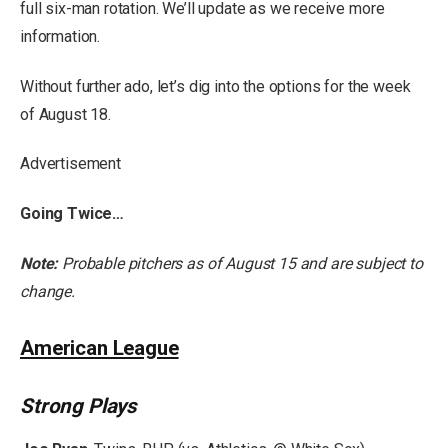
full six-man rotation. We’ll update as we receive more
information.
Without further ado, let’s dig into the options for the week
of August 18.
Advertisement
Going Twice…
Note:
Probable pitchers as of August 15 and are subject to
change.
American League
Strong Plays