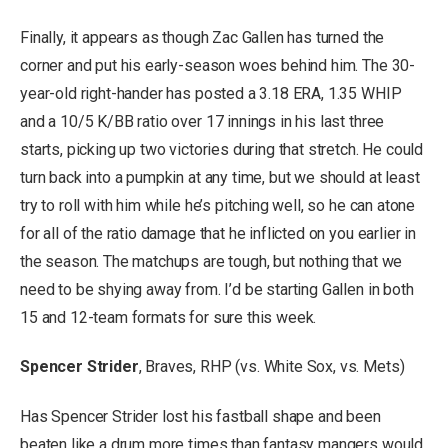
Finally, it appears as though Zac Gallen has turned the
corner and put his early-season woes behind him. The 30-
year-old right-hander has posted a 3.18 ERA, 1.35 WHIP
and a 10/5 K/BB ratio over 17 innings in his last three
starts, picking up two victories during that stretch. He could
turn back into a pumpkin at any time, but we should at least
try to roll with him while he’s pitching well, so he can atone
for all of the ratio damage that he inflicted on you earlier in
the season. The matchups are tough, but nothing that we
need to be shying away from. I’d be starting Gallen in both
15 and 12-team formats for sure this week.
Spencer Strider
, Braves, RHP (vs. White Sox, vs. Mets)
Has Spencer Strider lost his fastball shape and been
beaten like a drum more times than fantasy mangers would