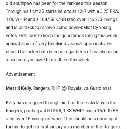
old southpaw has been for the Yankees this season.
Through his first 25 starts he sits at 12-7 with a 3.25 ERA,
1.06 WHIP and a 164/58 K/BB ratio over 146 2/3 innings
and is on track to receive some down-ballot Cy Young
votes. He’ll look to keep the good times rolling this week
against a pair of very familiar divisional opponents. He
should be locked into lineups regardless of matchups, but
make sure you have him in there this week.
Advertisement
Merrill Kelly
, Rangers, RHP (@ Royals, vs. Guardians)
Kelly has struggled through his first three starts with the
Rangers, posting a 4.50 ERA, 1.38 WHIP and a 15/6 K/BB
ratio over 16 innings of work. This should be a good spot
for him to get his first victory as a member of the Rangers,