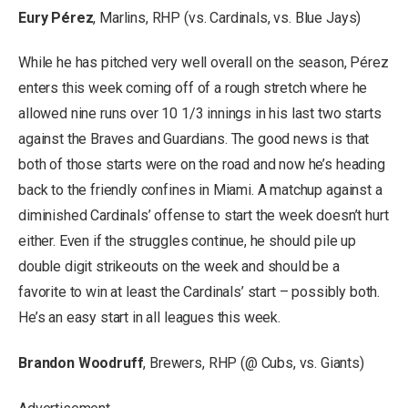
Eury Pérez
, Marlins, RHP (vs. Cardinals, vs. Blue Jays)
While he has pitched very well overall on the season, Pérez
enters this week coming off of a rough stretch where he
allowed nine runs over 10 1/3 innings in his last two starts
against the Braves and Guardians. The good news is that
both of those starts were on the road and now he’s heading
back to the friendly confines in Miami. A matchup against a
diminished Cardinals’ offense to start the week doesn’t hurt
either. Even if the struggles continue, he should pile up
double digit strikeouts on the week and should be a
favorite to win at least the Cardinals’ start – possibly both.
He’s an easy start in all leagues this week.
Brandon Woodruff
, Brewers, RHP (@ Cubs, vs. Giants)