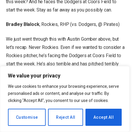
this week? And he faces the Dodgers at Coors Field to
start the week. Stay as far away as you possibly can.
Bradley Blalock
, Rockies, RHP (vs. Dodgers, @ Pirates)
We just went through this with Austin Gomber above, but
let’s recap. Never Rockies. Even if we wanted to consider a
Rockies pitcher, he’s facing the Dodgers at Coors Field to
start the week. He’s also terrible and has pitched terribly
this season. Full stop. Don’t do it.
We value your privacy
Kai-Wei Teng
, Giants, LHP (@ Padres, @ Brewers)
We use cookies to enhance your browsing experience, serve
personalised ads or content, and analyse our traffic. By
clicking "Accept All", you consent to our use of cookies.
Advertisement
Teng has struggled through his first three big league
EN
Customise
Reject All
Accept All
appearances, posting a 9.90 ERA, 1.90 WHIP and an 8/8