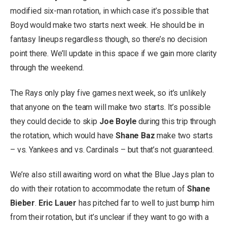
modified six-man rotation, in which case it’s possible that
Boyd would make two starts next week. He should be in
fantasy lineups regardless though, so there’s no decision
point there. We’ll update in this space if we gain more clarity
through the weekend.
The Rays only play five games next week, so it’s unlikely
that anyone on the team will make two starts. It’s possible
they could decide to skip
Joe Boyle
during this trip through
the rotation, which would have
Shane Baz
make two starts
– vs. Yankees and vs. Cardinals – but that’s not guaranteed.
We’re also still awaiting word on what the Blue Jays plan to
do with their rotation to accommodate the return of
Shane
Bieber
.
Eric Lauer
has pitched far to well to just bump him
from their rotation, but it’s unclear if they want to go with a