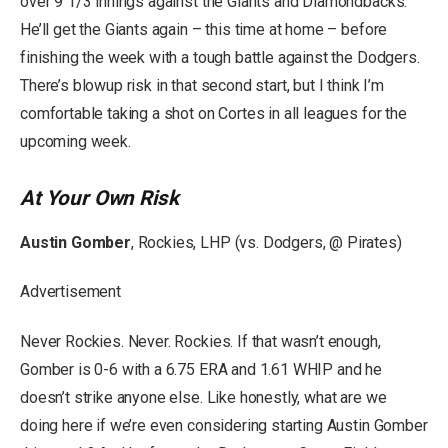
over 9 1/3 innings against the Giants and Diamondbacks.
He’ll get the Giants again – this time at home – before
finishing the week with a tough battle against the Dodgers.
There’s blowup risk in that second start, but I think I’m
comfortable taking a shot on Cortes in all leagues for the
upcoming week.
At Your Own Risk
Austin Gomber
, Rockies, LHP (vs. Dodgers, @ Pirates)
Advertisement
Never Rockies. Never. Rockies. If that wasn’t enough,
Gomber is 0-6 with a 6.75 ERA and 1.61 WHIP and he
doesn’t strike anyone else. Like honestly, what are we
doing here if we’re even considering starting Austin Gomber