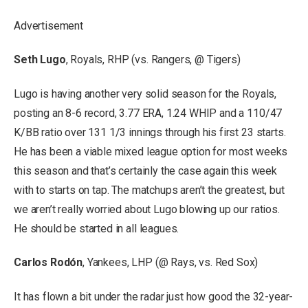
Advertisement
Seth Lugo
, Royals, RHP (vs. Rangers, @ Tigers)
Lugo is having another very solid season for the Royals,
posting an 8-6 record, 3.77 ERA, 1.24 WHIP and a 110/47
K/BB ratio over 131 1/3 innings through his first 23 starts.
He has been a viable mixed league option for most weeks
this season and that’s certainly the case again this week
with to starts on tap. The matchups aren’t the greatest, but
we aren’t really worried about Lugo blowing up our ratios.
He should be started in all leagues.
Carlos Rodón
, Yankees, LHP (@ Rays, vs. Red Sox)
It has flown a bit under the radar just how good the 32-year-