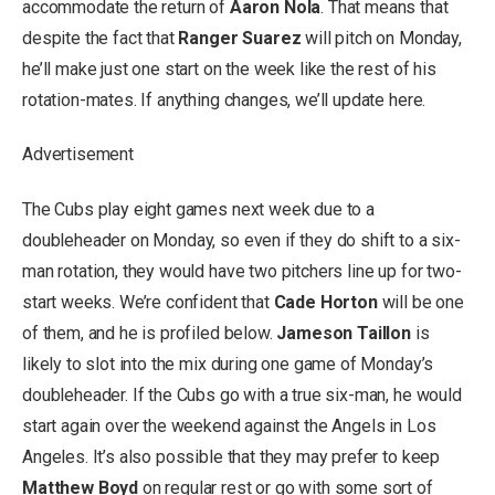
accommodate the return of
Aaron Nola
. That means that
despite the fact that
Ranger Suarez
will pitch on Monday,
he’ll make just one start on the week like the rest of his
rotation-mates. If anything changes, we’ll update here.
Advertisement
The Cubs play eight games next week due to a
doubleheader on Monday, so even if they do shift to a six-
man rotation, they would have two pitchers line up for two-
start weeks. We’re confident that
Cade Horton
will be one
of them, and he is profiled below.
Jameson Taillon
is
likely to slot into the mix during one game of Monday’s
doubleheader. If the Cubs go with a true six-man, he would
start again over the weekend against the Angels in Los
Angeles. It’s also possible that they may prefer to keep
Matthew Boyd
on regular rest or go with some sort of