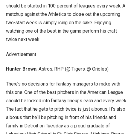
should be started in 100 percent of leagues every week. A
matchup against the Athletics to close out the upcoming
two-start week is simply icing on the cake. Enjoying
watching one of the best in the game perform his craft
twice next week.
Advertisement
Hunter Brown
, Astros, RHP (@ Tigers, @ Orioles)
There’s no decisions for fantasy managers to make with
this one. One of the best pitchers in the American League
should be locked into fantasy lineups each and every week.
The fact that he gets to pitch twice is just a bonus. It’s also
a bonus that he’ll be pitching in front of his friends and
family in Detroit on Tuesday as a proud graduate of