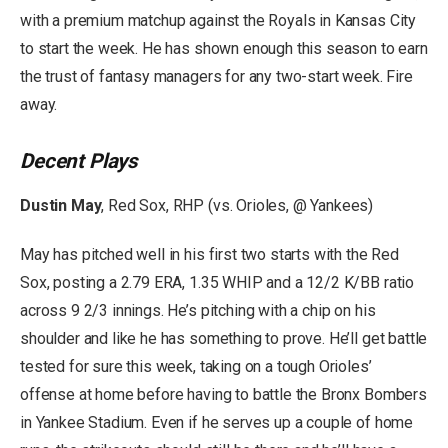
with a premium matchup against the Royals in Kansas City
to start the week. He has shown enough this season to earn
the trust of fantasy managers for any two-start week. Fire
away.
Decent Plays
Dustin May
, Red Sox, RHP (vs. Orioles, @ Yankees)
May has pitched well in his first two starts with the Red
Sox, posting a 2.79 ERA, 1.35 WHIP and a 12/2 K/BB ratio
across 9 2/3 innings. He’s pitching with a chip on his
shoulder and like he has something to prove. He’ll get battle
tested for sure this week, taking on a tough Orioles’
offense at home before having to battle the Bronx Bombers
in Yankee Stadium. Even if he serves up a couple of home