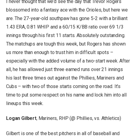
I never thought that we’d see the day that Trevor Rogers
blossomed into a fantasy ace with the Orioles, but here we
are. The 27-year-old southpaw has gone 5-2 with a brilliant
1.43 ERA, 0.81 WHIP and a 60/15 K/BB ratio over 69 1/3
innings through his first 11 starts. Absolutely outstanding.
The matchups are tough this week, but Rogers has shown
us more than enough to trust him in difficult spots –
especially with the added volume of a two-start week. After
all, he has allowed just three earned runs over 21 innings
his last three times out against the Phillies, Mariners and
Cubs – with two of those starts coming on the road. It’s
time to put some respect on his name and lock him into all
lineups this week.
Logan Gilbert
, Mariners, RHP (@ Phillies, vs. Athletics)
Gilbert is one of the best pitchers in all of baseball and