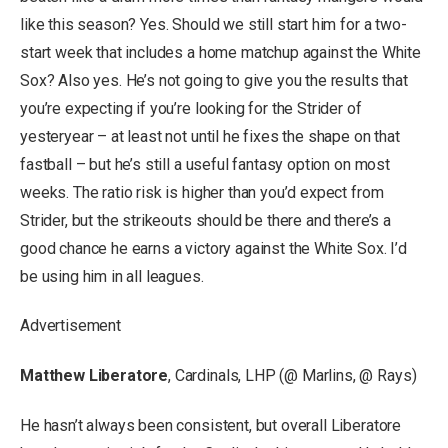
like this season? Yes. Should we still start him for a two-
start week that includes a home matchup against the White
Sox? Also yes. He’s not going to give you the results that
you’re expecting if you’re looking for the Strider of
yesteryear – at least not until he fixes the shape on that
fastball – but he’s still a useful fantasy option on most
weeks. The ratio risk is higher than you’d expect from
Strider, but the strikeouts should be there and there’s a
good chance he earns a victory against the White Sox. I’d
be using him in all leagues.
Advertisement
Matthew Liberatore
, Cardinals, LHP (@ Marlins, @ Rays)
He hasn’t always been consistent, but overall Liberatore