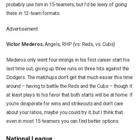
probably use him in 15-teamers, but I’d be leery of going
there in 12-team formats.
Advertisement
Victor Mederos
, Angels, RHP (vs. Reds, vs. Cubs)
Mederos only went four innings in his first career start his
last time out, giving up three runs on three hits against the
Dodgers. The matchups don’t get that much easier this time
around – having to battle the Reds and the Cubs – though it
at least plays to his favor that both starts will be at home. If
you’re desperate for wins and strikeouts and don’t care
about your ratios, maybe you could try it, but I think that
even in most 15-teamers you can find better options.
National League