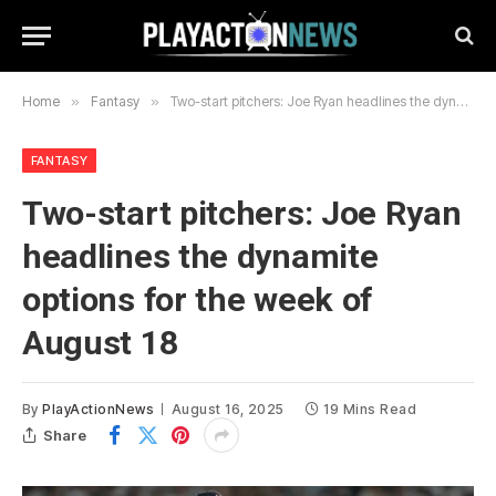
Home
»
Fantasy
»
Two-start pitchers: Joe Ryan headlines the dynamite options for the week of August 18
FANTASY
Two-start pitchers: Joe Ryan
headlines the dynamite
options for the week of
August 18
By
PlayActionNews
August 16, 2025
19 Mins Read
Share