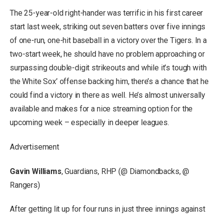
The 25-year-old right-hander was terrific in his first career
start last week, striking out seven batters over five innings
of one-run, one-hit baseball in a victory over the Tigers. In a
two-start week, he should have no problem approaching or
surpassing double-digit strikeouts and while it’s tough with
the White Sox’ offense backing him, there’s a chance that he
could find a victory in there as well. He’s almost universally
available and makes for a nice streaming option for the
upcoming week – especially in deeper leagues.
Advertisement
Gavin Williams
, Guardians, RHP (@ Diamondbacks, @
Rangers)
After getting lit up for four runs in just three innings against