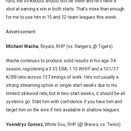
runs, the strikeouts should still be there and he’ll have a
shot at earning a win in both starts. That’s more than enough
for me to use him in 15 and 12-team leagues this week.
Advertisement
Michael Wacha
, Royals, RHP (vs. Rangers, @ Tigers)
Wacha continues to produce solid results in his age-34
season, registering a 3.35 ERA, 1.15 WHIP and a 101/37
K/BB ratio across 137 innings of work. He’s not usually a
strong streaming option in single start weeks due to his
limited strikeout rate, but in two-start weeks, it should be all
systems go. Start him with confidence if you have him and
target him on the wire if he’s available in shallow leagues.
Yoendrys Gomez
, White Sox, RHP (@ Braves, vs. Twins)