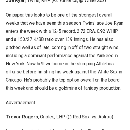
Joe Ryan
, Twins, RHP (vs. Athletics, @ White Sox)
On paper, this looks to be one of the strongest overall
weeks that we have seen this season. Twins’ ace Joe Ryan
enters the week with a 12-5 record, 2.72 ERA, 0.92 WHIP
and a 153/27 K/BB ratio over 139 innings. He has also
pitched well as of late, coming in off of two straight wins
including a dominant performance against the Yankees in
New York. Now he’ll welcome in the slumping Athletics’
offense before finishing his week against the White Sox in
Chicago. He’s probably the top option overall on the board
this week and should be a goldmine of fantasy production.
Advertisement
Trevor Rogers
, Orioles, LHP (@ Red Sox, vs. Astros)