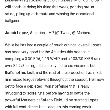
Lakeview High School in St. Clair Shores, Michigan. Brown
will continue doing his thing this week, posting stellar
ratios, piling up strikeouts and winning the occasional
ballgame.
Jacob Lopez
, Athletics, LHP (@ Twins, @ Mariners)
While he has had a couple of rough outings, overall Lopez
has been very good for the Athletics this season –
compiling a 3.30 ERA, 1.19 WHIP and a 103/30 K/BB ratio
over 84 2/3 innings. It has only led to six victories, but
that’s not his fault, and the rest of the production has made
him mixed league relevant throughout the season. He’ll now
get to face a depleted Twins’ offense that is really
struggling to score runs before having to battle the
powerful Mariners at Safeco Field. I’d be starting Lopez
with full confidence in all leagues this coming week.