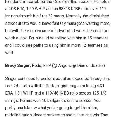
has done a nice job for the Cardinals this season. He holds
a 4.08 ERA, 1.29 WHIP and an 88/28 K/BB ratio over 117
innings through his first 22 starts. Normally the diminished
strikeout rate would leave fantasy managers wanting more,
but with the extra volume of a two-start week, he could be
worth a look. For sure I’d be rolling with him in 15-teamers
and I could see paths to using him in most 12-teamers as
well.
Brady Singer
, Reds, RHP (@ Angels, @ Diamondbacks)
Singer continues to perform about as expected through his
first 24 starts with the Reds, registering a middling 4.31
ERA, 1.31 WHIP and a 119/48 K/BB ratio across 125 1/3
innings. He has won 10 ballgames on the season. You
pretty much know what you’re going to get from him,
middling ratios, decent strikeouts and a shot at a win. That