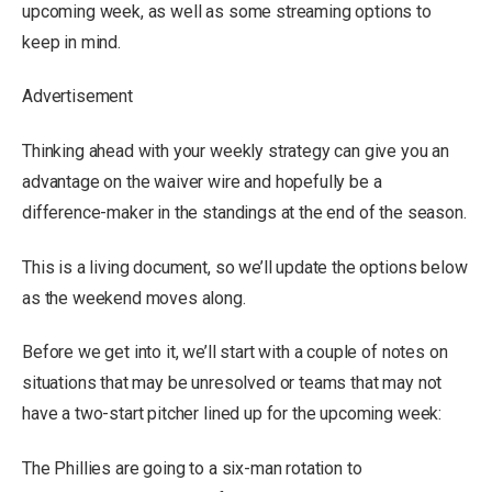
upcoming week, as well as some streaming options to
keep in mind.
Advertisement
Thinking ahead with your weekly strategy can give you an
advantage on the waiver wire and hopefully be a
difference-maker in the standings at the end of the season.
This is a living document, so we’ll update the options below
as the weekend moves along.
Before we get into it, we’ll start with a couple of notes on
situations that may be unresolved or teams that may not
have a two-start pitcher lined up for the upcoming week:
The Phillies are going to a six-man rotation to