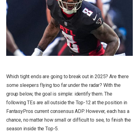
Which tight ends are going to break out in 2025? Are there
some sleepers flying too far under the radar? With the
group below, the goal is simple: identify them. The
following TEs are all outside the Top-12 at the position in
FantasyPros current consensus ADP. However, each has a
chance, no matter how small or difficult to see, to finish the
season inside the Top-5.