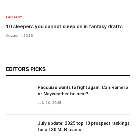
FANTASY
10 sleepers you cannot sleep on in fantasy drafts
August 4, 2026
EDITORS PICKS
Pacquiao wants to fight again: Can Romero
or Mayweather be next?
July 20, 2025
July update: 2025 top 10 prospect rankings
for all 30 MLB teams