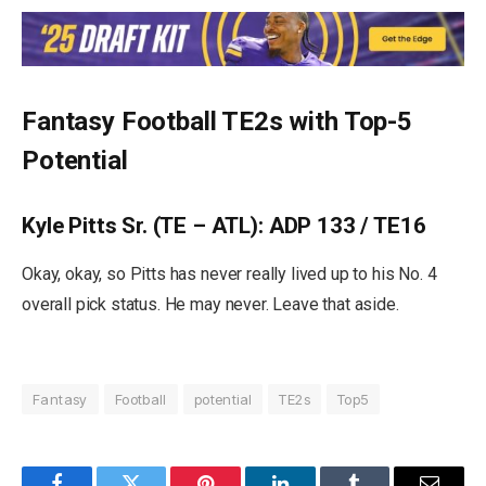
Fantasy Football TE2s with Top-5
Potential
Kyle Pitts Sr. (TE – ATL): ADP 133 / TE16
Okay, okay, so Pitts has never really lived up to his No. 4
overall pick status. He may never. Leave that aside.
Fantasy
Football
potential
TE2s
Top5