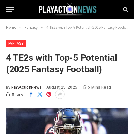
Home
»
Fantasy
»
4 TE2s with Top-5 Potential (2025 Fantasy Football)
FANTASY
4 TE2s with Top-5 Potential
(2025 Fantasy Football)
By
PlayActionNews
August 25, 2025
5 Mins Read
Share