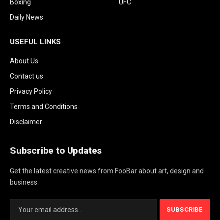
Boxing
UFC
Daily News
USEFUL LINKS
About Us
Contact us
Privacy Policy
Terms and Conditions
Disclaimer
Subscribe to Updates
Get the latest creative news from FooBar about art, design and
business.