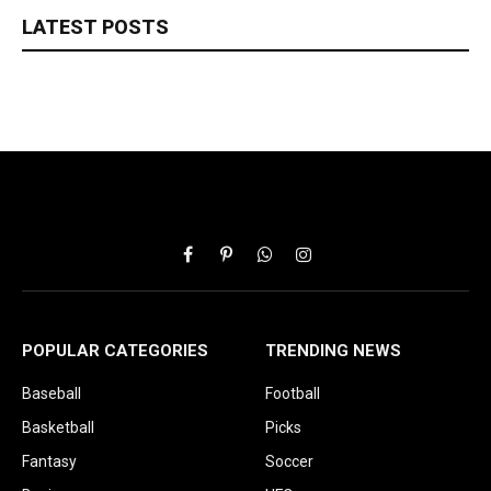
LATEST POSTS
Facebook
Pinterest
WhatsApp
Instagram
POPULAR CATEGORIES
TRENDING NEWS
Baseball
Football
Basketball
Picks
Fantasy
Soccer