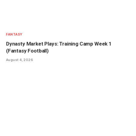
FANTASY
Dynasty Market Plays: Training Camp Week 1
(Fantasy Football)
August 4, 2026