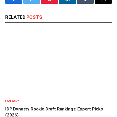
Facebook
Twitter
Pinterest
LinkedIn
Tumblr
Email
RELATED
POSTS
FANTASY
IDP Dynasty Rookie Draft Rankings: Expert Picks
(2026)