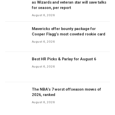
as Wizards and veteran star will save talks
for season, per report
August 6, 2026
Mavericks offer bounty package for
Cooper Flagg’s most coveted rookie card
August 6, 2026
Best HR Picks & Parlay for August 6
August 6, 2026
The NBA’s 7 worst offseason moves of
2026, ranked
August 6, 2026