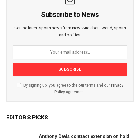
Subscribe to News
Get the latest sports news from NewsSite about world, sports
and politics.
By signing up, you agree to the our terms and our
Privacy
Policy
agreement.
EDITOR'S PICKS
Anthony Davis contract extension on hold