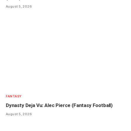
August 5, 2026
FANTASY
Dynasty Deja Vu: Alec Pierce (Fantasy Football)
August 5, 2026