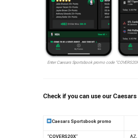
Enter Caesars Sportsbook promo code “COVERS20X” to
Check if you can use our Caesars
Caesars Sportsbook promo
“
COVERS20X
“
AZ, 