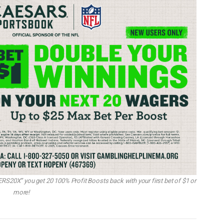
0X” you get 20 100% Profit Boosts back with your first bet of $1 or
more!