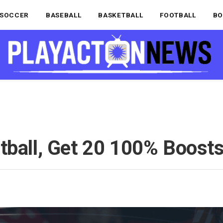
SOCCER
BASEBALL
BASKETBALL
FOOTBALL
BO
tball, Get 20 100% Boost