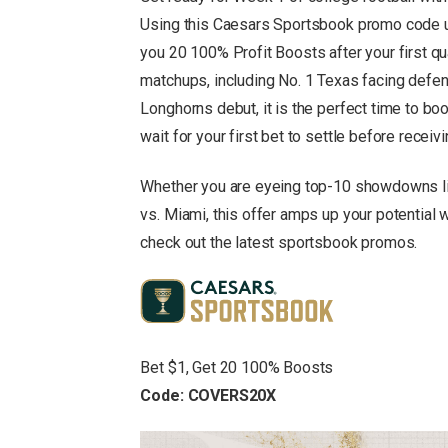
Using this Caesars Sportsbook promo code un
you 20 100% Profit Boosts after your first qu
matchups, including No. 1 Texas facing defe
Longhorns debut, it is the perfect time to bo
wait for your first bet to settle before receiv
Whether you are eyeing top-10 showdowns lik
vs. Miami, this offer amps up your potential
check out the latest sportsbook promos.
Bet $1, Get 20 100% Boosts
Code: COVERS20X