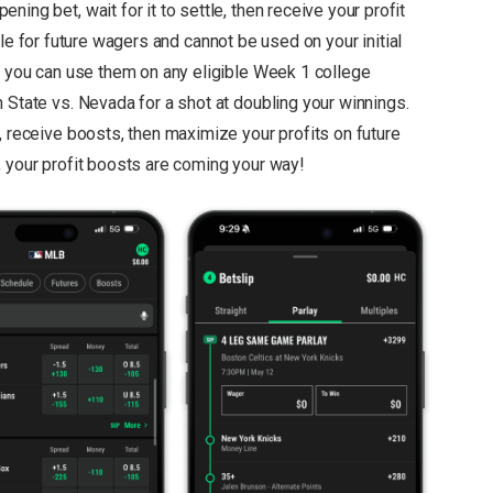
ing bet, wait for it to settle, then receive your profit
le for future wagers and cannot be used on your initial
d, you can use them on any eligible Week 1 college
 State vs. Nevada for a shot at doubling your winnings.
, receive boosts, then maximize your profits on future
, your profit boosts are coming your way!