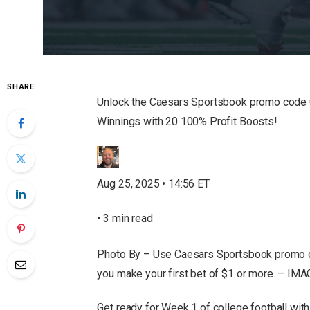
SHARE
Unlock the Caesars Sportsbook promo code 
Winnings with 20 100% Profit Boosts!
Aug 25, 2025 • 14:56 ET
• 3 min read
Photo By – Use Caesars Sportsbook promo 
you make your first bet of $1 or more. – I
Get ready for Week 1 of college football wit