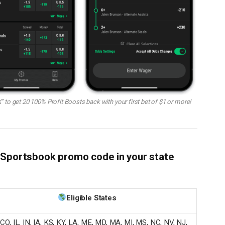
 get 20 100% Profit Boosts back with your first bet of $1 or more!
 Sportsbook promo code in your state
Eligible States
CO, IL, IN, IA, KS, KY, LA, ME, MD, MA, MI, MS, NC, NV, NJ,