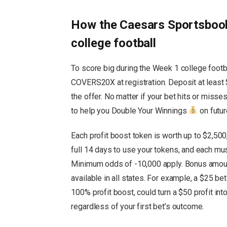
How the Caesars Sportsboo
college football
To score big during the Week 1 college footb
COVERS20X at registration. Deposit at least
the offer. No matter if your bet hits or misse
to help you Double Your Winnings
on futur
Each profit boost token is worth up to $2,50
full 14 days to use your tokens, and each mu
Minimum odds of -10,000 apply. Bonus amounts
available in all states. For example, a $25 be
100% profit boost, could turn a $50 profit i
regardless of your first bet’s outcome.