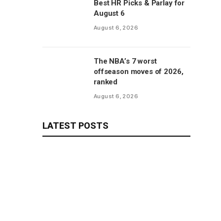
Best HR Picks & Parlay for
August 6
August 6, 2026
The NBA’s 7 worst
offseason moves of 2026,
ranked
August 6, 2026
LATEST POSTS