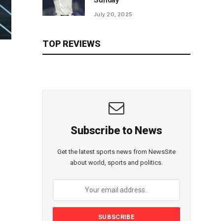
Sunday
July 20, 2025
TOP REVIEWS
Subscribe to News
Get the latest sports news from NewsSite
about world, sports and politics.