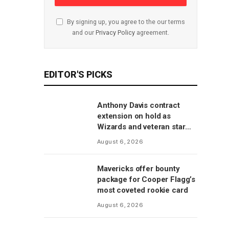
By signing up, you agree to the our terms
and our
Privacy Policy
agreement.
EDITOR'S PICKS
Anthony Davis contract
extension on hold as
Wizards and veteran star
will save talks for season,
August 6, 2026
per report
Mavericks offer bounty
package for Cooper Flagg’s
most coveted rookie card
August 6, 2026