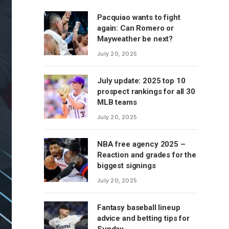
Pacquiao wants to fight
again: Can Romero or
Mayweather be next?
July 20, 2025
July update: 2025 top 10
prospect rankings for all 30
MLB teams
July 20, 2025
NBA free agency 2025 –
Reaction and grades for the
biggest signings
July 20, 2025
Fantasy baseball lineup
advice and betting tips for