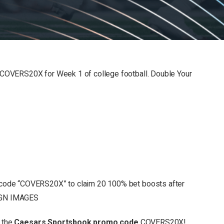
COVERS20X for Week 1 of college football. Double Your
code “COVERS20X” to claim 20 100% bet boosts after
MAGN IMAGES
h the
Caesars Sportsbook promo code
COVERS20X!