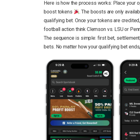
Here is how the process works: Place your open
boost tokens
. The boosts are only availab
qualifying bet. Once your tokens are credite
football action think Clemson vs. LSU or Penn
The sequence is simple: first bet, settlement
bets. No matter how your qualifying bet ends