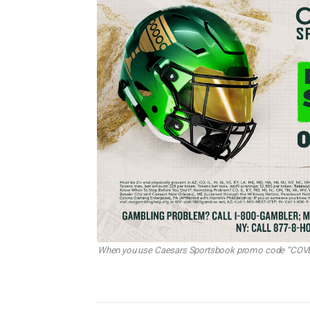
When you use Caesars Sportsbook promo code “COVERS2