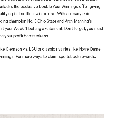
locks the exclusive Double Your Winnings offer, giving
alifying bet settles, win or lose. With so many epic
nding champion No. 3 Ohio State and Arch Manning’s
ost your Week 1 betting excitement. Don’t forget, you must
ing your profit boost tokens.
e Clemson vs. LSU or classic rivalries like Notre Dame
 winnings. For more ways to claim sportsbook rewards,