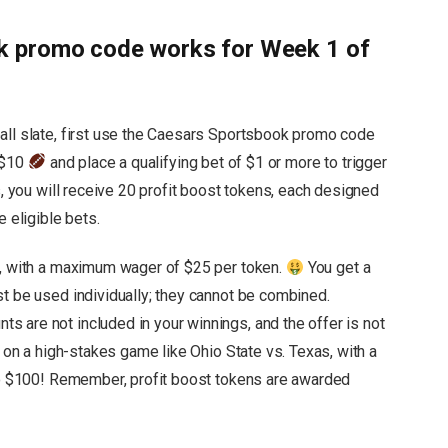
k promo code works for Week 1 of
all slate, first use the Caesars Sportsbook promo code
 $10
and place a qualifying bet of $1 or more to trigger
s, you will receive 20 profit boost tokens, each designed
e eligible bets.
0, with a maximum wager of $25 per token.
You get a
st be used individually; they cannot be combined.
 are not included in your winnings, and the offer is not
t on a high-stakes game like Ohio State vs. Texas, with a
nto $100! Remember, profit boost tokens are awarded