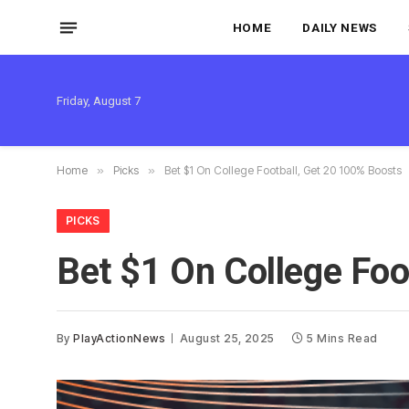
HOME
DAILY NEWS
Friday, August 7
Home
»
Picks
»
Bet $1 On College Football, Get 20 100% Boosts
PICKS
Bet $1 On College Foo
By
PlayActionNews
August 25, 2025
5 Mins Read