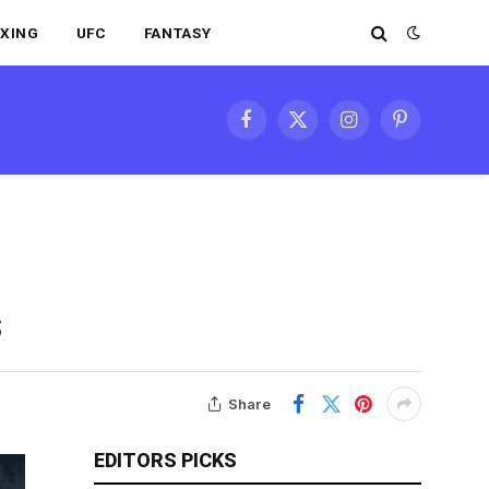
XING
UFC
FANTASY
Facebook
X
Instagram
Pinterest
(Twitter)
s
Share
EDITORS PICKS