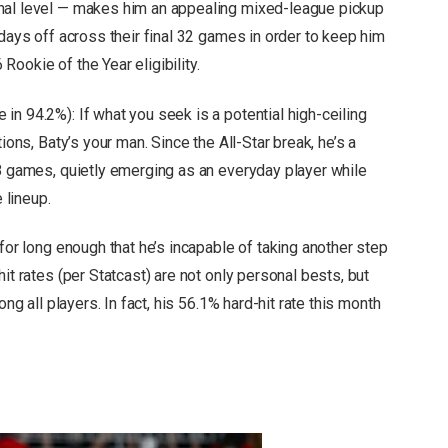
nal level — makes him an appealing mixed-league pickup
 days off across their final 32 games in order to keep him
ookie of the Year eligibility.
e in 94.2%): If what you seek is a potential high-ceiling
ions, Baty’s your man. Since the All-Star break, he’s a
28 games, quietly emerging as an everyday player while
 lineup.
 for long enough that he’s incapable of taking another step
it rates (per Statcast) are not only personal bests, but
ong all players. In fact, his 56.1% hard-hit rate this month