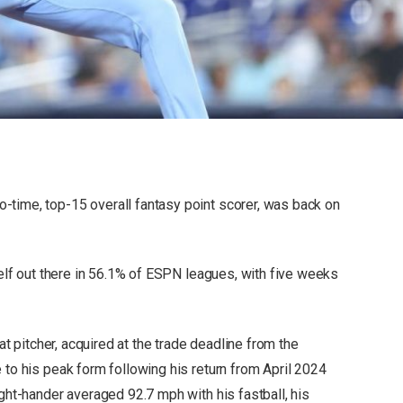
-time, top-15 overall fantasy point scorer, was back on
mself out there in 56.1% of ESPN leagues, with five weeks
hat pitcher, acquired at the trade deadline from the
 to his peak form following his return from April 2024
ight-hander averaged 92.7 mph with his fastball, his