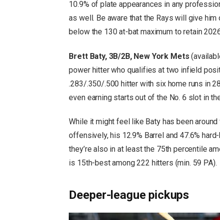
10.9% of plate appearances in any professio
as well. Be aware that the Rays will give him
below the 130 at-bat maximum to retain 2026 R
Brett Baty, 3B/2B, New York Mets
(availabl
power hitter who qualifies at two infield posit
.283/.350/.500 hitter with six home runs in 
even earning starts out of the No. 6 slot in the
While it might feel like Baty has been around
offensively, his 12.9% Barrel and 47.6% hard-h
they’re also in at least the 75th percentile am
is 15th-best among 222 hitters (min. 59 PA).
Deeper-league pickups