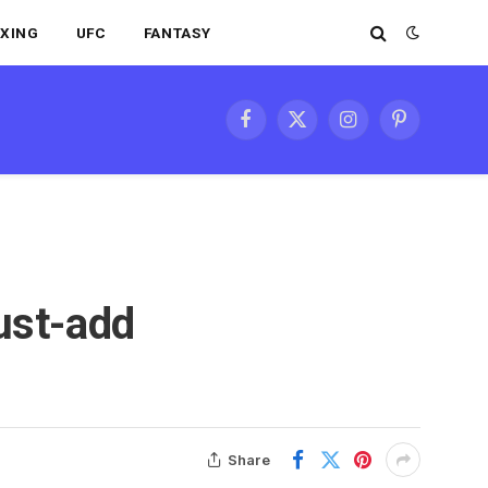
XING
UFC
FANTASY
Facebook
X
Instagram
Pinterest
(Twitter)
ust-add
Share