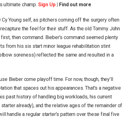
’s ultimate champ.
Sign Up
| Find out more
 Cy Young self, as pitchers coming off the surgery often
recapture the feel for their stuff. As the old Tommy John
rns first, then command. Bieber’s command seemed plenty
s from his six start minor league rehabilitation stint
lbow soreness) reflected the same and resulted in a
use Bieber come playoff time. For now, though, they’ll
 rotation that spaces out his appearances. That’s a negative
s past history of handling big workloads, his current
e starter already), and the relative ages of the remainder of
ll handle a regular starter’s pattern over these final five