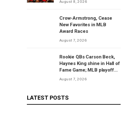
August 8, 2026
Crow-Armstrong, Cease
New Favorites in MLB
Award Races
August 7, 2026
Rookie QBs Carson Beck,
Haynes King shine in Hall of
Fame Game; MLB playoff
predictions
August 7, 2026
LATEST POSTS