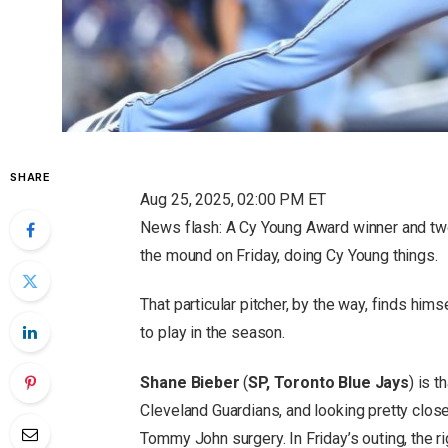
SHARE
Aug 25, 2025, 02:00 PM ET
News flash: A Cy Young Award winner and two
the mound on Friday, doing Cy Young things.
That particular pitcher, by the way, finds hi
to play in the season.
Shane Bieber
(
SP, Toronto Blue Jays
) is t
Cleveland Guardians, and looking pretty close
Tommy John surgery. In Friday’s outing, the r