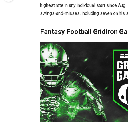
highest rate in any individual start since Aug
swings-and-misses, including seven on his sl
Fantasy Football Gridiron Ga