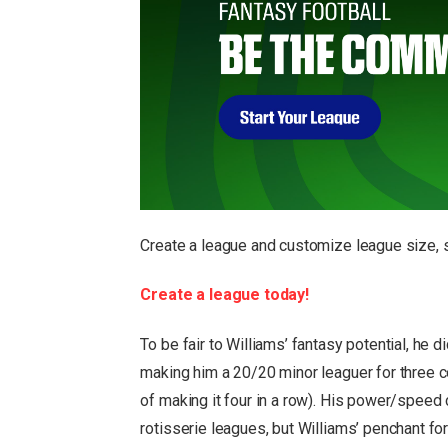
Create a league and customize league size, s
Create a league today!
To be fair to Williams’ fantasy potential, he
making him a 20/20 minor leaguer for three
of making it four in a row). His power/spee
rotisserie leagues, but Williams’ penchant f