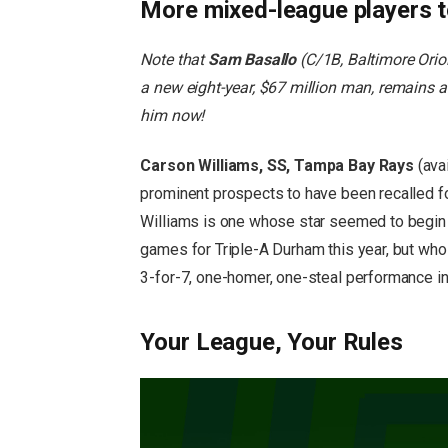
More mixed-league players 
Note that
Sam Basallo
(C/1B, Baltimore Orio
a new eight-year, $67 million man, remains 
him now!
Carson Williams, SS, Tampa Bay Rays
(ava
prominent prospects to have been recalled fo
Williams is one whose star seemed to begin f
games for Triple-A Durham this year, but wh
3-for-7, one-homer, one-steal performance in
Your League, Your Rules