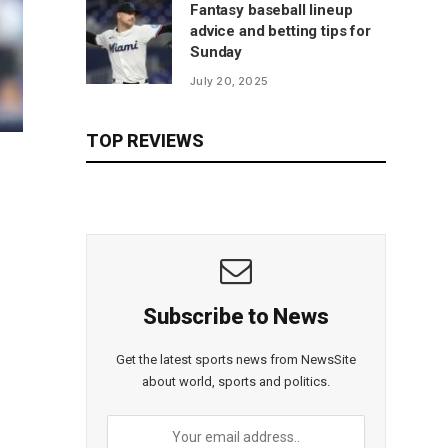
Fantasy baseball lineup
advice and betting tips for
Sunday
July 20, 2025
TOP REVIEWS
Subscribe to News
Get the latest sports news from NewsSite
about world, sports and politics.