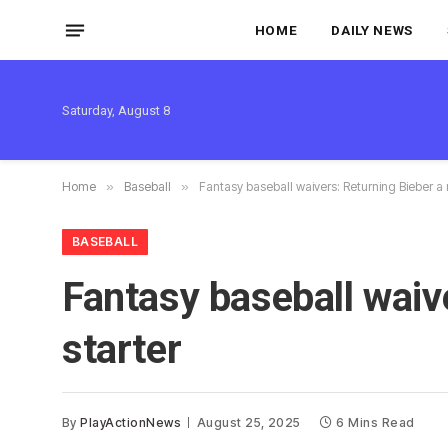
HOME
DAILY NEWS
Saturday, August 8
Home
»
Baseball
»
Fantasy baseball waivers: Returning Bieber a
BASEBALL
Fantasy baseball waiv
starter
By
PlayActionNews
August 25, 2025
6 Mins Read