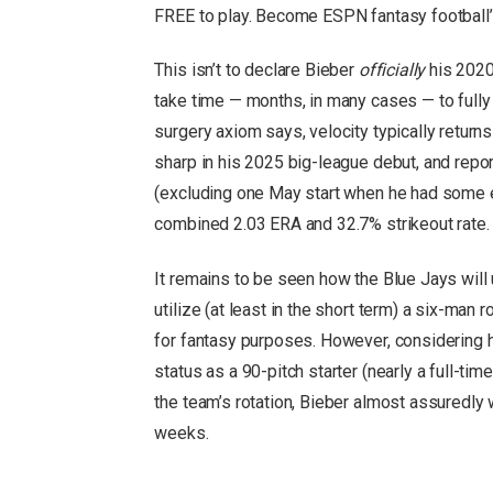
FREE to play. Become ESPN fantasy football
This isn’t to declare Bieber
officially
his 2020
take time — months, in many cases — to fully 
surgery axiom says, velocity typically retu
sharp in his 2025 big-league debut, and report
(excluding one May start when he had some e
combined 2.03 ERA and 32.7% strikeout rate.
It remains to be seen how the Blue Jays will 
utilize (at least in the short term) a six-man
for fantasy purposes. However, considering hi
status as a 90-pitch starter (nearly a full-tim
the team’s rotation, Bieber almost assuredly wi
weeks.