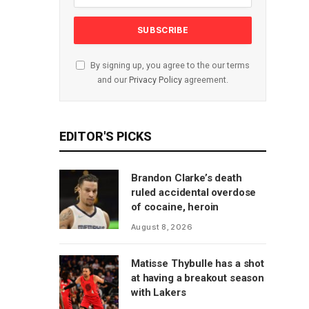
By signing up, you agree to the our terms
and our
Privacy Policy
agreement.
EDITOR'S PICKS
Brandon Clarke’s death
ruled accidental overdose
of cocaine, heroin
August 8, 2026
Matisse Thybulle has a shot
at having a breakout season
with Lakers