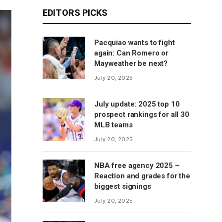
EDITORS PICKS
Pacquiao wants to fight
again: Can Romero or
Mayweather be next?
July 20, 2025
July update: 2025 top 10
prospect rankings for all 30
MLB teams
July 20, 2025
NBA free agency 2025 –
Reaction and grades for the
biggest signings
July 20, 2025