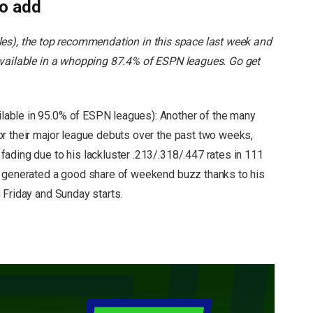
to add
les), the top recommendation in this space last week and
available in a whopping 87.4% of ESPN leagues. Go get
ilable in 95.0% of ESPN leagues): Another of the many
r their major league debuts over the past two weeks,
ading due to his lackluster .213/.318/.447 rates in 111
o generated a good share of weekend buzz thanks to his
 Friday and Sunday starts.