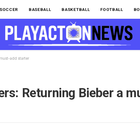
SOCCER
BASEBALL
BASKETBALL
FOOTBALL
BO
 must-add starter
ers: Returning Bieber a m