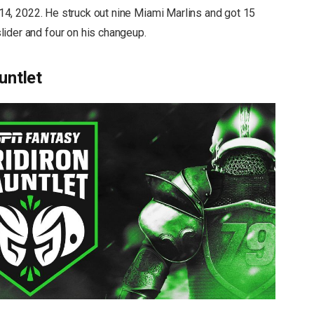
. 14, 2022. He struck out nine Miami Marlins and got 15
ider and four on his changeup.
untlet