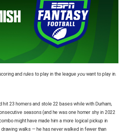
coring and rules to play in the league
you
want to play in.
 did hit 23 homers and stole 22 bases while with Durham,
 consecutive seasons (and he was one homer shy in 2022
d combo might have made him a more logical pickup in
or drawing walks — he has never walked in fewer than