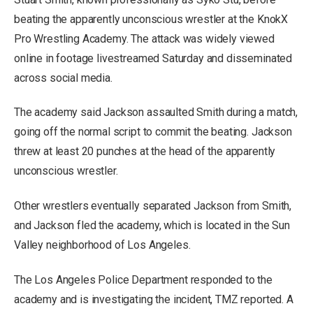
beating the apparently unconscious wrestler at the KnokX
Pro Wrestling Academy. The attack was widely viewed
online in footage livestreamed Saturday and disseminated
across social media.
The academy said Jackson assaulted Smith during a match,
going off the normal script to commit the beating. Jackson
threw at least 20 punches at the head of the apparently
unconscious wrestler.
Other wrestlers eventually separated Jackson from Smith,
and Jackson fled the academy, which is located in the Sun
Valley neighborhood of Los Angeles.
The Los Angeles Police Department responded to the
academy and is investigating the incident, TMZ reported. A