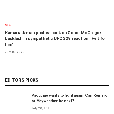
UFC
Kamaru Usman pushes back on Conor McGregor
backlash in sympathetic UFC 329 reaction: ‘Felt for
him’
July 16, 2026
EDITORS PICKS
Pacquiao wants to fight again: Can Romero
or Mayweather be next?
July 20, 2025