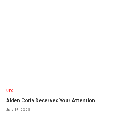
UFC
Alden Coria Deserves Your Attention
July 16, 2026