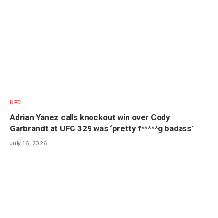
UFC
Adrian Yanez calls knockout win over Cody
Garbrandt at UFC 329 was ‘pretty f*****g badass’
July 16, 2026