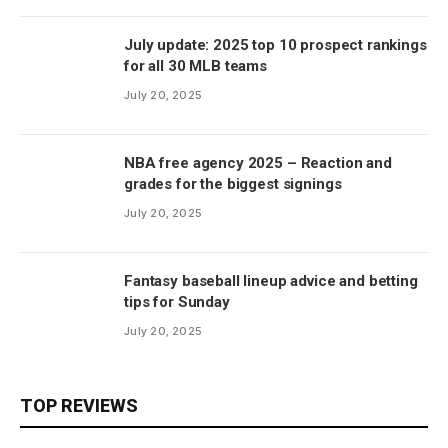
July update: 2025 top 10 prospect rankings
for all 30 MLB teams
July 20, 2025
NBA free agency 2025 – Reaction and
grades for the biggest signings
July 20, 2025
Fantasy baseball lineup advice and betting
tips for Sunday
July 20, 2025
TOP REVIEWS