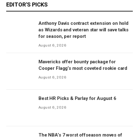
EDITOR'S PICKS
Anthony Davis contract extension on hold
as Wizards and veteran star will save talks
for season, per report
August 6, 2026
Mavericks offer bounty package for
Cooper Flagg’s most coveted rookie card
August 6, 2026
Best HR Picks & Parlay for August 6
August 6, 2026
The NBA’s 7 worst offseason moves of