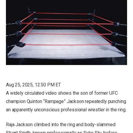
Aug 25, 2025, 12:50 PM ET
A widely circulated video shows the son of former UFC
champion Quinton “Rampage” Jackson repeatedly punching
an apparently unconscious professional wrestler in the ring.
Raja Jackson climbed into the ring and body-slammed
Stuart Smith, known professionally as Syko Stu, before