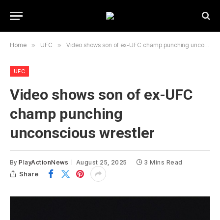
Home
»
UFC
»
Video shows son of ex-UFC champ punching unconscious wrestler
UFC
Video shows son of ex-UFC
champ punching
unconscious wrestler
By
PlayActionNews
August 25, 2025
3 Mins Read
Share