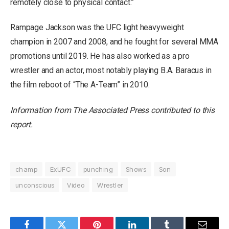
remotely close to physical contact.”
Rampage Jackson was the UFC light heavyweight
champion in 2007 and 2008, and he fought for several MMA
promotions until 2019. He has also worked as a pro
wrestler and an actor, most notably playing B.A. Baracus in
the film reboot of “The A-Team” in 2010.
Information from The Associated Press contributed to this
report.
champ
ExUFC
punching
Shows
Son
unconscious
Video
Wrestler