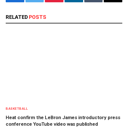
Facebook
Twitter
Pinterest
LinkedIn
Tumblr
Email
RELATED
POSTS
BASKETBALL
Heat confirm the LeBron James introductory press
conference YouTube video was published