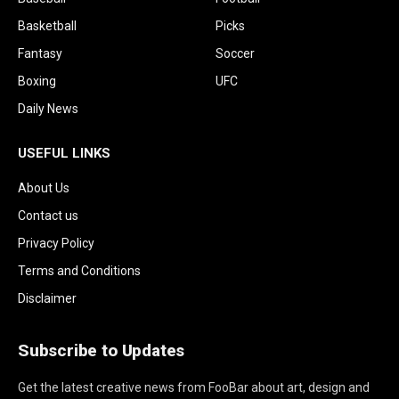
Basketball
Picks
Fantasy
Soccer
Boxing
UFC
Daily News
USEFUL LINKS
About Us
Contact us
Privacy Policy
Terms and Conditions
Disclaimer
Subscribe to Updates
Get the latest creative news from FooBar about art, design and