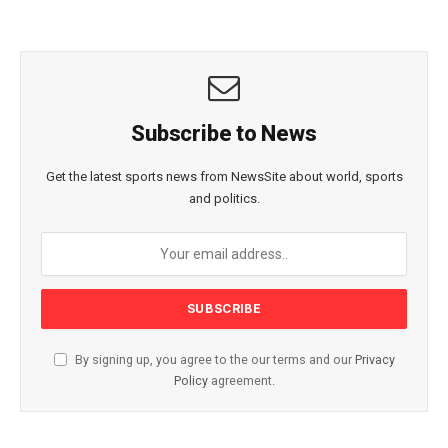
Subscribe to News
Get the latest sports news from NewsSite about world, sports
and politics.
By signing up, you agree to the our terms and our
Privacy
Policy
agreement.