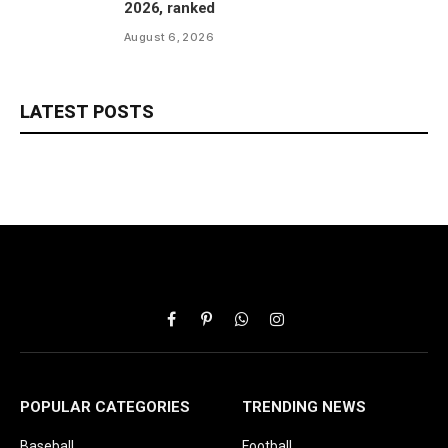
2026, ranked
August 6, 2026
LATEST POSTS
Facebook
Pinterest
WhatsApp
Instagram
POPULAR CATEGORIES
TRENDING NEWS
Baseball
Football