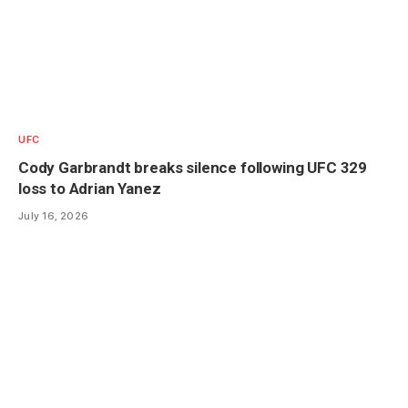
UFC
Cody Garbrandt breaks silence following UFC 329
loss to Adrian Yanez
July 16, 2026