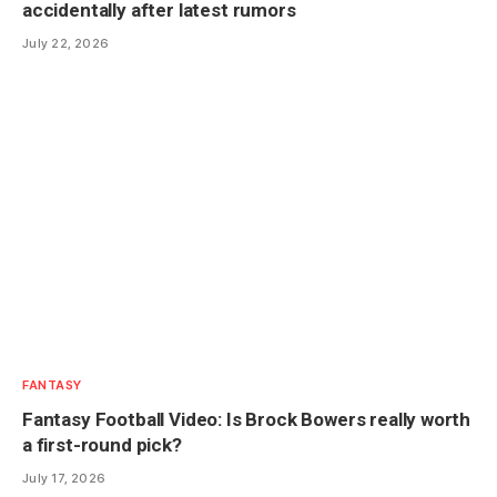
accidentally after latest rumors
July 22, 2026
FANTASY
Fantasy Football Video: Is Brock Bowers really worth
a first-round pick?
July 17, 2026