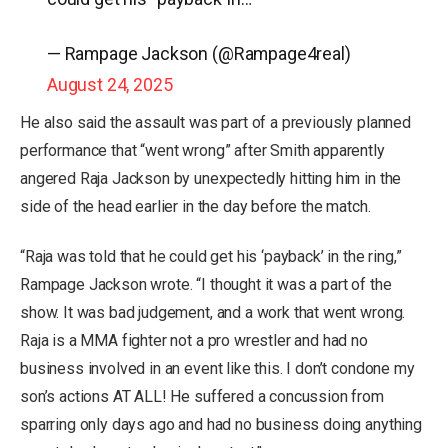
— Rampage Jackson (@Rampage4real)
August 24, 2025
He also said the assault was part of a previously planned
performance that “went wrong” after Smith apparently
angered Raja Jackson by unexpectedly hitting him in the
side of the head earlier in the day before the match.
“Raja was told that he could get his ‘payback’ in the ring,”
Rampage Jackson wrote. “I thought it was a part of the
show. It was bad judgement, and a work that went wrong.
Raja is a MMA fighter not a pro wrestler and had no
business involved in an event like this. I don’t condone my
son’s actions AT ALL! He suffered a concussion from
sparring only days ago and had no business doing anything