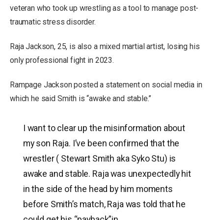
veteran who took up wrestling as a tool to manage post-
traumatic stress disorder.
Raja Jackson, 25, is also a mixed martial artist, losing his
only professional fight in 2023.
Rampage Jackson posted a statement on social media in
which he said Smith is “awake and stable.”
I want to clear up the misinformation about
my son Raja. I’ve been confirmed that the
wrestler ( Stewart Smith aka Syko Stu) is
awake and stable. Raja was unexpectedly hit
in the side of the head by him moments
before Smith’s match, Raja was told that he
could get his “payback”in…