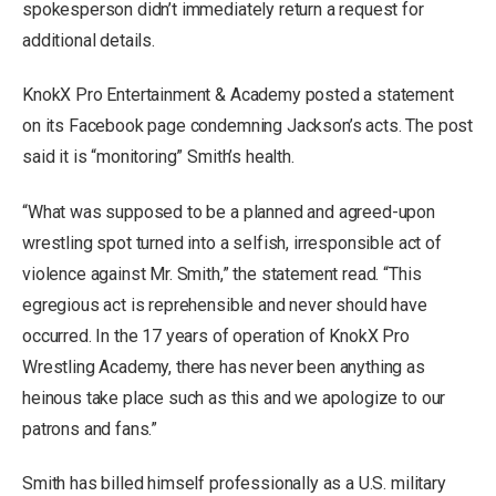
spokesperson didn’t immediately return a request for
additional details.
KnokX Pro Entertainment & Academy posted a statement
on its Facebook page condemning Jackson’s acts. The post
said it is “monitoring” Smith’s health.
“What was supposed to be a planned and agreed-upon
wrestling spot turned into a selfish, irresponsible act of
violence against Mr. Smith,” the statement read. “This
egregious act is reprehensible and never should have
occurred. In the 17 years of operation of KnokX Pro
Wrestling Academy, there has never been anything as
heinous take place such as this and we apologize to our
patrons and fans.”
Smith has billed himself professionally as a U.S. military