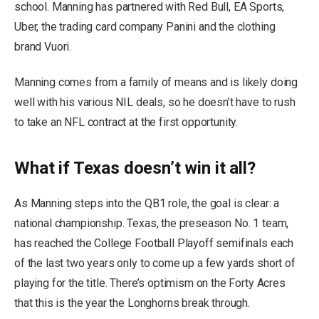
school. Manning has partnered with Red Bull, EA Sports,
Uber, the trading card company Panini and the clothing
brand Vuori.
Manning comes from a family of means and is likely doing
well with his various NIL deals, so he doesn’t have to rush
to take an NFL contract at the first opportunity.
What if Texas doesn’t win it all?
As Manning steps into the QB1 role, the goal is clear: a
national championship. Texas, the preseason No. 1 team,
has reached the College Football Playoff semifinals each
of the last two years only to come up a few yards short of
playing for the title. There’s optimism on the Forty Acres
that this is the year the Longhorns break through.