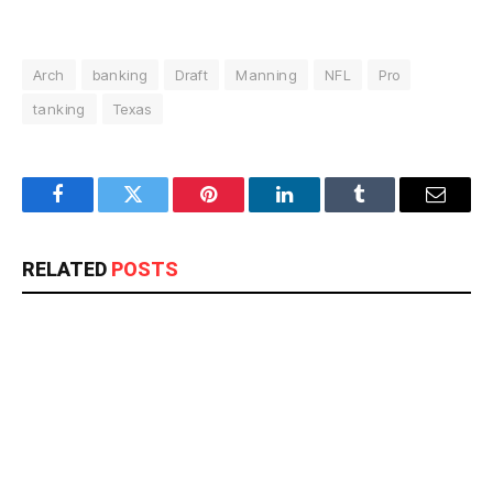
Arch
banking
Draft
Manning
NFL
Pro
tanking
Texas
Facebook
Twitter
Pinterest
LinkedIn
Tumblr
Email
RELATED
POSTS