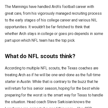
The Mannings have handled Arch’s football career with
great care, from his vigorously managed recruiting process
to the early stages of his college career and various NIL
opportunities. It wouldn’t be far-fetched to think that
whether Arch stays in college or goes pro depends in some
part upon which NFL team has the top pick.
What do NFL scouts think?
According to multiple NFL scouts, the Texas coaches are
treating Arch as if he will be one-and-done as the full-time
starter in Austin. While that is contrary to the buzz that he
will return for his senior season, hoping for the best while
preparing for the worst is the smart way for Texas to handle
the situation. Head coach Steve Sarkisian knows the