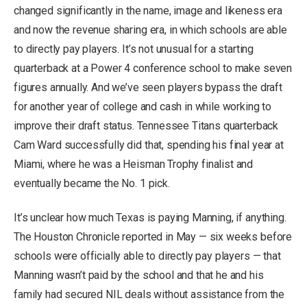
changed significantly in the name, image and likeness era
and now the revenue sharing era, in which schools are able
to directly pay players. It’s not unusual for a starting
quarterback at a Power 4 conference school to make seven
figures annually. And we’ve seen players bypass the draft
for another year of college and cash in while working to
improve their draft status. Tennessee Titans quarterback
Cam Ward successfully did that, spending his final year at
Miami, where he was a Heisman Trophy finalist and
eventually became the No. 1 pick.
It’s unclear how much Texas is paying Manning, if anything.
The Houston Chronicle reported in May — six weeks before
schools were officially able to directly pay players — that
Manning wasn’t paid by the school and that he and his
family had secured NIL deals without assistance from the