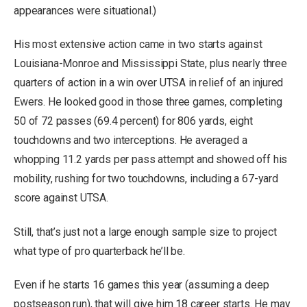
appearances were situational.)
His most extensive action came in two starts against
Louisiana-Monroe and Mississippi State, plus nearly three
quarters of action in a win over UTSA in relief of an injured
Ewers. He looked good in those three games, completing
50 of 72 passes (69.4 percent) for 806 yards, eight
touchdowns and two interceptions. He averaged a
whopping 11.2 yards per pass attempt and showed off his
mobility, rushing for two touchdowns, including a 67-yard
score against UTSA.
Still, that’s just not a large enough sample size to project
what type of pro quarterback he’ll be.
Even if he starts 16 games this year (assuming a deep
postseason run), that will give him 18 career starts. He may