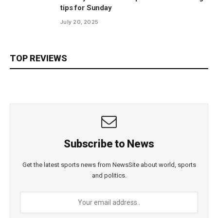
tips for Sunday
July 20, 2025
TOP REVIEWS
Subscribe to News
Get the latest sports news from NewsSite about world, sports
and politics.