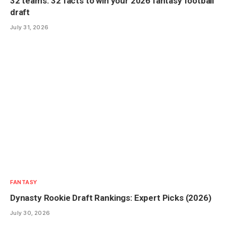
32 teams. 32 facts to win your 2026 fantasy football
draft
July 31, 2026
FANTASY
Dynasty Rookie Draft Rankings: Expert Picks (2026)
July 30, 2026