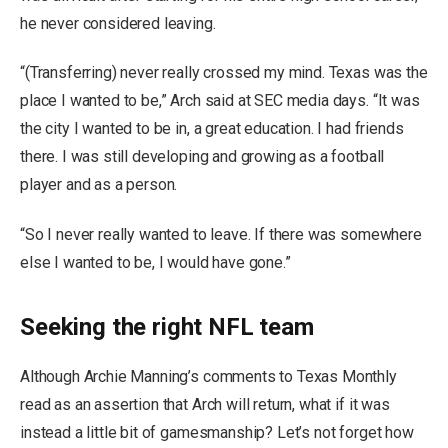
he never considered leaving.
“(Transferring) never really crossed my mind. Texas was the
place I wanted to be,” Arch said at SEC media days. “It was
the city I wanted to be in, a great education. I had friends
there. I was still developing and growing as a football
player and as a person.
“So I never really wanted to leave. If there was somewhere
else I wanted to be, I would have gone.”
Seeking the right NFL team
Although Archie Manning’s comments to Texas Monthly
read as an assertion that Arch will return, what if it was
instead a little bit of gamesmanship? Let’s not forget how