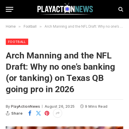
Home
»
Football
»
Arch Manning and the NFL Draft: Why no one’s banking (or tanking) on Texas QB going pro in 2026
FOOTBALL
Arch Manning and the NFL
Draft: Why no one’s banking
(or tanking) on Texas QB
going pro in 2026
By
PlayActionNews
August 26, 2025
9 Mins Read
Share