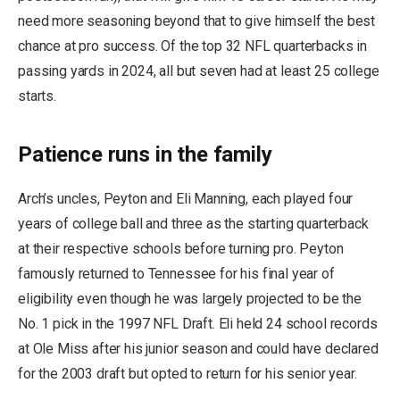
need more seasoning beyond that to give himself the best
chance at pro success. Of the top 32 NFL quarterbacks in
passing yards in 2024, all but seven had at least 25 college
starts.
Patience runs in the family
Arch’s uncles, Peyton and Eli Manning, each played four
years of college ball and three as the starting quarterback
at their respective schools before turning pro. Peyton
famously returned to Tennessee for his final year of
eligibility even though he was largely projected to be the
No. 1 pick in the 1997 NFL Draft. Eli held 24 school records
at Ole Miss after his junior season and could have declared
for the 2003 draft but opted to return for his senior year.