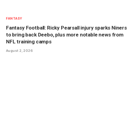
FANTASY
Fantasy Football: Ricky Pearsall injury sparks Niners
to bring back Deebo, plus more notable news from
NFL training camps
August 2, 2026