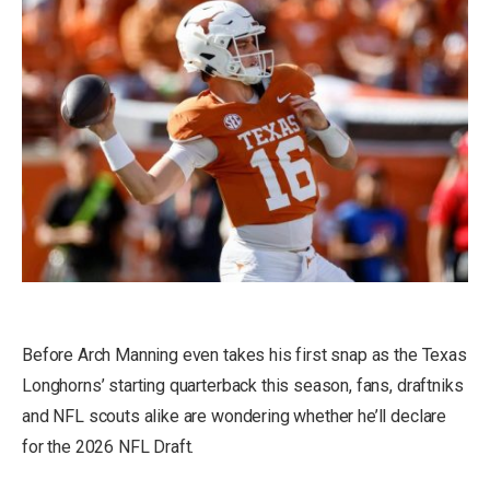
Before Arch Manning even takes his first snap as the Texas
Longhorns’ starting quarterback this season, fans, draftniks
and NFL scouts alike are wondering whether he’ll declare
for the 2026 NFL Draft.