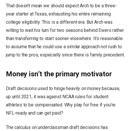
That doesn’t mean we should expect Arch to be a three-
year starter at Texas, exhausting his entire remaining
college eligibility. This is a different era. But Arch was
willing to wait his turn for two seasons behind Ewers rather
than transferring to start sooner elsewhere. It’s reasonable
to assume that he could use a similar approach not rush to
jump to the pros, especially since there is family precedent.
Money isn’t the primary motivator
Draft decisions used to hinge heavily on money because,
up until 2021, it was against NCAA rules for student
athletes to be compensated. Why play for free if you’re
NFL-ready and can get paid?
The calculus on underclassman draft decisions has