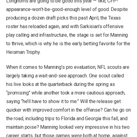
Longhorns are going to be good this year — like, CFP-
appearance-won’t-be-good-enough level of good. Despite
producing a dozen draft picks this past April, the Texas
roster has reloaded again, and with Sarkisian’s offensive
play calling and infrastructure, the stage is set for Manning
to thrive, which is why he is the early betting favorite for the
Heisman Trophy.
When it comes to Manning’s pro evaluation, NFL scouts are
largely taking a wait-and-see approach. One scout called
his live looks at the quarterback during the spring as
“promising” while another took a more cautious approach,
saying “he’ll have to show it to me.” Will the release get
quicker with improved comfort in the offense? Can he go on
the road, including trips to Florida and Georgia this fall, and
maintain poise? Manning looked very impressive in his two
career starts, but those games were both at home, against