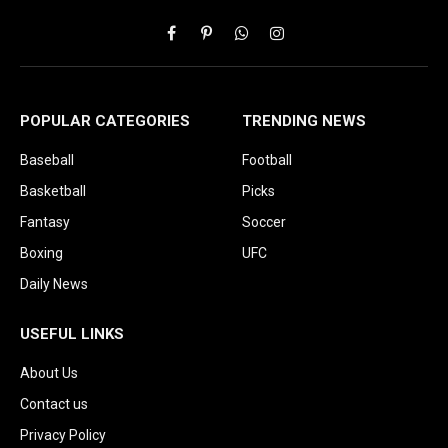
Facebook
Pinterest
WhatsApp
Instagram
POPULAR CATEGORIES
TRENDING NEWS
Baseball
Football
Basketball
Picks
Fantasy
Soccer
Boxing
UFC
Daily News
USEFUL LINKS
About Us
Contact us
Privacy Policy