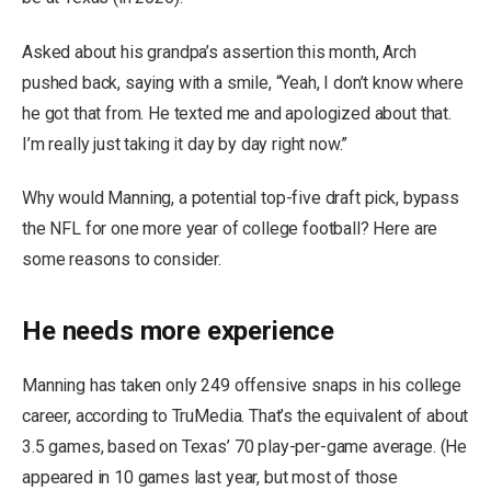
Asked about his grandpa’s assertion this month, Arch
pushed back, saying with a smile, “Yeah, I don’t know where
he got that from. He texted me and apologized about that.
I’m really just taking it day by day right now.”
Why would Manning, a potential top-five draft pick, bypass
the NFL for one more year of college football? Here are
some reasons to consider.
He needs more experience
Manning has taken only 249 offensive snaps in his college
career, according to TruMedia. That’s the equivalent of about
3.5 games, based on Texas’ 70 play-per-game average. (He
appeared in 10 games last year, but most of those