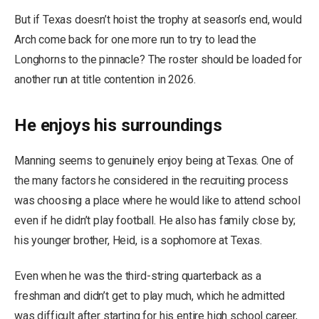
But if Texas doesn’t hoist the trophy at season’s end, would
Arch come back for one more run to try to lead the
Longhorns to the pinnacle? The roster should be loaded for
another run at title contention in 2026.
He enjoys his surroundings
Manning seems to genuinely enjoy being at Texas. One of
the many factors he considered in the recruiting process
was choosing a place where he would like to attend school
even if he didn’t play football. He also has family close by;
his younger brother, Heid, is a sophomore at Texas.
Even when he was the third-string quarterback as a
freshman and didn’t get to play much, which he admitted
was difficult after starting for his entire high school career,