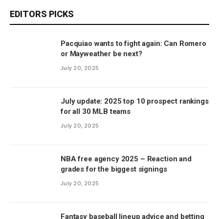
EDITORS PICKS
Pacquiao wants to fight again: Can Romero
or Mayweather be next?
July 20, 2025
July update: 2025 top 10 prospect rankings
for all 30 MLB teams
July 20, 2025
NBA free agency 2025 – Reaction and
grades for the biggest signings
July 20, 2025
Fantasy baseball lineup advice and betting