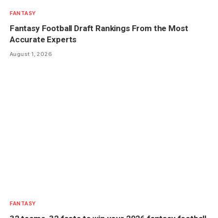
FANTASY
Fantasy Football Draft Rankings From the Most
Accurate Experts
August 1, 2026
FANTASY