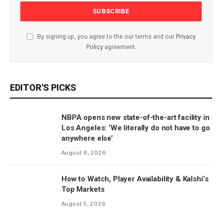
By signing up, you agree to the our terms and our
Privacy
Policy
agreement.
EDITOR'S PICKS
NBPA opens new state-of-the-art facility in
Los Angeles: ‘We literally do not have to go
anywhere else’
August 6, 2026
How to Watch, Player Availability & Kalshi’s
Top Markets
August 5, 2026