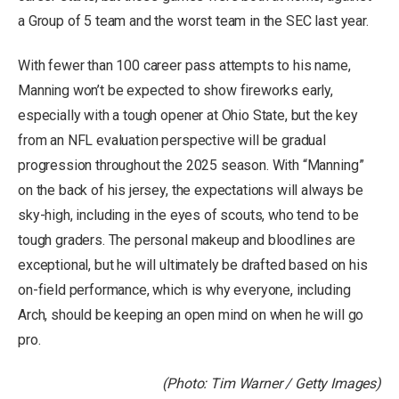
a Group of 5 team and the worst team in the SEC last year.
With fewer than 100 career pass attempts to his name,
Manning won’t be expected to show fireworks early,
especially with a tough opener at Ohio State, but the key
from an NFL evaluation perspective will be gradual
progression throughout the 2025 season. With “Manning”
on the back of his jersey, the expectations will always be
sky-high, including in the eyes of scouts, who tend to be
tough graders. The personal makeup and bloodlines are
exceptional, but he will ultimately be drafted based on his
on-field performance, which is why everyone, including
Arch, should be keeping an open mind on when he will go
pro.
(Photo: Tim Warner / Getty Images)