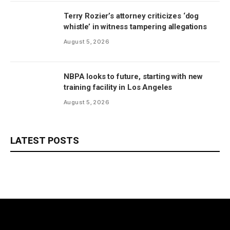
Terry Rozier’s attorney criticizes ‘dog
whistle’ in witness tampering allegations
August 5, 2026
NBPA looks to future, starting with new
training facility in Los Angeles
August 5, 2026
LATEST POSTS