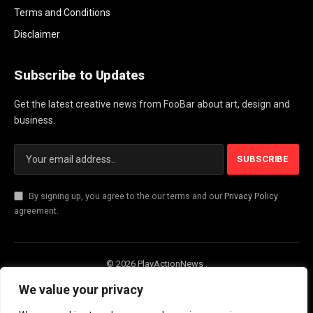
Terms and Conditions
Disclaimer
Subscribe to Updates
Get the latest creative news from FooBar about art, design and
business.
By signing up, you agree to the our terms and our
Privacy Policy
agreement.
© 2026 PlayActionNews .
About Us
Contact us
Privacy Policy
We value your privacy
Terms and Conditions
Disclaimer