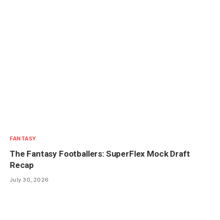
FANTASY
The Fantasy Footballers: SuperFlex Mock Draft
Recap
July 30, 2026