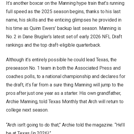
It’s another boxcar on the Manning hype train that’s running
full speed as the 2025 season begins, thanks to his last
name, his skills and the enticing glimpses he provided in
his time as Quinn Ewers’ backup last season. Manning is
No. 2 in Dane Brugler’s latest set of early 2026 NFL Draft
rankings and the top draft-eligible quarterback.
Although it’s entirely possible he could lead Texas, the
preseason No. 1 team in both the Associated Press and
coaches polls, to a national championship and declares for
the draft, it’s far from a sure thing Manning will jump to the
pros after just one year as a starter. His own grandfather,
Archie Manning, told Texas Monthly that Arch will return to
college next season.
“Arch isn’t going to do that,” Archie told the magazine. “He’ll
be at Texas (in 2026).”