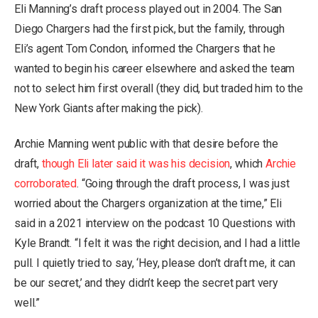
Eli Manning’s draft process played out in 2004. The San
Diego Chargers had the first pick, but the family, through
Eli’s agent Tom Condon, informed the Chargers that he
wanted to begin his career elsewhere and asked the team
not to select him first overall (they did, but traded him to the
New York Giants after making the pick).
Archie Manning went public with that desire before the
draft,
though Eli later said it was his decision
, which
Archie
corroborated
. “Going through the draft process, I was just
worried about the Chargers organization at the time,” Eli
said in a 2021 interview on the podcast 10 Questions with
Kyle Brandt. “I felt it was the right decision, and I had a little
pull. I quietly tried to say, ‘Hey, please don’t draft me, it can
be our secret,’ and they didn’t keep the secret part very
well.”