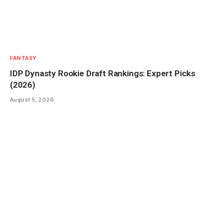
FANTASY
IDP Dynasty Rookie Draft Rankings: Expert Picks
(2026)
August 5, 2026