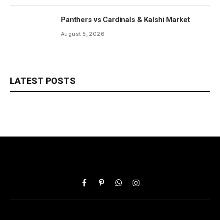
Panthers vs Cardinals & Kalshi Market
August 5, 2026
LATEST POSTS
Facebook
Pinterest
WhatsApp
Instagram