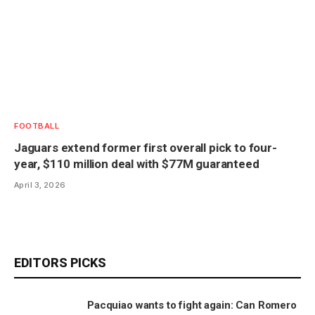
FOOTBALL
Jaguars extend former first overall pick to four-
year, $110 million deal with $77M guaranteed
April 3, 2026
EDITORS PICKS
Pacquiao wants to fight again: Can Romero