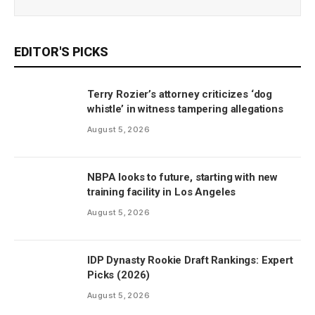
EDITOR'S PICKS
Terry Rozier’s attorney criticizes ‘dog
whistle’ in witness tampering allegations
August 5, 2026
NBPA looks to future, starting with new
training facility in Los Angeles
August 5, 2026
IDP Dynasty Rookie Draft Rankings: Expert
Picks (2026)
August 5, 2026