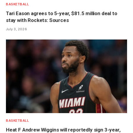
BASKETBALL
Tari Eason agrees to 5-year, $81.5 million deal to
stay with Rockets: Sources
July 3, 2026
BASKETBALL
Heat F Andrew Wiggins will reportedly sign 3-year,