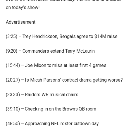
on today’s show!
Advertisement
(3:25) – Trey Hendrickson, Bengals agree to $14M raise
(9:20) – Commanders extend Terry McLaurin
(15:44) – Joe Mixon to miss at least first 4 games
(20:27) – Is Micah Parsons’ contract drama getting worse?
(33:33) – Raiders WR musical chairs
(39:10) – Checking in on the Browns QB room
(48:50) – Approaching NFL roster cutdown day