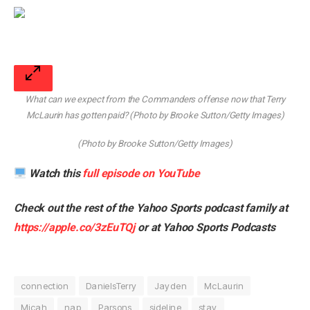
What can we expect from the Commanders offense now that Terry
McLaurin has gotten paid? (Photo by Brooke Sutton/Getty Images)
(Photo by Brooke Sutton/Getty Images)
Watch this
full episode on YouTube
Check out the rest of the Yahoo Sports podcast family at
https://apple.co/3zEuTQj
or at
Yahoo Sports Podcasts
connection
DanielsTerry
Jayden
McLaurin
Micah
nap
Parsons
sideline
stay