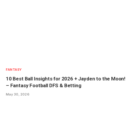
FANTASY
10 Best Ball Insights for 2026 + Jayden to the Moon!
– Fantasy Football DFS & Betting
May 30, 2026