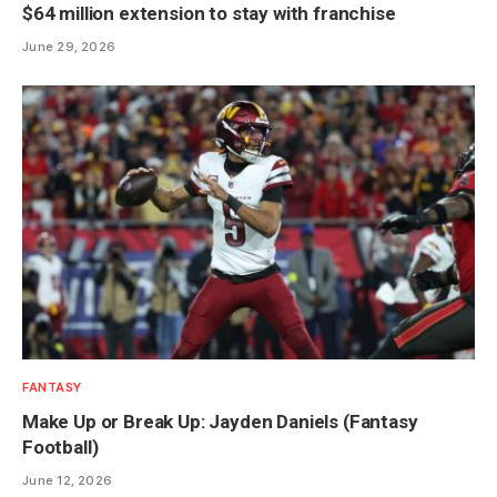
$64 million extension to stay with franchise
June 29, 2026
FANTASY
Make Up or Break Up: Jayden Daniels (Fantasy
Football)
June 12, 2026