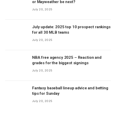
or Mayweather be next?
July 20, 2025
July update: 2025 top 10 prospect rankings
for all 30 MLB teams
July 20, 2025
NBA free agency 2025 – Reaction and
grades for the biggest signings
July 20, 2025
Fantasy baseball lineup advice and betting
tips for Sunday
July 20, 2025