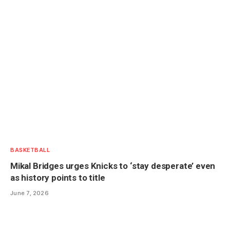
BASKETBALL
Mikal Bridges urges Knicks to ‘stay desperate’ even
as history points to title
June 7, 2026