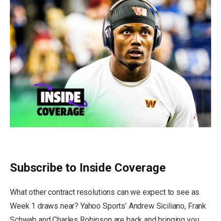
Subscribe to Inside Coverage
What other contract resolutions can we expect to see as
Week 1 draws near? Yahoo Sports’ Andrew Siciliano, Frank
Schwab and Charles Robinson are back and bringing you