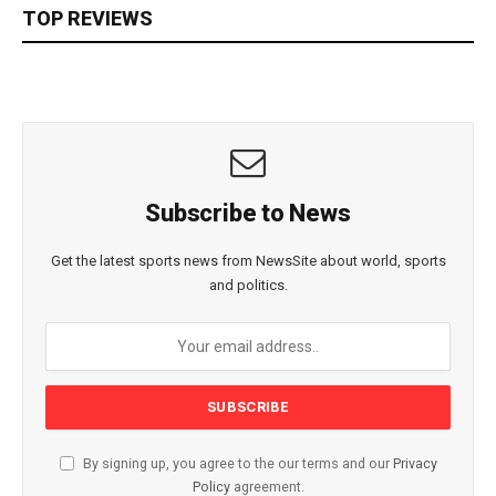
TOP REVIEWS
Subscribe to News
Get the latest sports news from NewsSite about world, sports
and politics.
By signing up, you agree to the our terms and our
Privacy
Policy
agreement.