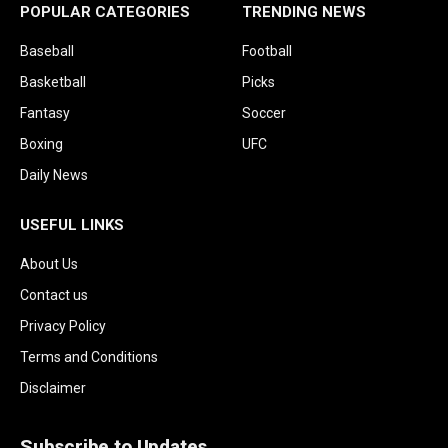
POPULAR CATEGORIES
TRENDING NEWS
Baseball
Football
Basketball
Picks
Fantasy
Soccer
Boxing
UFC
Daily News
USEFUL LINKS
About Us
Contact us
Privacy Policy
Terms and Conditions
Disclaimer
Subscribe to Updates