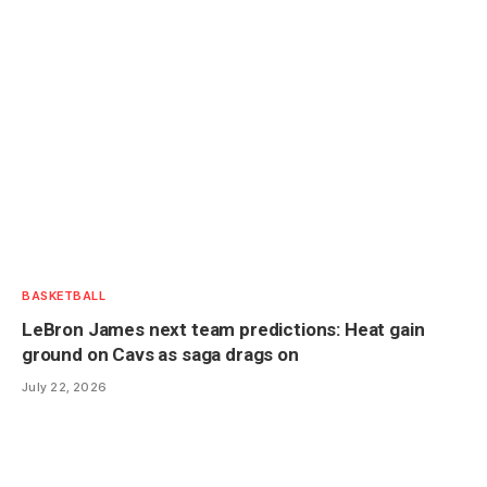
BASKETBALL
LeBron James next team predictions: Heat gain
ground on Cavs as saga drags on
July 22, 2026