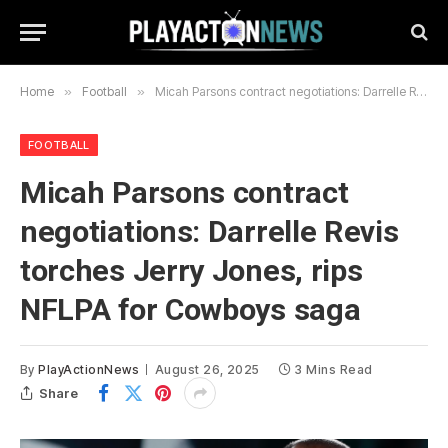
Home
»
Football
»
Micah Parsons contract negotiations: Darrelle Revis torches Jerry Jones, rips NFLPA for Cowboys saga
FOOTBALL
Micah Parsons contract
negotiations: Darrelle Revis
torches Jerry Jones, rips
NFLPA for Cowboys saga
By
PlayActionNews
August 26, 2025
3 Mins Read
Share