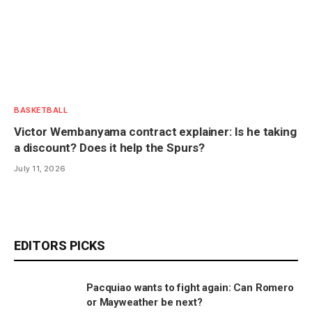
BASKETBALL
Victor Wembanyama contract explainer: Is he taking
a discount? Does it help the Spurs?
July 11, 2026
EDITORS PICKS
Pacquiao wants to fight again: Can Romero
or Mayweather be next?