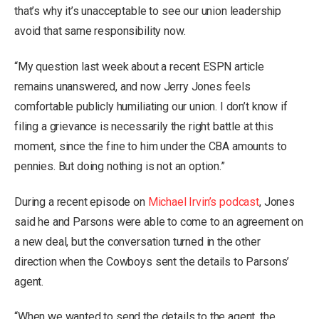
that’s why it’s unacceptable to see our union leadership
avoid that same responsibility now.
“My question last week about a recent ESPN article
remains unanswered, and now Jerry Jones feels
comfortable publicly humiliating our union. I don’t know if
filing a grievance is necessarily the right battle at this
moment, since the fine to him under the CBA amounts to
pennies. But doing nothing is not an option.”
During a recent episode on
Michael Irvin’s podcast
, Jones
said he and Parsons were able to come to an agreement on
a new deal, but the conversation turned in the other
direction when the Cowboys sent the details to Parsons’
agent.
“When we wanted to send the details to the agent, the