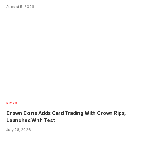
August 5, 2026
PICKS
Crown Coins Adds Card Trading With Crown Rips,
Launches With Test
July 28, 2026