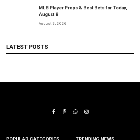
MLB Player Props & Best Bets for Today,
August 8
August 8, 2026
LATEST POSTS
Facebook
Pinterest
WhatsApp
Instagram
POPULAR CATEGORIES
TRENDING NEWS