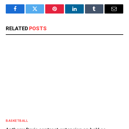
Facebook
Twitter
Pinterest
LinkedIn
Tumblr
Email
RELATED
POSTS
BASKETBALL