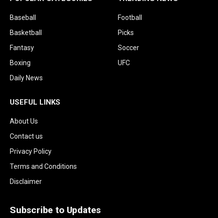
Baseball
Football
Basketball
Picks
Fantasy
Soccer
Boxing
UFC
Daily News
USEFUL LINKS
About Us
Contact us
Privacy Policy
Terms and Conditions
Disclaimer
Subscribe to Updates