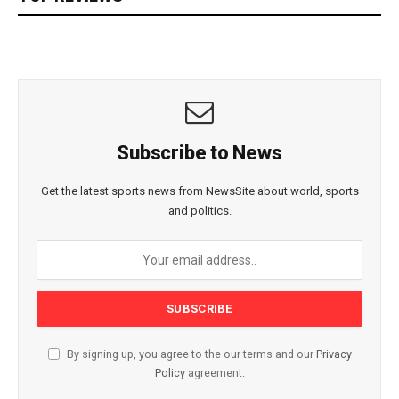
Subscribe to News
Get the latest sports news from NewsSite about world, sports
and politics.
By signing up, you agree to the our terms and our
Privacy
Policy
agreement.