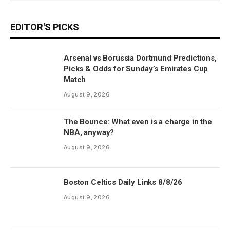
EDITOR'S PICKS
Arsenal vs Borussia Dortmund Predictions,
Picks & Odds for Sunday’s Emirates Cup
Match
August 9, 2026
The Bounce: What even is a charge in the
NBA, anyway?
August 9, 2026
Boston Celtics Daily Links 8/8/26
August 9, 2026