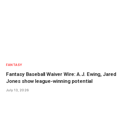
FANTASY
Fantasy Baseball Waiver Wire: A.J. Ewing, Jared
Jones show league-winning potential
July 13, 2026