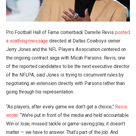
Pro Football Hall of Fame cornerback Darrelle Revis
posted
a scathing message
directed at Dallas Cowboys owner
Jerry Jones and the NFL Players Association centered on
the ongoing contract saga with Micah Parsons. Revis, one
of the reported candidates to be the next executive director
of the NFLPA, said Jones is trying to circumvent rules
by
negotiating an extension directly with Parsons
rather than
going through his representation.
“As players, after every game we don’t get a choice,”
Revis
wrote
. “We’re put in front of the media and held accountable.
Win or lose, missed tackle or game-saving play, it doesn’t
matter — we have to answer. That’s part of the job. And