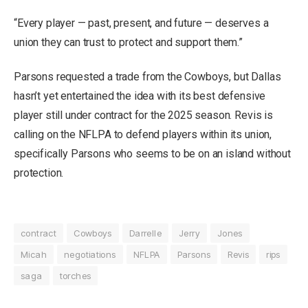
“Every player — past, present, and future — deserves a
union they can trust to protect and support them.”
Parsons
requested a trade from the Cowboys
, but Dallas
hasn’t yet entertained the idea with its best defensive
player still under contract for the 2025 season. Revis is
calling on the NFLPA to defend players within its union,
specifically Parsons who seems to be on an island without
protection.
contract
Cowboys
Darrelle
Jerry
Jones
Micah
negotiations
NFLPA
Parsons
Revis
rips
saga
torches