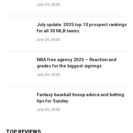
July 20, 2025
July update: 2025 top 10 prospect rankings
for all 30 MLB teams
July 20, 2025
NBA free agency 2025 – Reaction and
grades for the biggest signings
July 20, 2025
Fantasy baseball lineup advice and betting
tips for Sunday
July 20, 2025
TOP REVIEWS