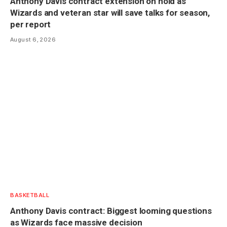
Anthony Davis contract extension on hold as
Wizards and veteran star will save talks for season,
per report
August 6, 2026
BASKETBALL
Anthony Davis contract: Biggest looming questions
as Wizards face massive decision