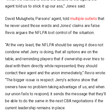
agent told us to stick it up our ass,” Jones said.
David Mulugheta, Parsons’ agent, told
multiple outlets
that
he never used those words and Jones’ claims are false.
Revis argues the NFLPA lost control of the situation.
“At the very least, the NFLPA should be saying it does not
condone what Jerry is doing, that all options are on the
table, and reminding players that if ownership ever tries to
deal with them directly while represented, they should
contact their agent and the union immediately,” Revis wrote.
“The bigger issue is respect. Jerry’s actions show that
owners have no problem taking advantage of us, and when
our union fails to respond, it sends the message that they’ll
be able to do the same in the next CBA negotiations if the
current leadership remains in place.