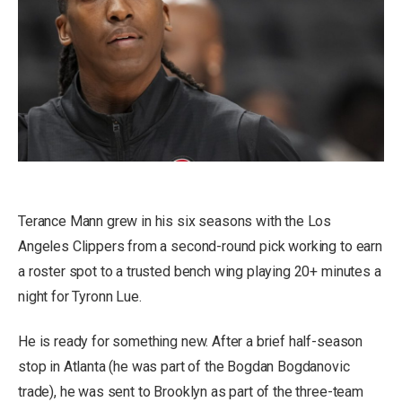
Terance Mann grew in his six seasons with the Los
Angeles Clippers from a second-round pick working to earn
a roster spot to a trusted bench wing playing 20+ minutes a
night for Tyronn Lue.
He is ready for something new. After a brief half-season
stop in Atlanta (he was part of the Bogdan Bogdanovic
trade), he was sent to Brooklyn as part of the three-team