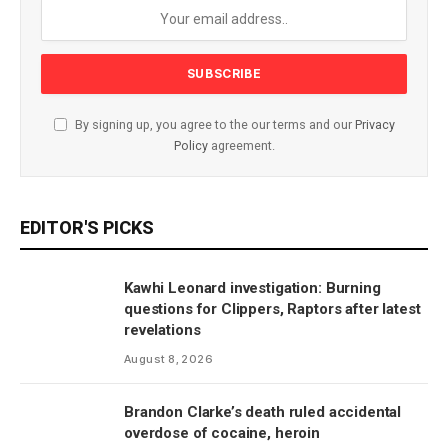
By signing up, you agree to the our terms and our
Privacy
Policy
agreement.
EDITOR'S PICKS
Kawhi Leonard investigation: Burning
questions for Clippers, Raptors after latest
revelations
August 8, 2026
Brandon Clarke’s death ruled accidental
overdose of cocaine, heroin