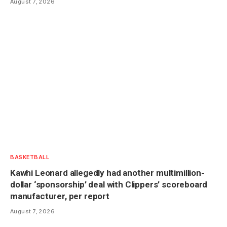
August 7, 2026
BASKETBALL
Kawhi Leonard allegedly had another multimillion-
dollar ‘sponsorship’ deal with Clippers’ scoreboard
manufacturer, per report
August 7, 2026