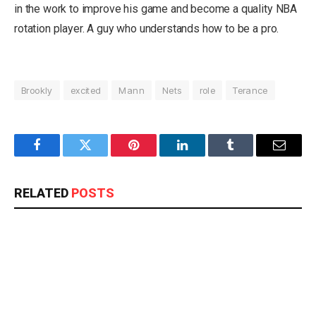
in the work to improve his game and become a quality NBA
rotation player. A guy who understands how to be a pro.
Brookly
excited
Mann
Nets
role
Terance
Facebook
Twitter
Pinterest
LinkedIn
Tumblr
Email
RELATED
POSTS