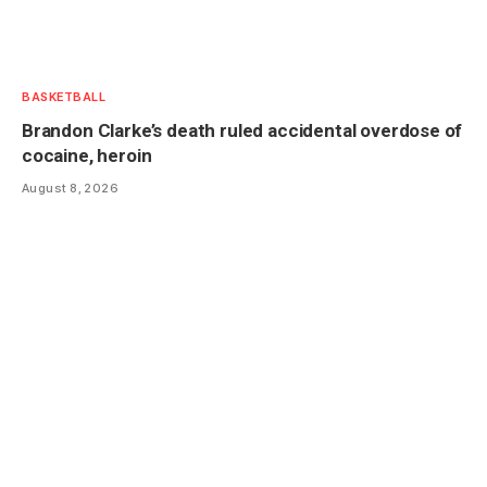
BASKETBALL
Brandon Clarke’s death ruled accidental overdose of
cocaine, heroin
August 8, 2026