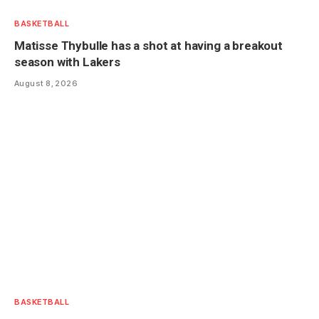
BASKETBALL
Matisse Thybulle has a shot at having a breakout
season with Lakers
August 8, 2026
BASKETBALL