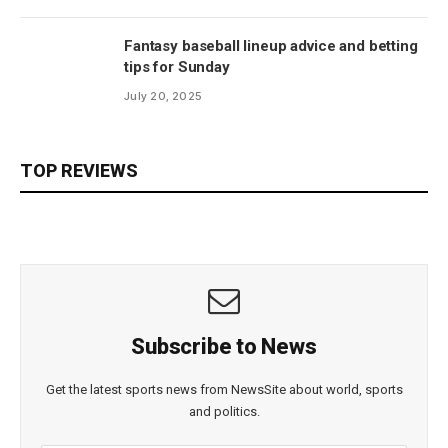
Fantasy baseball lineup advice and betting
tips for Sunday
July 20, 2025
TOP REVIEWS
Subscribe to News
Get the latest sports news from NewsSite about world, sports
and politics.