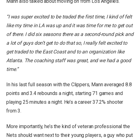
Mann also talked about moving on from Los Angeles.
“I was super excited to be traded the first time, I kind of felt
like my time in LA was up and it was time for me to get out
of there. I did six seasons there as a second-round pick and
a lot of guys don’t get to do that so, I really felt excited to
get traded to the East Coast and to an organization like
Atlanta. The coaching staff was great, and we had a good
time.”
In his last full season with the Clippers, Mann averaged 8.8
points and 3.4 rebounds a night, starting 71 games and
playing 25 minutes a night. He’s a career 37.2% shooter
from 3.
More importantly, he’s the kind of veteran professional the
Nets should want next to their young players, a guy who put