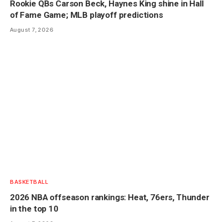
Rookie QBs Carson Beck, Haynes King shine in Hall
of Fame Game; MLB playoff predictions
August 7, 2026
BASKETBALL
2026 NBA offseason rankings: Heat, 76ers, Thunder
in the top 10