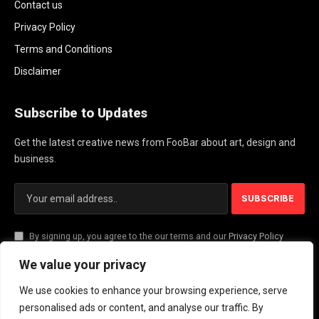
Contact us
Privacy Policy
Terms and Conditions
Disclaimer
Subscribe to Updates
Get the latest creative news from FooBar about art, design and
business.
By signing up, you agree to the our terms and our
Privacy Policy
agreement.
We value your privacy
We use cookies to enhance your browsing experience, serve
© 2026 PlayActionNews .
personalised ads or content, and analyse our traffic. By