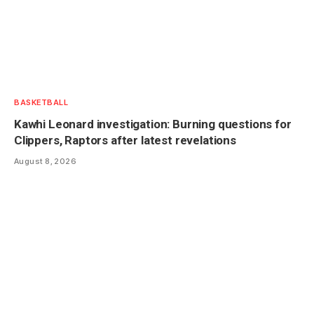
BASKETBALL
Kawhi Leonard investigation: Burning questions for
Clippers, Raptors after latest revelations
August 8, 2026