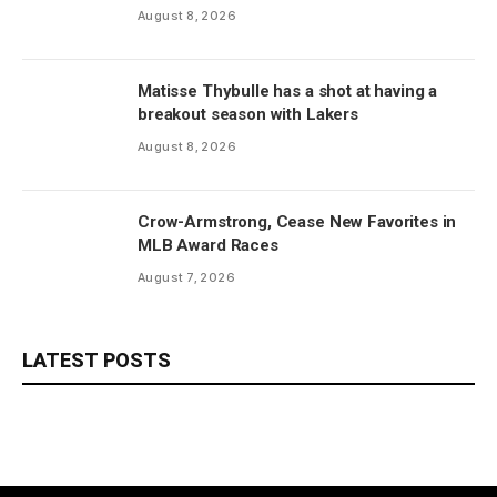
August 8, 2026
Matisse Thybulle has a shot at having a
breakout season with Lakers
August 8, 2026
Crow-Armstrong, Cease New Favorites in
MLB Award Races
August 7, 2026
LATEST POSTS