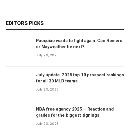
EDITORS PICKS
Pacquiao wants to fight again: Can Romero
or Mayweather be next?
July 20, 2025
July update: 2025 top 10 prospect rankings
for all 30 MLB teams
July 20, 2025
NBA free agency 2025 – Reaction and
grades for the biggest signings
July 20, 2025