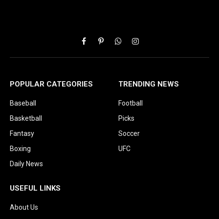
Facebook
Pinterest
WhatsApp
Instagram
POPULAR CATEGORIES
TRENDING NEWS
Baseball
Football
Basketball
Picks
Fantasy
Soccer
Boxing
UFC
Daily News
USEFUL LINKS
About Us