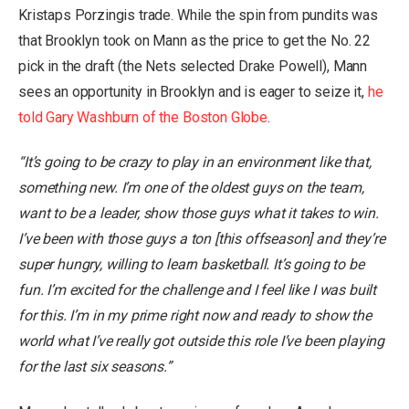
Kristaps Porzingis trade. While the spin from pundits was
that Brooklyn took on Mann as the price to get the No. 22
pick in the draft (the Nets selected Drake Powell), Mann
sees an opportunity in Brooklyn and is eager to seize it,
he
told Gary Washburn of the Boston Globe
.
“It’s going to be crazy to play in an environment like that,
something new. I’m one of the oldest guys on the team,
want to be a leader, show those guys what it takes to win.
I’ve been with those guys a ton [this offseason] and they’re
super hungry, willing to learn basketball. It’s going to be
fun. I’m excited for the challenge and I feel like I was built
for this. I’m in my prime right now and ready to show the
world what I’ve really got outside this role I’ve been playing
for the last six seasons.”