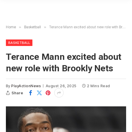
Home
»
Basketball
»
Terance Mann excited about new role with Brookly Nets
BASKETBALL
Terance Mann excited about
new role with Brookly Nets
By
PlayActionNews
August 26, 2025
2 Mins Read
Share