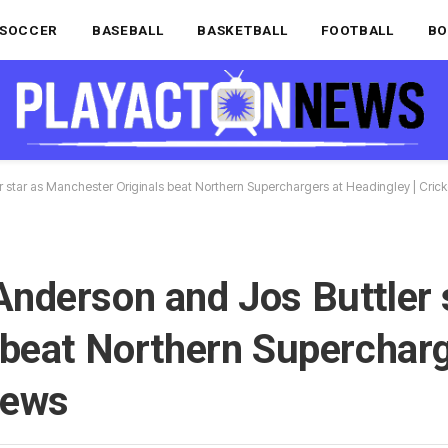
SOCCER
BASEBALL
BASKETBALL
FOOTBALL
BO
star as Manchester Originals beat Northern Superchargers at Headingley | Cric
nderson and Jos Buttler 
 beat Northern Supercharg
News