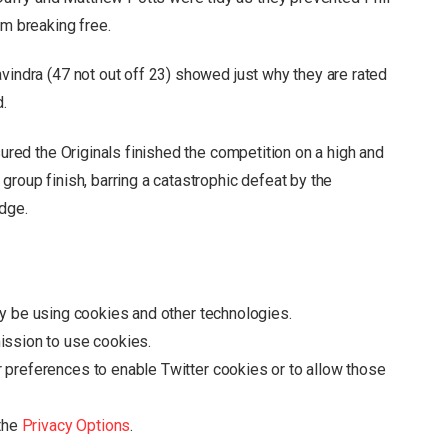
om breaking free.
vindra (47 not out off 23) showed just why they are rated
d.
sured the Originals finished the competition on a high and
group finish, barring a catastrophic defeat by the
dge.
y be using cookies and other technologies.
ission to use cookies.
r preferences to enable
Twitter
cookies or to allow those
 the
Privacy Options
.