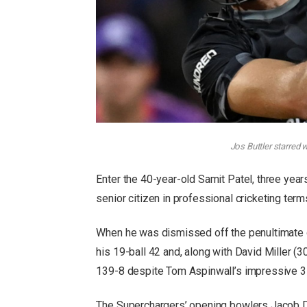
Jos Buttler starred 
Enter the 40-year-old Samit Patel, three year
senior citizen in professional cricketing term
When he was dismissed off the penultimate d
his 19-ball 42 and, along with David Miller (
139-8 despite Tom Aspinwall’s impressive 3
The Superchargers’ opening bowlers Jacob D