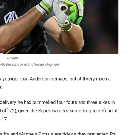
Image:
with the bat for Manchester Originals
s younger than Anderson perhaps, but still very much a
s.
elivery, he had pummelled four fours and three sixes in
30 off 22), given the Superchargers something to defend at
-17.
uffy and Matthew Potts were tidy as they prevented Phil