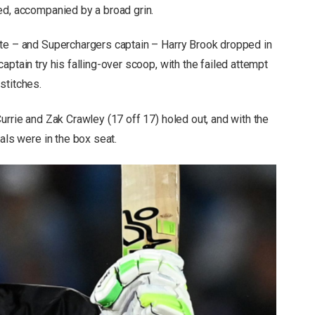
ed, accompanied by a broad grin.
ate – and Superchargers captain – Harry Brook dropped in
ptain try his falling-over scoop, with the failed attempt
stitches.
urrie and Zak Crawley (17 off 17) holed out, and with the
als were in the box seat.