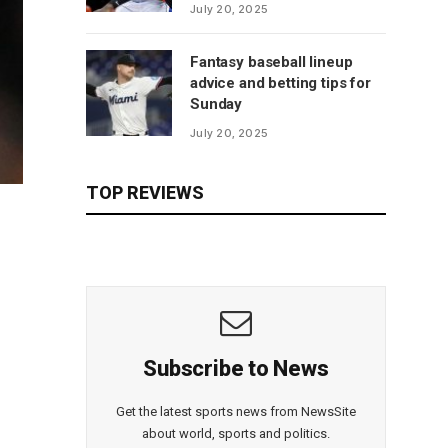
July 20, 2025
Fantasy baseball lineup
advice and betting tips for
Sunday
July 20, 2025
TOP REVIEWS
Subscribe to News
Get the latest sports news from NewsSite
about world, sports and politics.