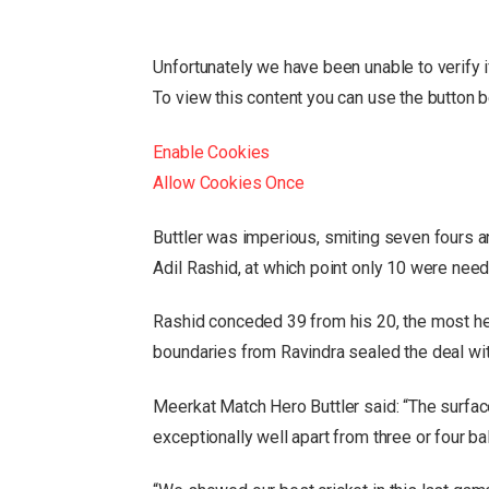
Unfortunately we have been unable to verify 
To view this content you can use the button 
Enable Cookies
Allow Cookies Once
Buttler was imperious, smiting seven fours a
Adil Rashid, at which point only 10 were need
Rashid conceded 39 from his 20, the most he
boundaries from Ravindra sealed the deal wit
Meerkat Match Hero Buttler said: “The surface
exceptionally well apart from three or four ba