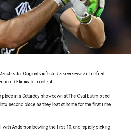
anchester Originals inflicted a seven-wicket defeat
undred Eliminator contest.
a place in a Saturday showdown at The Oval but missed
nto second place as they lost at home for the first time
, with Anderson bowling the first 10, and rapidly picking