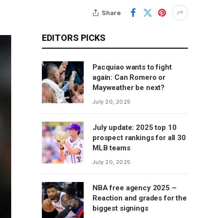
Share
EDITORS PICKS
Pacquiao wants to fight
again: Can Romero or
Mayweather be next?
July 20, 2025
July update: 2025 top 10
prospect rankings for all 30
MLB teams
July 20, 2025
NBA free agency 2025 –
Reaction and grades for the
biggest signings