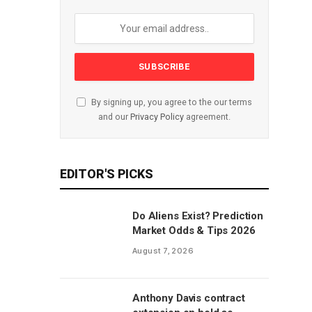
By signing up, you agree to the our terms
and our
Privacy Policy
agreement.
EDITOR'S PICKS
Do Aliens Exist? Prediction
Market Odds & Tips 2026
August 7, 2026
Anthony Davis contract