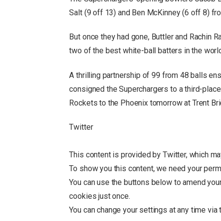
Salt (9 off 13) and Ben McKinney (6 off 8) fr
But once they had gone, Buttler and Rachin Ra
two of the best white-ball batters in the worl
A thrilling partnership of 99 from 48 balls en
consigned the Superchargers to a third-place 
Rockets to the Phoenix tomorrow at Trent Bri
Twitter
This content is provided by
Twitter
, which ma
To show you this content, we need your perm
You can use the buttons below to amend you
cookies just once.
You can change your settings at any time via