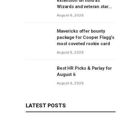
extension on hold as
Wizards and veteran star
will save talks for season,
August 6, 2026
per report
Mavericks offer bounty
package for Cooper Flagg’s
most coveted rookie card
August 6, 2026
Best HR Picks & Parlay for
August 6
August 6, 2026
LATEST POSTS