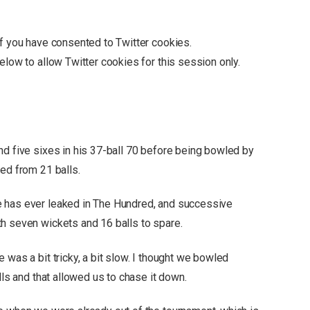
if you have consented to
Twitter
cookies.
below to allow
Twitter
cookies for this session only.
nd five sixes in his 37-ball 70 before being bowled by
ed from 21 balls.
 has ever leaked in The Hundred, and successive
h seven wickets and 16 balls to spare.
 was a bit tricky, a bit slow. I thought we bowled
lls and that allowed us to chase it down.