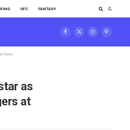
XING
UFC
FANTASY
Facebook
X
Instagram
Pinterest
(Twitter)
ket News
star as
ers at