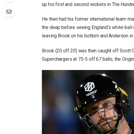
up his first and second wickets in The Hundr
He then had his former international team-m
the deep before seeing England’s white-ball ca
leaving Brook on his bottom and Anderson in 
Brook (20 off 20) was then caught off Scott C
Superchargers at 73-5 off 67 balls, the Origin