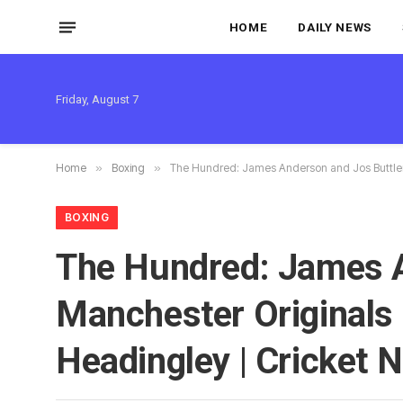
HOME
DAILY NEWS
Friday, August 7
Home
»
Boxing
»
The Hundred: James Anderson and Jos Buttler 
BOXING
The Hundred: James A
Manchester Originals
Headingley | Cricket 