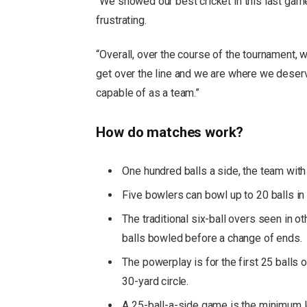
“We showed our best cricket in this last gam
frustrating.
“Overall, over the course of the tournament, we
get over the line and we are where we deserv
capable of as a team.”
How do matches work?
One hundred balls a side, the team with 
Five bowlers can bowl up to 20 balls in a
The traditional six-ball overs seen in o
balls bowled before a change of ends.
The powerplay is for the first 25 balls 
30-yard circle.
A 25-ball-a-side game is the minimum le