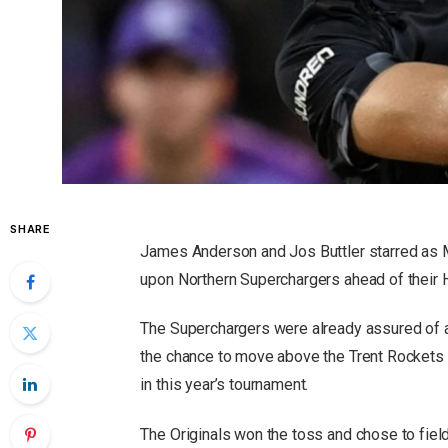
SHARE
James Anderson and Jos Buttler starred as M
upon Northern Superchargers ahead of their H
The Superchargers were already assured of 
the chance to move above the Trent Rockets i
in this year’s tournament.
The Originals won the toss and chose to field