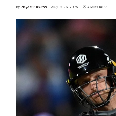
By
PlayActionNews
August 26, 2025
4 Mins Read