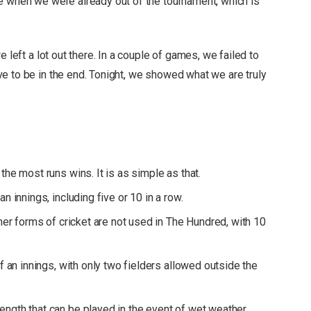
e when we were already out of the tournament, which is
 left a lot out there. In a couple of games, we failed to
e to be in the end. Tonight, we showed what we are truly
the most runs wins. It is as simple as that.
n innings, including five or 10 in a row.
ther forms of cricket are not used in The Hundred, with 10
of an innings, with only two fielders allowed outside the
ngth that can be played in the event of wet weather.