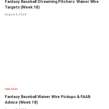
Fantasy Baseball Streaming Pitchers: Waiver Wire
Targets (Week 18)
August 4, 2026
FANTASY
Fantasy Baseball Waiver Wire Pickups & FAAB
Advice (Week 18)