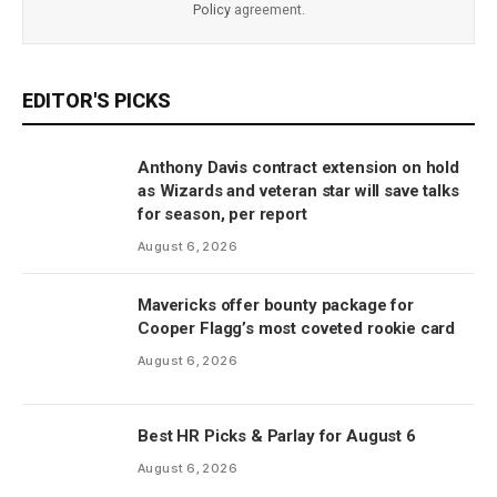
Policy
agreement.
EDITOR'S PICKS
Anthony Davis contract extension on hold
as Wizards and veteran star will save talks
for season, per report
August 6, 2026
Mavericks offer bounty package for
Cooper Flagg’s most coveted rookie card
August 6, 2026
Best HR Picks & Parlay for August 6
August 6, 2026