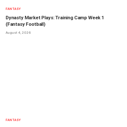
FANTASY
Dynasty Market Plays: Training Camp Week 1
(Fantasy Football)
August 4, 2026
FANTASY