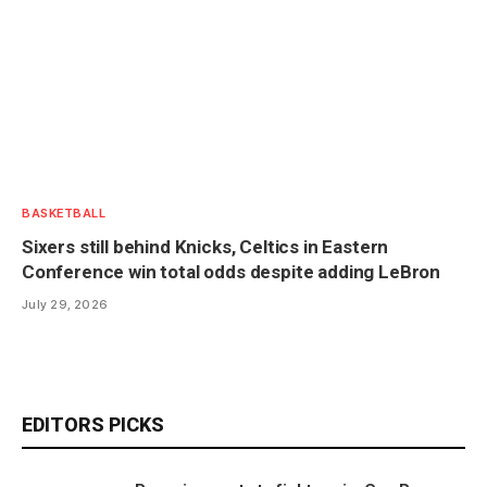
BASKETBALL
Sixers still behind Knicks, Celtics in Eastern
Conference win total odds despite adding LeBron
July 29, 2026
EDITORS PICKS