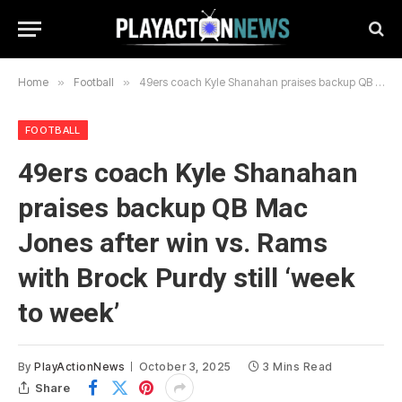
Home
»
Football
»
49ers coach Kyle Shanahan praises backup QB Mac Jones after win vs. Rams with Brock Purdy still ‘week to week’
FOOTBALL
49ers coach Kyle Shanahan
praises backup QB Mac
Jones after win vs. Rams
with Brock Purdy still ‘week
to week’
By
PlayActionNews
October 3, 2025
3 Mins Read
Share