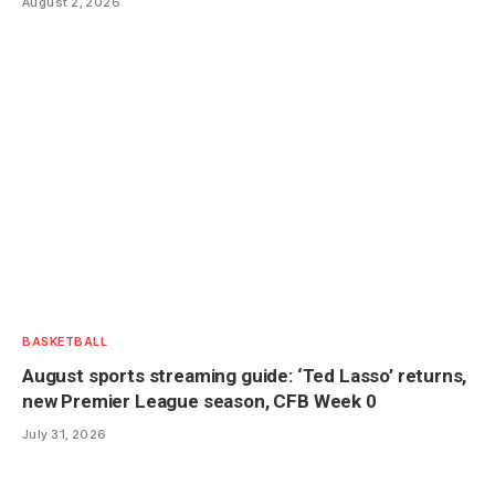
August 2, 2026
BASKETBALL
August sports streaming guide: ‘Ted Lasso’ returns,
new Premier League season, CFB Week 0
July 31, 2026