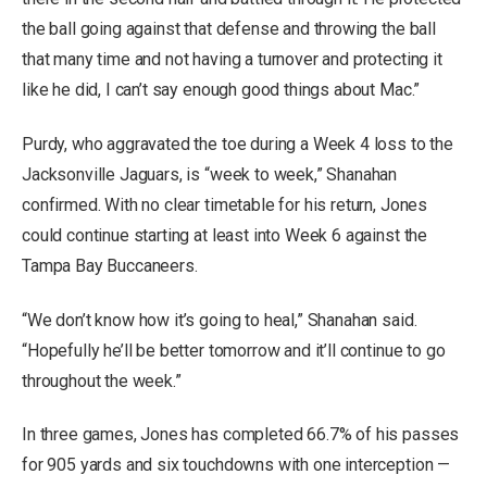
the ball going against that defense and throwing the ball
that many time and not having a turnover and protecting it
like he did, I can’t say enough good things about Mac.”
Purdy, who aggravated the toe during a Week 4 loss to the
Jacksonville Jaguars, is “week to week,” Shanahan
confirmed. With no clear timetable for his return, Jones
could continue starting at least into Week 6 against the
Tampa Bay Buccaneers.
“We don’t know how it’s going to heal,” Shanahan said.
“Hopefully he’ll be better tomorrow and it’ll continue to go
throughout the week.”
In three games, Jones has completed 66.7% of his passes
for 905 yards and six touchdowns with one interception —