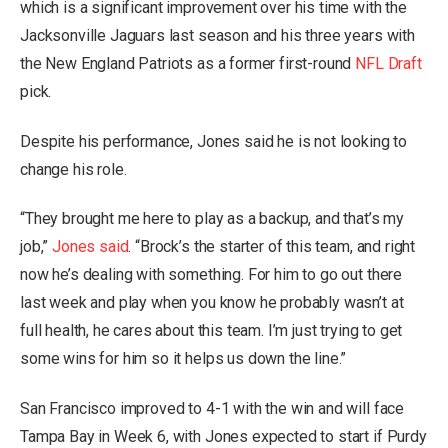
which is a significant improvement over his time with the
Jacksonville Jaguars last season and his three years with
the New England Patriots as a former first-round
NFL Draft
pick.
Despite his performance, Jones said he is not looking to
change his role.
“They brought me here to play as a backup, and that’s my
job,”
Jones said
. “Brock’s the starter of this team, and right
now he’s dealing with something. For him to go out there
last week and play when you know he probably wasn’t at
full health, he cares about this team. I’m just trying to get
some wins for him so it helps us down the line.”
San Francisco improved to 4-1 with the win and will face
Tampa Bay in Week 6, with Jones expected to start if Purdy