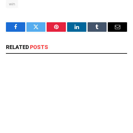
win
Facebook
Twitter
Pinterest
LinkedIn
Tumblr
Email
RELATED
POSTS