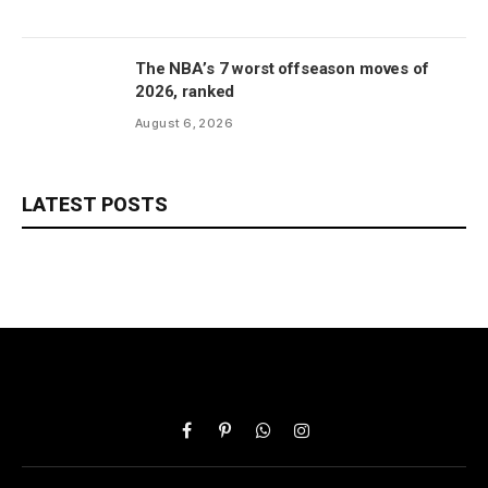
The NBA’s 7 worst offseason moves of
2026, ranked
August 6, 2026
LATEST POSTS
Facebook
Pinterest
WhatsApp
Instagram