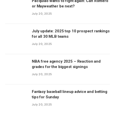
Pacquiao wants to fight again: Can Romero
or Mayweather be next?
July 20, 2025
July update: 2025 top 10 prospect rankings
for all 30 MLB teams
July 20, 2025
NBA free agency 2025 – Reaction and
grades for the biggest signings
July 20, 2025
Fantasy baseball lineup advice and betting
tips for Sunday
July 20, 2025