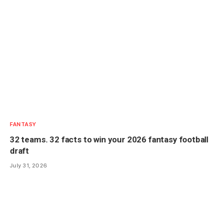
FANTASY
32 teams. 32 facts to win your 2026 fantasy football
draft
July 31, 2026