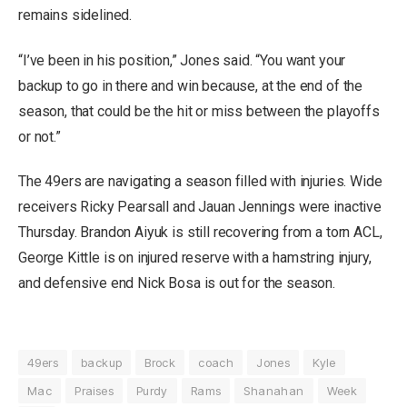
remains sidelined.
“I’ve been in his position,” Jones said. “You want your
backup to go in there and win because, at the end of the
season, that could be the hit or miss between the playoffs
or not.”
The 49ers are navigating a season filled with injuries. Wide
receivers Ricky Pearsall and Jauan Jennings were inactive
Thursday. Brandon Aiyuk is still recovering from a torn ACL,
George Kittle is on injured reserve with a hamstring injury,
and defensive end Nick Bosa is out for the season.
49ers
backup
Brock
coach
Jones
Kyle
Mac
Praises
Purdy
Rams
Shanahan
Week