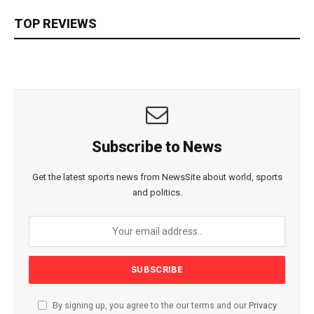
TOP REVIEWS
Subscribe to News
Get the latest sports news from NewsSite about world, sports
and politics.
By signing up, you agree to the our terms and our
Privacy