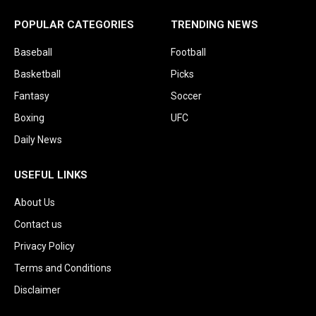
POPULAR CATEGORIES
TRENDING NEWS
Baseball
Football
Basketball
Picks
Fantasy
Soccer
Boxing
UFC
Daily News
USEFUL LINKS
About Us
Contact us
Privacy Policy
Terms and Conditions
Disclaimer