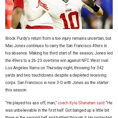
Brock Purdy’s return from a toe injury remains uncertain, but
Mac Jones continues to carry the San Francisco 49ers in
his absence. Making his third start of the season, Jones led
the 49ers to a 26-23 overtime win against NFC West rival
Los Angeles Rams on Thursday night, throwing for 342
yards and two touchdowns despite a depleted receiving
corps. San Francisco is now 3-0 with Jones as the starter
this season.
“He played his ass off, man,”
coach Kyle Shanahan said
. “He
was unbelievable in the first half. Got banged up a little bit
there in the second half and battled through it. He protected