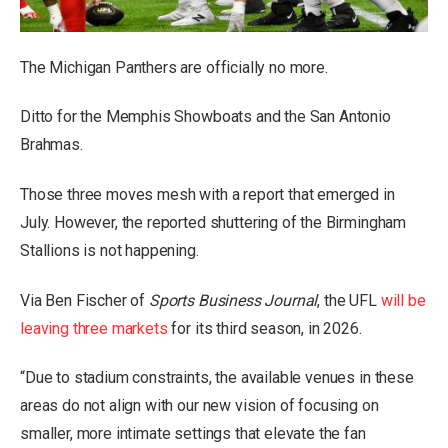
The Michigan Panthers are officially no more.
Ditto for the Memphis Showboats and the San Antonio
Brahmas.
Those three moves
mesh with a report
that emerged in
July. However, the reported shuttering of the Birmingham
Stallions is not happening.
Via Ben Fischer of
Sports Business Journal
, the UFL
will be
leaving three markets
for its third season, in 2026.
“Due to stadium constraints, the available venues in these
areas do not align with our new vision of focusing on
smaller, more intimate settings that elevate the fan