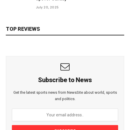
July 20, 2025
TOP REVIEWS
Subscribe to News
Get the latest sports news from NewsSite about world, sports
and politics.