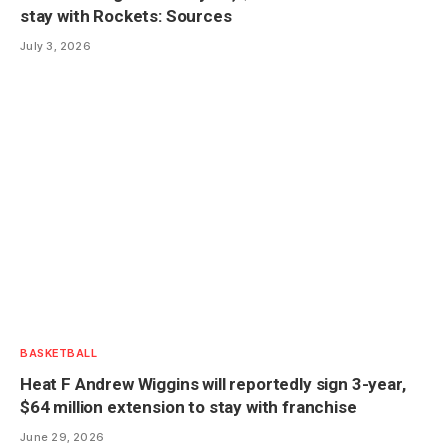
stay with Rockets: Sources
July 3, 2026
BASKETBALL
Heat F Andrew Wiggins will reportedly sign 3-year,
$64 million extension to stay with franchise
June 29, 2026