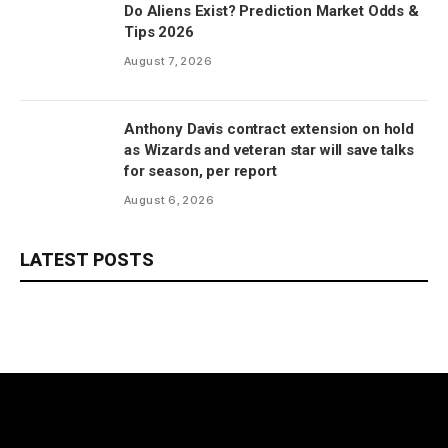
Do Aliens Exist? Prediction Market Odds &
Tips 2026
August 7, 2026
Anthony Davis contract extension on hold
as Wizards and veteran star will save talks
for season, per report
August 6, 2026
LATEST POSTS