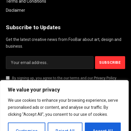
Terms and Conditions
Disclaimer
Subscribe to Updates
Get the latest creative news from FooBar about art, design and
business.
By signing up, you agree to the our terms and our
Privacy Policy
agreement.
We value your privacy
We use cookies to enhance your browsing experience, serve
© 2026 PlayActionNews .
personalised ads or content, and analyse our traffic. By
clicking "Accept All", you consent to our use of cookies.
About Us
Contact us
Privacy Policy
Terms and Conditions
Disclaimer