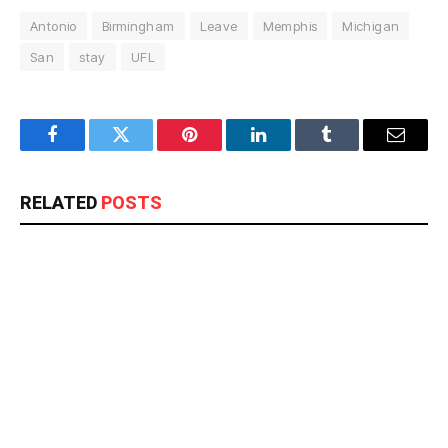
Antonio
Birmingham
Leave
Memphis
Michigan
San
stay
UFL
Facebook
Twitter
Pinterest
LinkedIn
Tumblr
Email
RELATED
POSTS