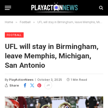
Home
»
Football
»
UFL will stay in Birmingham, leave Memphis, Michigan, San Antonio
FOOTBALL
UFL will stay in Birmingham,
leave Memphis, Michigan,
San Antonio
By
PlayActionNews
October 3, 2025
1 Min Read
Share