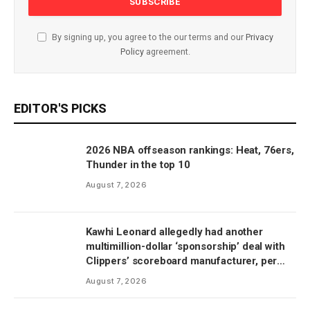
By signing up, you agree to the our terms and our
Privacy
Policy
agreement.
EDITOR'S PICKS
2026 NBA offseason rankings: Heat, 76ers,
Thunder in the top 10
August 7, 2026
Kawhi Leonard allegedly had another
multimillion-dollar ‘sponsorship’ deal with
Clippers’ scoreboard manufacturer, per
report
August 7, 2026