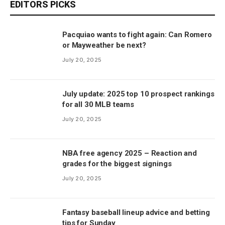
EDITORS PICKS
Pacquiao wants to fight again: Can Romero
or Mayweather be next?
July 20, 2025
July update: 2025 top 10 prospect rankings
for all 30 MLB teams
July 20, 2025
NBA free agency 2025 – Reaction and
grades for the biggest signings
July 20, 2025
Fantasy baseball lineup advice and betting
tips for Sunday