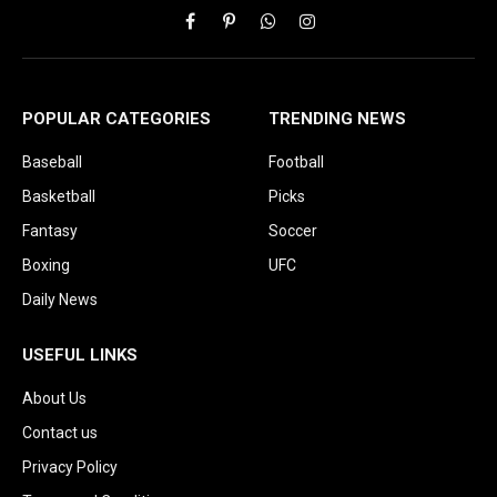
Facebook
Pinterest
WhatsApp
Instagram
POPULAR CATEGORIES
TRENDING NEWS
Baseball
Football
Basketball
Picks
Fantasy
Soccer
Boxing
UFC
Daily News
USEFUL LINKS
About Us
Contact us
Privacy Policy