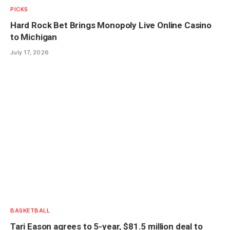
PICKS
Hard Rock Bet Brings Monopoly Live Online Casino
to Michigan
July 17, 2026
BASKETBALL
Tari Eason agrees to 5-year, $81.5 million deal to