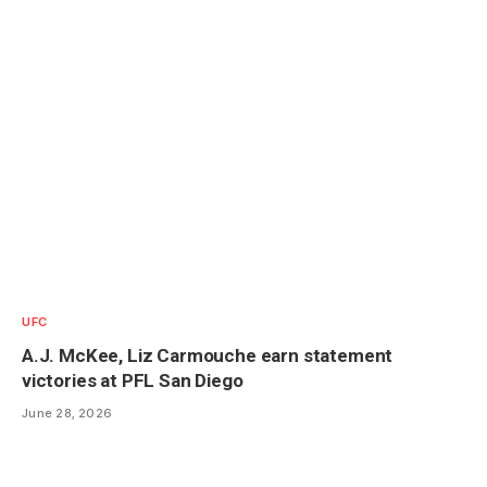
UFC
A.J. McKee, Liz Carmouche earn statement
victories at PFL San Diego
June 28, 2026