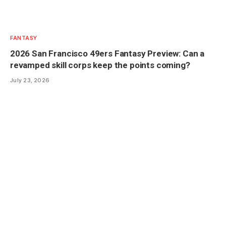
FANTASY
2026 San Francisco 49ers Fantasy Preview: Can a
revamped skill corps keep the points coming?
July 23, 2026