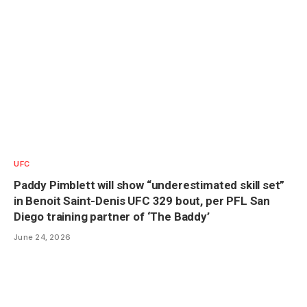
UFC
Paddy Pimblett will show “underestimated skill set”
in Benoit Saint-Denis UFC 329 bout, per PFL San
Diego training partner of ‘The Baddy’
June 24, 2026