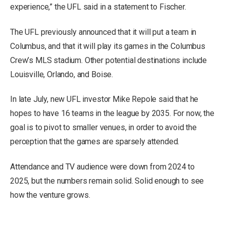
experience,” the UFL said in a statement to Fischer.
The UFL previously announced that it will put a team in
Columbus, and that it will play its games in the Columbus
Crew’s MLS stadium. Other potential destinations include
Louisville, Orlando, and Boise.
In late July, new UFL investor Mike Repole said that he
hopes to have 16 teams
in the league by 2035. For now, the
goal is to pivot to smaller venues, in order to avoid the
perception that the games are sparsely attended.
Attendance and TV audience were down from 2024 to
2025, but the numbers remain solid. Solid enough to see
how the venture grows.