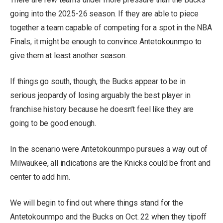
going into the 2025-26 season. If they are able to piece
together a team capable of competing for a spot in the NBA
Finals, it might be enough to convince Antetokounmpo to
give them at least another season.
If things go south, though, the Bucks appear to be in
serious jeopardy of losing arguably the best player in
franchise history because he doesn’t feel like they are
going to be good enough.
In the scenario were Antetokounmpo pursues a way out of
Milwaukee, all indications are the Knicks could be front and
center to add him.
We will begin to find out where things stand for the
Antetokounmpo and the Bucks on Oct. 22 when they tipoff