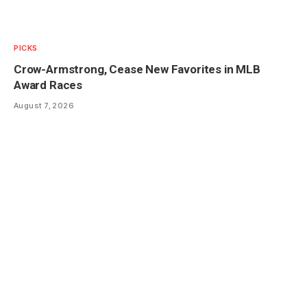
PICKS
Crow-Armstrong, Cease New Favorites in MLB
Award Races
August 7, 2026