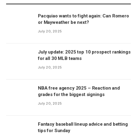
Pacquiao wants to fight again: Can Romero
or Mayweather be next?
July 20, 2025
July update: 2025 top 10 prospect rankings
for all 30 MLB teams
July 20, 2025
NBA free agency 2025 – Reaction and
grades for the biggest signings
July 20, 2025
Fantasy baseball lineup advice and betting
tips for Sunday