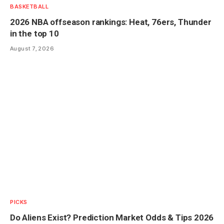
BASKETBALL
2026 NBA offseason rankings: Heat, 76ers, Thunder
in the top 10
August 7, 2026
PICKS
Do Aliens Exist? Prediction Market Odds & Tips 2026