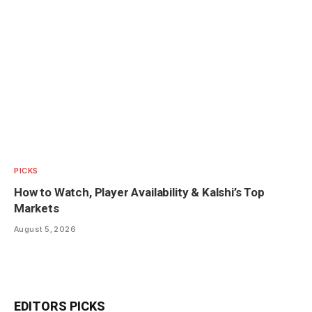
PICKS
How to Watch, Player Availability & Kalshi’s Top
Markets
August 5, 2026
EDITORS PICKS