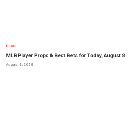
PICKS
MLB Player Props & Best Bets for Today, August 8
August 8, 2026