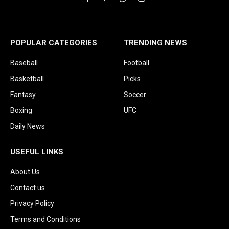
Facebook
Pinterest
WhatsApp
Instagram
POPULAR CATEGORIES
TRENDING NEWS
Baseball
Football
Basketball
Picks
Fantasy
Soccer
Boxing
UFC
Daily News
USEFUL LINKS
About Us
Contact us
Privacy Policy
Terms and Conditions