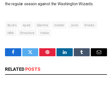
the regular season against the Washington Wizards.
Bucks
eyed
Giannis
insider
June
Knicks
NBA
Shouldve
trade
Facebook
Twitter
Pinterest
LinkedIn
Tumblr
Email
RELATED
POSTS