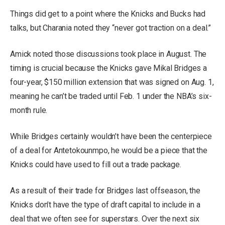
Things did get to a point where the Knicks and Bucks had
talks, but Charania noted they “never got traction on a deal.”
Amick noted those discussions took place in August. The
timing is crucial because the Knicks gave Mikal Bridges a
four-year, $150 million extension that was signed on Aug. 1,
meaning he can’t be traded until Feb. 1 under the NBA’s six-
month rule.
While Bridges certainly wouldn’t have been the centerpiece
of a deal for Antetokounmpo, he would be a piece that the
Knicks could have used to fill out a trade package.
As a result of their trade for Bridges last offseason, the
Knicks don’t have the type of draft capital to include in a
deal that we often see for superstars. Over the next six