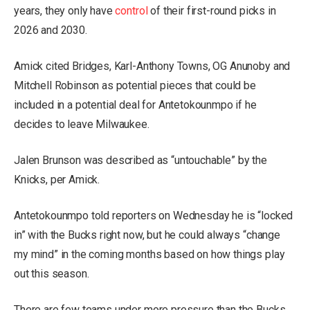
years, they only have
control
of their first-round picks in
2026 and 2030.
Amick cited Bridges, Karl-Anthony Towns, OG Anunoby and
Mitchell Robinson as potential pieces that could be
included in a potential deal for Antetokounmpo if he
decides to leave Milwaukee.
Jalen Brunson was described as “untouchable” by the
Knicks, per Amick.
Antetokounmpo told reporters on Wednesday he is “locked
in” with the Bucks right now, but he could always “change
my mind” in the coming months based on how things play
out this season.
There are few teams under more pressure than the Bucks