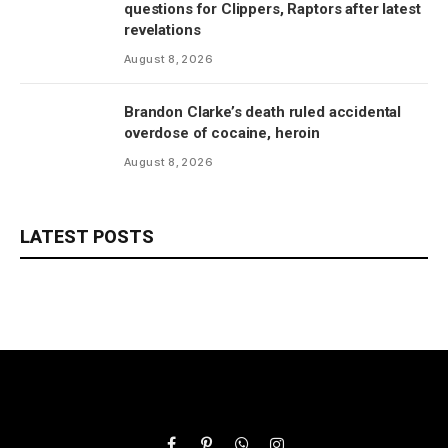
questions for Clippers, Raptors after latest
revelations
August 8, 2026
Brandon Clarke’s death ruled accidental
overdose of cocaine, heroin
August 8, 2026
LATEST POSTS