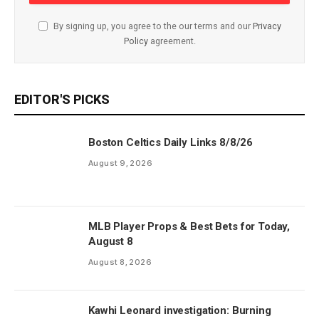
By signing up, you agree to the our terms and our
Privacy
Policy
agreement.
EDITOR'S PICKS
Boston Celtics Daily Links 8/8/26
August 9, 2026
MLB Player Props & Best Bets for Today,
August 8
August 8, 2026
Kawhi Leonard investigation: Burning