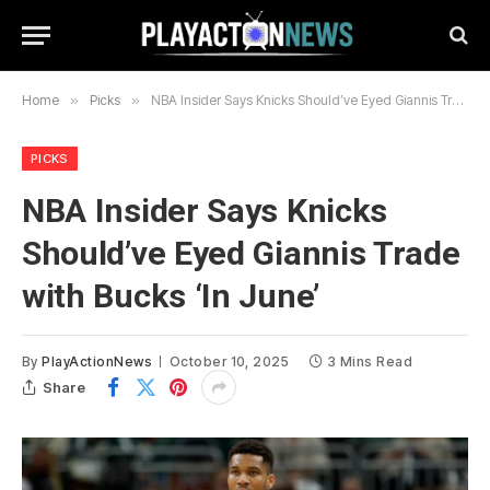
Home
»
Picks
»
NBA Insider Says Knicks Should’ve Eyed Giannis Trade with Bucks ‘In June’
PICKS
NBA Insider Says Knicks
Should’ve Eyed Giannis Trade
with Bucks ‘In June’
By
PlayActionNews
October 10, 2025
3 Mins Read
Share