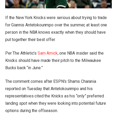
If the New York Knicks were serious about trying to trade
for Giannis Antetokounmpo over the summer, at least one
person in the NBA knows exactly when they should have
put together their best offer.
Per The Athletic’s
Sam Amick
, one NBA insider said the
Knicks should have made their pitch to the Milwaukee
Bucks back “in June.”
The comment comes after ESPN’s Shams Charania
reported on Tuesday that Antetokounmpo and his
representatives cited the Knicks as his “only” preferred
landing spot when they were looking into potential future
options during the offseason.