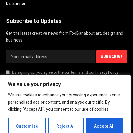
Disclaimer
Subscribe to Updates
Get the latest creative news from FooBar about art, design and
business.
By signing up, you agree to the our terms and our
Privacy Policy
agreement.
We value your privacy
We use cookies to enhance your browsing experience, serve
© 2026 PlayActionNews .
personalised ads or content, and analyse our traffic. By
clicking "Accept All", you consent to our use of cookies.
About Us
Contact us
Privacy Policy
Terms and Conditions
Disclaimer
EN
Customise
Reject All
Accept All