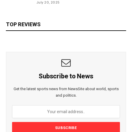
July 20, 2025
TOP REVIEWS
Subscribe to News
Get the latest sports news from NewsSite about world, sports
and politics.