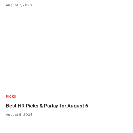
August 7, 2026
PICKS
Best HR Picks & Parlay for August 6
August 6, 2026