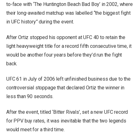
to-face with ‘The Huntington Beach Bad Boy’ in 2002, where
their long-awaited matchup was labelled “the biggest fight
in UFC history” during the event.
After Ortiz stopped his opponent at UFC 40 to retain the
light heavyweight title for a record fifth consecutive time, it
would be another four years before they’d run the fight
back.
UFC 61 in July of 2006 left unfinished business due to the
controversial stoppage that declared Ortiz the winner in
less than 90 seconds.
After the event, titled ‘Bitter Rivals’, set a new UFC record
for PPV buy rates, it was inevitable that the two legends
would meet for a third time.