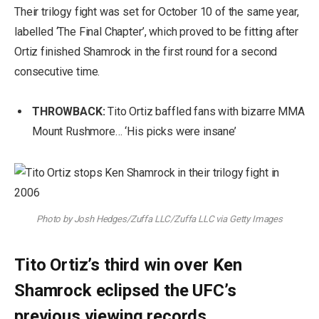
Their trilogy fight was set for October 10 of the same year,
labelled ‘The Final Chapter’, which proved to be fitting after
Ortiz finished Shamrock in the first round for a second
consecutive time.
THROWBACK:
Tito Ortiz baffled fans with bizarre MMA
Mount Rushmore… ‘His picks were insane’
Photo by Josh Hedges/Zuffa LLC/Zuffa LLC via Getty Images
Tito Ortiz’s third win over Ken
Shamrock eclipsed the UFC’s
previous viewing records