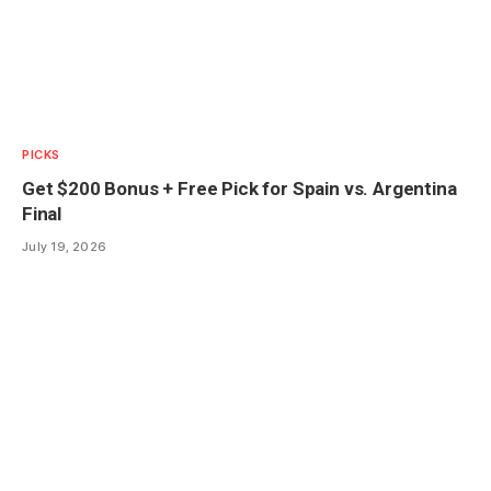
PICKS
Get $200 Bonus + Free Pick for Spain vs. Argentina
Final
July 19, 2026