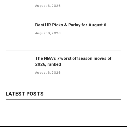
August 6, 2026
Best HR Picks & Parlay for August 6
August 6, 2026
The NBA’s 7 worst offseason moves of
2026, ranked
August 6, 2026
LATEST POSTS