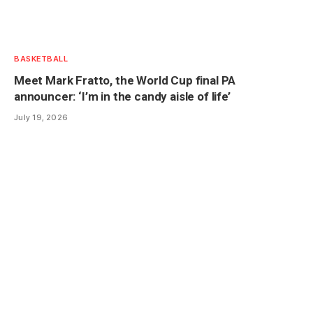
BASKETBALL
Meet Mark Fratto, the World Cup final PA
announcer: ‘I’m in the candy aisle of life’
July 19, 2026