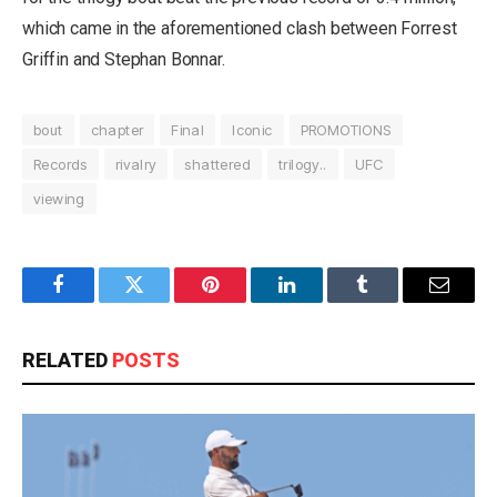
which came in the aforementioned clash between Forrest
Griffin and Stephan Bonnar.
bout
chapter
Final
Iconic
PROMOTIONS
Records
rivalry
shattered
trilogy..
UFC
viewing
Facebook
Twitter
Pinterest
LinkedIn
Tumblr
Email
RELATED
POSTS