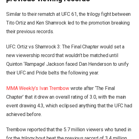
Similar to their rematch at UFC 61, the trilogy fight between
Tito Ortiz and Ken Shamrock led to the promotion breaking
their previous records.
UFC: Ortiz vs Shamrock 3: The Final Chapter would set a
new viewership record that wouldn’t be matched until
Quinton ‘Rampage’ Jackson faced Dan Henderson to unify
their UFC and Pride belts the following year.
MMA Weekly’s Ivan Trembow
wrote after ‘The Final
Chapter’ that it drew an overall rating of 3.0, with the main
event drawing 4.3, which eclipsed anything that the UFC had
achieved before.
Trembow reported that the 5.7 million viewers who tuned in
for the trilogy bout beat the previous record of 3.4 million,