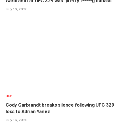
Garbrandt at UFC 329 was ‘pretty f*****g badass’
July 16, 2026
UFC
Cody Garbrandt breaks silence following UFC 329
loss to Adrian Yanez
July 16, 2026