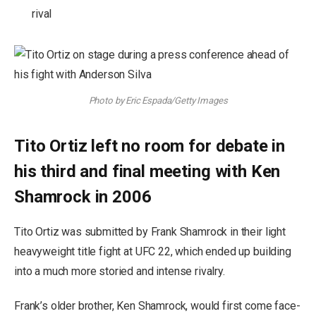
rival
Photo by Eric Espada/Getty Images
Tito Ortiz left no room for debate in
his third and final meeting with Ken
Shamrock in 2006
Tito Ortiz was submitted by Frank Shamrock in their light
heavyweight title fight at UFC 22, which ended up building
into a much more storied and intense rivalry.
Frank’s older brother, Ken Shamrock, would first come face-