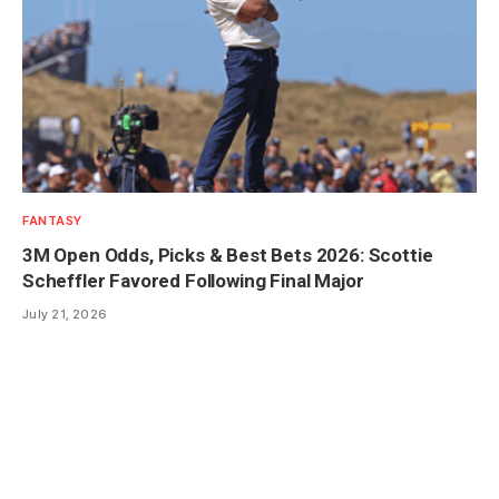
FANTASY
3M Open Odds, Picks & Best Bets 2026: Scottie
Scheffler Favored Following Final Major
July 21, 2026