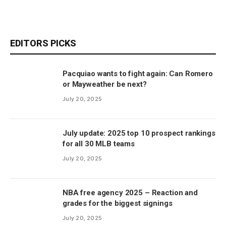
EDITORS PICKS
Pacquiao wants to fight again: Can Romero
or Mayweather be next?
July 20, 2025
July update: 2025 top 10 prospect rankings
for all 30 MLB teams
July 20, 2025
NBA free agency 2025 – Reaction and
grades for the biggest signings
July 20, 2025