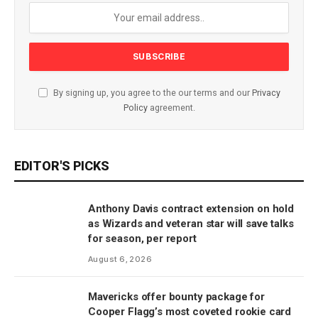
By signing up, you agree to the our terms and our
Privacy
Policy
agreement.
EDITOR'S PICKS
Anthony Davis contract extension on hold
as Wizards and veteran star will save talks
for season, per report
August 6, 2026
Mavericks offer bounty package for
Cooper Flagg’s most coveted rookie card