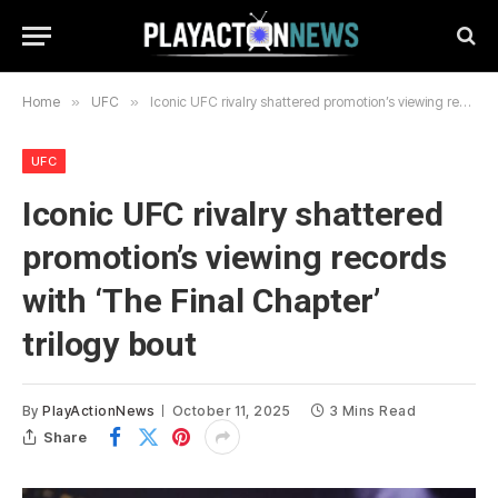
Home
»
UFC
»
Iconic UFC rivalry shattered promotion’s viewing records with ‘The Final Chapter’ trilogy bout
UFC
Iconic UFC rivalry shattered
promotion’s viewing records
with ‘The Final Chapter’
trilogy bout
By
PlayActionNews
October 11, 2025
3 Mins Read
Share