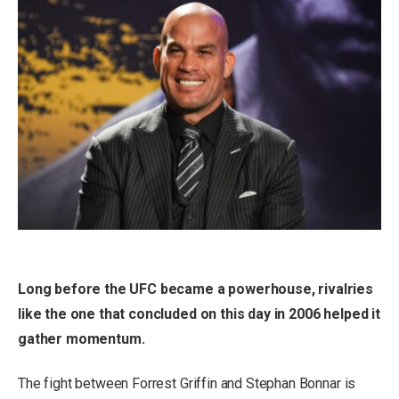
Long before the UFC became a powerhouse, rivalries
like the one that concluded on this day in 2006 helped it
gather momentum.
The fight between Forrest Griffin and Stephan Bonnar is