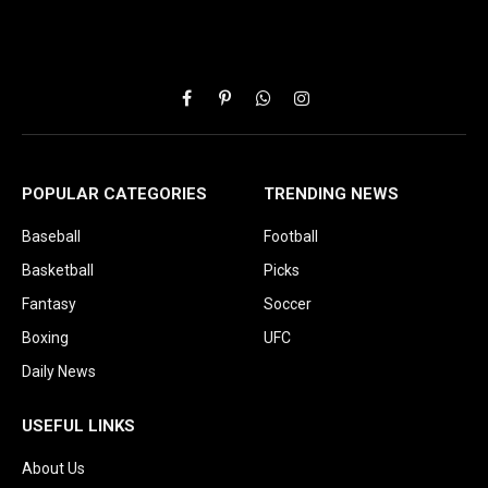
Facebook
Pinterest
WhatsApp
Instagram
POPULAR CATEGORIES
TRENDING NEWS
Baseball
Football
Basketball
Picks
Fantasy
Soccer
Boxing
UFC
Daily News
USEFUL LINKS
About Us