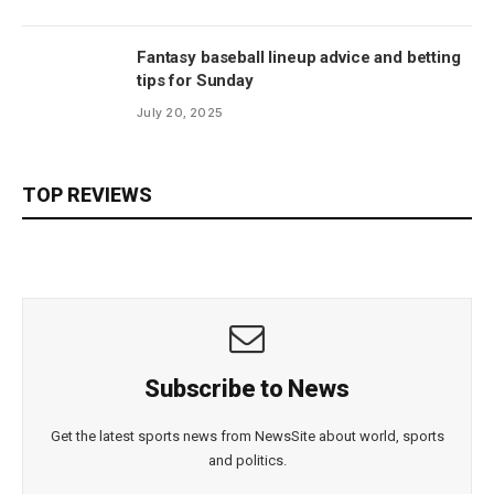
Fantasy baseball lineup advice and betting
tips for Sunday
July 20, 2025
TOP REVIEWS
Subscribe to News
Get the latest sports news from NewsSite about world, sports
and politics.