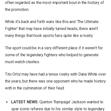
often regarded as the most important bout in the history of
the promotion.
While it’s back and forth wars like this and ‘The Ultimate
Fighter’ that may have initially turned heads, there aren’t
many things that hook sports fans quite like a rivalry.
The sport could be in a very different place if it weren’t for
some of the legendary fighters who helped to generate
must-watch clashes.
Tito Ortiz may have had a tense rivalry with Dana White over
the years, but there was one opponent who he made history
with in the culmination of their feud.
LATEST NEWS:
Quinton ‘Rampage’ Jackson wanted to
spar iconic referee due to his similar style to legendary