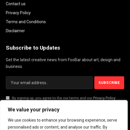
Contact us
Privacy Policy
Terms and Conditions
Disclaimer
Subscribe to Updates
Get the latest creative news from FooBar about art, design and
business.
By signing up, you agree to the our terms and our
Privacy Policy
agreement.
We value your privacy
We use cookies to enhance your browsing experience, serve
© 2026 PlayActionNews .
personalised ads or content, and analyse our traffic. By