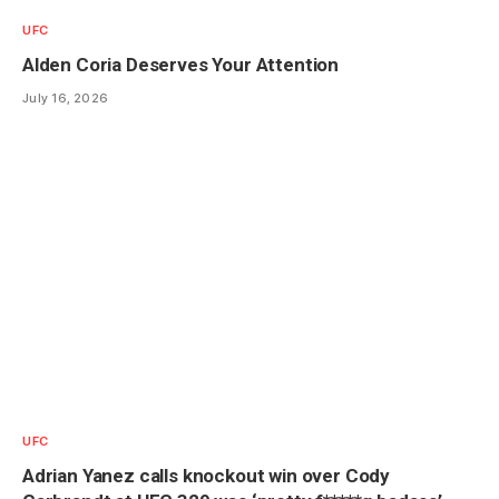
UFC
Alden Coria Deserves Your Attention
July 16, 2026
UFC
Adrian Yanez calls knockout win over Cody