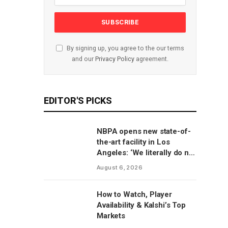
By signing up, you agree to the our terms
and our
Privacy Policy
agreement.
EDITOR'S PICKS
NBPA opens new state-of-
the-art facility in Los
Angeles: ‘We literally do not
have to go anywhere else’
August 6, 2026
How to Watch, Player
Availability & Kalshi’s Top
Markets