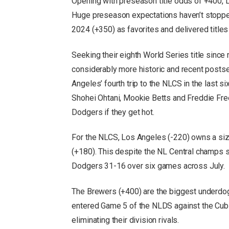
Opening with preseason title odds of +400, L.A
Huge preseason expectations haven’t stoppe
2024 (+350) as favorites and delivered title
Seeking their eighth World Series title sinc
considerably more historic and recent posts
Angeles’ fourth trip to the NLCS in the last 
Shohei Ohtani, Mookie Betts and Freddie Fre
Dodgers if they get hot.
For the NLCS, Los Angeles (-220) owns a si
(+180). This despite the NL Central champs 
Dodgers 31-16 over six games across July.
The Brewers (+400) are the biggest underdo
entered Game 5 of the NLDS against the Cub
eliminating their division rivals.