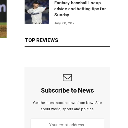
Fantasy baseball lineup
advice and betting tips for
Sunday
July 20, 2025
TOP REVIEWS
Subscribe to News
Get the latest sports news from NewsSite
about world, sports and politics.