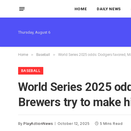
HOME
DAILY NEWS
Thursday, August 6
Home
»
Baseball
»
World Series 2025 odds: Dodgers favored, Ma
BASEBALL
World Series 2025 odd
Brewers try to make h
By
PlayActionNews
October 12, 2025
5 Mins Read