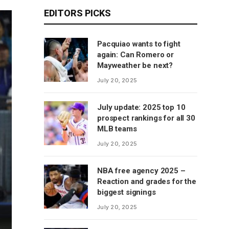
EDITORS PICKS
Pacquiao wants to fight
again: Can Romero or
Mayweather be next?
July 20, 2025
July update: 2025 top 10
prospect rankings for all 30
MLB teams
July 20, 2025
NBA free agency 2025 –
Reaction and grades for the
biggest signings
July 20, 2025