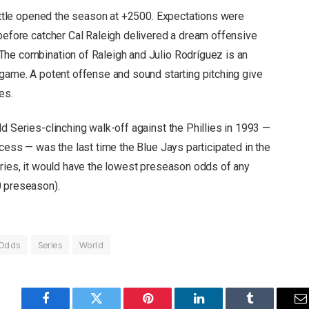
eattle opened the season at +2500. Expectations were
 before catcher Cal Raleigh delivered a dream offensive
The combination of Raleigh and Julio Rodríguez is an
 game. A potent offense and sound starting pitching give
es.
d Series-clinching walk-off against the Phillies in 1993 —
ocess — was the last time the Blue Jays participated in the
eries, it would have the lowest preseason odds of any
0 preseason).
Odds
Series
World
Facebook
Twitter
Pinterest
LinkedIn
Tumblr
E