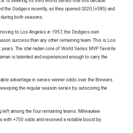
. is seeking its third World Series title this decade.
d the Dodgers recently, as they opened 2020 (+385) and
s during both seasons.
e moving to Los Angeles in 1957, the Dodgers own
eason success than any other remaining team. This is Los
six years. The star-laden core of World Series MVP favorite
eman is talented and experienced enough to carry the
zable advantage in series-winner odds over the Brewers
sweeping the regular season series by outscoring the
g left among the four remaining teams. Milwaukee
s with +750 odds and received a notable boost by