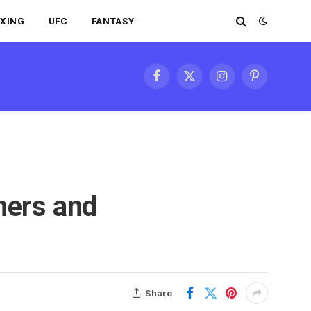
XING
UFC
FANTASY
Facebook
X
Instagram
Pinterest
(Twitter)
ners and
Share