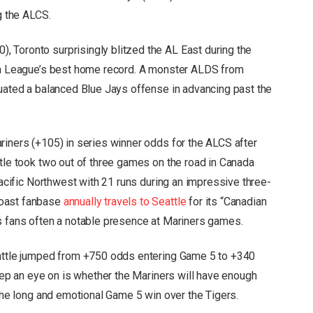
g the ALCS.
 Toronto surprisingly blitzed the AL East during the
can League’s best home record. A monster ALDS from
tuated a balanced Blue Jays offense in advancing past the
riners (+105) in series winner odds for the ALCS after
ttle took two out of three games on the road in Canada
 Pacific Northwest with 21 runs during an impressive three-
Coast fanbase
annually travels to Seattle
for its “Canadian
s fans often a notable presence at Mariners games.
eattle jumped from +750 odds entering Game 5 to +340
keep an eye on is whether the Mariners will have enough
 the long and emotional Game 5 win over the Tigers.