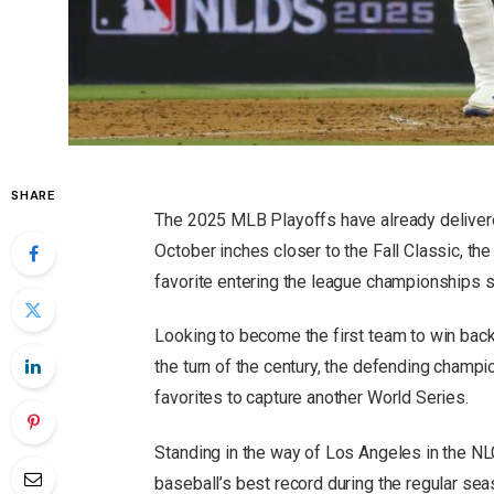
SHARE
The 2025 MLB Playoffs have already delivere
October inches closer to the Fall Classic, t
favorite entering the league championships s
Looking to become the first team to win back
the turn of the century, the defending champ
favorites to capture another World Series.
Standing in the way of Los Angeles in the 
baseball’s best record during the regular sea