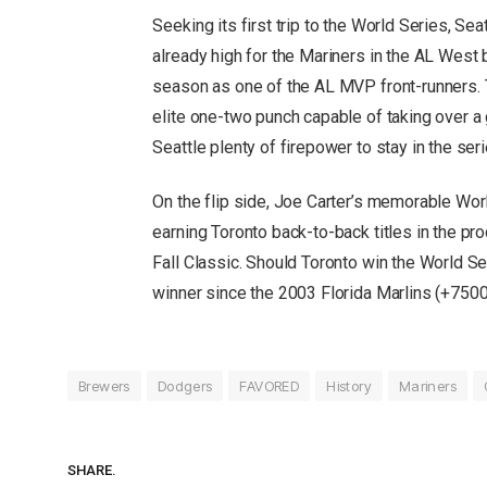
Seeking its first trip to the World Series, S
already high for the Mariners in the AL West
season as one of the AL MVP front-runners. 
elite one-two punch capable of taking over a
Seattle plenty of firepower to stay in the seri
On the flip side, Joe Carter’s memorable Worl
earning Toronto back-to-back titles in the pr
Fall Classic. Should Toronto win the World S
winner since the 2003 Florida Marlins (+750
Brewers
Dodgers
FAVORED
History
Mariners
SHARE.