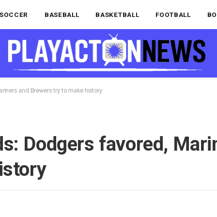
SOCCER
BASEBALL
BASKETBALL
FOOTBALL
BO
riners and Brewers try to make history
s: Dodgers favored, Mari
istory