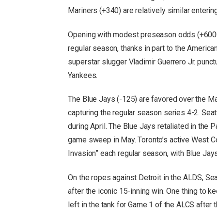
Mariners (+340) are relatively similar enterin
Opening with modest preseason odds (+6000),
regular season, thanks in part to the Ameri
superstar slugger Vladimir Guerrero Jr. punc
Yankees.
The Blue Jays (-125) are favored over the Ma
capturing the regular season series 4-2. Sea
during April. The Blue Jays retaliated in the
game sweep in May. Toronto’s active West 
Invasion” each regular season, with Blue Jay
On the ropes against Detroit in the ALDS, S
after the iconic 15-inning win. One thing to 
left in the tank for Game 1 of the ALCS after