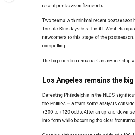
recent postseason flameouts.
Two teams with minimal recent postseason h
Toronto Blue Jays host the AL West champion 
newcomers to this stage of the postseason, 
compelling.
The big question remains: Can anyone stop 
Los Angeles remains the big 
Defeating Philadelphia in the NLDS significa
the Phillies — a team some analysts conside
+200 to +120 odds. After an up-and-down seas
into form while becoming the clear frontrunne