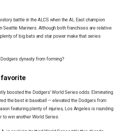
istory battle in the ALCS when the AL East champion
Seattle Mariners. Although both franchises are relative
plenty of big bats and star power make that series
a Dodgers dynasty from forming?
favorite
ntly boosted the Dodgers’ World Series odds. Eliminating
red the best in baseball — elevated the Dodgers from
on featuring plenty of injuries, Los Angeles is rounding
r to win another World Series.