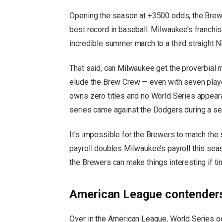
Opening the season at +3500 odds, the Brewe
best record in baseball. Milwaukee’s franchi
incredible summer march to a third straight NL
That said, can Milwaukee get the proverbial 
elude the Brew Crew — even with seven playo
owns zero titles and no World Series appea
series came against the Dodgers during a s
It’s impossible for the Brewers to match th
payroll doubles Milwaukee’s payroll this sea
the Brewers can make things interesting if tim
American League contenders
Over in the American League, World Series o