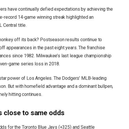
rs have continually defied expectations by achieving the
se-record 14-game winning streak highlighted an
 Central title.
monkey off its back? Postseason results continue to
ff appearances in the past eight years. The franchise
rances since 1982. Milwaukee’s last league championship
even-game series loss in 2018.
e star power of Los Angeles. The Dodgers’ MLB-leading
son. But with homefield advantage and a dominant bullpen,
ely hitting continues.
 close to same odds
dds for the Toronto Blue Jays (+325) and Seattle