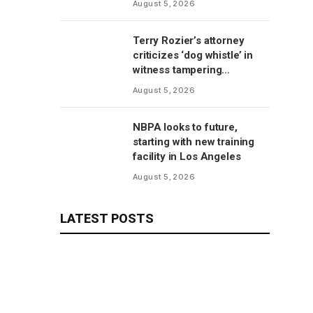
August 5, 2026
Terry Rozier’s attorney
criticizes ‘dog whistle’ in
witness tampering
allegations
August 5, 2026
NBPA looks to future,
starting with new training
facility in Los Angeles
August 5, 2026
LATEST POSTS