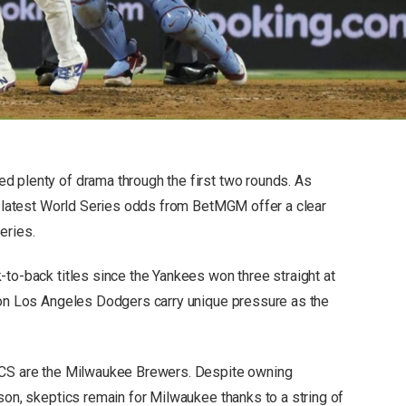
d plenty of drama through the first two rounds. As
he latest World Series odds from BetMGM offer a clear
eries.
-to-back titles since the Yankees won three straight at
ion Los Angeles Dodgers carry unique pressure as the
NLCS are the Milwaukee Brewers. Despite owning
son, skeptics remain for Milwaukee thanks to a string of