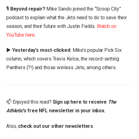
🎙
Beyond repair?
Mike Sando joined the “Scoop City”
podcast to explain what the Jets need to do to save their
season, and their future with Justin Fields.
Watch on
YouTube here
.
▶️ Yesterday’s most-clicked:
Mike’s popular Pick Six
column, which covers Travis Kelce, the record-setting
Panthers (?!) and those winless Jets, among others.
📫 Enjoyed this read?
Sign up here to receive
The
Athletic
’s free NFL newsletter in your inbox.
Also,
check out our
other newsletters
.