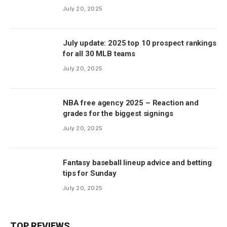
July 20, 2025
July update: 2025 top 10 prospect rankings
for all 30 MLB teams
July 20, 2025
NBA free agency 2025 – Reaction and
grades for the biggest signings
July 20, 2025
Fantasy baseball lineup advice and betting
tips for Sunday
July 20, 2025
TOP REVIEWS