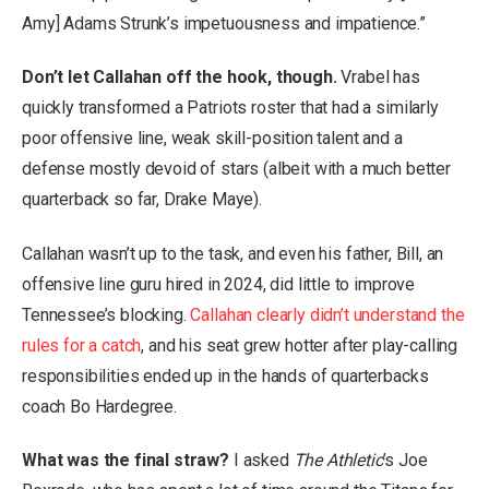
Amy] Adams Strunk’s impetuousness and impatience.”
Don’t let Callahan off the hook, though.
Vrabel has
quickly transformed a Patriots roster that had a similarly
poor offensive line, weak skill-position talent and a
defense mostly devoid of stars (albeit with a much better
quarterback so far, Drake Maye).
Callahan wasn’t up to the task, and even his father, Bill, an
offensive line guru hired in 2024, did little to improve
Tennessee’s blocking.
Callahan clearly didn’t understand the
rules for a catch
, and his seat grew hotter after play-calling
responsibilities ended up in the hands of quarterbacks
coach Bo Hardegree.
What was the final straw?
I asked
The Athletic
’s Joe