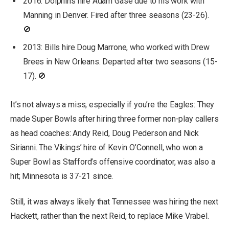
2016: Dolphins hire Adam Gase due to his work with
Manning in Denver. Fired after three seasons (23-26).
🚫
2013: Bills hire Doug Marrone, who worked with Drew
Brees in New Orleans. Departed after two seasons (15-
17). 🚫
It’s not always a miss, especially if you’re the Eagles: They
made Super Bowls after hiring three former non-play callers
as head coaches: Andy Reid, Doug Pederson and Nick
Sirianni. The Vikings’ hire of Kevin O’Connell, who won a
Super Bowl as Stafford’s offensive coordinator, was also a
hit; Minnesota is 37-21 since.
Still, it was always likely that Tennessee was hiring the next
Hackett, rather than the next Reid, to replace Mike Vrabel.