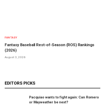
FANTASY
Fantasy Baseball Rest-of-Season (ROS) Rankings
(2026)
August 3, 2026
EDITORS PICKS
Pacquiao wants to fight again: Can Romero
or Mayweather be next?