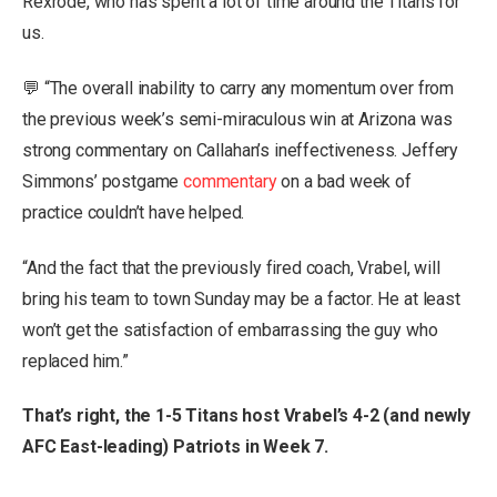
Rexrode, who has spent a lot of time around the Titans for
us.
💬 “The overall inability to carry any momentum over from
the previous week’s semi-miraculous win at Arizona was
strong commentary on Callahan’s ineffectiveness. Jeffery
Simmons’ postgame
commentary
on a bad week of
practice couldn’t have helped.
“And the fact that the previously fired coach, Vrabel, will
bring his team to town Sunday may be a factor. He at least
won’t get the satisfaction of embarrassing the guy who
replaced him.”
That’s right, the 1-5 Titans host Vrabel’s 4-2 (and newly
AFC East-leading) Patriots in Week 7.