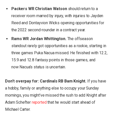
Packers WR Christian Watson
should return to a
receiver room marred by injury, with injuries to Jayden
Reed and Dontayvion Wicks opening opportunities for
the 2022 second-rounder in a contract year.
Rams WR Jordan Whittington.
The offseason
standout rarely got opportunities as a rookie, starting in
three games Puka Nacua missed. He finished with 12.2,
15.9 and 12.8 fantasy points in those games, and
now Nacua’s status is uncertain.
Don’t overpay for: Cardinals RB Bam Knight.
If you have
a hobby, family or anything else to occupy your Sunday
mornings, you might’ve missed the rush to add Knight after
Adam Schefter
reported
that he would start ahead of
Michael Carter.