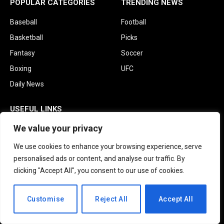
POPULAR CATEGORIES
TRENDING NEWS
Baseball
Football
Basketball
Picks
Fantasy
Soccer
Boxing
UFC
Daily News
USEFUL LINKS
We value your privacy
About Us
Contact us
We use cookies to enhance your browsing experience, serve
personalised ads or content, and analyse our traffic. By
Privacy Policy
clicking "Accept All", you consent to our use of cookies.
Terms and Conditions
Disclaimer
EN
Customise
Reject All
Accept All
Subscribe to Updates