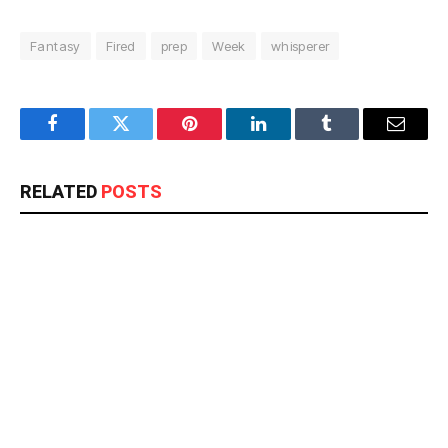
Fantasy
Fired
prep
Week
whisperer
Facebook
Twitter
Pinterest
LinkedIn
Tumblr
Email
RELATED
POSTS