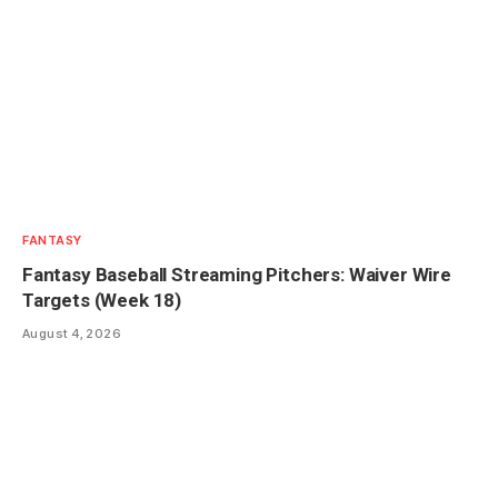
FANTASY
Fantasy Baseball Streaming Pitchers: Waiver Wire
Targets (Week 18)
August 4, 2026