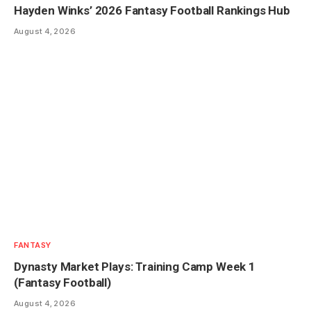
Hayden Winks’ 2026 Fantasy Football Rankings Hub
August 4, 2026
FANTASY
Dynasty Market Plays: Training Camp Week 1
(Fantasy Football)
August 4, 2026