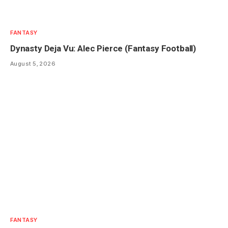
FANTASY
Dynasty Deja Vu: Alec Pierce (Fantasy Football)
August 5, 2026
FANTASY