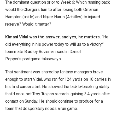
The dominant question prior to Week 6: Which running back
would the Chargers turn to after losing both Omarion
Hampton (ankle) and Najee Harris (Achilles) to injured
reserve? Would it matter?
Kimani Vidal was the answer, and yes, he matters.
“He
did everything in his power today to will us to a victory,”
teammate Bradley Bozeman said in Daniel
Popper’s postgame takeaways.
That sentiment was shared by fantasy managers brave
enough to start Vidal, who ran for 124 yards on 18 carries in
his first career start. He showed the tackle-breaking ability
that’d once set Troy Trojans records, gaining 3.4 yards after
contact on Sunday. He should continue to produce for a
team that desperately needs a run game.