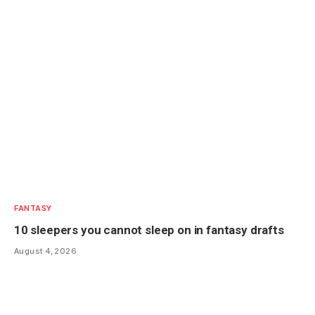
FANTASY
10 sleepers you cannot sleep on in fantasy drafts
August 4, 2026