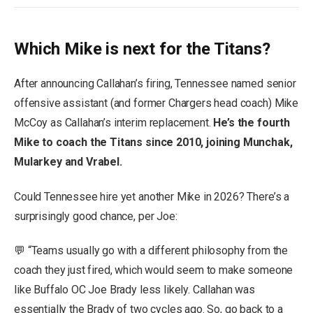
Which Mike is next for the Titans?
After announcing Callahan’s firing, Tennessee named senior
offensive assistant (and former Chargers head coach) Mike
McCoy as Callahan’s interim replacement.
He’s the fourth
Mike to coach the Titans since 2010, joining Munchak,
Mularkey and Vrabel.
Could Tennessee hire yet another Mike in 2026? There’s a
surprisingly good chance, per Joe:
💬 “Teams usually go with a different philosophy from the
coach they just fired, which would seem to make someone
like Buffalo OC Joe Brady less likely. Callahan was
essentially the Brady of two cycles ago. So, go back to a