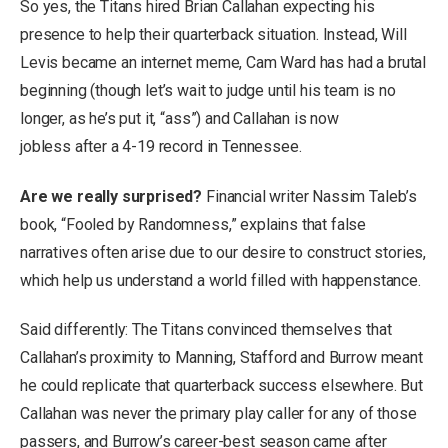
So yes, the Titans hired Brian Callahan expecting his
presence to help their quarterback situation. Instead, Will
Levis became an internet meme, Cam Ward has had a brutal
beginning (though let’s wait to judge until his team is no
longer, as he’s put it, “ass”) and Callahan is now
jobless after a 4-19 record in Tennessee.
Are we really surprised?
Financial writer Nassim Taleb’s
book, “Fooled by Randomness,” explains that false
narratives often arise due to our desire to construct stories,
which help us understand a world filled with happenstance.
Said differently: The Titans convinced themselves that
Callahan’s proximity to Manning, Stafford and Burrow meant
he could replicate that quarterback success elsewhere. But
Callahan was never the primary play caller for any of those
passers, and Burrow’s career-best season came after