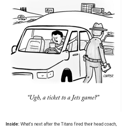
Inside:
What’s next after the Titans fired their head coach,