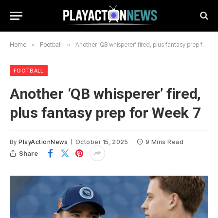
Home
»
Football
»
Another ‘QB whisperer’ fired, plus fantasy prep for Week 7
FOOTBALL
Another ‘QB whisperer’ fired,
plus fantasy prep for Week 7
By
PlayActionNews
October 15, 2025
9 Mins Read
Share