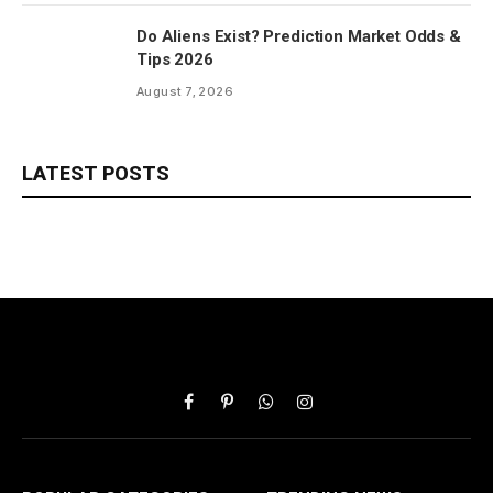
Do Aliens Exist? Prediction Market Odds &
Tips 2026
August 7, 2026
LATEST POSTS
Facebook
Pinterest
WhatsApp
Instagram