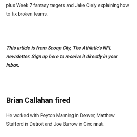
plus Week 7 fantasy targets and Jake Ciely explaining how
to fix broken teams.
This article is from Scoop City, The Athletic’s NFL
newsletter. Sign up here to receive it directly in your
inbox.
Brian Callahan fired
He worked with Peyton Manning in Denver, Matthew
Stafford in Detroit and Joe Burrow in Cincinnati.