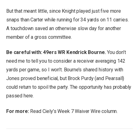
But that meant little, since Knight played just five more
snaps than Carter while running for 34 yards on 11 carries.
A touchdown saved an otherwise slow day for another
member of a gross committee.
Be careful with: 49ers WR Kendrick Bourne.
You don’t
need me to tell you to consider a receiver averaging 142
yards per game, so I won’t. Bourne’s shared history with
Jones proved beneficial, but Brock Purdy (and Pearsall)
could return to spoil the party. The opportunity has probably
passed here.
For more:
Read Ciely’s Week 7 Waiver Wire column.