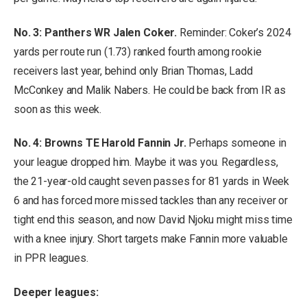
No. 3: Panthers WR Jalen Coker.
Reminder: Coker’s 2024
yards per route run (1.73) ranked fourth among rookie
receivers last year, behind only Brian Thomas, Ladd
McConkey and Malik Nabers. He could be back from IR as
soon as this week.
No. 4:
Browns TE Harold Fannin Jr.
Perhaps someone in
your league dropped him. Maybe it was you. Regardless,
the 21-year-old caught seven passes for 81 yards in Week
6 and has forced more missed tackles than any receiver or
tight end this season, and now David Njoku might miss time
with a knee injury. Short targets make Fannin more valuable
in PPR leagues.
Deeper leagues: