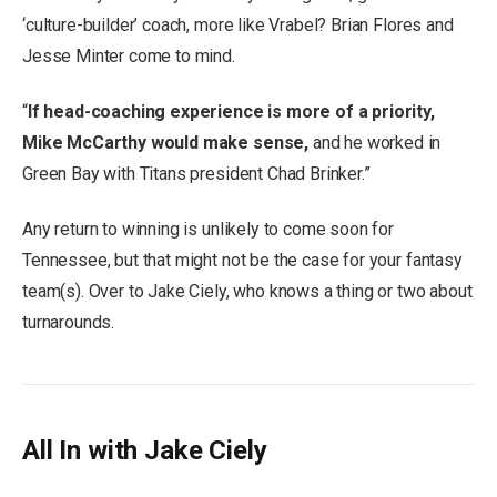
‘culture-builder’ coach, more like Vrabel? Brian Flores and
Jesse Minter come to mind.
“
If head-coaching experience is more of a priority,
Mike McCarthy would make sense,
and he worked in
Green Bay with Titans president Chad Brinker.”
Any return to winning is unlikely to come soon for
Tennessee, but that might not be the case for your fantasy
team(s). Over to Jake Ciely, who knows a thing or two about
turnarounds.
All In with Jake Ciely