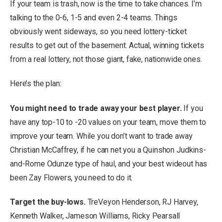
If your team is trash, now is the time to take chances. I’m
talking to the 0-6, 1-5 and even 2-4 teams. Things
obviously went sideways, so you need lottery-ticket
results to get out of the basement. Actual, winning tickets
from a real lottery, not those giant, fake, nationwide ones.
Here’s the plan:
You might need to trade away your best player.
If you
have any top-10 to -20 values on your team, move them to
improve your team.
While you don’t want to trade away
Christian McCaffrey, if he can net you a Quinshon Judkins-
and-Rome Odunze type of haul, and your best wideout has
been Zay Flowers, you need to do it.
Target the buy-lows.
TreVeyon Henderson, RJ Harvey,
Kenneth Walker, Jameson Williams, Ricky Pearsall