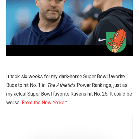
It took six weeks for my dark-horse Super Bowl favorite
Bucs to hit No. 1 in
The Athletic
’s Power Rankings, just as
my actual Super Bowl favorite Ravens hit No. 25. It could be
worse.
From the New Yorker
: