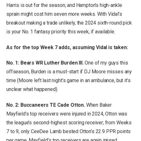
Harris is out for the season, and Hampton’s high-ankle
sprain might cost him seven more weeks. With Vidal’s
breakout making a trade unlikely, the 2024 sixth-round pick
is your No. 1 fantasy priority this week, if available.
As for the top Week 7 adds, assuming Vidal is taken:
No. 1: Bears WR Luther Burden III.
One of my guys this
offseason, Burden is a must-start if DJ Moore misses any
time (Moore left last night’s game in an ambulance, but it’s
unclear what happened).
No. 2: Buccaneers TE Cade Otton.
When Baker
Mayfield’s top receivers were injured in 2024, Otton was
the league’s second-highest scoring receiver; from Weeks
7 to 9, only CeeDee Lamb bested Otton’s 22.9 PPR points
per game. Mayfield’s top receivers are again injured.