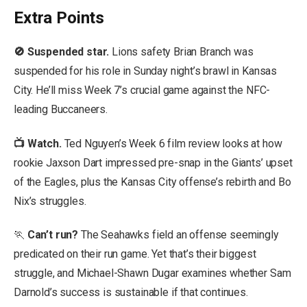
Extra Points
🚫 Suspended star.
Lions safety Brian Branch was
suspended for his role in Sunday night’s brawl in Kansas
City. He’ll miss Week 7’s crucial game against the NFC-
leading Buccaneers.
📺 Watch
.
Ted Nguyen’s Week 6 film review looks at how
rookie Jaxson Dart impressed pre-snap in the Giants’ upset
of the Eagles, plus the Kansas City offense’s rebirth and Bo
Nix’s struggles.
🏃
Can’t run?
The Seahawks field an offense seemingly
predicated on their run game. Yet that’s their biggest
struggle, and Michael-Shawn Dugar examines whether Sam
Darnold’s success is sustainable if that continues.