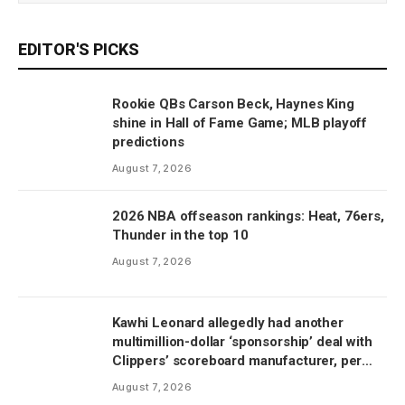
EDITOR'S PICKS
Rookie QBs Carson Beck, Haynes King
shine in Hall of Fame Game; MLB playoff
predictions
August 7, 2026
2026 NBA offseason rankings: Heat, 76ers,
Thunder in the top 10
August 7, 2026
Kawhi Leonard allegedly had another
multimillion-dollar ‘sponsorship’ deal with
Clippers’ scoreboard manufacturer, per
report
August 7, 2026