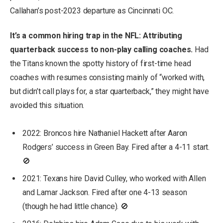
Callahan’s post-2023 departure as Cincinnati OC.
It’s a common hiring trap in the NFL: Attributing
quarterback success to non-play calling coaches.
Had
the Titans known the spotty history of first-time head
coaches with resumes consisting mainly of “worked with,
but didn’t call plays for, a star quarterback,” they might have
avoided this situation.
2022: Broncos hire Nathaniel Hackett after Aaron
Rodgers’ success in Green Bay. Fired after a 4-11 start.
🚫
2021: Texans hire David Culley, who worked with Allen
and Lamar Jackson. Fired after one 4-13 season
(though he had little chance). 🚫