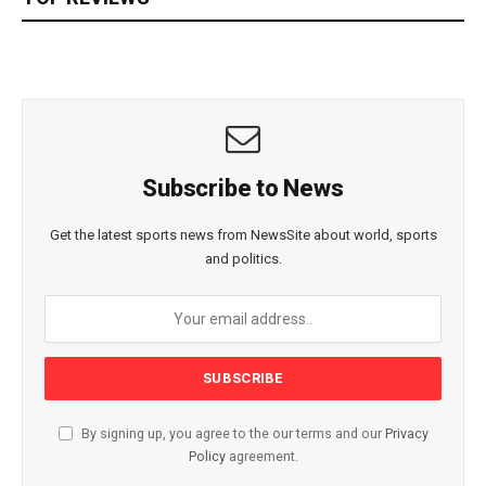
Subscribe to News
Get the latest sports news from NewsSite about world, sports
and politics.
By signing up, you agree to the our terms and our
Privacy
Policy
agreement.