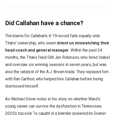
Did Callahan have a chance?
The blame for Callahan’s 4-19 record falls equally onto
Titans’ ownership, who seem
intent on mismatching their
head coach and general manager.
Within the past 34
months, the Titans fired GM Jon Robinson, who hired Vrabel
and oversaw six winning seasons in seven years, but was
also the catalyst of the A.J. Brown trade. They replaced him
with Ran Carthon, who helped hire Callahan before being
dismissed himself.
As Michael Silver notes in his story on whether Ward’s
young career can survive the dysfunction in Tennessee,
2025’s top pick “is caught in a blender powered by [owner