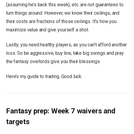
(assuming he’s back this week), etc. are not guarantees to
turn things around. However, we know their ceilings, and
their costs are fractions of those ceilings. It’s how you
maximize value and give yourself a shot.
Lastly, you need healthy players, as you can’t afford another
loss. So be aggressive, buy low, take big swings and pray
the fantasy overlords give you their blessings.
Here’s my guide to trading. Good luck.
Fantasy prep: Week 7 waivers and
targets