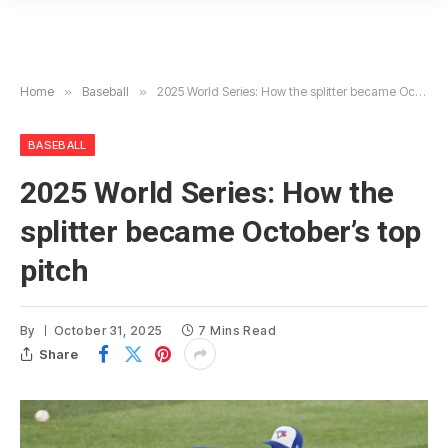
Home
»
Baseball
»
2025 World Series: How the splitter became October’s top pitch
BASEBALL
2025 World Series: How the
splitter became October’s top
pitch
By
October 31, 2025
7 Mins Read
Share