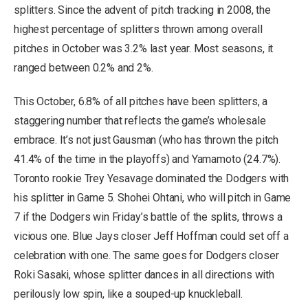
splitters. Since the advent of pitch tracking in 2008, the
highest percentage of splitters thrown among overall
pitches in October was 3.2% last year. Most seasons, it
ranged between 0.2% and 2%.
This October, 6.8% of all pitches have been splitters, a
staggering number that reflects the game’s wholesale
embrace. It’s not just Gausman (who has thrown the pitch
41.4% of the time in the playoffs) and Yamamoto (24.7%).
Toronto rookie Trey Yesavage dominated the Dodgers with
his splitter in Game 5. Shohei Ohtani, who will pitch in Game
7 if the Dodgers win Friday’s battle of the splits, throws a
vicious one. Blue Jays closer Jeff Hoffman could set off a
celebration with one. The same goes for Dodgers closer
Roki Sasaki, whose splitter dances in all directions with
perilously low spin, like a souped-up knuckleball.