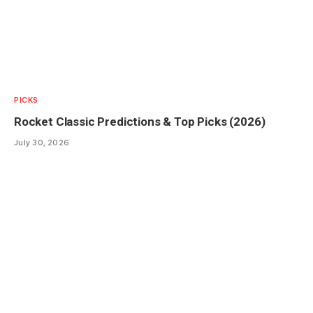
PICKS
Rocket Classic Predictions & Top Picks (2026)
July 30, 2026