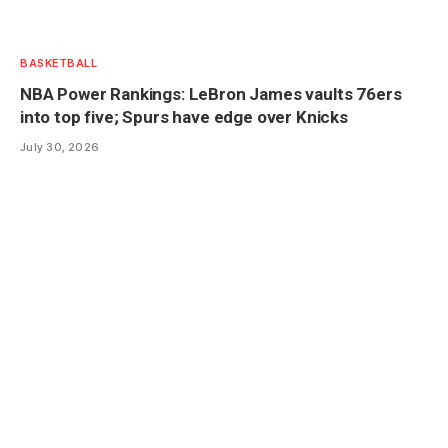
BASKETBALL
NBA Power Rankings: LeBron James vaults 76ers
into top five; Spurs have edge over Knicks
July 30, 2026