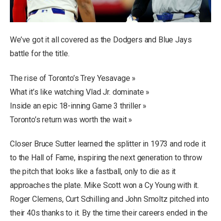
We’ve got it all covered as the Dodgers and Blue Jays
battle for the title.
The rise of Toronto’s Trey Yesavage »
What it’s like watching Vlad Jr. dominate »
Inside an epic 18-inning Game 3 thriller »
Toronto’s return was worth the wait »
Closer Bruce Sutter learned the splitter in 1973 and rode it
to the Hall of Fame, inspiring the next generation to throw
the pitch that looks like a fastball, only to die as it
approaches the plate. Mike Scott won a Cy Young with it.
Roger Clemens, Curt Schilling and John Smoltz pitched into
their 40s thanks to it. By the time their careers ended in the