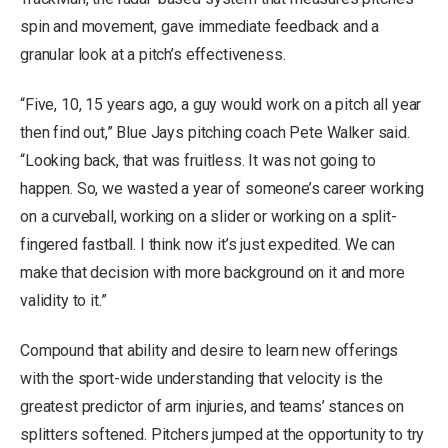
spin and movement, gave immediate feedback and a
granular look at a pitch’s effectiveness.
“Five, 10, 15 years ago, a guy would work on a pitch all year
then find out,” Blue Jays pitching coach Pete Walker said.
“Looking back, that was fruitless. It was not going to
happen. So, we wasted a year of someone’s career working
on a curveball, working on a slider or working on a split-
fingered fastball. I think now it’s just expedited. We can
make that decision with more background on it and more
validity to it.”
Compound that ability and desire to learn new offerings
with the sport-wide understanding that velocity is the
greatest predictor of arm injuries, and teams’ stances on
splitters softened. Pitchers jumped at the opportunity to try