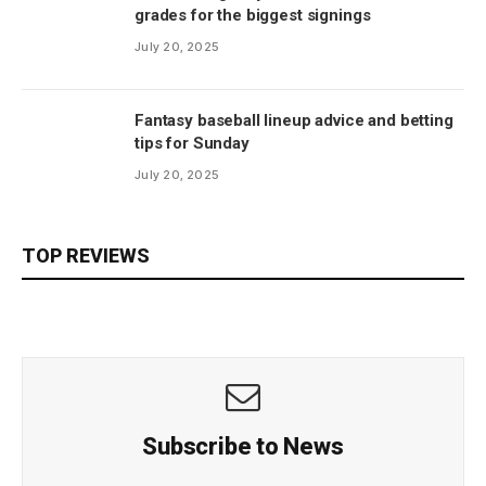
grades for the biggest signings
July 20, 2025
Fantasy baseball lineup advice and betting
tips for Sunday
July 20, 2025
TOP REVIEWS
Subscribe to News