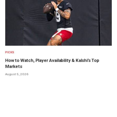
PICKS
How to Watch, Player Availability & Kalshi’s Top
Markets
August 5, 2026