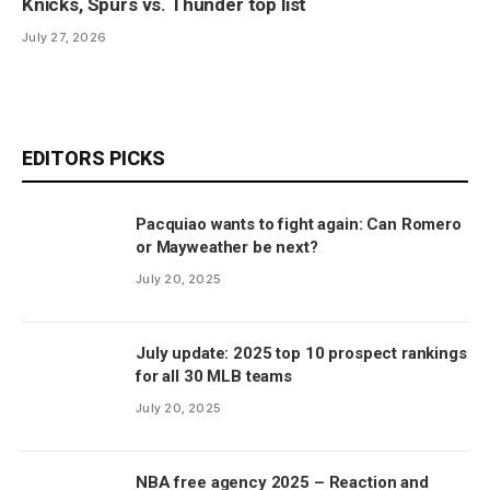
Knicks, Spurs vs. Thunder top list
July 27, 2026
EDITORS PICKS
Pacquiao wants to fight again: Can Romero
or Mayweather be next?
July 20, 2025
July update: 2025 top 10 prospect rankings
for all 30 MLB teams
July 20, 2025
NBA free agency 2025 – Reaction and