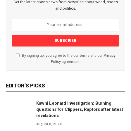
Get the latest sports news from NewsSite about world, sports
and politics.
By signing up, you agree to the our terms and our
Privacy
Policy
agreement.
EDITOR'S PICKS
Kawhi Leonard investigation: Burning
questions for Clippers, Raptors after latest
revelations
August 8, 2026