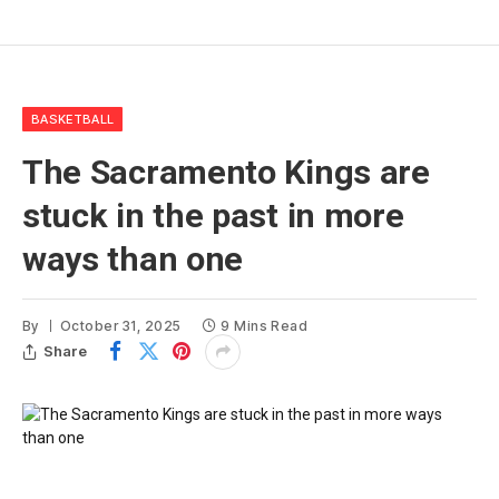
BASKETBALL
The Sacramento Kings are
stuck in the past in more
ways than one
By
October 31, 2025
9 Mins Read
Share