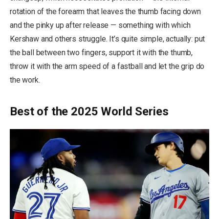
rotation of the forearm that leaves the thumb facing down
and the pinky up after release — something with which
Kershaw and others struggle. It’s quite simple, actually: put
the ball between two fingers, support it with the thumb,
throw it with the arm speed of a fastball and let the grip do
the work.
Best of the 2025 World Series