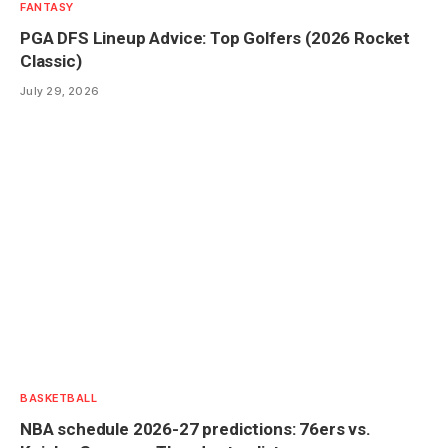
FANTASY
PGA DFS Lineup Advice: Top Golfers (2026 Rocket
Classic)
July 29, 2026
BASKETBALL
NBA schedule 2026-27 predictions: 76ers vs.