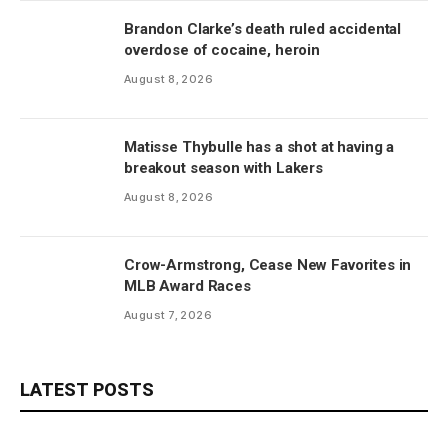
Brandon Clarke’s death ruled accidental
overdose of cocaine, heroin
August 8, 2026
Matisse Thybulle has a shot at having a
breakout season with Lakers
August 8, 2026
Crow-Armstrong, Cease New Favorites in
MLB Award Races
August 7, 2026
LATEST POSTS