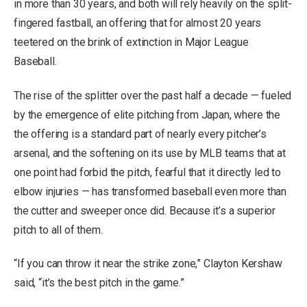
in more than 30 years, and both will rely heavily on the split-
fingered fastball, an offering that for almost 20 years
teetered on the brink of extinction in Major League
Baseball.
The rise of the splitter over the past half a decade — fueled
by the emergence of elite pitching from Japan, where the
the offering is a standard part of nearly every pitcher’s
arsenal, and the softening on its use by MLB teams that at
one point had forbid the pitch, fearful that it directly led to
elbow injuries — has transformed baseball even more than
the cutter and sweeper once did. Because it’s a superior
pitch to all of them.
“If you can throw it near the strike zone,” Clayton Kershaw
said, “it’s the best pitch in the game.”