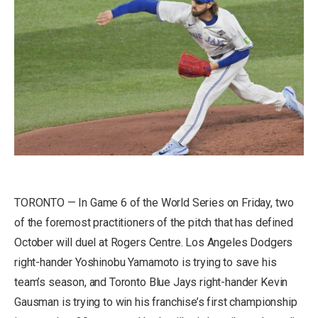
TORONTO — In Game 6 of the World Series on Friday, two
of the foremost practitioners of the pitch that has defined
October will duel at Rogers Centre. Los Angeles Dodgers
right-hander Yoshinobu Yamamoto is trying to save his
team’s season, and Toronto Blue Jays right-hander Kevin
Gausman is trying to win his franchise’s first championship