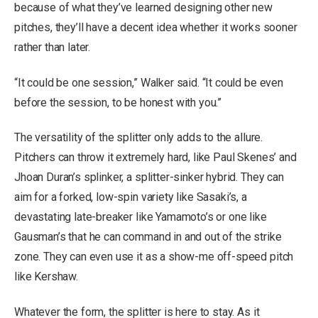
because of what they’ve learned designing other new
pitches, they’ll have a decent idea whether it works sooner
rather than later.
“It could be one session,” Walker said. “It could be even
before the session, to be honest with you.”
The versatility of the splitter only adds to the allure.
Pitchers can throw it extremely hard, like Paul Skenes’ and
Jhoan Duran’s splinker, a splitter-sinker hybrid. They can
aim for a forked, low-spin variety like Sasaki’s, a
devastating late-breaker like Yamamoto’s or one like
Gausman’s that he can command in and out of the strike
zone. They can even use it as a show-me off-speed pitch
like Kershaw.
Whatever the form, the splitter is here to stay. As it