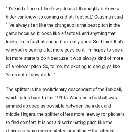
“It’s kind of one of the few pitches I thoroughly believe a
hitter can know it’s coming and still get out,” Gausman said.
“I’ve always felt like the changeup is the best pitch in the
game because it looks like a fastball, and anything that
looks like a fastball and isn’t is really good. So, I think that’s
why you’re seeing a lot more guys do it. I’m happy to see a
lot more starters do it because it was always kind of more
of a reliever pitch. So, to me, it’s exciting to see guys like
Yamamoto throw it a lot.”
The splitter is the evolutionary descendant of the forkball,
which dates back to the 1910s. Whereas a forkball was
jammed as deep as possible between the index and
middle fingers, the splitter offers more leeway for pitchers
to find comfort. It is not a discriminating pitch like the
changeup, which necessitates pronation — the internal