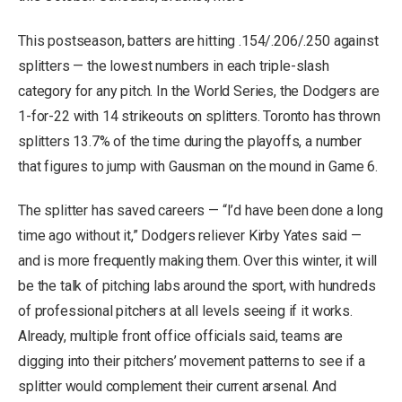
This postseason, batters are hitting .154/.206/.250 against
splitters — the lowest numbers in each triple-slash
category for any pitch. In the World Series, the Dodgers are
1-for-22 with 14 strikeouts on splitters. Toronto has thrown
splitters 13.7% of the time during the playoffs, a number
that figures to jump with Gausman on the mound in Game 6.
The splitter has saved careers — “I’d have been done a long
time ago without it,” Dodgers reliever Kirby Yates said —
and is more frequently making them. Over this winter, it will
be the talk of pitching labs around the sport, with hundreds
of professional pitchers at all levels seeing if it works.
Already, multiple front office officials said, teams are
digging into their pitchers’ movement patterns to see if a
splitter would complement their current arsenal. And