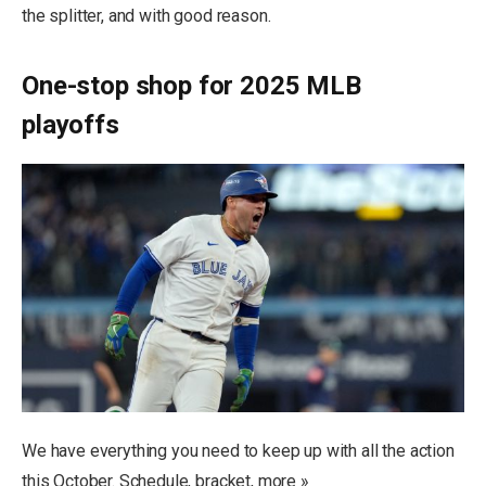
the splitter, and with good reason.
One-stop shop for 2025 MLB
playoffs
We have everything you need to keep up with all the action
this October. Schedule, bracket, more »