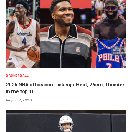
BASKETBALL
2026 NBA offseason rankings: Heat, 76ers, Thunder
in the top 10
August 7, 2026