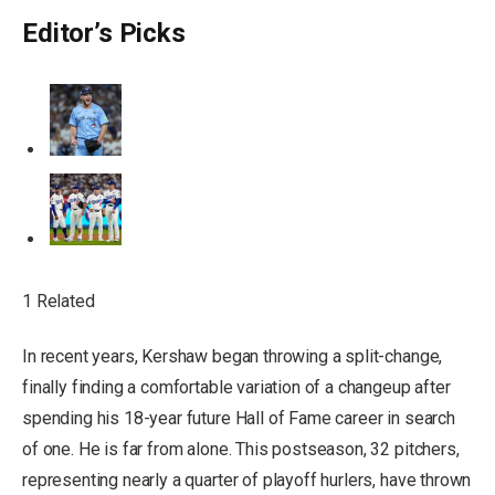
Editor’s Picks
1 Related
In recent years, Kershaw began throwing a split-change,
finally finding a comfortable variation of a changeup after
spending his 18-year future Hall of Fame career in search
of one. He is far from alone. This postseason, 32 pitchers,
representing nearly a quarter of playoff hurlers, have thrown