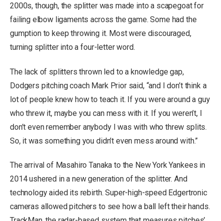
2000s, though, the splitter was made into a scapegoat for
failing elbow ligaments across the game. Some had the
gumption to keep throwing it. Most were discouraged,
turning splitter into a four-letter word.
The lack of splitters thrown led to a knowledge gap,
Dodgers pitching coach Mark Prior said, “and I don’t think a
lot of people knew how to teach it. If you were around a guy
who threw it, maybe you can mess with it. If you weren’t, I
don’t even remember anybody I was with who threw splits.
So, it was something you didn’t even mess around with.”
The arrival of Masahiro Tanaka to the New York Yankees in
2014 ushered in a new generation of the splitter. And
technology aided its rebirth. Super-high-speed Edgertronic
cameras allowed pitchers to see how a ball left their hands.
TrackMan, the radar-based system that measures pitches’