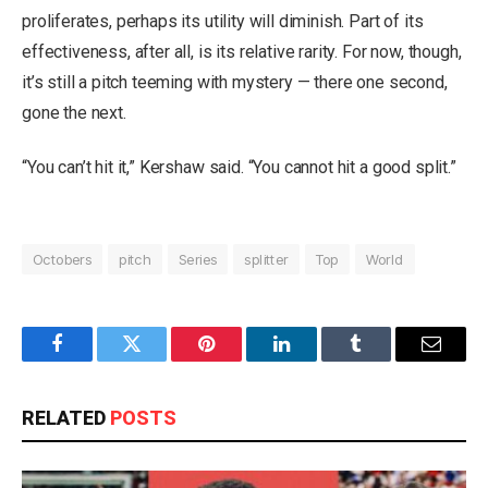
proliferates, perhaps its utility will diminish. Part of its
effectiveness, after all, is its relative rarity. For now, though,
it’s still a pitch teeming with mystery — there one second,
gone the next.
“You can’t hit it,” Kershaw said. “You cannot hit a good split.”
Octobers
pitch
Series
splitter
Top
World
Facebook
Twitter
Pinterest
LinkedIn
Tumblr
Email
RELATED
POSTS