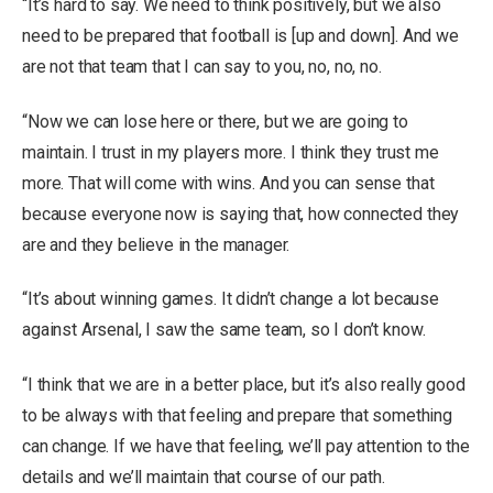
“It’s hard to say. We need to think positively, but we also
need to be prepared that football is [up and down]. And we
are not that team that I can say to you, no, no, no.
“Now we can lose here or there, but we are going to
maintain. I trust in my players more. I think they trust me
more. That will come with wins. And you can sense that
because everyone now is saying that, how connected they
are and they believe in the manager.
“It’s about winning games. It didn’t change a lot because
against Arsenal, I saw the same team, so I don’t know.
“I think that we are in a better place, but it’s also really good
to be always with that feeling and prepare that something
can change. If we have that feeling, we’ll pay attention to the
details and we’ll maintain that course of our path.