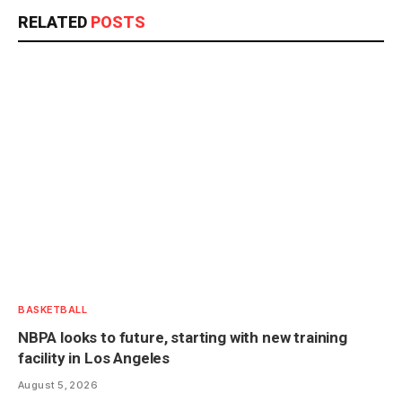
RELATED
POSTS
BASKETBALL
NBPA looks to future, starting with new training
facility in Los Angeles
August 5, 2026