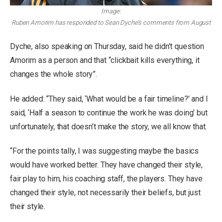
Image:
Ruben Amorim has responded to Sean Dyche’s comments from August
Dyche, also speaking on Thursday, said he didn’t question
Amorim as a person and that “clickbait kills everything, it
changes the whole story”.
He added: “They said, ‘What would be a fair timeline?’ and I
said, ‘Half a season to continue the work he was doing’ but
unfortunately, that doesn’t make the story, we all know that.
“For the points tally, I was suggesting maybe the basics
would have worked better. They have changed their style,
fair play to him, his coaching staff, the players. They have
changed their style, not necessarily their beliefs, but just
their style.