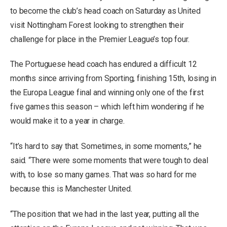
to become the club’s head coach on Saturday as United
visit Nottingham Forest looking to strengthen their
challenge for place in the Premier League’s top four.
The Portuguese head coach has endured a difficult 12
months since arriving from Sporting, finishing 15th, losing in
the Europa League final and winning only one of the first
five games this season – which left him wondering if he
would make it to a year in charge.
“It’s hard to say that. Sometimes, in some moments,” he
said. “There were some moments that were tough to deal
with, to lose so many games. That was so hard for me
because this is Manchester United.
“The position that we had in the last year, putting all the