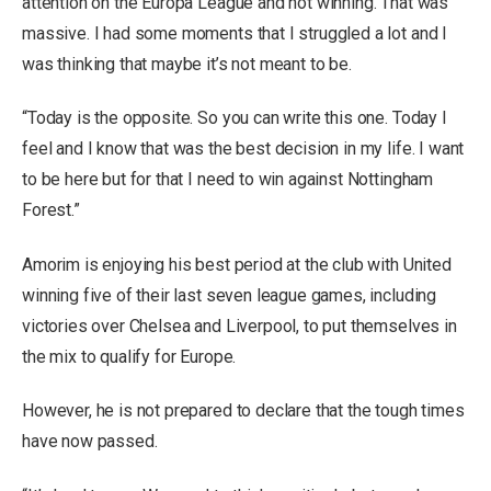
attention on the Europa League and not winning. That was
massive. I had some moments that I struggled a lot and I
was thinking that maybe it’s not meant to be.
“Today is the opposite. So you can write this one. Today I
feel and I know that was the best decision in my life. I want
to be here but for that I need to win against Nottingham
Forest.”
Amorim is enjoying his best period at the club with United
winning five of their last seven league games, including
victories over Chelsea and Liverpool, to put themselves in
the mix to qualify for Europe.
However, he is not prepared to declare that the tough times
have now passed.