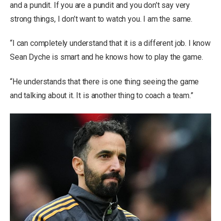
and a pundit. If you are a pundit and you don’t say very
strong things, I don’t want to watch you. I am the same.
“I can completely understand that it is a different job. I know
Sean Dyche is smart and he knows how to play the game.
“He understands that there is one thing seeing the game
and talking about it. It is another thing to coach a team.”