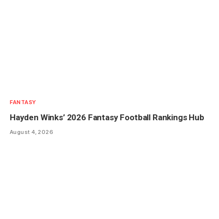
FANTASY
Hayden Winks’ 2026 Fantasy Football Rankings Hub
August 4, 2026