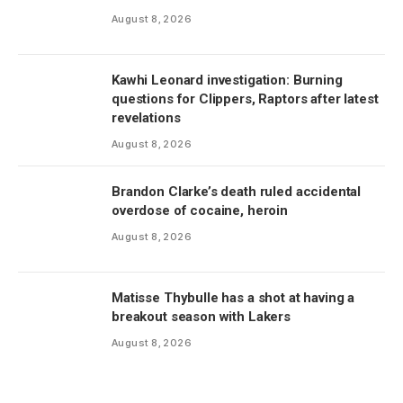
August 8, 2026
Kawhi Leonard investigation: Burning
questions for Clippers, Raptors after latest
revelations
August 8, 2026
Brandon Clarke’s death ruled accidental
overdose of cocaine, heroin
August 8, 2026
Matisse Thybulle has a shot at having a
breakout season with Lakers
August 8, 2026