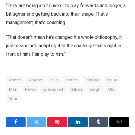
“They are being a bit quicker to play forwards and longer, a
bit tighter and getting back into their shape. That’s
management, that’s coaching.
“That doesn’t mean he’s changed his whole philosophy, it
just means he’s adapting it to the challenge that’s right in
front of him. Fair play to him.”
admits
Amorim
club
coach
Football
future
Man
News
questioned
Ruben
tough
Utd
Year
Facebook
Twitter
Pinterest
LinkedIn
Tumblr
Email