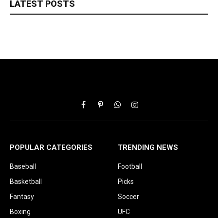
LATEST POSTS
Facebook
Pinterest
WhatsApp
Instagram
POPULAR CATEGORIES
TRENDING NEWS
Baseball
Football
Basketball
Picks
Fantasy
Soccer
Boxing
UFC