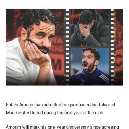
Ruben Amorim has admitted he questioned his future at
Manchester United during his first year at the club.
Amorim will mark his one-year anniversary since agreeing