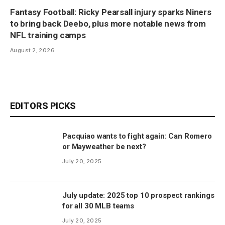
Fantasy Football: Ricky Pearsall injury sparks Niners
to bring back Deebo, plus more notable news from
NFL training camps
August 2, 2026
EDITORS PICKS
Pacquiao wants to fight again: Can Romero
or Mayweather be next?
July 20, 2025
July update: 2025 top 10 prospect rankings
for all 30 MLB teams
July 20, 2025