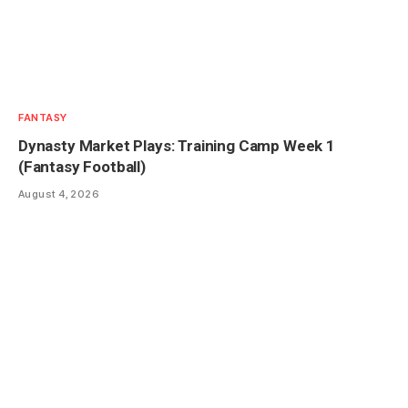
FANTASY
Dynasty Market Plays: Training Camp Week 1
(Fantasy Football)
August 4, 2026