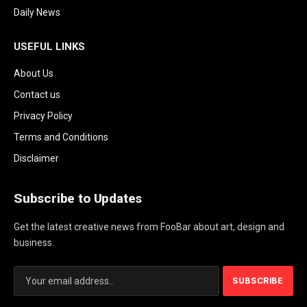
Daily News
USEFUL LINKS
About Us
Contact us
Privacy Policy
Terms and Conditions
Disclaimer
Subscribe to Updates
Get the latest creative news from FooBar about art, design and
business.