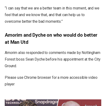
“I can say that we are a better team in this moment, and we
feel that and we know that, and that can help us to
overcome better the bad moments.”
Amorim and Dyche on who would do better
at Man Utd
Amorim also responded to comments made by Nottingham
Forest boss Sean Dyche before his appointment at the City
Ground.
Please use Chrome browser for a more accessible video
player