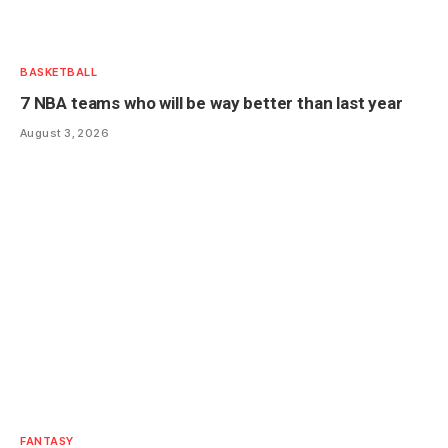
BASKETBALL
7 NBA teams who will be way better than last year
August 3, 2026
FANTASY