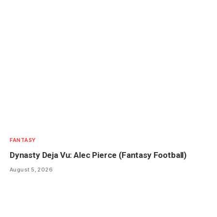
FANTASY
Dynasty Deja Vu: Alec Pierce (Fantasy Football)
August 5, 2026