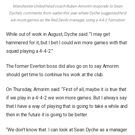
Manchester United head coach Ruben Amorim responds to Sean
Dyche’s comments from earlier this year where Dyche suggested he’d
win more games as the Red Devils manager, using a 4-4-2 formation
While out of work in August, Dyche said: “I may get
hammered for it, but I bet I could win more games with that
squad playing a 4-4-2.”
The former Everton boss did also go on to say Amorim
should get time to continue his work at the club.
On Thursday, Amorim said: “First of all, maybe it is true that
if we play in a 4-4-2 we won more games. But I always say
that I have a way of playing that is going to take a while and
then in the future it is going to be better.
“We don’t know that. I can look at Sean Dyche as a manager