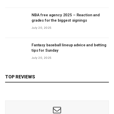
NBA free agency 2025 – Reaction and
grades for the biggest signings
July 20, 2025
Fantasy baseball lineup advice and betting
tips for Sunday
July 20, 2025
TOP REVIEWS