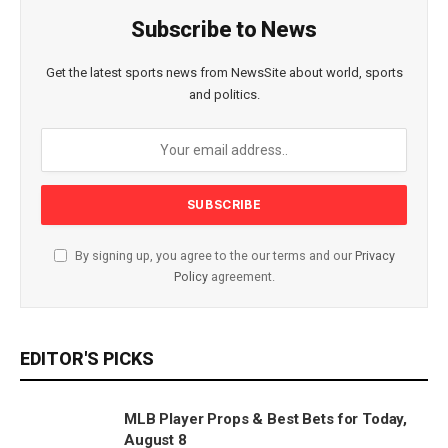
Subscribe to News
Get the latest sports news from NewsSite about world, sports
and politics.
By signing up, you agree to the our terms and our
Privacy
Policy
agreement.
EDITOR'S PICKS
MLB Player Props & Best Bets for Today,
August 8