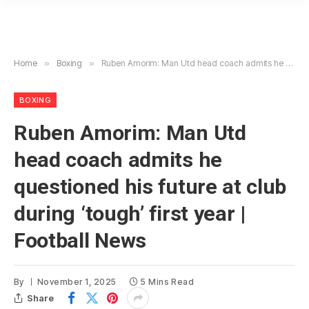
Home
»
Boxing
»
Ruben Amorim: Man Utd head coach admits he questioned his future at club during ‘tough’ first year | Football News
BOXING
Ruben Amorim: Man Utd
head coach admits he
questioned his future at club
during ‘tough’ first year |
Football News
By
November 1, 2025
5 Mins Read
Share