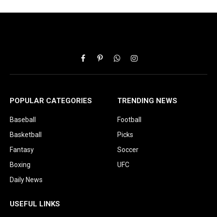
Facebook
Pinterest
WhatsApp
Instagram
POPULAR CATEGORIES
TRENDING NEWS
Baseball
Football
Basketball
Picks
Fantasy
Soccer
Boxing
UFC
Daily News
USEFUL LINKS