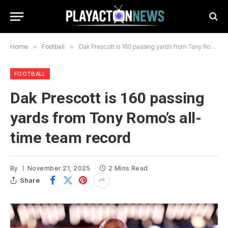
Home
»
Football
»
Dak Prescott is 160 passing yards from Tony Romo’s all-time team record
FOOTBALL
Dak Prescott is 160 passing
yards from Tony Romo’s all-
time team record
By
November 21, 2025
2 Mins Read
Share