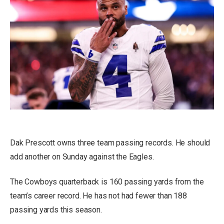
Dak Prescott owns three team passing records. He should
add another on Sunday against the Eagles.
The Cowboys quarterback is 160 passing yards from the
team’s career record. He has not had fewer than 188
passing yards this season.