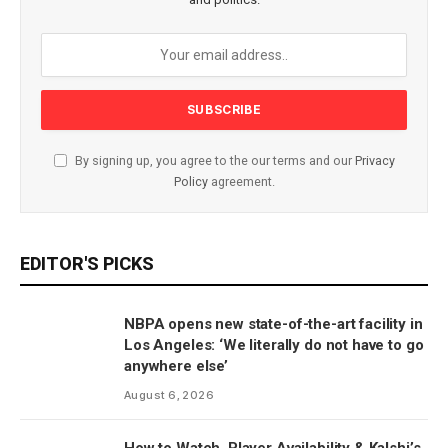
By signing up, you agree to the our terms and our
Privacy
Policy
agreement.
EDITOR'S PICKS
NBPA opens new state-of-the-art facility in
Los Angeles: ‘We literally do not have to go
anywhere else’
August 6, 2026
How to Watch, Player Availability & Kalshi’s