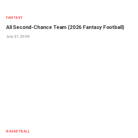
FANTASY
All Second-Chance Team (2026 Fantasy Football)
July 21, 2026
BASKETBALL