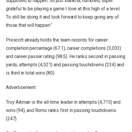
supposed to happen. So just thankful, humbled, super
grateful to be playing a game I love at this high of a level.
To still be doing it and look forward to keep going any of
those that will happen.”
Prescott already holds the team records for career
completion percentage (67.1), career completions (3,033)
and career passer rating (98.5). He ranks second in passing
yards, attempts (4,521) and passing touchdowns (234) and
is third in total wins (80).
Advertisement
Troy Aikman is the all-time leader in attempts (4,715) and
wins (94), and Romo ranks first in passing touchdowns
(247).