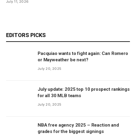
July 11, 2026
EDITORS PICKS
Pacquiao wants to fight again: Can Romero
or Mayweather be next?
July 20, 2025
July update: 2025 top 10 prospect rankings
for all 30 MLB teams
July 20, 2025
NBA free agency 2025 – Reaction and
grades for the biggest signings