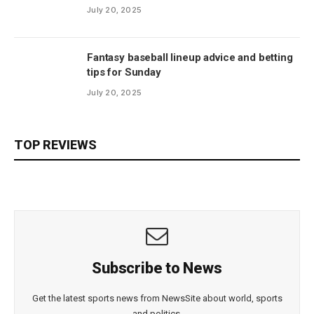
July 20, 2025
Fantasy baseball lineup advice and betting
tips for Sunday
July 20, 2025
TOP REVIEWS
Subscribe to News
Get the latest sports news from NewsSite about world, sports
and politics.