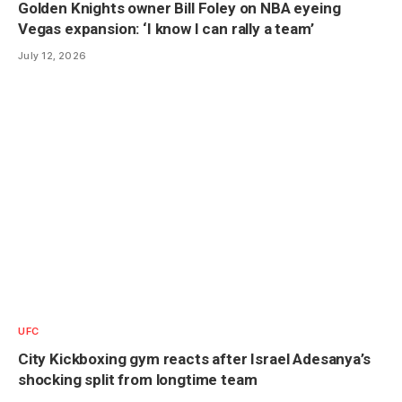
Golden Knights owner Bill Foley on NBA eyeing
Vegas expansion: ‘I know I can rally a team’
July 12, 2026
UFC
City Kickboxing gym reacts after Israel Adesanya’s
shocking split from longtime team