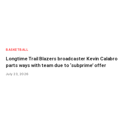
BASKETBALL
Longtime Trail Blazers broadcaster Kevin Calabro
parts ways with team due to ‘subprime’ offer
July 23, 2026