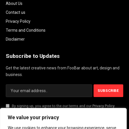
About Us
Contact us
Privacy Policy
Terms and Conditions
Disclaimer
Subscribe to Updates
Get the latest creative news from FooBar about art, design and
business.
By signing up, you agree to the our terms and our
Privacy Policy
agreement.
We value your privacy
We use cookies to enhance your browsing experience, serve