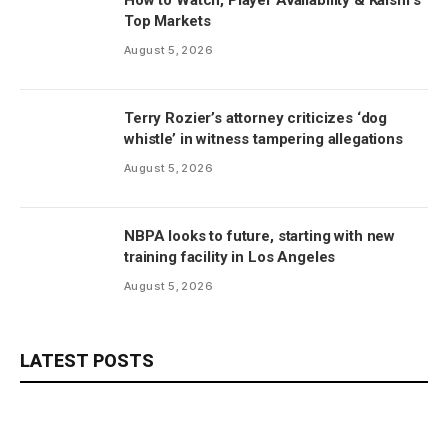
Top Markets
August 5, 2026
Terry Rozier’s attorney criticizes ‘dog
whistle’ in witness tampering allegations
August 5, 2026
NBPA looks to future, starting with new
training facility in Los Angeles
August 5, 2026
LATEST POSTS