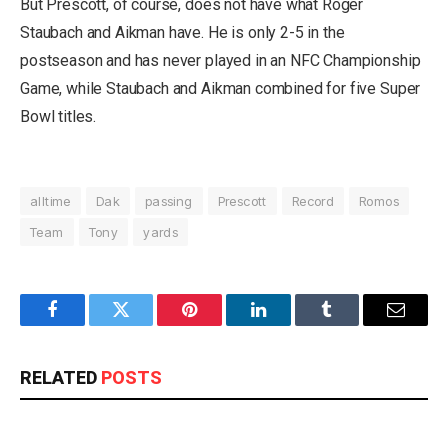
But Prescott, of course, does not have what Roger
Staubach and Aikman have. He is only 2-5 in the
postseason and has never played in an NFC Championship
Game, while Staubach and Aikman combined for five Super
Bowl titles.
alltime
Dak
passing
Prescott
Record
Romos
Team
Tony
yards
Facebook
Twitter
Pinterest
LinkedIn
Tumblr
Email
RELATED
POSTS