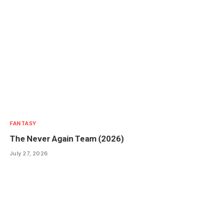
FANTASY
The Never Again Team (2026)
July 27, 2026