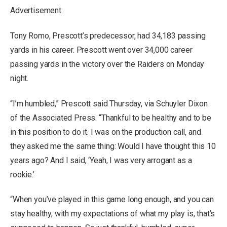
Advertisement
Tony Romo, Prescott’s predecessor, had 34,183 passing
yards in his career. Prescott went over 34,000 career
passing yards in the victory over the Raiders on Monday
night.
“I’m humbled,” Prescott said Thursday, via Schuyler Dixon
of the Associated Press. “Thankful to be healthy and to be
in this position to do it. I was on the production call, and
they asked me the same thing: Would I have thought this 10
years ago? And I said, ‘Yeah, I was very arrogant as a
rookie.’
“When you’ve played in this game long enough, and you can
stay healthy, with my expectations of what my play is, that’s