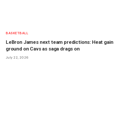
BASKETBALL
LeBron James next team predictions: Heat gain
ground on Cavs as saga drags on
July 22, 2026