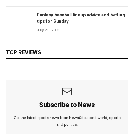
Fantasy baseball lineup advice and betting
tips for Sunday
July 20, 2025
TOP REVIEWS
Subscribe to News
Get the latest sports news from NewsSite about world, sports
and politics.