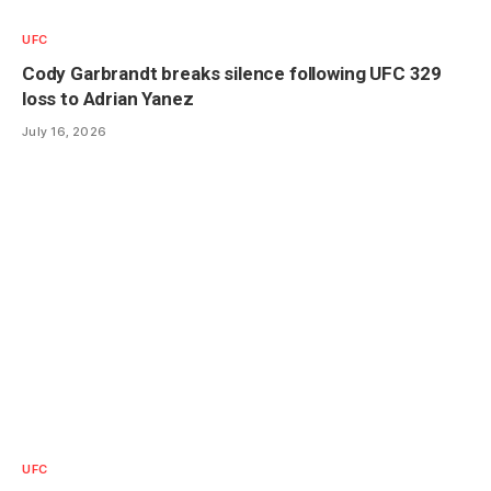
UFC
Cody Garbrandt breaks silence following UFC 329
loss to Adrian Yanez
July 16, 2026
UFC