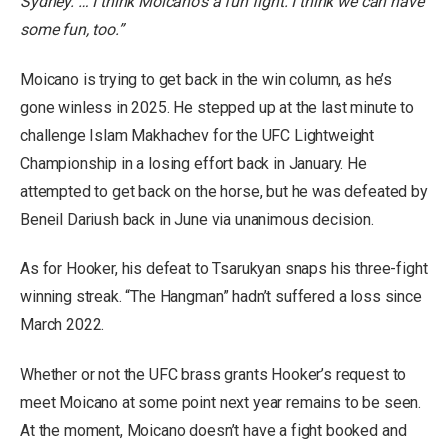
Sydney. … I think Moicano’s a fun fight. I think we can have
some fun, too.”
Moicano is trying to get back in the win column, as he’s
gone winless in 2025. He stepped up at the last minute to
challenge Islam Makhachev for the UFC Lightweight
Championship in a losing effort back in January. He
attempted to get back on the horse, but he was defeated by
Beneil Dariush back in June via unanimous decision.
As for Hooker, his defeat to Tsarukyan snaps his three-fight
winning streak. “The Hangman” hadn’t suffered a loss since
March 2022.
Whether or not the UFC brass grants Hooker’s request to
meet Moicano at some point next year remains to be seen.
At the moment, Moicano doesn’t have a fight booked and