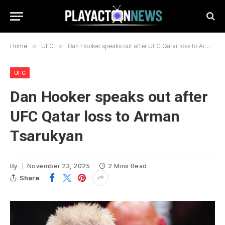
Home
»
UFC
»
Dan Hooker speaks out after UFC Qatar loss to Arman Tsarukyan
UFC
Dan Hooker speaks out after
UFC Qatar loss to Arman
Tsarukyan
By
November 23, 2025
2 Mins Read
Share