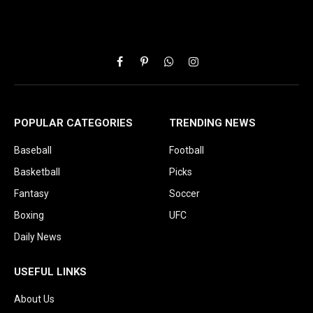
Facebook
Pinterest
WhatsApp
Instagram
POPULAR CATEGORIES
TRENDING NEWS
Baseball
Football
Basketball
Picks
Fantasy
Soccer
Boxing
UFC
Daily News
USEFUL LINKS
About Us