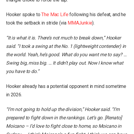
Hooker spoke to
The Mac Life
following his defeat, and he
took the setback in stride (via
MMAJunkie
).
“It is what it is. There’s not much to break down,” Hooker
said. “I took a swing at the No. 1 (lightweight contender) in
the world. Yeah, he’s good. What do you want me to say? …
Swing big, miss big. … It didn’t play out. Now I know what
you have to do.”
Hooker already has a potential opponent in mind sometime
in 2026.
“I’m not going to hold up the division,” Hooker said. “I’m
prepared to fight down in the rankings. Let’s go. [Renato]
Moicano – I’d love to fight close to home, so Moicano in