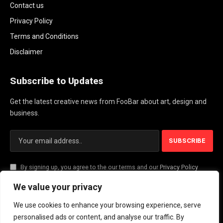
Contact us
Privacy Policy
Terms and Conditions
Disclaimer
Subscribe to Updates
Get the latest creative news from FooBar about art, design and
business.
By signing up, you agree to the our terms and our
Privacy Policy
agreement.
We value your privacy
We use cookies to enhance your browsing experience, serve
© 2026 PlayActionNews .
personalised ads or content, and analyse our traffic. By