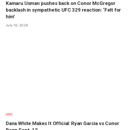
Kamaru Usman pushes back on Conor McGregor
backlash in sympathetic UFC 329 reaction: ‘Felt for
him’
July 16, 2026
UFC
Dana White Makes It Official: Ryan Garcia vs Conor
Benn Sept. 12