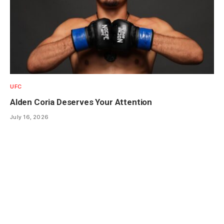
UFC
Alden Coria Deserves Your Attention
July 16, 2026