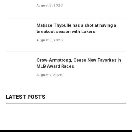
August 8, 2026
Matisse Thybulle has a shot at having a
breakout season with Lakers
August 8, 2026
Crow-Armstrong, Cease New Favorites in
MLB Award Races
August 7, 2026
LATEST POSTS