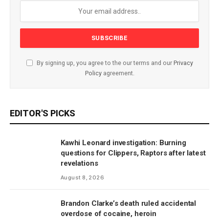
By signing up, you agree to the our terms and our
Privacy
Policy
agreement.
EDITOR'S PICKS
Kawhi Leonard investigation: Burning
questions for Clippers, Raptors after latest
revelations
August 8, 2026
Brandon Clarke’s death ruled accidental
overdose of cocaine, heroin