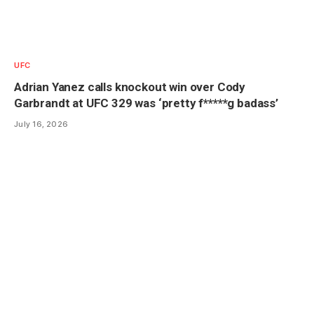
UFC
Adrian Yanez calls knockout win over Cody
Garbrandt at UFC 329 was ‘pretty f*****g badass’
July 16, 2026