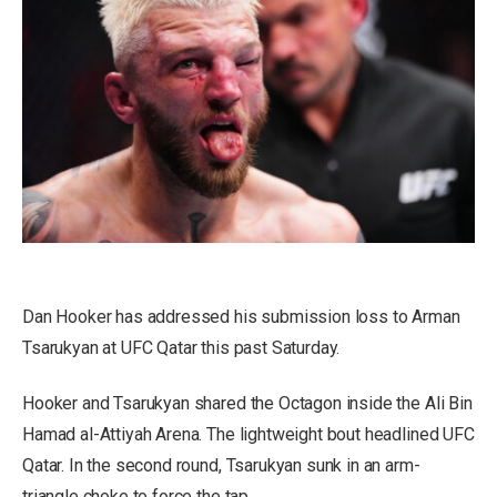
Dan Hooker has addressed his submission loss to Arman
Tsarukyan at UFC Qatar this past Saturday.
Hooker and Tsarukyan shared the Octagon inside the Ali Bin
Hamad al-Attiyah Arena. The lightweight bout headlined UFC
Qatar. In the second round, Tsarukyan sunk in an arm-
triangle choke to force the tap.