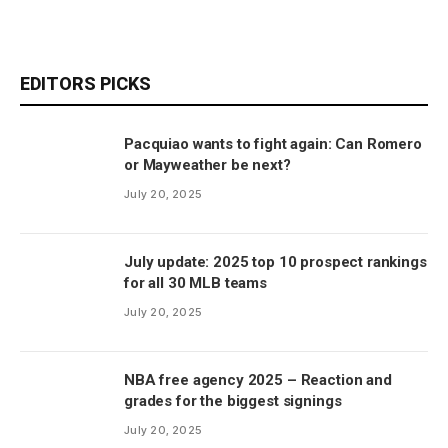
EDITORS PICKS
Pacquiao wants to fight again: Can Romero
or Mayweather be next?
July 20, 2025
July update: 2025 top 10 prospect rankings
for all 30 MLB teams
July 20, 2025
NBA free agency 2025 – Reaction and
grades for the biggest signings
July 20, 2025