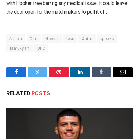
with Hooker free barring any medical issue, it could leave
the door open for the matchmakers to pull it off.
Arman
Dan
Hooker
loss
Qatar
speaks
Tsarukyan
UFC
Facebook
Twitter
Pinterest
LinkedIn
Tumblr
Email
RELATED
POSTS