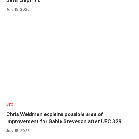
July 15, 2026
UFC
Chris Weidman explains possible area of
improvement for Gable Steveson after UFC 329
July 15, 2026