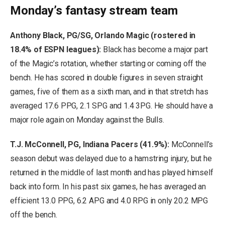
Monday’s fantasy stream team
Anthony Black, PG/SG, Orlando Magic (rostered in
18.4% of ESPN leagues):
Black has become a major part
of the Magic’s rotation, whether starting or coming off the
bench. He has scored in double figures in seven straight
games, five of them as a sixth man, and in that stretch has
averaged 17.6 PPG, 2.1 SPG and 1.4 3PG. He should have a
major role again on Monday against the Bulls.
T.J. McConnell, PG, Indiana Pacers (41.9%):
McConnell’s
season debut was delayed due to a hamstring injury, but he
returned in the middle of last month and has played himself
back into form. In his past six games, he has averaged an
efficient 13.0 PPG, 6.2 APG and 4.0 RPG in only 20.2 MPG
off the bench.