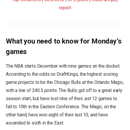
report
What you need to know for Monday’s
games
The NBA starts December with nine games on the docket.
According to the odds on DraftKings, the highest scoring
game projects to be the Chicago Bulls at the Orlando Magic,
with a line of 240.5 points. The Bulls got off to a great early
season start, but have lost nine of their ;ast 12 games to
fall to 10th in the Eastern Conference. The Magic, on the
other hand, have won eight of their last 10, and have
ascended to sixth in the East.