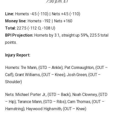
7:30 p.m. ET
Line:
Hornets -4.5 (-110) | Nets +4.5 (-110)
Money line:
Hornets -192 | Nets +160
Total:
227.5 (-112 O, -108 U)
BPI Projection:
Hornets by 3.1, straight up 59%, 225.5 total
points.
Injury Report:
Hornets: Tre Mann, (GTD – Ankle); Pat Connaughton, (OUT –
Calf); Grant Williams, (OUT – Knee); Josh Green, (OUT –
Shoulder)
Nets: Michael Porter Jr., (GTD – Back); Noah Clowney, (GTD
– Hip); Terance Mann, (GTD – Ribs); Cam Thomas, (OUT –
Hamstring); Haywood Highsmith, (OUT – Knee)