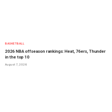
BASKETBALL
2026 NBA offseason rankings: Heat, 76ers, Thunder
in the top 10
August 7, 2026