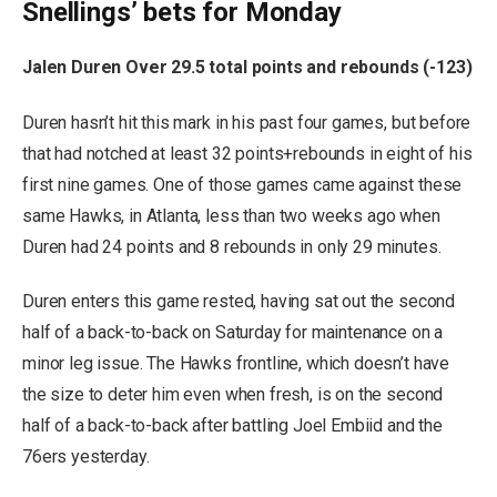
Snellings’ bets for Monday
Jalen Duren Over 29.5 total points and rebounds (-123)
Duren hasn’t hit this mark in his past four games, but before
that had notched at least 32 points+rebounds in eight of his
first nine games. One of those games came against these
same Hawks, in Atlanta, less than two weeks ago when
Duren had 24 points and 8 rebounds in only 29 minutes.
Duren enters this game rested, having sat out the second
half of a back-to-back on Saturday for maintenance on a
minor leg issue. The Hawks frontline, which doesn’t have
the size to deter him even when fresh, is on the second
half of a back-to-back after battling Joel Embiid and the
76ers yesterday.