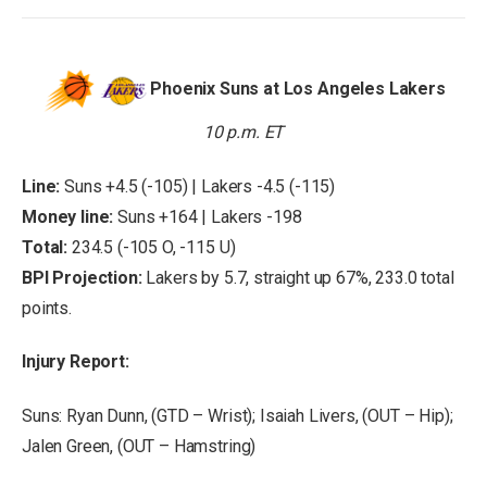
Phoenix Suns at Los Angeles Lakers
10 p.m. ET
Line:
Suns +4.5 (-105) | Lakers -4.5 (-115)
Money line:
Suns +164 | Lakers -198
Total:
234.5 (-105 O, -115 U)
BPI Projection:
Lakers by 5.7, straight up 67%, 233.0 total
points.
Injury Report:
Suns: Ryan Dunn, (GTD – Wrist); Isaiah Livers, (OUT – Hip);
Jalen Green, (OUT – Hamstring)