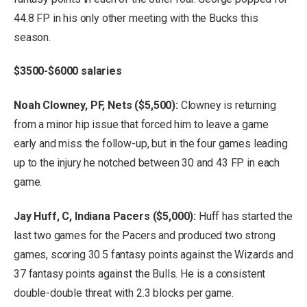
44.8 FP in his only other meeting with the Bucks this
season.
$3500-$6000 salaries
Noah Clowney, PF, Nets ($5,500):
Clowney is returning
from a minor hip issue that forced him to leave a game
early and miss the follow-up, but in the four games leading
up to the injury he notched between 30 and 43 FP in each
game.
Jay Huff, C, Indiana Pacers ($5,000):
Huff has started the
last two games for the Pacers and produced two strong
games, scoring 30.5 fantasy points against the Wizards and
37 fantasy points against the Bulls. He is a consistent
double-double threat with 2.3 blocks per game.