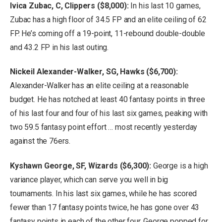
Ivica Zubac, C, Clippers ($8,000):
In his last 10 games,
Zubac has a high floor of 34.5 FP and an elite ceiling of 62
FP. He’s coming off a 19-point, 11-rebound double-double
and 43.2 FP in his last outing.
Nickeil Alexander-Walker, SG, Hawks ($6,700):
Alexander-Walker has an elite ceiling at a reasonable
budget. He has notched at least 40 fantasy points in three
of his last four and four of his last six games, peaking with
two 59.5 fantasy point effort … most recently yesterday
against the 76ers.
Kyshawn George, SF, Wizards ($6,300):
George is a high
variance player, which can serve you well in big
tournaments. In his last six games, while he has scored
fewer than 17 fantasy points twice, he has gone over 43
fantasy points in each of the other four. George popped for