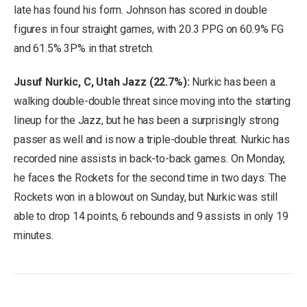
late has found his form. Johnson has scored in double
figures in four straight games, with 20.3 PPG on 60.9% FG
and 61.5% 3P% in that stretch.
Jusuf Nurkic, C, Utah Jazz (22.7%):
Nurkic has been a
walking double-double threat since moving into the starting
lineup for the Jazz, but he has been a surprisingly strong
passer as well and is now a triple-double threat. Nurkic has
recorded nine assists in back-to-back games. On Monday,
he faces the Rockets for the second time in two days. The
Rockets won in a blowout on Sunday, but Nurkic was still
able to drop 14 points, 6 rebounds and 9 assists in only 19
minutes.