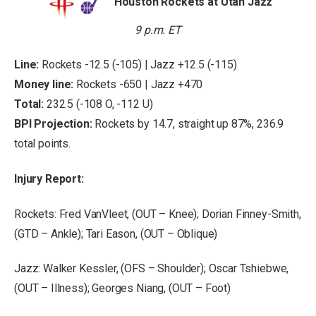
Houston Rockets at Utah Jazz
9 p.m. ET
Line:
Rockets -12.5 (-105) | Jazz +12.5 (-115)
Money line:
Rockets -650 | Jazz +470
Total:
232.5 (-108 O, -112 U)
BPI Projection:
Rockets by 14.7, straight up 87%, 236.9
total points.
Injury Report:
Rockets: Fred VanVleet, (OUT – Knee); Dorian Finney-Smith,
(GTD – Ankle); Tari Eason, (OUT – Oblique)
Jazz: Walker Kessler, (OFS – Shoulder); Oscar Tshiebwe,
(OUT – Illness); Georges Niang, (OUT – Foot)