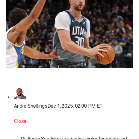
André Snellings
Dec 1, 2025, 02:00 PM ET
Close
Dr. André Snellings is a senior writer for men’s and