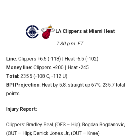
LA Clippers at Miami Heat
7:30 p.m. ET
Line:
Clippers +6.5 (-118) | Heat -6.5 (-102)
Money line:
Clippers +200 | Heat -245
Total:
235.5 (-108 O, -112 U)
BPI Projection:
Heat by 5.8, straight up 67%, 235.7 total
points.
Injury Report:
Clippers: Bradley Beal, (OFS – Hip); Bogdan Bogdanovic,
(OUT – Hip); Derrick Jones Jr., (OUT – Knee)