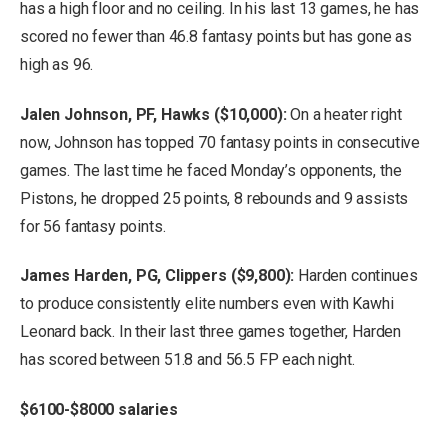
has a high floor and no ceiling. In his last 13 games, he has
scored no fewer than 46.8 fantasy points but has gone as
high as 96.
Jalen Johnson, PF, Hawks ($10,000):
On a heater right
now, Johnson has topped 70 fantasy points in consecutive
games. The last time he faced Monday’s opponents, the
Pistons, he dropped 25 points, 8 rebounds and 9 assists
for 56 fantasy points.
James Harden, PG, Clippers ($9,800):
Harden continues
to produce consistently elite numbers even with Kawhi
Leonard back. In their last three games together, Harden
has scored between 51.8 and 56.5 FP each night.
$6100-$8000 salaries