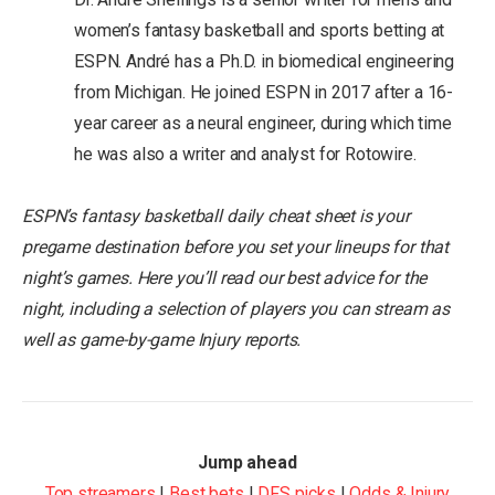
women’s fantasy basketball and sports betting at
ESPN. André has a Ph.D. in biomedical engineering
from Michigan. He joined ESPN in 2017 after a 16-
year career as a neural engineer, during which time
he was also a writer and analyst for Rotowire.
ESPN’s fantasy basketball daily cheat sheet is your
pregame destination before you set your lineups for that
night’s games. Here you’ll read our best advice for the
night, including a selection of players you can stream as
well as game-by-game Injury reports.
Jump ahead
Top streamers
|
Best bets
|
DFS picks
|
Odds & Injury