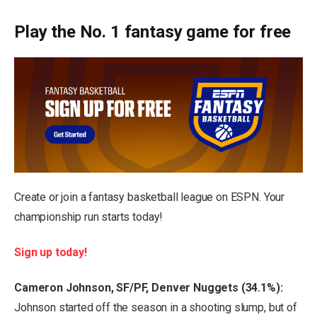
Play the No. 1 fantasy game for free
Create or join a fantasy basketball league on ESPN. Your
championship run starts today!
Sign up today!
Cameron Johnson, SF/PF, Denver Nuggets (34.1%):
Johnson started off the season in a shooting slump, but of