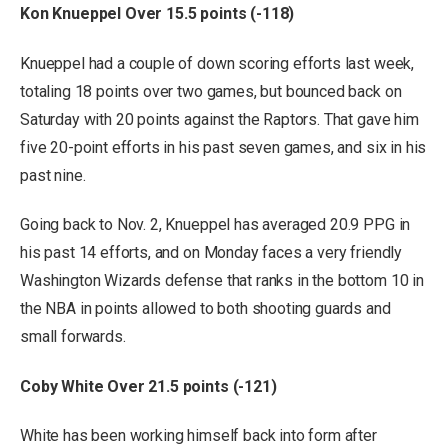
Kon Knueppel Over 15.5 points (-118)
Knueppel had a couple of down scoring efforts last week,
totaling 18 points over two games, but bounced back on
Saturday with 20 points against the Raptors. That gave him
five 20-point efforts in his past seven games, and six in his
past nine.
Going back to Nov. 2, Knueppel has averaged 20.9 PPG in
his past 14 efforts, and on Monday faces a very friendly
Washington Wizards defense that ranks in the bottom 10 in
the NBA in points allowed to both shooting guards and
small forwards.
Coby White Over 21.5 points (-121)
White has been working himself back into form after