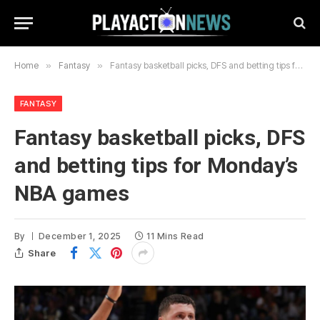
Home
»
Fantasy
»
Fantasy basketball picks, DFS and betting tips for Monday’s NBA games
FANTASY
Fantasy basketball picks, DFS
and betting tips for Monday’s
NBA games
By
December 1, 2025
11 Mins Read
Share