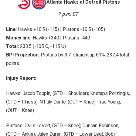
Atlanta Hawks at Detroit Pistons
7 p.m. ET
Line:
Hawks +10.5 (-115) | Pistons -10.5 (-105)
Money line:
Hawks +340 | Pistons -440
Total:
233.5 (-105 O, -115 U)
BPI Projection:
Pistons by 3.7, straight up 61%, 237.4 total
points.
Injury Report:
Hawks: Jacob Toppin, (GTD – Shoulder); Kristaps Porzingis,
(GTD – Illness); N’Faly Dante, (OUT – Knee); Trae Young,
(OUT – Knee)
Pistons: Caris LeVert, (GTD – Knee); Duncan Robinson,
(GTD – Ankle); Jalen Duren, (GTD – Lower Leg); Bobi