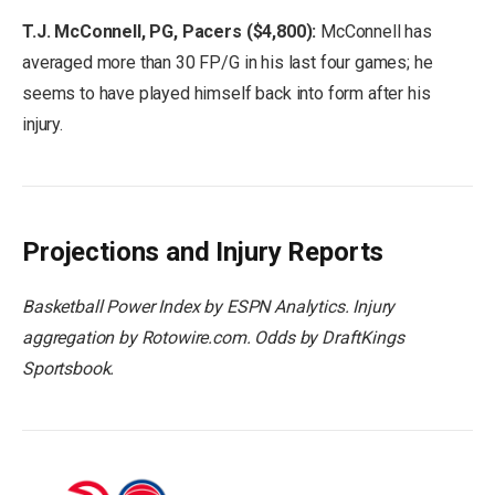
T.J. McConnell, PG, Pacers ($4,800):
McConnell has
averaged more than 30 FP/G in his last four games; he
seems to have played himself back into form after his
injury.
Projections and Injury Reports
Basketball Power Index by ESPN Analytics. Injury
aggregation by Rotowire.com. Odds by
DraftKings
Sportsbook.