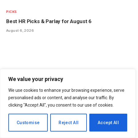
PICKS
Best HR Picks & Parlay for August 6
August 6, 2026
We value your privacy
We use cookies to enhance your browsing experience, serve
personalised ads or content, and analyse our traffic. By
clicking "Accept All", you consent to our use of cookies.
EN
Customise
Reject All
Accept All
FANTASY
IDP Dynasty Rookie Draft Rankings: Expert Picks