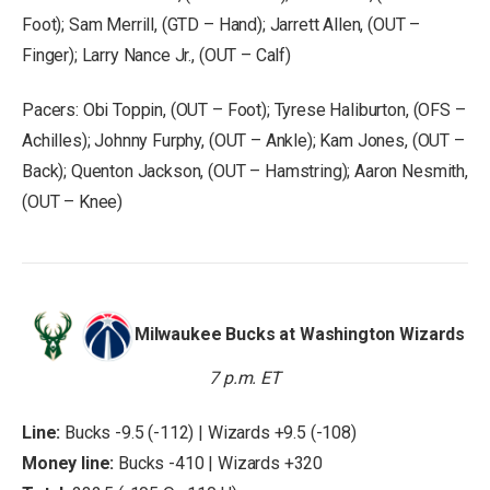
Foot); Sam Merrill, (GTD – Hand); Jarrett Allen, (OUT –
Finger); Larry Nance Jr., (OUT – Calf)
Pacers: Obi Toppin, (OUT – Foot); Tyrese Haliburton, (OFS –
Achilles); Johnny Furphy, (OUT – Ankle); Kam Jones, (OUT –
Back); Quenton Jackson, (OUT – Hamstring); Aaron Nesmith,
(OUT – Knee)
Milwaukee Bucks at Washington Wizards
7 p.m. ET
Line:
Bucks -9.5 (-112) | Wizards +9.5 (-108)
Money line:
Bucks -410 | Wizards +320