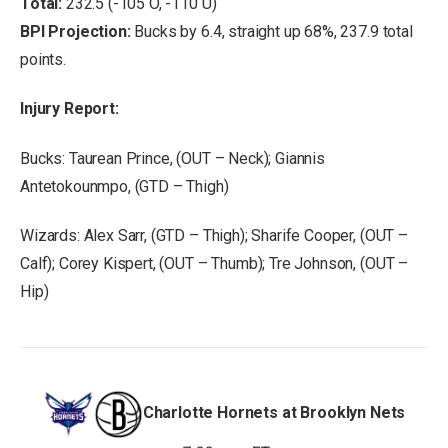
Total:
232.5 (-105 O, -110 U)
BPI Projection:
Bucks by 6.4, straight up 68%, 237.9 total
points.
Injury Report:
Bucks: Taurean Prince, (OUT – Neck); Giannis
Antetokounmpo, (GTD – Thigh)
Wizards: Alex Sarr, (GTD – Thigh); Sharife Cooper, (OUT –
Calf); Corey Kispert, (OUT – Thumb); Tre Johnson, (OUT –
Hip)
Charlotte Hornets at Brooklyn Nets