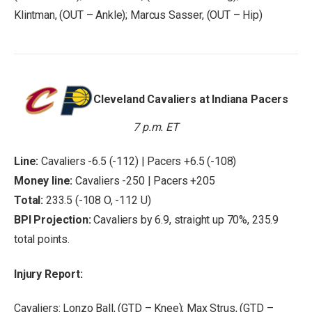
Klintman, (OUT – Ankle); Marcus Sasser, (OUT – Hip)
Cleveland Cavaliers at Indiana Pacers
7 p.m. ET
Line:
Cavaliers -6.5 (-112) | Pacers +6.5 (-108)
Money line:
Cavaliers -250 | Pacers +205
Total:
233.5 (-108 O, -112 U)
BPI Projection:
Cavaliers by 6.9, straight up 70%, 235.9
total points.
Injury Report:
Cavaliers: Lonzo Ball, (GTD – Knee); Max Strus, (GTD –