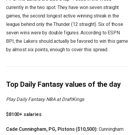
currently in the two spot. They have won seven straight
games, the second longest active winning streak in the
league behind only the Thunder (12 straight). Six of those
seven wins were by double figures. According to ESPN
BPI, the Lakers should actually be favored to win this game
by almost six points, enough to cover this spread.
Top Daily Fantasy values of the day
Play Daily Fantasy NBA at DraftKings
$8100+ salaries
Cade Cunningham, PG, Pistons ($10,500):
Cunningham