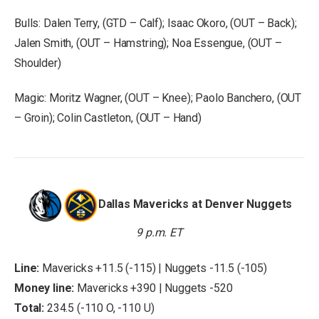
Bulls: Dalen Terry, (GTD – Calf); Isaac Okoro, (OUT – Back);
Jalen Smith, (OUT – Hamstring); Noa Essengue, (OUT –
Shoulder)
Magic: Moritz Wagner, (OUT – Knee); Paolo Banchero, (OUT
– Groin); Colin Castleton, (OUT – Hand)
Dallas Mavericks at Denver Nuggets
9 p.m. ET
Line:
Mavericks +11.5 (-115) | Nuggets -11.5 (-105)
Money line:
Mavericks +390 | Nuggets -520
Total:
234.5 (-110 O, -110 U)