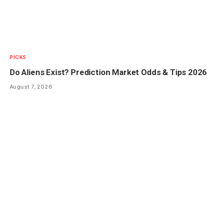
PICKS
Do Aliens Exist? Prediction Market Odds & Tips 2026
August 7, 2026