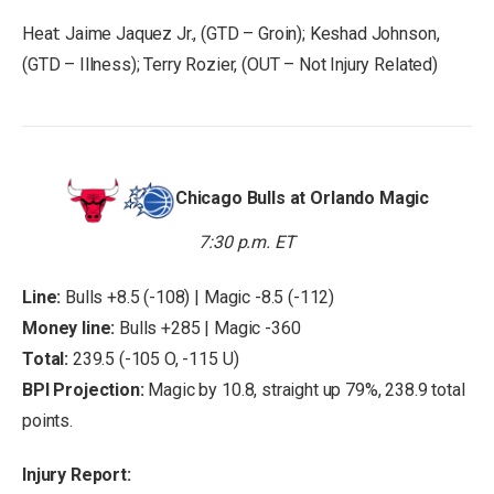
Heat: Jaime Jaquez Jr., (GTD – Groin); Keshad Johnson,
(GTD – Illness); Terry Rozier, (OUT – Not Injury Related)
Chicago Bulls at Orlando Magic
7:30 p.m. ET
Line:
Bulls +8.5 (-108) | Magic -8.5 (-112)
Money line:
Bulls +285 | Magic -360
Total:
239.5 (-105 O, -115 U)
BPI Projection:
Magic by 10.8, straight up 79%, 238.9 total
points.
Injury Report: