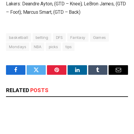
Lakers: Deandre Ayton, (GTD – Knee); LeBron James, (GTD
– Foot); Marcus Smart, (GTD – Back)
basketball
betting
DFS
Fantasy
Games
Mondays
NBA
picks
tips
Facebook
Twitter
Pinterest
LinkedIn
Tumblr
Email
RELATED
POSTS