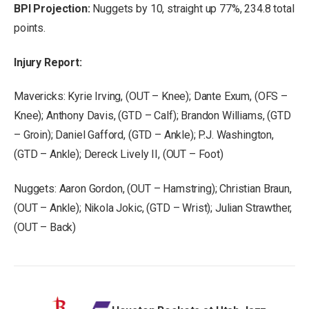
BPI Projection:
Nuggets by 10, straight up 77%, 234.8 total
points.
Injury Report:
Mavericks: Kyrie Irving, (OUT – Knee); Dante Exum, (OFS –
Knee); Anthony Davis, (GTD – Calf); Brandon Williams, (GTD
– Groin); Daniel Gafford, (GTD – Ankle); P.J. Washington,
(GTD – Ankle); Dereck Lively II, (OUT – Foot)
Nuggets: Aaron Gordon, (OUT – Hamstring); Christian Braun,
(OUT – Ankle); Nikola Jokic, (GTD – Wrist); Julian Strawther,
(OUT – Back)