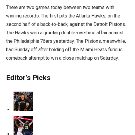
There are two games today between two teams with
winning records. The first pits the Atlanta Hawks, on the
second half of a back-to-back, against the Detroit Pistons.
The Hawks won a grueling double-overtime affair against
the Philadelphia 76ers yesterday. The Pistons, meanwhile,
had Sunday off after holding off the Miami Heat’s furious
comeback attempt to win a close matchup on Saturday.
Editor’s Picks