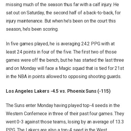
missing much of the season thus far with a calf injury. He
sat out on Saturday, the second half of a back-to-back, for
injury maintenance. But when he’s been on the court this
season, he’s been scoring.
In five games played, he is averaging 24.2 PPG with at
least 24 points in four of the five. The first two of those
games were off the bench, but he has started the last three
and on Monday will face a Magic squad that is tied for 21st
in the NBA in points allowed to opposing shooting guards.
Los Angeles Lakers -4.5 vs. Phoenix Suns (-115)
The Suns enter Monday having played top-4 seeds in the
Western Confernece in three of their past four games. They
went 0-3 against those teams, losing by an average of 13.3
PPG. The Lakers are also a top-4 seed in the West,