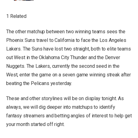
1 Related
The other matchup between two winning teams sees the
Phoenix Suns travel to California to face the Los Angeles
Lakers. The Suns have lost two straight, both to elite teams
out West in the Oklahoma City Thunder and the Denver
Nuggets. The Lakers, currently the second seed in the
West, enter the game on a seven game winning streak after
beating the Pelicans yesterday.
These and other storylines will be on display tonight. As
always, we will dig deeper into matchups to identify
fantasy streamers and betting angles of interest to help get
your month started off right.