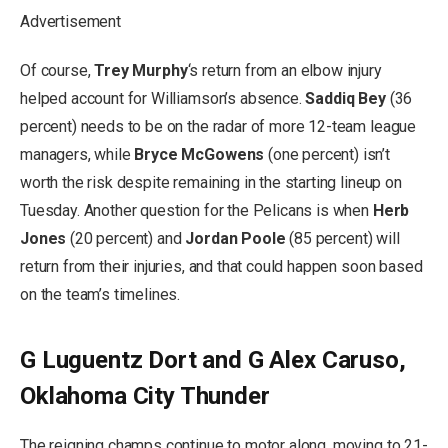
Advertisement
Of course,
Trey Murphy
‘s return from an elbow injury
helped account for Williamson’s absence.
Saddiq Bey
(36
percent) needs to be on the radar of more 12-team league
managers, while
Bryce McGowens
(one percent) isn’t
worth the risk despite remaining in the starting lineup on
Tuesday. Another question for the Pelicans is when
Herb
Jones
(20 percent) and
Jordan Poole
(85 percent) will
return from their injuries, and that could happen soon based
on the team’s timelines.
G Luguentz Dort and G Alex Caruso,
Oklahoma City Thunder
The reigning champs continue to motor along, moving to 21-