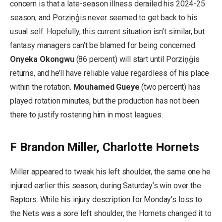
concern is that a late-season illness derailed his 2024-25
season, and Porziņģis never seemed to get back to his
usual self. Hopefully, this current situation isn’t similar, but
fantasy managers can’t be blamed for being concerned.
Onyeka Okongwu
(86 percent) will start until Porziņģis
returns, and he’ll have reliable value regardless of his place
within the rotation.
Mouhamed Gueye
(two percent) has
played rotation minutes, but the production has not been
there to justify rostering him in most leagues.
F Brandon Miller, Charlotte Hornets
Miller appeared to tweak his left shoulder, the same one he
injured earlier this season, during Saturday’s win over the
Raptors. While his injury description for Monday’s loss to
the Nets was a sore left shoulder, the Hornets changed it to