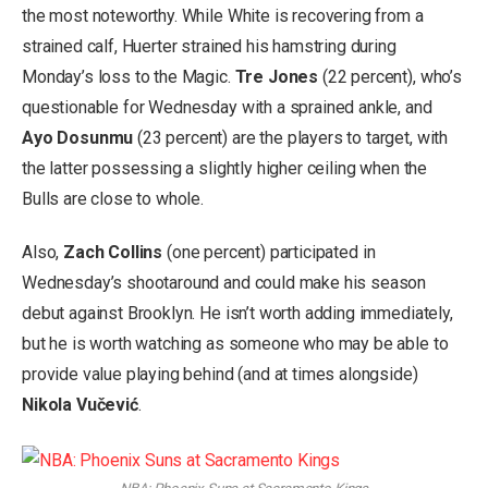
the most noteworthy. While White is recovering from a
strained calf, Huerter strained his hamstring during
Monday’s loss to the Magic.
Tre Jones
(22 percent), who’s
questionable for Wednesday with a sprained ankle, and
Ayo Dosunmu
(23 percent) are the players to target, with
the latter possessing a slightly higher ceiling when the
Bulls are close to whole.
Also,
Zach Collins
(one percent) participated in
Wednesday’s shootaround and could make his season
debut against Brooklyn. He isn’t worth adding immediately,
but he is worth watching as someone who may be able to
provide value playing behind (and at times alongside)
Nikola Vučević
.