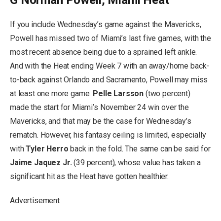
If you include Wednesday’s game against the Mavericks,
Powell has missed two of Miami’s last five games, with the
most recent absence being due to a sprained left ankle.
And with the Heat ending Week 7 with an away/home back-
to-back against Orlando and Sacramento, Powell may miss
at least one more game.
Pelle Larsson
(two percent)
made the start for Miami’s November 24 win over the
Mavericks, and that may be the case for Wednesday’s
rematch. However, his fantasy ceiling is limited, especially
with
Tyler Herro
back in the fold. The same can be said for
Jaime Jaquez Jr.
(39 percent), whose value has taken a
significant hit as the Heat have gotten healthier.
Advertisement