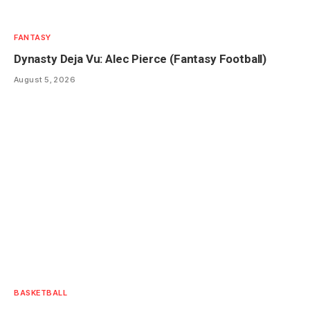
FANTASY
Dynasty Deja Vu: Alec Pierce (Fantasy Football)
August 5, 2026
BASKETBALL