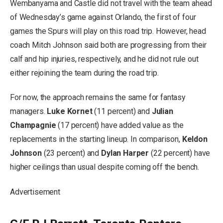
Wembanyama and Castle did not travel with the team ahead
of Wednesday’s game against Orlando, the first of four
games the Spurs will play on this road trip. However, head
coach Mitch Johnson said both are progressing from their
calf and hip injuries, respectively, and he did not rule out
either rejoining the team during the road trip.
For now, the approach remains the same for fantasy
managers.
Luke Kornet
(11 percent) and
Julian
Champagnie
(17 percent) have added value as the
replacements in the starting lineup. In comparison,
Keldon
Johnson
(23 percent) and
Dylan Harper
(22 percent) have
higher ceilings than usual despite coming off the bench.
Advertisement