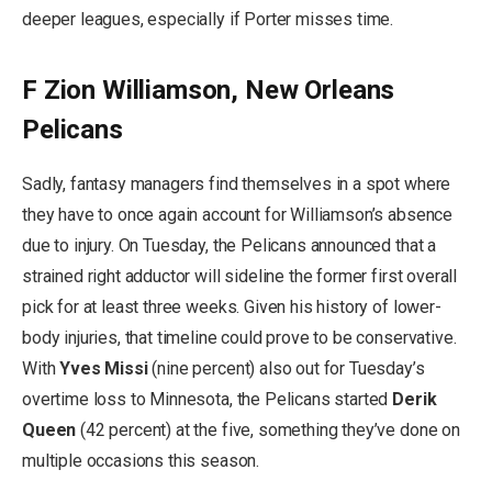
deeper leagues, especially if Porter misses time.
F Zion Williamson, New Orleans
Pelicans
Sadly, fantasy managers find themselves in a spot where
they have to once again account for Williamson’s absence
due to injury. On Tuesday, the Pelicans announced that a
strained right adductor will sideline the former first overall
pick for at least three weeks. Given his history of lower-
body injuries, that timeline could prove to be conservative.
With
Yves Missi
(nine percent) also out for Tuesday’s
overtime loss to Minnesota, the Pelicans started
Derik
Queen
(42 percent) at the five, something they’ve done on
multiple occasions this season.