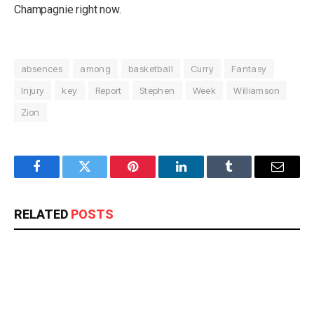
Champagnie right now.
absences
among
basketball
Curry
Fantasy
Injury
key
Report
Stephen
Week
Williamson
Zion
Facebook
Twitter
Pinterest
LinkedIn
Tumblr
Email
RELATED
POSTS