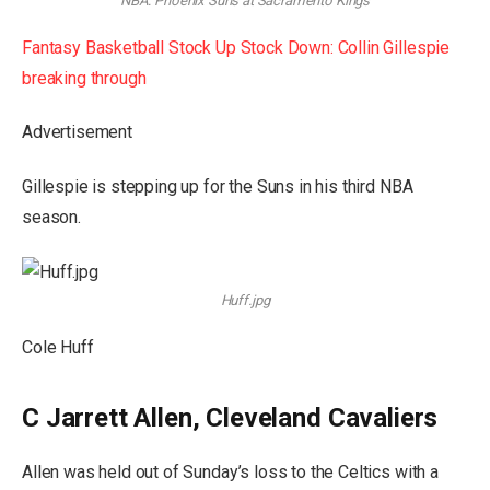
NBA: Phoenix Suns at Sacramento Kings
Fantasy Basketball Stock Up Stock Down: Collin Gillespie
breaking through
Advertisement
Gillespie is stepping up for the Suns in his third NBA
season.
Huff.jpg
Cole Huff
C Jarrett Allen, Cleveland Cavaliers
Allen was held out of Sunday’s loss to the Celtics with a