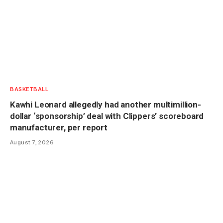
BASKETBALL
Kawhi Leonard allegedly had another multimillion-
dollar ‘sponsorship’ deal with Clippers’ scoreboard
manufacturer, per report
August 7, 2026