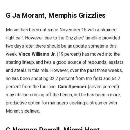
G Ja Morant, Memphis Grizzlies
Morant has been out since November 15 with a strained
right calf. However, due to the Grizzlies’ timeline provided
two days later, there should be an update sometime this
week.
Vince Williams Jr.
(19 percent) has moved into the
starting lineup, and he’s a good source of rebounds, assists
and steals in this role. However, over the past three weeks,
he has been shooting 32.7 percent from the field and 64.7
percent from the foul line.
Cam Spencer
(seven percent)
may still be coming off the bench, but he has been a more
productive option for managers seeking a streamer with
Morant sidelined.
G Norman Powell, Miami Heat