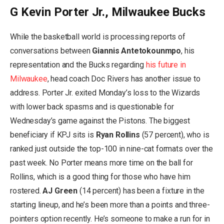
G Kevin Porter Jr., Milwaukee Bucks
While the basketball world is processing reports of
conversations between
Giannis Antetokounmpo
, his
representation and the Bucks regarding
his future in
Milwaukee
, head coach Doc Rivers has another issue to
address. Porter Jr. exited Monday’s loss to the Wizards
with lower back spasms and is questionable for
Wednesday’s game against the Pistons. The biggest
beneficiary if KPJ sits is
Ryan Rollins
(57 percent), who is
ranked just outside the top-100 in nine-cat formats over the
past week. No Porter means more time on the ball for
Rollins, which is a good thing for those who have him
rostered.
AJ Green
(14 percent) has been a fixture in the
starting lineup, and he’s been more than a points and three-
pointers option recently. He’s someone to make a run for in