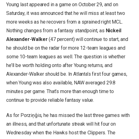
Young last appeared in a game on October 29, and on
Saturday, it was announced that he will miss at least two
more weeks as he recovers from a sprained right MCL.
Nothing changes from a fantasy standpoint, as
Nickeil
Alexander-Walker
(47 percent) will continue to start, and
he should be on the radar for more 12-team leagues and
some 10-team leagues as well. The question is whether
he’ll be worth holding onto after Young returns, and
Alexander-Walker should be. In Atlanta’s first four games,
when Young was also available, NAW averaged 29.8
minutes per game. That’s more than enough time to
continue to provide reliable fantasy value.
As for Porziņģis, he has missed the last three games with
an illness, and that unfortunate streak will hit four on
Wednesday when the Hawks host the Clippers. The