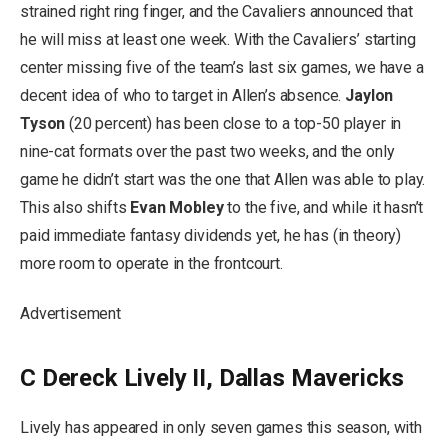
strained right ring finger, and the Cavaliers announced that
he will miss at least one week. With the Cavaliers’ starting
center missing five of the team’s last six games, we have a
decent idea of who to target in Allen’s absence.
Jaylon
Tyson
(20 percent) has been close to a top-50 player in
nine-cat formats over the past two weeks, and the only
game he didn’t start was the one that Allen was able to play.
This also shifts
Evan Mobley
to the five, and while it hasn’t
paid immediate fantasy dividends yet, he has (in theory)
more room to operate in the frontcourt.
Advertisement
C Dereck Lively II, Dallas Mavericks
Lively has appeared in only seven games this season, with