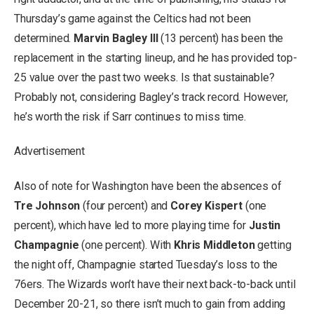
Thursday’s game against the Celtics had not been
determined.
Marvin Bagley III
(13 percent) has been the
replacement in the starting lineup, and he has provided top-
25 value over the past two weeks. Is that sustainable?
Probably not, considering Bagley’s track record. However,
he’s worth the risk if Sarr continues to miss time.
Advertisement
Also of note for Washington have been the absences of
Tre Johnson
(four percent) and
Corey Kispert
(one
percent), which have led to more playing time for
Justin
Champagnie
(one percent). With
Khris Middleton
getting
the night off, Champagnie started Tuesday’s loss to the
76ers. The Wizards won’t have their next back-to-back until
December 20-21, so there isn’t much to gain from adding