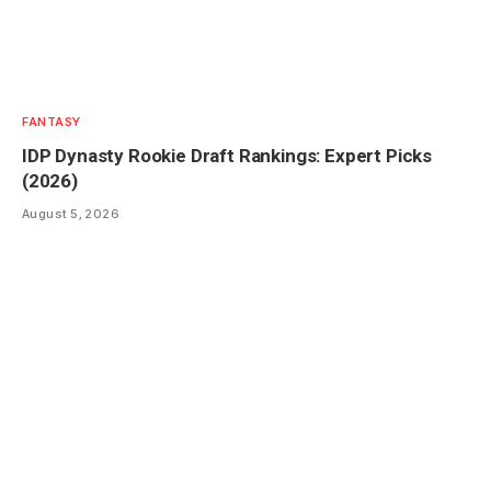
FANTASY
IDP Dynasty Rookie Draft Rankings: Expert Picks
(2026)
August 5, 2026