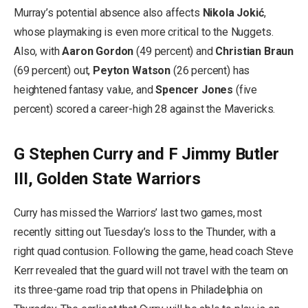
Murray’s potential absence also affects
Nikola Jokić
,
whose playmaking is even more critical to the Nuggets.
Also, with
Aaron Gordon
(49 percent) and
Christian Braun
(69 percent) out,
Peyton Watson
(26 percent) has
heightened fantasy value, and
Spencer Jones
(five
percent) scored a career-high 28 against the Mavericks.
G Stephen Curry and F Jimmy Butler
III, Golden State Warriors
Curry has missed the Warriors’ last two games, most
recently sitting out Tuesday’s loss to the Thunder, with a
right quad contusion. Following the game, head coach Steve
Kerr revealed that the guard will not travel with the team on
its three-game road trip that opens in Philadelphia on