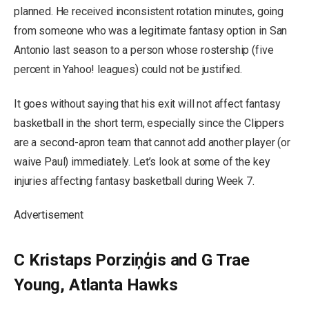
planned. He received inconsistent rotation minutes, going
from someone who was a legitimate fantasy option in San
Antonio last season to a person whose rostership (five
percent in Yahoo! leagues) could not be justified.
It goes without saying that his exit will not affect fantasy
basketball in the short term, especially since the Clippers
are a second-apron team that cannot add another player (or
waive Paul) immediately. Let’s look at some of the key
injuries affecting fantasy basketball during Week 7.
Advertisement
C Kristaps Porziņģis and G Trae
Young, Atlanta Hawks