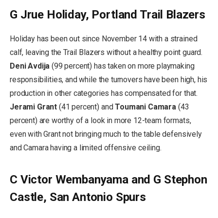
G Jrue Holiday, Portland Trail Blazers
Holiday has been out since November 14 with a strained
calf, leaving the Trail Blazers without a healthy point guard.
Deni Avdija
(99 percent) has taken on more playmaking
responsibilities, and while the turnovers have been high, his
production in other categories has compensated for that.
Jerami Grant
(41 percent) and
Toumani Camara
(43
percent) are worthy of a look in more 12-team formats,
even with Grant not bringing much to the table defensively
and Camara having a limited offensive ceiling.
C Victor Wembanyama and G Stephon
Castle, San Antonio Spurs