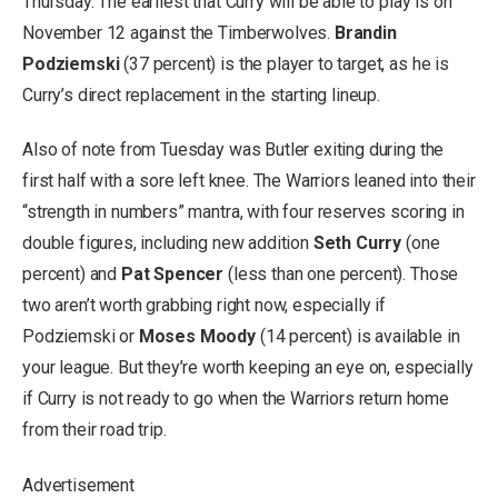
Thursday. The earliest that Curry will be able to play is on
November 12 against the Timberwolves.
Brandin
Podziemski
(37 percent) is the player to target, as he is
Curry’s direct replacement in the starting lineup.
Also of note from Tuesday was Butler exiting during the
first half with a sore left knee. The Warriors leaned into their
“strength in numbers” mantra, with four reserves scoring in
double figures, including new addition
Seth Curry
(one
percent) and
Pat Spencer
(less than one percent). Those
two aren’t worth grabbing right now, especially if
Podziemski or
Moses Moody
(14 percent) is available in
your league. But they’re worth keeping an eye on, especially
if Curry is not ready to go when the Warriors return home
from their road trip.
Advertisement