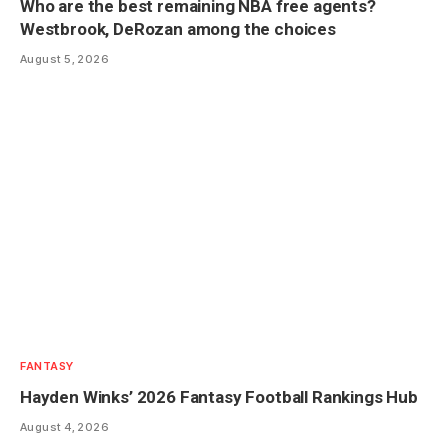
Who are the best remaining NBA free agents?
Westbrook, DeRozan among the choices
August 5, 2026
FANTASY
Hayden Winks’ 2026 Fantasy Football Rankings Hub
August 4, 2026