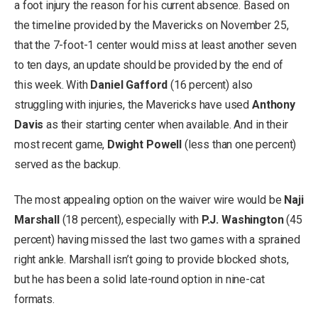
a foot injury the reason for his current absence. Based on
the timeline provided by the Mavericks on November 25,
that the 7-foot-1 center would miss at least another seven
to ten days, an update should be provided by the end of
this week. With
Daniel Gafford
(16 percent) also
struggling with injuries, the Mavericks have used
Anthony
Davis
as their starting center when available. And in their
most recent game,
Dwight Powell
(less than one percent)
served as the backup.
The most appealing option on the waiver wire would be
Naji
Marshall
(18 percent), especially with
P.J. Washington
(45
percent) having missed the last two games with a sprained
right ankle. Marshall isn’t going to provide blocked shots,
but he has been a solid late-round option in nine-cat
formats.