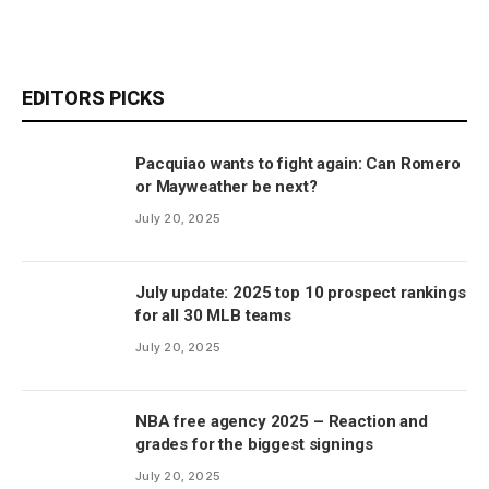
EDITORS PICKS
Pacquiao wants to fight again: Can Romero
or Mayweather be next?
July 20, 2025
July update: 2025 top 10 prospect rankings
for all 30 MLB teams
July 20, 2025
NBA free agency 2025 – Reaction and
grades for the biggest signings
July 20, 2025