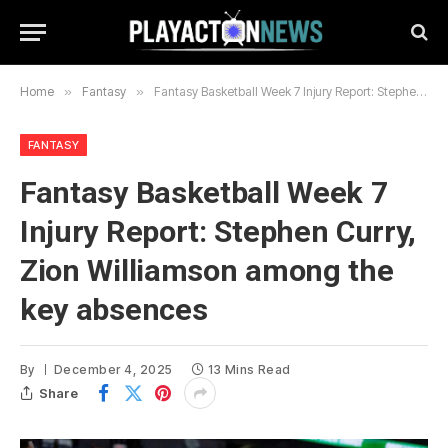
Home
»
Fantasy
»
Fantasy Basketball Week 7 Injury Report: Stephen Curry, Zion Williamson among the key absences
FANTASY
Fantasy Basketball Week 7
Injury Report: Stephen Curry,
Zion Williamson among the
key absences
By
December 4, 2025
13 Mins Read
Share