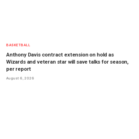
BASKETBALL
Anthony Davis contract extension on hold as
Wizards and veteran star will save talks for season,
per report
August 6, 2026