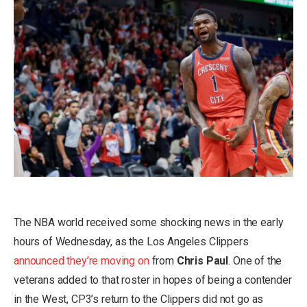
The NBA world received some shocking news in the early
hours of Wednesday, as the Los Angeles Clippers
announced they’re moving on
from
Chris Paul
. One of the
veterans added to that roster in hopes of being a contender
in the West, CP3’s return to the Clippers did not go as