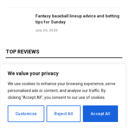
Fantasy baseball lineup advice and betting
tips for Sunday
July 20, 2025
TOP REVIEWS
We value your privacy
We use cookies to enhance your browsing experience, serve
personalised ads or content, and analyse our traffic. By
clicking "Accept All", you consent to our use of cookies.
Subscribe to News
EN
Customise
Reject All
Accept All
Get the latest sports news from NewsSite about world, sports
and politics.