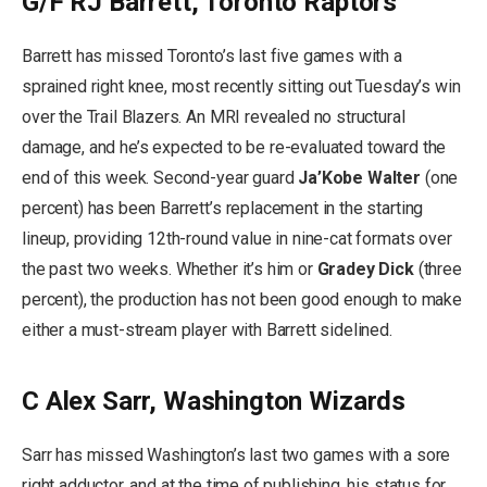
G/F RJ Barrett, Toronto Raptors
Barrett has missed Toronto’s last five games with a
sprained right knee, most recently sitting out Tuesday’s win
over the Trail Blazers. An MRI revealed no structural
damage, and he’s expected to be re-evaluated toward the
end of this week. Second-year guard
Ja’Kobe Walter
(one
percent) has been Barrett’s replacement in the starting
lineup, providing 12th-round value in nine-cat formats over
the past two weeks. Whether it’s him or
Gradey Dick
(three
percent), the production has not been good enough to make
either a must-stream player with Barrett sidelined.
C Alex Sarr, Washington Wizards
Sarr has missed Washington’s last two games with a sore
right adductor, and at the time of publishing, his status for