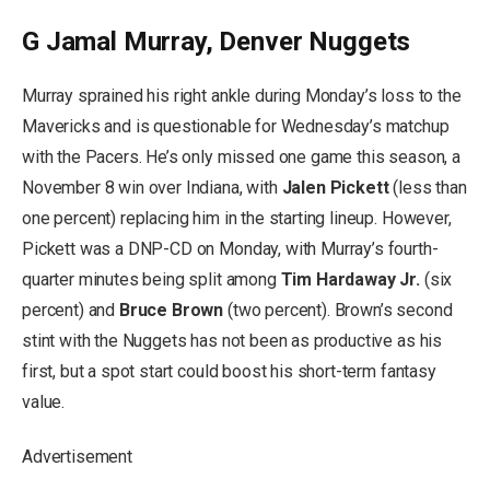
G Jamal Murray, Denver Nuggets
Murray sprained his right ankle during Monday’s loss to the
Mavericks and is questionable for Wednesday’s matchup
with the Pacers. He’s only missed one game this season, a
November 8 win over Indiana, with
Jalen Pickett
(less than
one percent) replacing him in the starting lineup. However,
Pickett was a DNP-CD on Monday, with Murray’s fourth-
quarter minutes being split among
Tim Hardaway Jr.
(six
percent) and
Bruce Brown
(two percent). Brown’s second
stint with the Nuggets has not been as productive as his
first, but a spot start could boost his short-term fantasy
value.
Advertisement