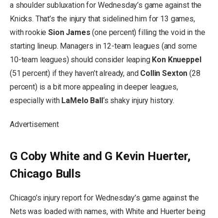
a shoulder subluxation for Wednesday’s game against the
Knicks. That’s the injury that sidelined him for 13 games,
with rookie
Sion James
(one percent) filling the void in the
starting lineup. Managers in 12-team leagues (and some
10-team leagues) should consider leaping
Kon Knueppel
(51 percent) if they haven’t already, and
Collin Sexton
(28
percent) is a bit more appealing in deeper leagues,
especially with
LaMelo Ball
‘s shaky injury history.
Advertisement
G Coby White and G Kevin Huerter,
Chicago Bulls
Chicago’s injury report for Wednesday’s game against the
Nets was loaded with names, with White and Huerter being