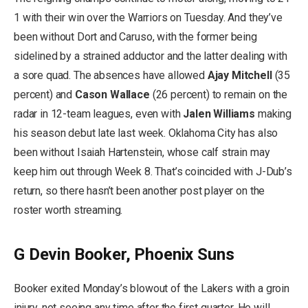
1 with their win over the Warriors on Tuesday. And they’ve
been without Dort and Caruso, with the former being
sidelined by a strained adductor and the latter dealing with
a sore quad. The absences have allowed
Ajay Mitchell
(35
percent) and
Cason Wallace
(26 percent) to remain on the
radar in 12-team leagues, even with
Jalen Williams
making
his season debut late last week. Oklahoma City has also
been without Isaiah Hartenstein, whose calf strain may
keep him out through Week 8. That’s coincided with J-Dub’s
return, so there hasn’t been another post player on the
roster worth streaming.
G Devin Booker, Phoenix Suns
Booker exited Monday’s blowout of the Lakers with a groin
injury, not seeing any time after the first quarter. He will