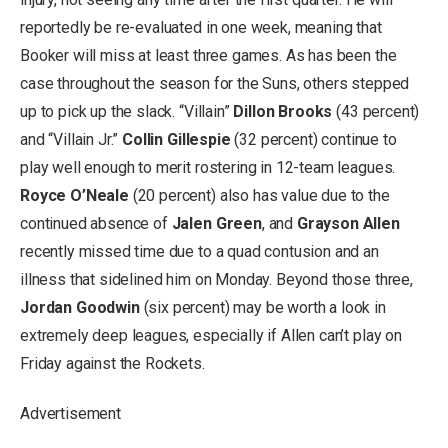
reportedly be re-evaluated in one week, meaning that
Booker will miss at least three games. As has been the
case throughout the season for the Suns, others stepped
up to pick up the slack. “Villain”
Dillon Brooks
(43 percent)
and “Villain Jr.”
Collin Gillespie
(32 percent) continue to
play well enough to merit rostering in 12-team leagues.
Royce O’Neale
(20 percent) also has value due to the
continued absence of
Jalen Green
, and
Grayson Allen
recently missed time due to a quad contusion and an
illness that sidelined him on Monday. Beyond those three,
Jordan Goodwin
(six percent) may be worth a look in
extremely deep leagues, especially if Allen can’t play on
Friday against the Rockets.
Advertisement