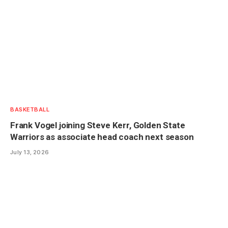
BASKETBALL
Frank Vogel joining Steve Kerr, Golden State
Warriors as associate head coach next season
July 13, 2026