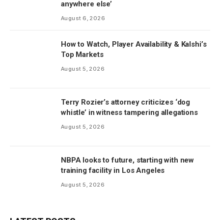
anywhere else’
August 6, 2026
How to Watch, Player Availability & Kalshi’s
Top Markets
August 5, 2026
Terry Rozier’s attorney criticizes ‘dog
whistle’ in witness tampering allegations
August 5, 2026
NBPA looks to future, starting with new
training facility in Los Angeles
August 5, 2026