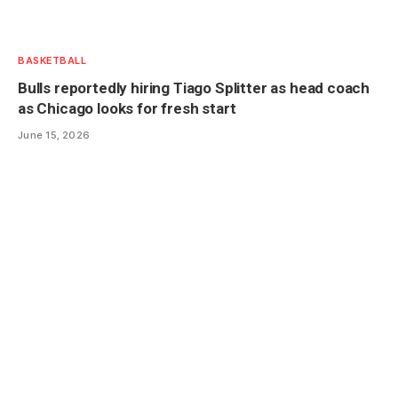
BASKETBALL
Bulls reportedly hiring Tiago Splitter as head coach
as Chicago looks for fresh start
June 15, 2026