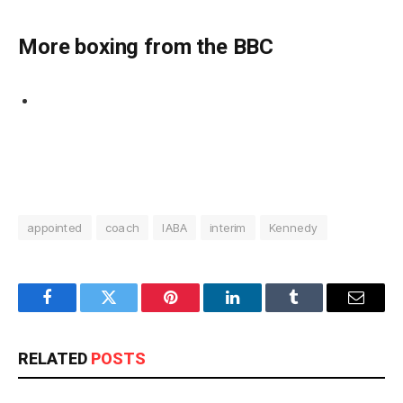
More boxing from the BBC
appointed
coach
IABA
interim
Kennedy
Facebook
Twitter
Pinterest
LinkedIn
Tumblr
Email
RELATED
POSTS