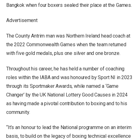
Bangkok when four boxers sealed their place at the Games.
Advertisement
The County Antrim man was Northern Ireland head coach at
the 2022 Commonwealth Games when the team returned
with five gold medals, plus one silver and one bronze.
Throughout his career, he has held a number of coaching
roles within the IABA and was honoured by Sport NI in 2023
through its Sportmaker Awards, while named a ‘Game
Changer’ by the UK National Lottery Good Causes in 2024
as having made a pivotal contribution to boxing and to his
community.
“It’s an honour to lead the National programme on an interim
basis, to build on the legacy of boxing technical excellence