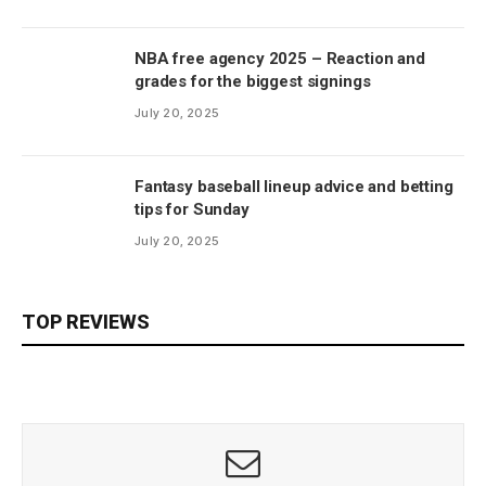
NBA free agency 2025 – Reaction and
grades for the biggest signings
July 20, 2025
Fantasy baseball lineup advice and betting
tips for Sunday
July 20, 2025
TOP REVIEWS