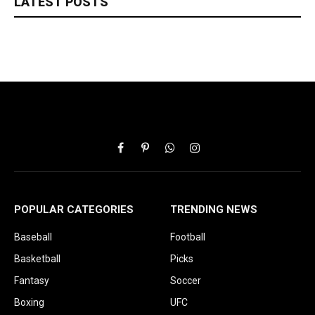
LATEST POSTS
Facebook
Pinterest
WhatsApp
Instagram
POPULAR CATEGORIES
TRENDING NEWS
Baseball
Football
Basketball
Picks
Fantasy
Soccer
Boxing
UFC