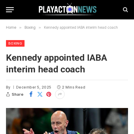
Home
»
Boxing
»
Kennedy appointed IABA interim head coach
BOXING
Kennedy appointed IABA
interim head coach
By
December 5, 2025
2 Mins Read
Share