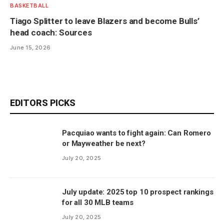
BASKETBALL
Tiago Splitter to leave Blazers and become Bulls’
head coach: Sources
June 15, 2026
EDITORS PICKS
Pacquiao wants to fight again: Can Romero
or Mayweather be next?
July 20, 2025
July update: 2025 top 10 prospect rankings
for all 30 MLB teams
July 20, 2025