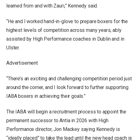
learned from and with Zauri,” Kennedy said.
“He and I worked hand-in-glove to prepare boxers for the
highest levels of competition across many years, ably
assisted by High Performance coaches in Dublin and in
Ulster.
Advertisement
“There’s an exciting and challenging competition period just
around the corner, and I look forward to further supporting
IABA boxers in achieving their goals.”
The IABA will begin a recruitment process to appoint the
permanent successor to Antia in 2026 with High
Performance director, Jon Mackey saying Kennedy is
“ideally placed” to take the lead until the new head coach is