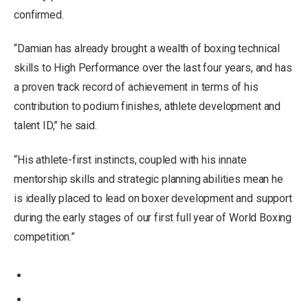
confirmed.
“Damian has already brought a wealth of boxing technical
skills to High Performance over the last four years, and has
a proven track record of achievement in terms of his
contribution to podium finishes, athlete development and
talent ID,” he said.
“His athlete-first instincts, coupled with his innate
mentorship skills and strategic planning abilities mean he
is ideally placed to lead on boxer development and support
during the early stages of our first full year of World Boxing
competition.”