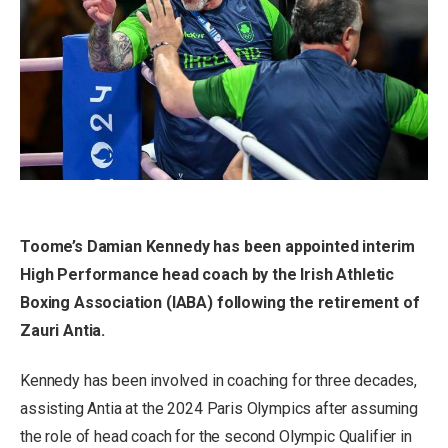
Toome’s Damian Kennedy has been appointed interim
High Performance head coach by the Irish Athletic
Boxing Association (IABA) following the retirement of
Zauri Antia.
Kennedy has been involved in coaching for three decades,
assisting Antia at the 2024 Paris Olympics after assuming
the role of head coach for the second Olympic Qualifier in