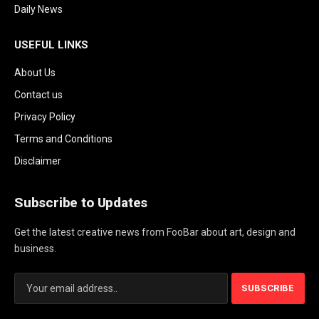
Daily News
USEFUL LINKS
About Us
Contact us
Privacy Policy
Terms and Conditions
Disclaimer
Subscribe to Updates
Get the latest creative news from FooBar about art, design and
business.