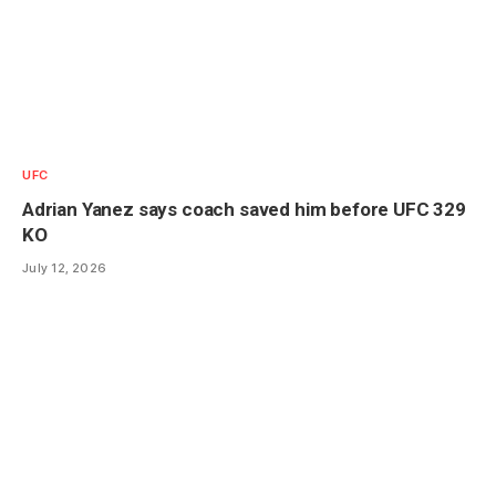
UFC
Adrian Yanez says coach saved him before UFC 329
KO
July 12, 2026