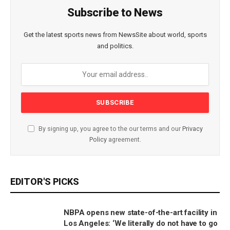
Subscribe to News
Get the latest sports news from NewsSite about world, sports
and politics.
By signing up, you agree to the our terms and our
Privacy
Policy
agreement.
EDITOR'S PICKS
NBPA opens new state-of-the-art facility in
Los Angeles: ‘We literally do not have to go