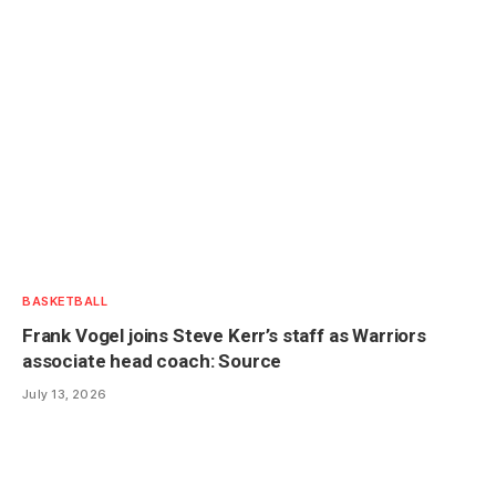
BASKETBALL
Frank Vogel joins Steve Kerr’s staff as Warriors
associate head coach: Source
July 13, 2026