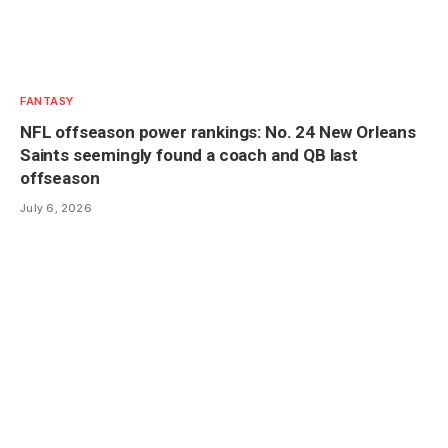
FANTASY
NFL offseason power rankings: No. 24 New Orleans
Saints seemingly found a coach and QB last
offseason
July 6, 2026