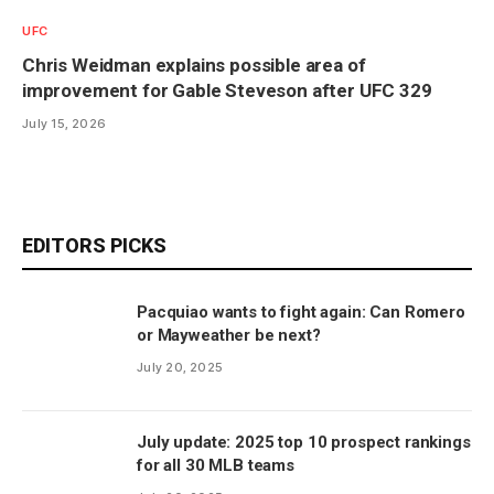
UFC
Chris Weidman explains possible area of
improvement for Gable Steveson after UFC 329
July 15, 2026
EDITORS PICKS
Pacquiao wants to fight again: Can Romero
or Mayweather be next?
July 20, 2025
July update: 2025 top 10 prospect rankings
for all 30 MLB teams