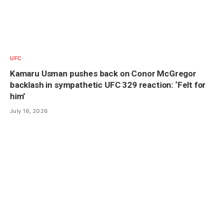
UFC
Kamaru Usman pushes back on Conor McGregor
backlash in sympathetic UFC 329 reaction: ‘Felt for
him’
July 16, 2026