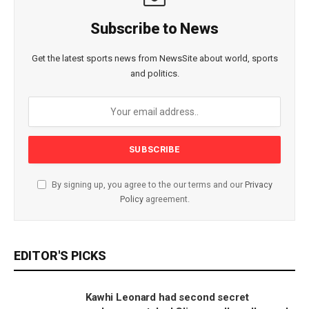
Subscribe to News
Get the latest sports news from NewsSite about world, sports
and politics.
By signing up, you agree to the our terms and our
Privacy
Policy
agreement.
EDITOR'S PICKS
Kawhi Leonard had second secret