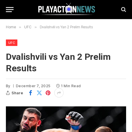
Home
»
UFC
»
Dvalishvili vs Yan 2 Prelim Results
UFC
Dvalishvili vs Yan 2 Prelim
Results
By
December 7, 2025
1 Min Read
Share