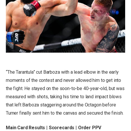
“The Tarantula” cut Barboza with a lead elbow in the early
moments of the contest and never allowed him to get into
the fight. He stayed on the soon-to-be 40-year-old, but was
measured with shots, taking his time to land impact blows
that left Barboza staggering around the Octagon before
Turner finally sent him to the canvas and secured the finish.
Main Card Results
|
Scorecards
|
Order PPV