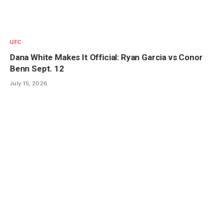
UFC
Dana White Makes It Official: Ryan Garcia vs Conor
Benn Sept. 12
July 15, 2026