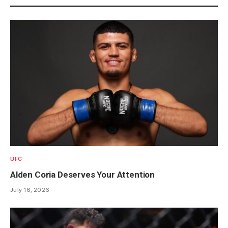
UFC
Alden Coria Deserves Your Attention
July 16, 2026