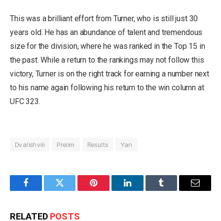
This was a brilliant effort from Turner, who is still just 30
years old. He has an abundance of talent and tremendous
size for the division, where he was ranked in the Top 15 in
the past. While a return to the rankings may not follow this
victory, Turner is on the right track for earning a number next
to his name again following his return to the win column at
UFC 323.
Dvalishvili
Prelim
Results
Yan
Facebook
Twitter
Pinterest
LinkedIn
Tumblr
Email
RELATED
POSTS