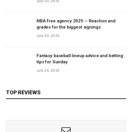
July 20, 2025
NBA free agency 2025 – Reaction and
grades for the biggest signings
July 20, 2025
Fantasy baseball lineup advice and betting
tips for Sunday
July 20, 2025
TOP REVIEWS