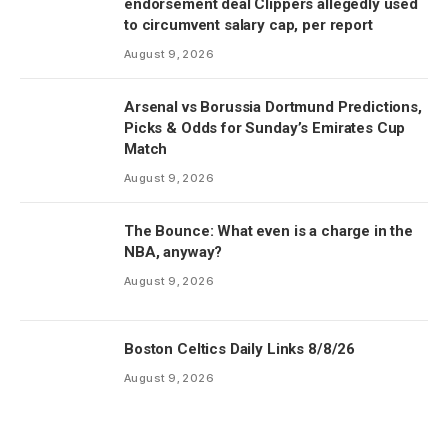
endorsement deal Clippers allegedly used
to circumvent salary cap, per report
August 9, 2026
Arsenal vs Borussia Dortmund Predictions,
Picks & Odds for Sunday’s Emirates Cup
Match
August 9, 2026
The Bounce: What even is a charge in the
NBA, anyway?
August 9, 2026
Boston Celtics Daily Links 8/8/26
August 9, 2026