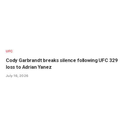
UFC
Cody Garbrandt breaks silence following UFC 329
loss to Adrian Yanez
July 16, 2026