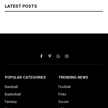
LATEST POSTS
Facebook
Pinterest
WhatsApp
Instagram
POPULAR CATEGORIES
TRENDING NEWS
Baseball
Football
Basketball
Picks
Fantasy
Soccer