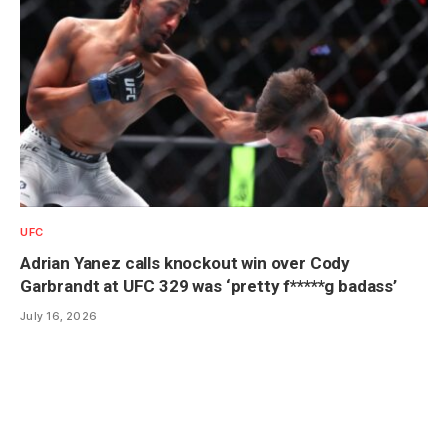
UFC
Adrian Yanez calls knockout win over Cody
Garbrandt at UFC 329 was ‘pretty f*****g badass’
July 16, 2026