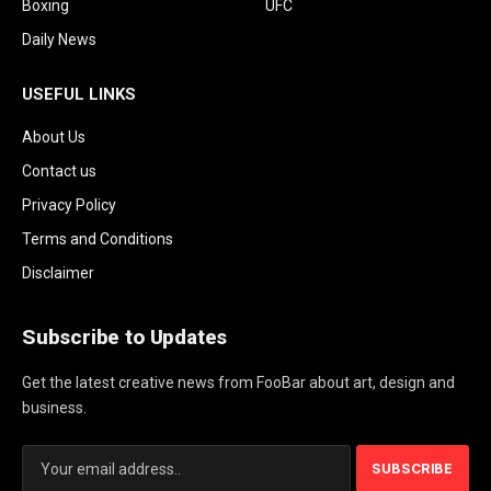
Boxing
UFC
Daily News
USEFUL LINKS
About Us
Contact us
Privacy Policy
Terms and Conditions
Disclaimer
Subscribe to Updates
Get the latest creative news from FooBar about art, design and
business.