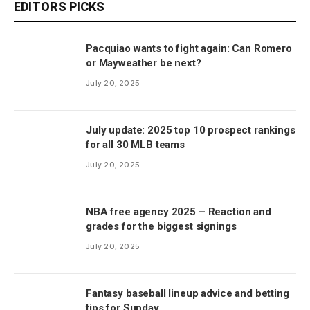
EDITORS PICKS
Pacquiao wants to fight again: Can Romero
or Mayweather be next?
July 20, 2025
July update: 2025 top 10 prospect rankings
for all 30 MLB teams
July 20, 2025
NBA free agency 2025 – Reaction and
grades for the biggest signings
July 20, 2025
Fantasy baseball lineup advice and betting
tips for Sunday