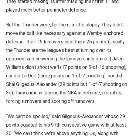
They started making 3s after missing their first 11 and
played much better perimeter defense.
But the Thunder were, for them, a little sloppy. They didn’t
move the ball like necessary against a Wemby-anchored
defense. Their 15 turnovers cost them 26 points. (Usually
the Thunder are the league’s best at turning over its
opponent and converting the turnovers into points.) Jalen
Williams didn’t shoot well (17 points on 5-of-16 shooting),
nor did Lu Dort (three points on 1-of-7 shooting), nor did
Shai Gilgeous-Alexander (29 points but 1-of-7 shooting on
3s). They came in leading the NBA in defense, net rating,
forcing turnovers and scoring off turnovers.
“We can’t be spoiled,” said Gilgeous-Alexander, whose 29
points equated to his 97th consecutive game with at least
20. “We can’t think we’re above anything. Us, along with