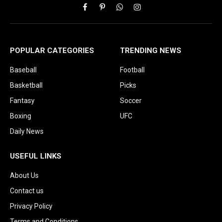
Facebook
Pinterest
WhatsApp
Instagram
POPULAR CATEGORIES
TRENDING NEWS
Baseball
Football
Basketball
Picks
Fantasy
Soccer
Boxing
UFC
Daily News
USEFUL LINKS
About Us
Contact us
Privacy Policy
Terms and Conditions