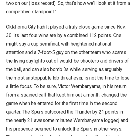
two on our (loss record). So, that’s how we’ll look at it from a
competitive standpoint.”
Oklahoma City hadn’t played a truly close game since Nov.
30. Its last four wins are by a combined 112 points. One
might say a cup semifinal, with heightened national
attention and a 7-foot-5 guy on the other team who scares
the living daylights out of would-be shooters and drivers of
the ball, and can also bomb 3s while serving as arguably
the most unstoppable lob threat ever, is not the time to lose
a little focus. To be sure, Victor Wembanyama, in his return
from a strained calf that kept him out a month, changed the
game when he entered for the first time in the second
quarter. The Spurs outscored the Thunder by 21 points in
the nearly 21 awesome minutes Wembanyama logged, and
his presence seemed to unlock the Spurs in other ways.