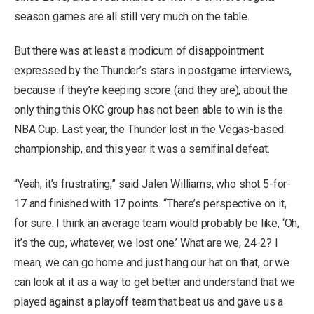
season games are all still very much on the table.
But there was at least a modicum of disappointment
expressed by the Thunder’s stars in postgame interviews,
because if they’re keeping score (and they are), about the
only thing this OKC group has not been able to win is the
NBA Cup. Last year, the Thunder lost in the Vegas-based
championship, and this year it was a semifinal defeat.
“Yeah, it’s frustrating,” said Jalen Williams, who shot 5-for-
17 and finished with 17 points. “There’s perspective on it,
for sure. I think an average team would probably be like, ‘Oh,
it’s the cup, whatever, we lost one.’ What are we, 24-2? I
mean, we can go home and just hang our hat on that, or we
can look at it as a way to get better and understand that we
played against a playoff team that beat us and gave us a