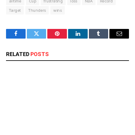
alltime
Cup
frustrating
loss
NBA
Record
Target
Thunders
wins
Facebook
Twitter
Pinterest
LinkedIn
Tumblr
Email
RELATED
POSTS