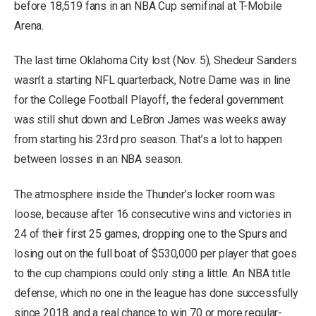
before 18,519 fans in an NBA Cup semifinal at T-Mobile
Arena.
The last time Oklahoma City lost (Nov. 5), Shedeur Sanders
wasn’t a starting NFL quarterback, Notre Dame was in line
for the College Football Playoff, the federal government
was still shut down and LeBron James was weeks away
from starting his 23rd pro season. That’s a lot to happen
between losses in an NBA season.
The atmosphere inside the Thunder’s locker room was
loose, because after 16 consecutive wins and victories in
24 of their first 25 games, dropping one to the Spurs and
losing out on the full boat of $530,000 per player that goes
to the cup champions could only sting a little. An NBA title
defense, which no one in the league has done successfully
since 2018, and a real chance to win 70 or more regular-