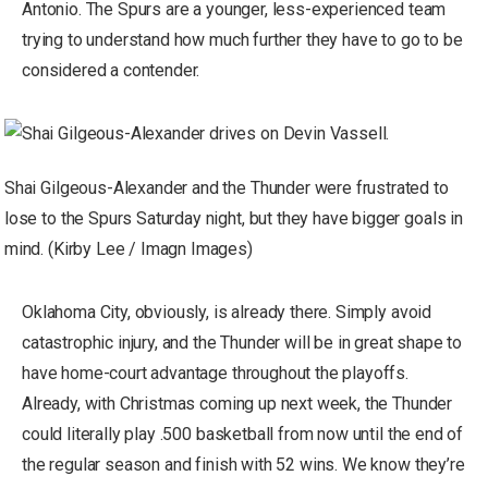
Antonio. The Spurs are a younger, less-experienced team
trying to understand how much further they have to go to be
considered a contender.
Shai Gilgeous-Alexander and the Thunder were frustrated to
lose to the Spurs Saturday night, but they have bigger goals in
mind. (Kirby Lee / Imagn Images)
Oklahoma City, obviously, is already there. Simply avoid
catastrophic injury, and the Thunder will be in great shape to
have home-court advantage throughout the playoffs.
Already, with Christmas coming up next week, the Thunder
could literally play .500 basketball from now until the end of
the regular season and finish with 52 wins. We know they’re