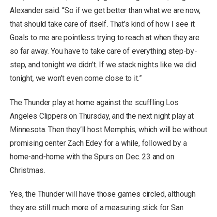
Alexander said. “So if we get better than what we are now,
that should take care of itself. That’s kind of how I see it.
Goals to me are pointless trying to reach at when they are
so far away. You have to take care of everything step-by-
step, and tonight we didn’t. If we stack nights like we did
tonight, we won’t even come close to it.”
The Thunder play at home against the scuffling Los
Angeles Clippers on Thursday, and the next night play at
Minnesota. Then they’ll host Memphis, which will be without
promising center Zach Edey for a while, followed by a
home-and-home with the Spurs on Dec. 23 and on
Christmas.
Yes, the Thunder will have those games circled, although
they are still much more of a measuring stick for San