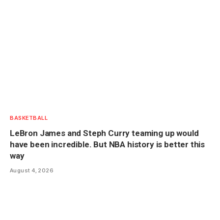
BASKETBALL
LeBron James and Steph Curry teaming up would
have been incredible. But NBA history is better this
way
August 4, 2026