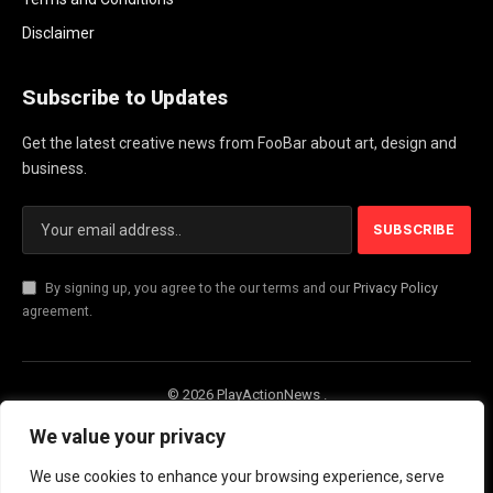
Disclaimer
Subscribe to Updates
Get the latest creative news from FooBar about art, design and
business.
By signing up, you agree to the our terms and our
Privacy Policy
agreement.
© 2026 PlayActionNews .
About Us
Contact us
Privacy Policy
We value your privacy
Terms and Conditions
Disclaimer
We use cookies to enhance your browsing experience, serve