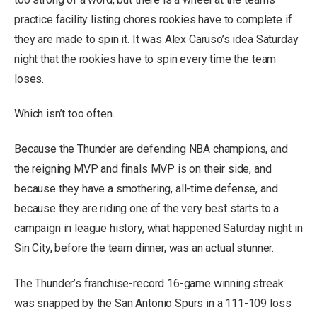
practice facility listing chores rookies have to complete if
they are made to spin it. It was Alex Caruso’s idea Saturday
night that the rookies have to spin every time the team
loses.
Which isn’t too often.
Because the Thunder are defending NBA champions, and
the reigning MVP and finals MVP is on their side, and
because they have a smothering, all-time defense, and
because they are riding one of the very best starts to a
campaign in league history, what happened Saturday night in
Sin City, before the team dinner, was an actual stunner.
The Thunder’s franchise-record 16-game winning streak
was snapped by the San Antonio Spurs in a 111-109 loss