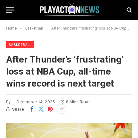
Home
»
Basketball
»
After Thunder’s ‘frustrating’ loss at NBA Cup, all-time wins record is next target
BASKETBALL
After Thunder’s ‘frustrating’
loss at NBA Cup, all-time
wins record is next target
By
December 14, 2025
8 Mins Read
Share