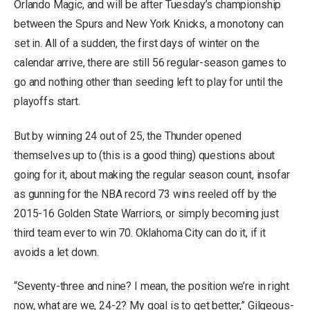
Orlando Magic, and will be after Tuesday’s championship
between the Spurs and New York Knicks, a monotony can
set in. All of a sudden, the first days of winter on the
calendar arrive, there are still 56 regular-season games to
go and nothing other than seeding left to play for until the
playoffs start.
But by winning 24 out of 25, the Thunder opened
themselves up to (this is a good thing) questions about
going for it, about making the regular season count, insofar
as gunning for the NBA record 73 wins reeled off by the
2015-16 Golden State Warriors, or simply becoming just
third team ever to win 70. Oklahoma City can do it, if it
avoids a let down.
“Seventy-three and nine? I mean, the position we’re in right
now, what are we, 24-2? My goal is to get better,” Gilgeous-