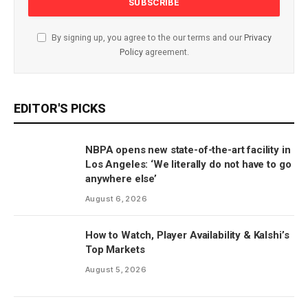
By signing up, you agree to the our terms and our
Privacy
Policy
agreement.
EDITOR'S PICKS
NBPA opens new state-of-the-art facility in
Los Angeles: ‘We literally do not have to go
anywhere else’
August 6, 2026
How to Watch, Player Availability & Kalshi’s
Top Markets
August 5, 2026