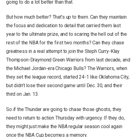
going to do a lot better than that.
But how much better? That’s up to them. Can they maintain
the focus and dedication to detail that carried them last
year to the ultimate prize, and to scaring the hell out of the
rest of the NBA for the first two months? Can they chase
greatness in a real attempt to join the Steph Curry-Klay
Thompson-Draymond Green Warriors from last decade, and
the Michael Jordan-era Chicago Bulls? The Warriors, when
they set the league record, started 24-1 like Oklahoma City,
but didn’t lose their second game until Dec. 30, and their
third on Jan. 13.
So if the Thunder are going to chase those ghosts, they
need to return to action Thursday with urgency. If they do,
they might just make the NBA regular season cool again
once the NBA Cup becomes a memory.