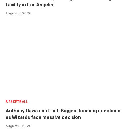
facility in Los Angeles
August 5, 2026
BASKETBALL
Anthony Davis contract: Biggest looming questions
as Wizards face massive decision
August 5, 2026