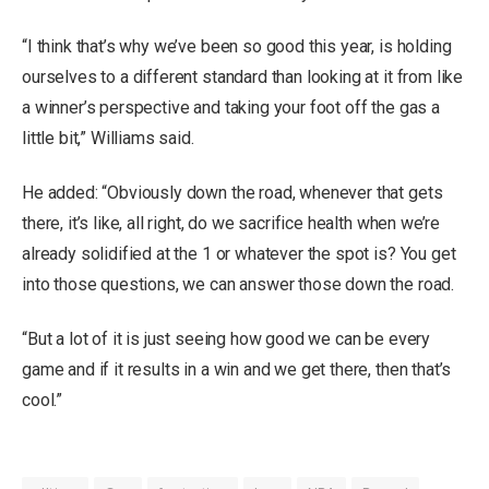
“I think that’s why we’ve been so good this year, is holding
ourselves to a different standard than looking at it from like
a winner’s perspective and taking your foot off the gas a
little bit,” Williams said.
He added: “Obviously down the road, whenever that gets
there, it’s like, all right, do we sacrifice health when we’re
already solidified at the 1 or whatever the spot is? You get
into those questions, we can answer those down the road.
“But a lot of it is just seeing how good we can be every
game and if it results in a win and we get there, then that’s
cool.”