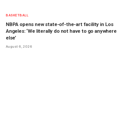
BASKETBALL
NBPA opens new state-of-the-art facility in Los
Angeles: ‘We literally do not have to go anywhere
else’
August 6, 2026