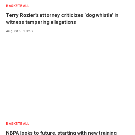
BASKETBALL
Terry Rozier’s attorney criticizes ‘dog whistle’ in
witness tampering allegations
August 5, 2026
BASKETBALL
NBPA looks to future, starting with new training