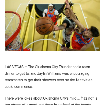
LAS VEGAS — The Oklahoma City Thunder had a team
dinner to get to, and Jaylin Williams was encouraging
teammates to get their showers over so the festivities
could commence.
There were jokes about Oklahoma City’s mild … “hazing” is
too strong of a word, but there is a wheel at the team’s