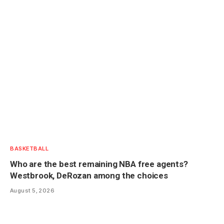
BASKETBALL
Who are the best remaining NBA free agents?
Westbrook, DeRozan among the choices
August 5, 2026