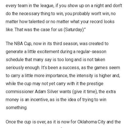
every team in the league, if you show up on a night and don’t
do the necessary thing to win, you probably won’t win, no
matter how talented or no matter what your record looks
like. That was the case for us (Saturday).”
The NBA Cup, now in its third season, was created to
generate a little excitement during a regular-season
schedule that many say is too long and is not taken
seriously enough. It’s been a success, as the games seem
to carry a little more importance, the intensity is higher and,
while the cup may not yet carry with it the prestige
commissioner Adam Silver wants (give it time), the extra
money is an incentive, as is the idea of trying to win
something.
Once the cup is over, as it is now for Oklahoma City and the