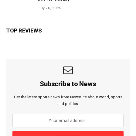
July 20, 2025
TOP REVIEWS
Subscribe to News
Get the latest sports news from NewsSite about world, sports
and politics.