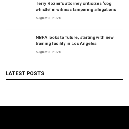
Terry Rozier’s attorney criticizes ‘dog
whistle’ in witness tampering allegations
August 5, 2026
NBPA looks to future, starting with new
training facility in Los Angeles
August 5, 2026
LATEST POSTS