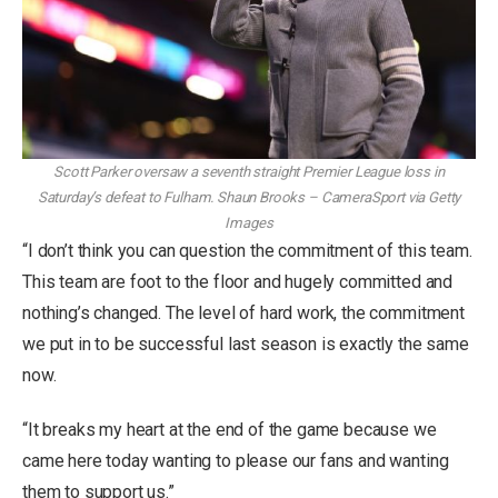
Scott Parker oversaw a seventh straight Premier League loss in
Saturday’s defeat to Fulham.
Shaun Brooks – CameraSport via Getty
Images
“I don’t think you can question the commitment of this team.
This team are foot to the floor and hugely committed and
nothing’s changed. The level of hard work, the commitment
we put in to be successful last season is exactly the same
now.
“It breaks my heart at the end of the game because we
came here today wanting to please our fans and wanting
them to support us.”