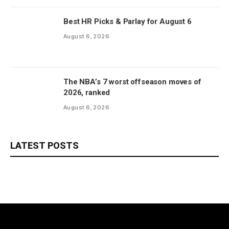
Best HR Picks & Parlay for August 6
August 6, 2026
The NBA’s 7 worst offseason moves of
2026, ranked
August 6, 2026
LATEST POSTS