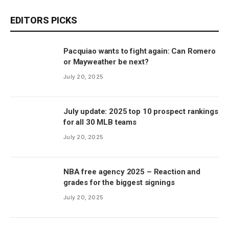
EDITORS PICKS
Pacquiao wants to fight again: Can Romero
or Mayweather be next?
July 20, 2025
July update: 2025 top 10 prospect rankings
for all 30 MLB teams
July 20, 2025
NBA free agency 2025 – Reaction and
grades for the biggest signings
July 20, 2025