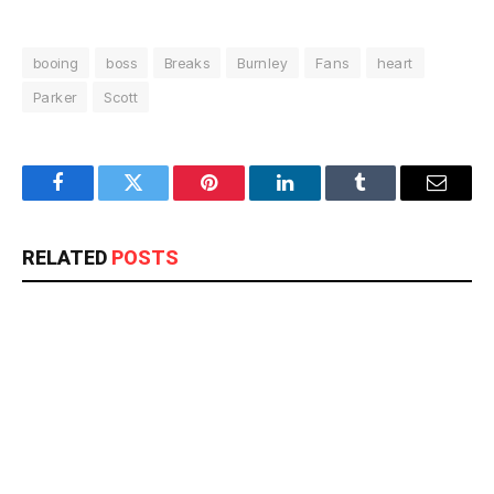
booing
boss
Breaks
Burnley
Fans
heart
Parker
Scott
Facebook
Twitter
Pinterest
LinkedIn
Tumblr
Email
RELATED
POSTS