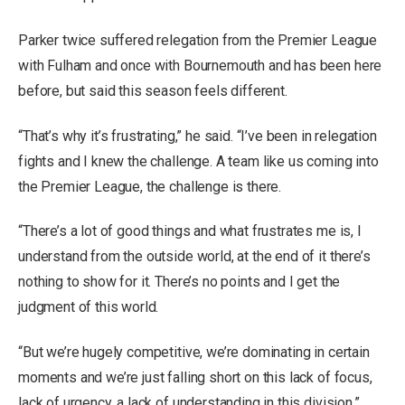
Parker twice suffered relegation from the Premier League
with Fulham and once with Bournemouth and has been here
before, but said this season feels different.
“That’s why it’s frustrating,” he said. “I’ve been in relegation
fights and I knew the challenge. A team like us coming into
the Premier League, the challenge is there.
“There’s a lot of good things and what frustrates me is, I
understand from the outside world, at the end of it there’s
nothing to show for it. There’s no points and I get the
judgment of this world.
“But we’re hugely competitive, we’re dominating in certain
moments and we’re just falling short on this lack of focus,
lack of urgency, a lack of understanding in this division.”