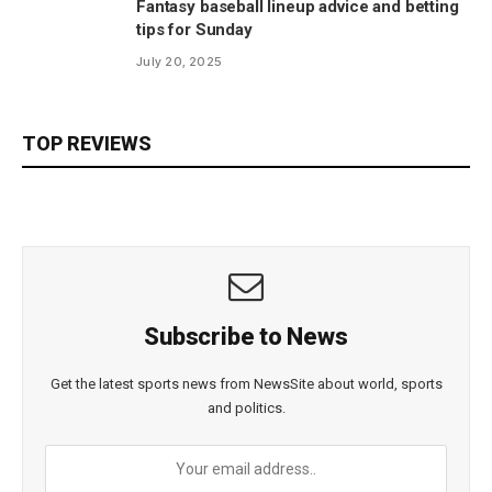
Fantasy baseball lineup advice and betting
tips for Sunday
July 20, 2025
TOP REVIEWS
Subscribe to News
Get the latest sports news from NewsSite about world, sports
and politics.