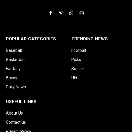
Facebook
Pinterest
WhatsApp
Instagram
POPULAR CATEGORIES
TRENDING NEWS
Baseball
Football
Basketball
Picks
Fantasy
Soccer
Boxing
UFC
Daily News
USEFUL LINKS
About Us
Contact us
Privacy Policy