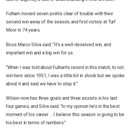
Fulham moved seven points clear of trouble with their
second win away of the season, and first victory at Turf
Moor in 74 years.
Boss Marco Silva said: “It’s a well-deserved win, and
important win and a big win for us.
“When I was told about Fulham’s record in this match, to not
win here since 1951, I was a little bit in shock but we spoke
about it and said we have to stop it.”
Wilson now has three goals and three assists in his last
four games, and Silva said: “In my opinion he’s in the best
moment of his career … I believe this season is going to be
his best in terms of numbers.”