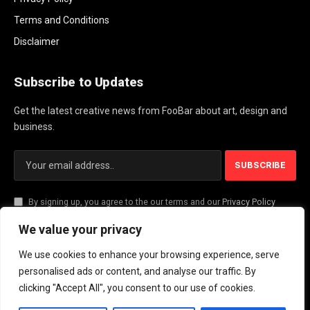
Terms and Conditions
Disclaimer
Subscribe to Updates
Get the latest creative news from FooBar about art, design and
business.
By signing up, you agree to the our terms and our
Privacy Policy
agreement.
We value your privacy
We use cookies to enhance your browsing experience, serve
© 2026 PlayActionNews .
personalised ads or content, and analyse our traffic. By
clicking "Accept All", you consent to our use of cookies.
About Us
Contact us
Privacy Policy
Terms and Conditions
Disclaimer