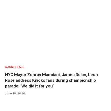
BASKETBALL
NYC Mayor Zohran Mamdani, James Dolan, Leon
Rose address Knicks fans during championship
parade: ‘We did it for you’
June 18, 2026