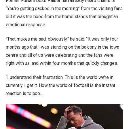
Former Fulham boss Parker had already heard chants of
“You’re getting sacked in the morning” from the visiting fans
but it was the boos from the home stands that brought an
emotional response.
“That makes me sad, obviously,” he said. “It was only four
months ago that I was standing on the balcony in the town
centre and all of us were celebrating and the fans were
right with us, and within four months that quickly changes.
“I understand their frustration. This is the world we’re in
currently. I get it. How the world of football is the instant
reaction is to boo…