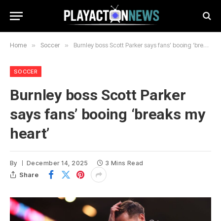
Home
»
Soccer
»
Burnley boss Scott Parker says fans’ booing ‘breaks my heart’
SOCCER
Burnley boss Scott Parker
says fans’ booing ‘breaks my
heart’
By
December 14, 2025
3 Mins Read
Share