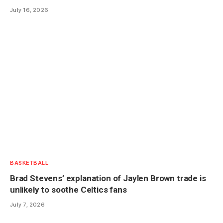
July 16, 2026
BASKETBALL
Brad Stevens’ explanation of Jaylen Brown trade is
unlikely to soothe Celtics fans
July 7, 2026