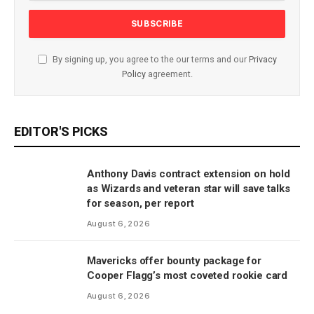
By signing up, you agree to the our terms and our
Privacy
Policy
agreement.
EDITOR'S PICKS
Anthony Davis contract extension on hold
as Wizards and veteran star will save talks
for season, per report
August 6, 2026
Mavericks offer bounty package for
Cooper Flagg’s most coveted rookie card
August 6, 2026