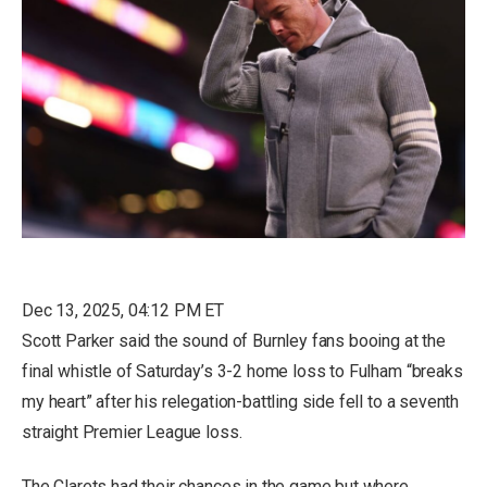
Dec 13, 2025, 04:12 PM ET
Scott Parker said the sound of Burnley fans booing at the
final whistle of Saturday’s 3-2 home loss to Fulham “breaks
my heart” after his relegation-battling side fell to a seventh
straight Premier League loss.
The Clarets had their chances in the game but where