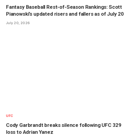
Fantasy Baseball Rest-of-Season Rankings: Scott
Pianowski’s updated risers and fallers as of July 20
July 20, 2026
UFC
Cody Garbrandt breaks silence following UFC 329
loss to Adrian Yanez