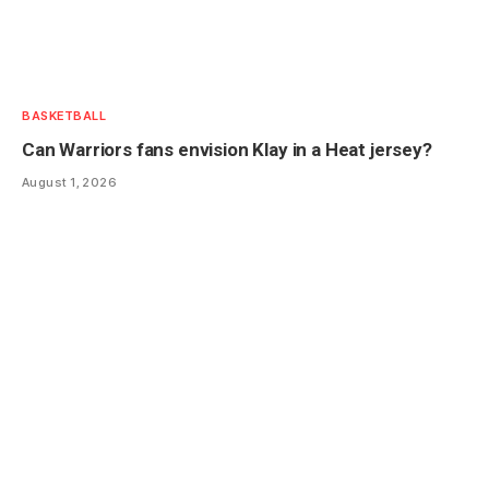
BASKETBALL
Can Warriors fans envision Klay in a Heat jersey?
August 1, 2026