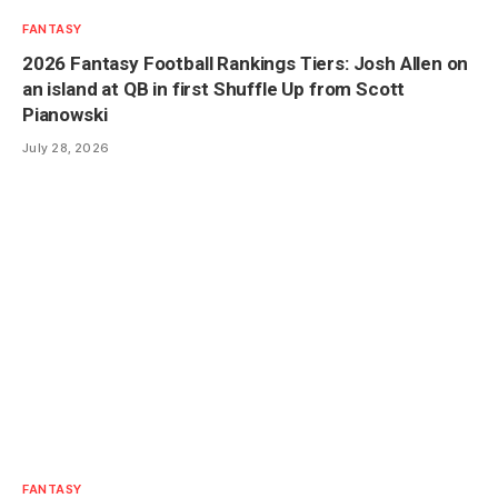
FANTASY
2026 Fantasy Football Rankings Tiers: Josh Allen on
an island at QB in first Shuffle Up from Scott
Pianowski
July 28, 2026
FANTASY