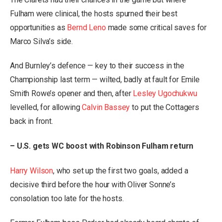
Fulham were clinical, the hosts spurned their best
opportunities as
Bernd Leno
made some critical saves for
Marco Silva’s side.
And Burnley’s defence — key to their success in the
Championship last term — wilted, badly at fault for Emile
Smith Rowe’s opener and then, after
Lesley Ugochukwu
levelled, for allowing
Calvin Bassey
to put the Cottagers
back in front.
– U.S. gets WC boost with Robinson Fulham return
Harry Wilson
, who set up the first two goals, added a
decisive third before the hour with Oliver Sonne’s
consolation too late for the hosts.