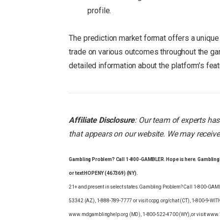
profile.
The prediction market format offers a unique a
trade on various outcomes throughout the g
detailed information about the platform’s feat
Affiliate Disclosure
: Our team of experts ha
that appears on our website. We may receive
Gambling Problem? Call 1-800-GAMBLER. Hope is here. GamblingH
or text HOPENY (467369) (NY).
21+ and present in select states.Gambling Problem? Call 1-800-GAMBLER
53342 (AZ), 1-888-789-7777 or visit ccpg.org/chat (CT), 1-800-9-WITH
www.mdgamblinghelp.org (MD), 1-800-522-4700 (WY), or visit www.