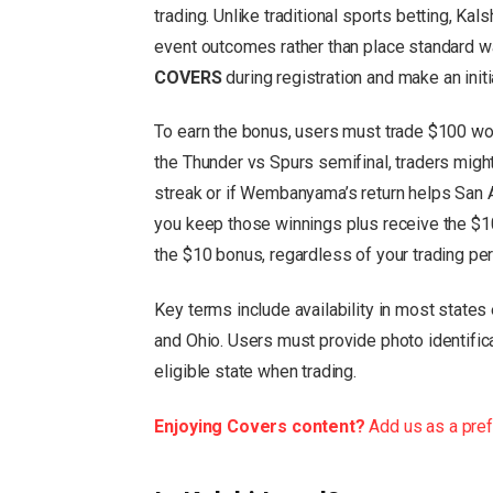
trading. Unlike traditional sports betting, Ka
event outcomes rather than place standard wa
COVERS
during registration and make an initi
To earn the bonus, users must trade $100 wor
the Thunder vs Spurs semifinal, traders migh
streak or if Wembanyama’s return helps San Ant
you keep those winnings plus receive the $10 b
the $10 bonus, regardless of your trading pe
Key terms include availability in most state
and Ohio. Users must provide photo identifica
eligible state when trading.
Enjoying Covers content?
Add us as a pref