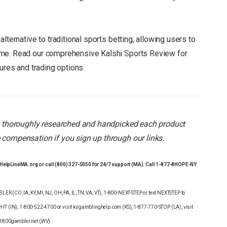
lternative to traditional sports betting, allowing users to
ame. Read our comprehensive Kalshi Sports Review for
ures and trading options.
s thoroughly researched and handpicked each product
 compensation if you sign up through our links.
elpLineMA.org or call (800) 327-5050 for 24/7 support (MA). Call 1-877-8HOPE-NY
 (CO, IA, KY, MI, NJ, OH, PA, IL, TN, VA, VT), 1-800-NEXT-STEP or text NEXTSTEP to
-IT (IN), 1-800-522-4700 or visit ksgamblinghelp.com (KS), 1-877-770-STOP (LA), visit
1800gambler.net (WV).