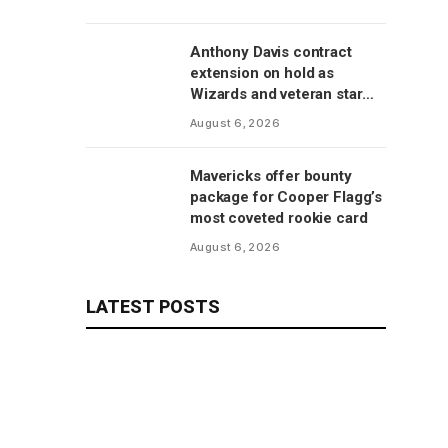
Anthony Davis contract
extension on hold as
Wizards and veteran star
will save talks for season,
August 6, 2026
per report
Mavericks offer bounty
package for Cooper Flagg’s
most coveted rookie card
August 6, 2026
LATEST POSTS