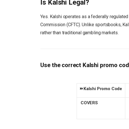
Is Kalshi Legal?
Yes. Kalshi operates as a federally regulat
Commission (CFTC). Unlike sportsbooks, Kals
rather than traditional gambling markets.
Use the correct
Kalshi promo
code
⏩Kalshi Promo
Code
COVERS