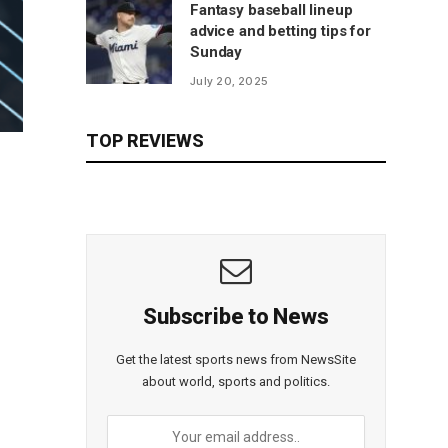
Fantasy baseball lineup
advice and betting tips for
Sunday
July 20, 2025
TOP REVIEWS
Subscribe to News
Get the latest sports news from NewsSite
about world, sports and politics.