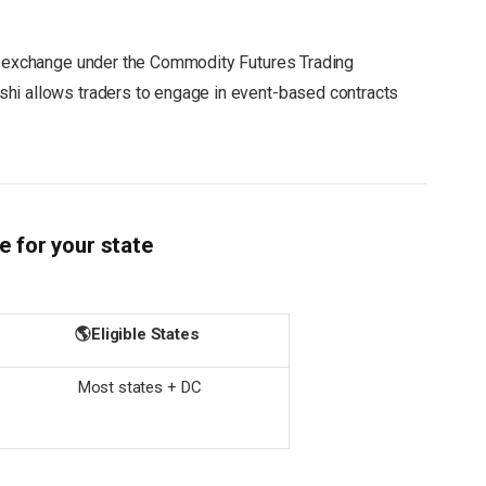
ed exchange under the Commodity Futures Trading
hi allows traders to engage in event-based contracts
 for your state
🌎Eligible States
Most states + DC