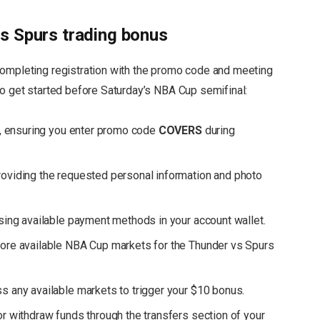
s Spurs trading bonus
completing registration with the promo code and meeting
to get started before Saturday’s NBA Cup semifinal:
on, ensuring you enter promo code
COVERS
during
roviding the requested personal information and photo
using available payment methods in your account wallet.
lore available NBA Cup markets for the Thunder vs Spurs
s any available markets to trigger your $10 bonus.
or withdraw funds through the transfers section of your