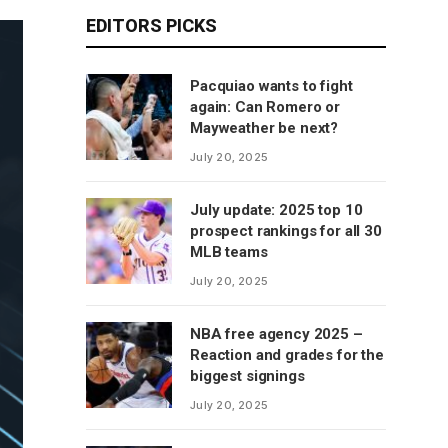
EDITORS PICKS
Pacquiao wants to fight
again: Can Romero or
Mayweather be next?
July 20, 2025
July update: 2025 top 10
prospect rankings for all 30
MLB teams
July 20, 2025
NBA free agency 2025 –
Reaction and grades for the
biggest signings
July 20, 2025