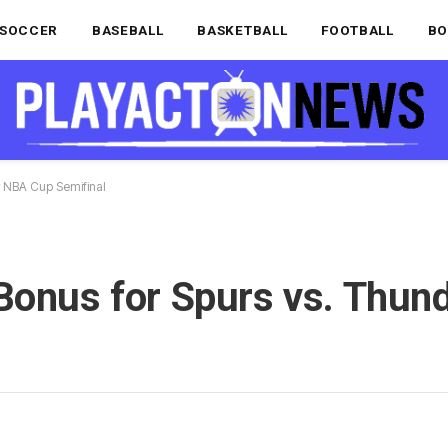
SOCCER
BASEBALL
BASKETBALL
FOOTBALL
BO
r NBA Cup Semifinal
 Bonus for Spurs vs. Thu