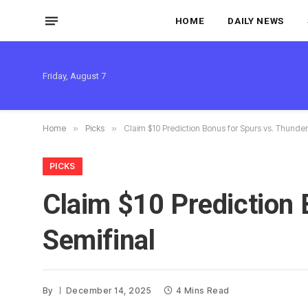
HOME
DAILY NEWS
Friday, August 7
Home
»
Picks
»
Claim $10 Prediction Bonus for Spurs vs. Thunde
PICKS
Claim $10 Prediction
Semifinal
By
December 14, 2025
4 Mins Read