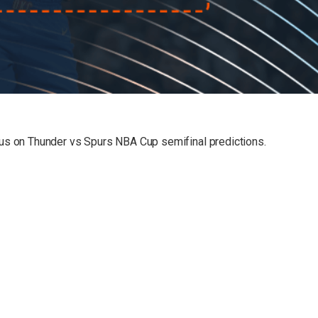
s on Thunder vs Spurs NBA Cup semifinal predictions.