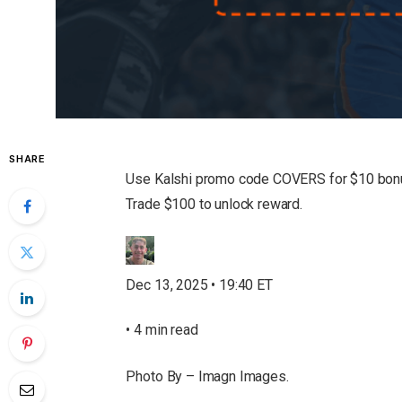
SHARE
Use Kalshi promo code COVERS for $10 bonu
Trade $100 to unlock reward.
Dec 13, 2025 • 19:40 ET
• 4 min read
Photo By – Imagn Images.