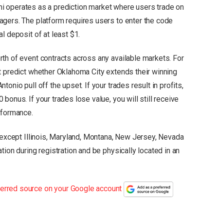
lshi operates as a prediction market where users trade on
gers. The platform requires users to enter the code
al deposit of at least $1.
th of event contracts across any available markets. For
t predict whether Oklahoma City extends their winning
onio pull off the upset. If your trades result in profits,
onus. If your trades lose value, you will still receive
rformance.
s except Illinois, Maryland, Montana, New Jersey, Nevada
tion during registration and be physically located in an
erred source on your Google account