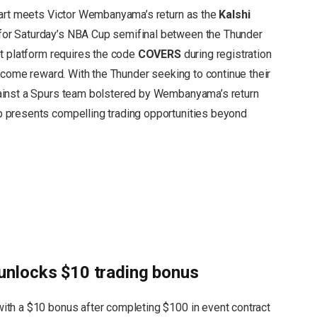
tart meets Victor Wembanyama’s return as the
Kalshi
for Saturday’s NBA Cup semifinal between the Thunder
t platform requires the code
COVERS
during registration
lcome reward. With the Thunder seeking to continue their
ainst a Spurs team bolstered by Wembanyama’s return
 presents compelling trading opportunities beyond
nlocks $10 trading bonus
th a $10 bonus after completing $100 in event contract