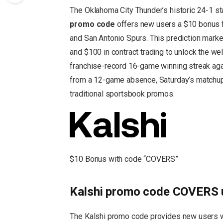
The Oklahoma City Thunder’s historic 24-1 s
promo code
offers new users a $10 bonus 
and San Antonio Spurs. This prediction marke
and $100 in contract trading to unlock the we
franchise-record 16-game winning streak ag
from a 12-game absence, Saturday’s matchup
traditional sportsbook promos.
$10 Bonus with code “COVERS”
Kalshi promo code COVERS u
The Kalshi promo code provides new users wi