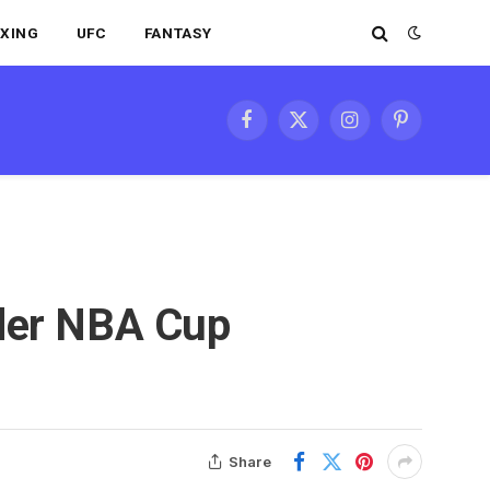
XING
UFC
FANTASY
Facebook
X
Instagram
Pinterest
(Twitter)
nder NBA Cup
Share