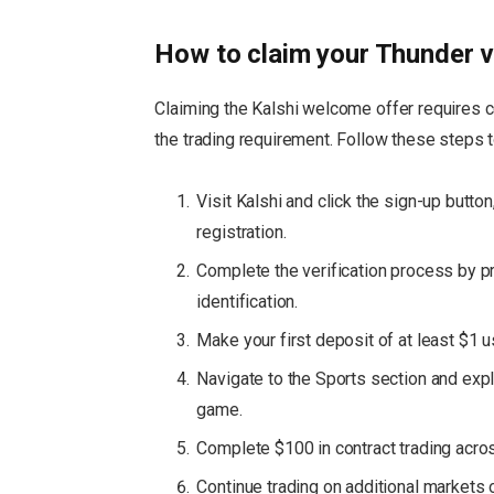
How to claim your Thunder v
Claiming the Kalshi welcome offer requires 
the trading requirement. Follow these steps 
Visit Kalshi and click the sign-up butt
registration.
Complete the verification process by p
identification.
Make your first deposit of at least $1 
Navigate to the Sports section and exp
game.
Complete $100 in contract trading acros
Continue trading on additional markets 