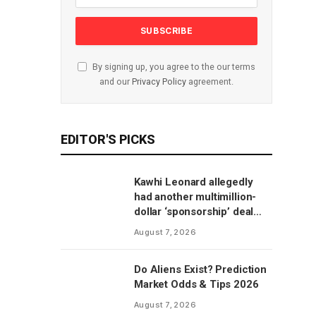
By signing up, you agree to the our terms
and our
Privacy Policy
agreement.
EDITOR'S PICKS
Kawhi Leonard allegedly
had another multimillion-
dollar ‘sponsorship’ deal
with Clippers’ scoreboard
August 7, 2026
manufacturer, per report
Do Aliens Exist? Prediction
Market Odds & Tips 2026
August 7, 2026