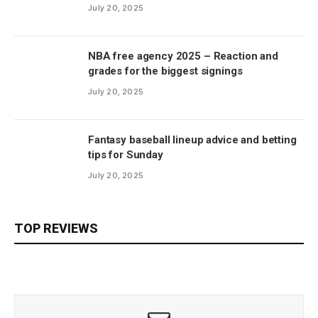
July 20, 2025
NBA free agency 2025 – Reaction and
grades for the biggest signings
July 20, 2025
Fantasy baseball lineup advice and betting
tips for Sunday
July 20, 2025
TOP REVIEWS