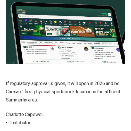
If regulatory approval is given, it will open in 2026 and be
Caesars’ first physical sportsbook location in the affluent
Summerlin area.
Charlotte Capewell
• Contributor