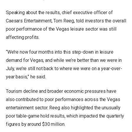
Speaking about the results, chief executive officer of
Caesars Entertainment, Tom
Reeg
, told
investors the overall
poor performance of the Vegas leisure sector was still
affecting profits.
“We’re now four months into this step-down in leisure
demand for Vegas, and while we’re better
than we were in
July, we’re still not back to where we were on a year-over-
year basis,” he said.
Tourism decline and broader economic pressures have
also contributed to poor performances across
the Vegas
entertainment sector.
Reeg
also highlighted the unusually
poor table-game hold results,
which impacted the quarterly
figures by around $30 million.