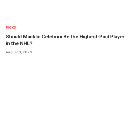
PICKS
Should Macklin Celebrini Be the Highest-Paid Player
in the NHL?
August 3, 2026