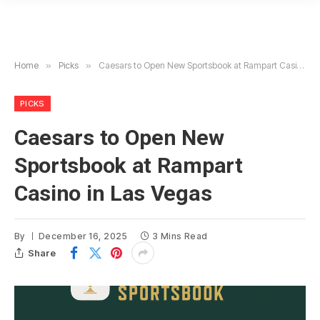
Home
»
Picks
»
Caesars to Open New Sportsbook at Rampart Casino in Las Vegas
PICKS
Caesars to Open New
Sportsbook at Rampart
Casino in Las Vegas
By
December 16, 2025
3 Mins Read
Share