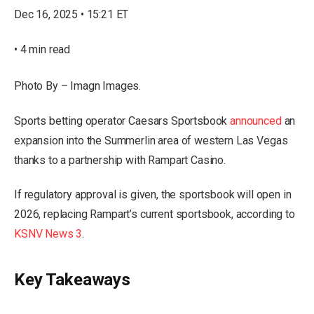
Dec 16, 2025 • 15:21 ET
• 4 min read
Photo By – Imagn Images.
Sports betting operator Caesars Sportsbook
announced
an
expansion into the Summerlin area of
western Las Vegas
thanks to a partnership with Rampart Casino.
If regulatory approval is given, the
sportsbook will open in
2026, replacing Rampart’s current sportsbook, according to
KSNV News 3
.
Key Takeaways