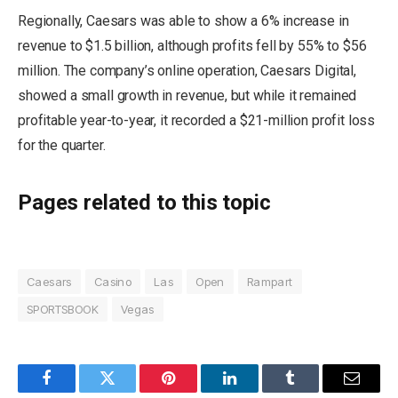
Regionally, Caesars was able to show a 6% increase in
revenue to $1.5 billion, although profits fell by
55% to $56
million. The company’s online operation, Caesars Digital,
showed a small growth in
revenue, but while it remained
profitable year-to-year, it recorded a $21-million profit loss
for the
quarter.
Pages related to this topic
Caesars
Casino
Las
Open
Rampart
SPORTSBOOK
Vegas
Facebook
Twitter
Pinterest
LinkedIn
Tumblr
Email