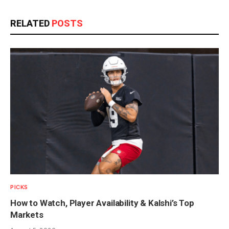
RELATED
POSTS
PICKS
How to Watch, Player Availability & Kalshi’s Top
Markets