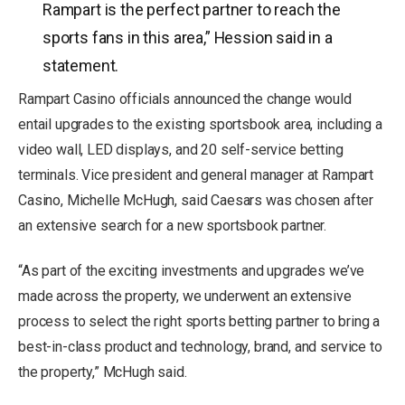
Rampart is the perfect partner to reach the
sports fans in this area,”
Hession
said in a
statement.
Rampart Casino officials announced the change would
entail upgrades to the existing
sportsbook area, including a
video wall, LED displays, and 20 self-service betting
terminals. V
ice president and general manager at Rampart
Casino, Michelle McHugh, said Caesars was
chosen after
an extensive search for a new sportsbook partner.
“As
part of the exciting investments and upgrades we’ve
made across the property, we underwent
an extensive
process to select the right sports betting partner to bring a
best-in-class product and
technology, brand, and service to
the property,” McHugh said.