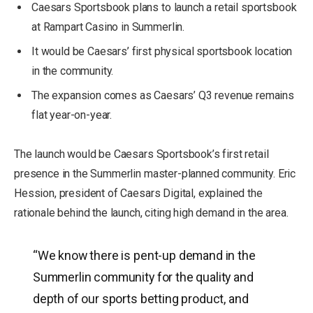
Caesars Sportsbook plans to launch a retail sportsbook
at Rampart Casino in Summerlin.
It would be Caesars’ first physical sportsbook location
in the community.
The expansion comes as Caesars’ Q3 revenue remains
flat year-on-year.
The launch would be Caesars Sportsbook’s first retail
presence in the Summerlin master-planned
community. Eric
Hession
, president of Caesars Digital, explained the
rationale behind the launch,
citing high demand in the area.
“We
know there is pent-up demand in the
Summerlin community for the quality and
depth of our
sports betting product, and