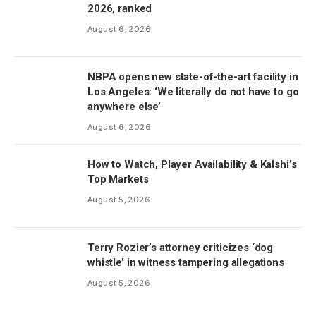
2026, ranked
August 6, 2026
NBPA opens new state-of-the-art facility in
Los Angeles: ‘We literally do not have to go
anywhere else’
August 6, 2026
How to Watch, Player Availability & Kalshi’s
Top Markets
August 5, 2026
Terry Rozier’s attorney criticizes ‘dog
whistle’ in witness tampering allegations
August 5, 2026