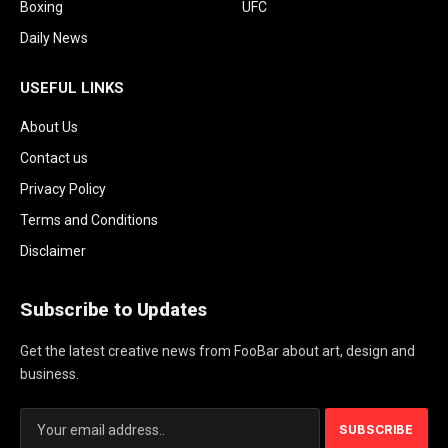
Boxing
UFC
Daily News
USEFUL LINKS
About Us
Contact us
Privacy Policy
Terms and Conditions
Disclaimer
Subscribe to Updates
Get the latest creative news from FooBar about art, design and
business.