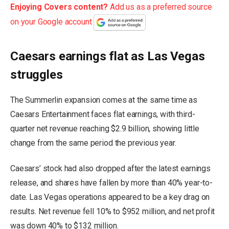
Enjoying Covers content?
Add us as a preferred source
on your Google account
Caesars earnings flat as Las Vegas
struggles
The Summerlin expansion comes at the same time as
Caesars Entertainment faces flat earnings, with
third-
quarter net revenue reaching $2.9 billion, showing little
change from the same period the
previous year.
Caesars’ stock had also dropped after the latest earnings
release, and shares have fallen by more
than 40% year-to-
date. Las Vegas operations appeared to be a key drag on
results. Net revenue fell
10% to $952 million, and net profit
was down 40% to $132 million.