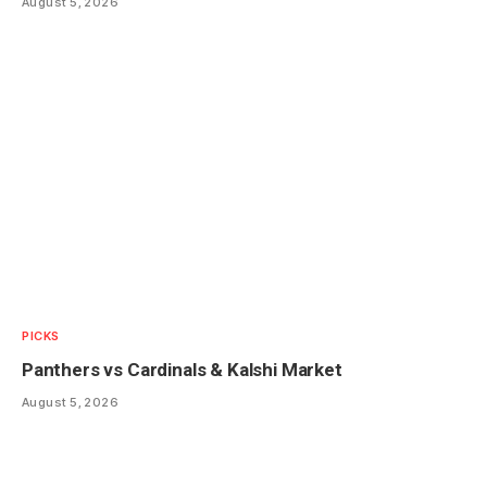
August 5, 2026
PICKS
Panthers vs Cardinals & Kalshi Market
August 5, 2026