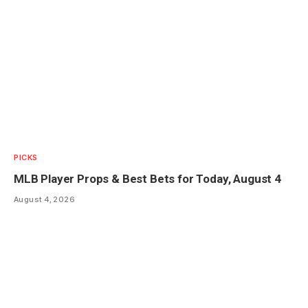
PICKS
MLB Player Props & Best Bets for Today, August 4
August 4, 2026