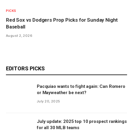
PICKS
Red Sox vs Dodgers Prop Picks for Sunday Night
Baseball
August 2, 2026
EDITORS PICKS
Pacquiao wants to fight again: Can Romero
or Mayweather be next?
July 20, 2025
July update: 2025 top 10 prospect rankings
for all 30 MLB teams