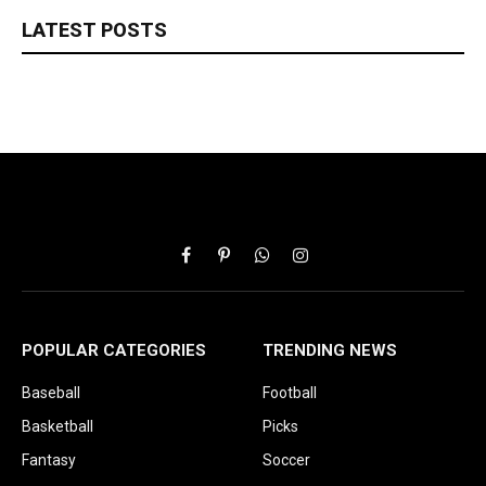
LATEST POSTS
Facebook
Pinterest
WhatsApp
Instagram
POPULAR CATEGORIES
TRENDING NEWS
Baseball
Football
Basketball
Picks
Fantasy
Soccer