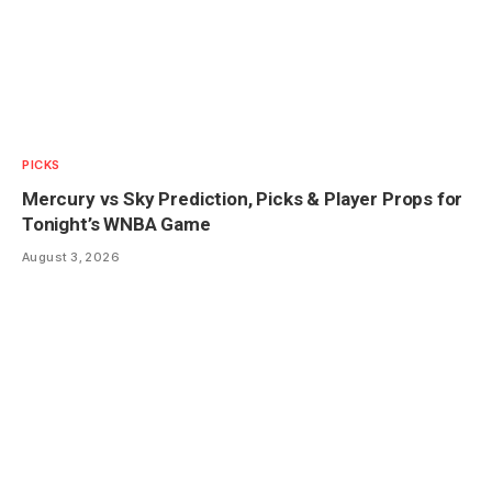
PICKS
Mercury vs Sky Prediction, Picks & Player Props for
Tonight’s WNBA Game
August 3, 2026