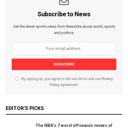
Subscribe to News
Get the latest sports news from NewsSite about world, sports
and politics.
By signing up, you agree to the our terms and our
Privacy
Policy
agreement.
EDITOR'S PICKS
The NBA’s 7 worst offseason moves of