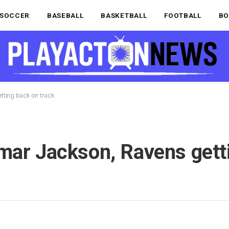
SOCCER
BASEBALL
BASKETBALL
FOOTBALL
BO
tting back on track
mar Jackson, Ravens gett