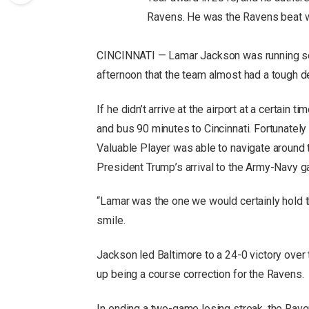
Ravens. He was the Ravens beat w
CINCINNATI — Lamar Jackson was running so l
afternoon that the team almost had a tough d
If he didn’t arrive at the airport at a certain 
and bus 90 minutes to Cincinnati. Fortunatel
Valuable Player was able to navigate around 
President Trump’s arrival to the Army-Navy g
“Lamar was the one we would certainly hold t
smile.
Jackson led Baltimore to a 24-0 victory over
up being a course correction for the Ravens.
In ending a two-game losing streak, the Raven