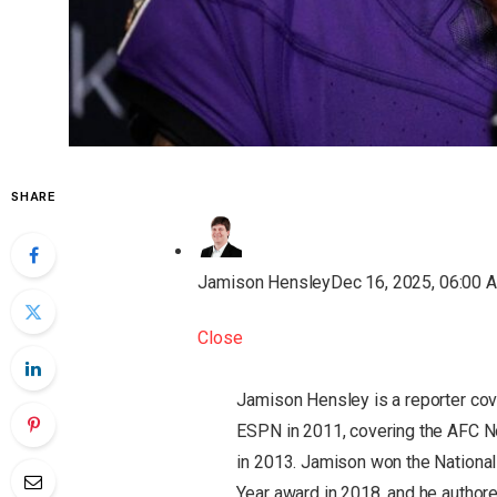
SHARE
Jamison Hensley
Dec 16, 2025, 06:00 
Close
Jamison Hensley is a reporter cov
ESPN in 2011, covering the AFC No
in 2013. Jamison won the National
Year award in 2018, and he authored