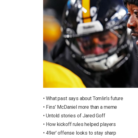
• What past says about Tomlin’s future
• Fins’ McDaniel more than a meme
• Untold stories of Jared Goff
• How kickoff rules helped players
• 49er’ offense looks to stay sharp