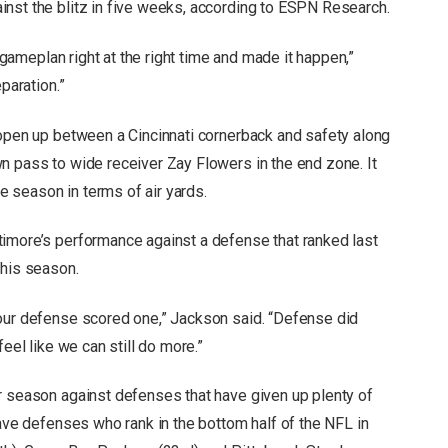
nst the blitz in five weeks, according to ESPN Research.
e gameplan right at the right time and made it happen,”
paration.”
 open up between a Cincinnati cornerback and safety along
n pass to wide receiver Zay Flowers in the end zone. It
 season in terms of air yards.
timore’s performance against a defense that ranked last
this season.
 our defense scored one,” Jackson said. “Defense did
feel like we can still do more.”
r season against defenses that have given up plenty of
have defenses who rank in the bottom half of the NFL in