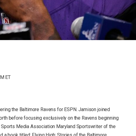
AM ET
ering the Baltimore Ravens for ESPN. Jamison joined
rth before focusing exclusively on the Ravens beginning
 Sports Media Association Maryland Sportswriter of the
 a book titled: Flying High: Stories of the Baltimore