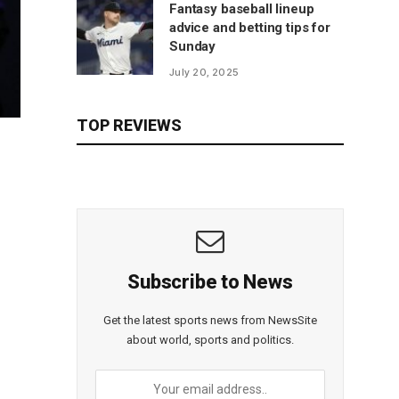
Fantasy baseball lineup
advice and betting tips for
Sunday
July 20, 2025
TOP REVIEWS
Subscribe to News
Get the latest sports news from NewsSite
about world, sports and politics.