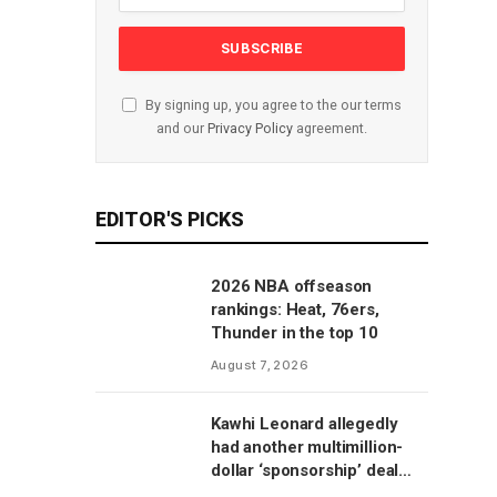
By signing up, you agree to the our terms
and our
Privacy Policy
agreement.
EDITOR'S PICKS
2026 NBA offseason
rankings: Heat, 76ers,
Thunder in the top 10
August 7, 2026
Kawhi Leonard allegedly
had another multimillion-
dollar ‘sponsorship’ deal
with Clippers’ scoreboard