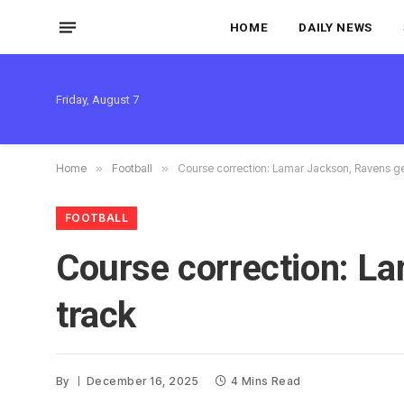
HOME
DAILY NEWS
Friday, August 7
Home
»
Football
»
Course correction: Lamar Jackson, Ravens ge
FOOTBALL
Course correction: La
track
By
December 16, 2025
4 Mins Read