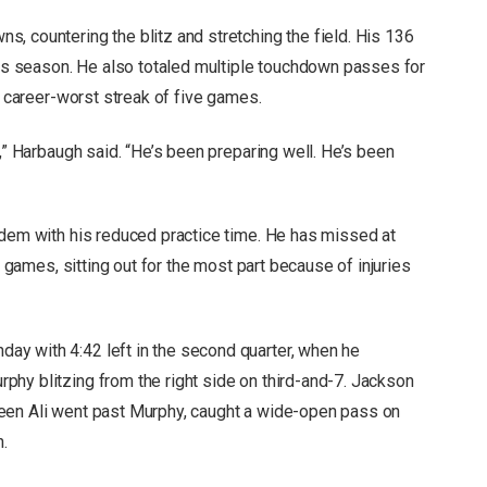
, countering the blitz and stretching the field. His 136
this season. He also totaled multiple touchdown passes for
a career-worst streak of five games.
t,” Harbaugh said. “He’s been preparing well. He’s been
ndem with his reduced practice time. He has missed at
e games, sitting out for the most part because of injuries
y with 4:42 left in the second quarter, when he
hy blitzing from the right side on third-and-7. Jackson
een Ali went past Murphy, caught a wide-open pass on
n.