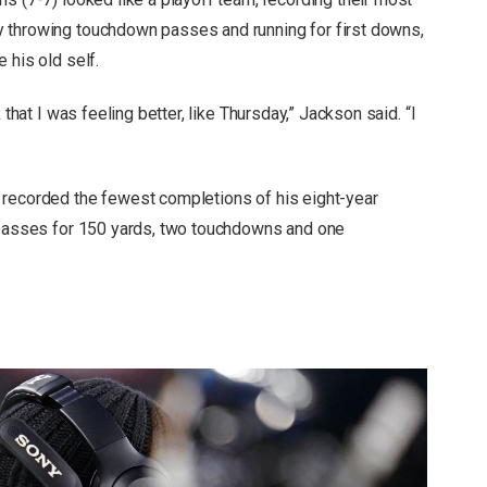
 throwing touchdown passes and running for first downs,
 his old self.
 that I was feeling better, like Thursday,” Jackson said. “I
 recorded the fewest completions of his eight-year
2 passes for 150 yards, two touchdowns and one