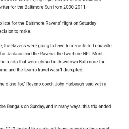
riter for the Baltimore Sun from 2000-2011.
ate for the Baltimore Ravens’ flight on Saturday
ecision to make.
time, the Ravens were going to have to re-route to Louisville
y for Jackson and the Ravens, the two-time NFL Most
the roads that were closed in downtown Baltimore for
ame and the team’s travel wasn’t disrupted.
he plane for,” Ravens coach John Harbaugh said with a
 the Bengals on Sunday, and in many ways, this trip ended
s (7-7) looked like a playoff team, recording their most