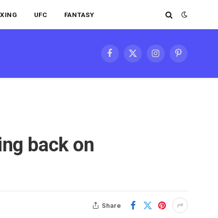
XING
UFC
FANTASY
Facebook
X
Instagram
Pinterest
(Twitter)
ing back on
Share