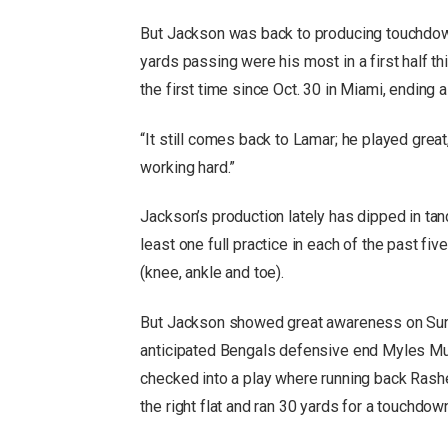
But Jackson was back to producing touchdowns
yards passing were his most in a first half 
the first time since Oct. 30 in Miami, ending 
“It still comes back to Lamar; he played grea
working hard.”
Jackson’s production lately has dipped in ta
least one full practice in each of the past fiv
(knee, ankle and toe).
But Jackson showed great awareness on Sunda
anticipated Bengals defensive end Myles Murp
checked into a play where running back Rash
the right flat and ran 30 yards for a touchdow