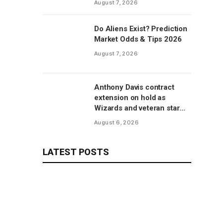
August 7, 2026
manufacturer, per report
Do Aliens Exist? Prediction
Market Odds & Tips 2026
August 7, 2026
Anthony Davis contract
extension on hold as
Wizards and veteran star
will save talks for season,
August 6, 2026
per report
LATEST POSTS