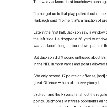
This was Jackson’s first touchdown pass agai
“Lamar got us to that play, pulled it out of th
Harbaugh said. “To me, that’s a function of pre
Late in the first half, Jackson saw a window
the left side. He dropped a 28-yard touchdow
was Jackson’s longest touchdown pass of the
But Jackson didn’t sound enthused about Bal
in the NFL in most yards and points allowed 
“We only scored 17 points on offense, [and]
great. Offense — hats off to everybody, but I 
Jackson and the Ravens finish out the regula
points. Baltimore’s last three opponents all 