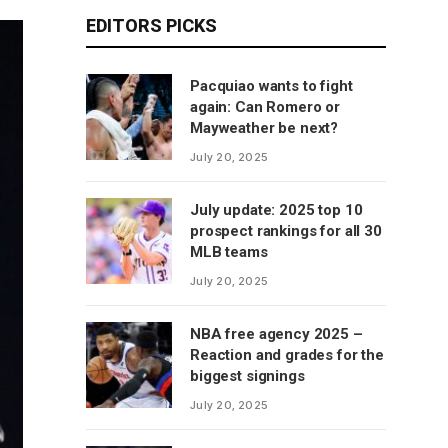
EDITORS PICKS
Pacquiao wants to fight
again: Can Romero or
Mayweather be next?
July 20, 2025
July update: 2025 top 10
prospect rankings for all 30
MLB teams
July 20, 2025
NBA free agency 2025 –
Reaction and grades for the
biggest signings
July 20, 2025