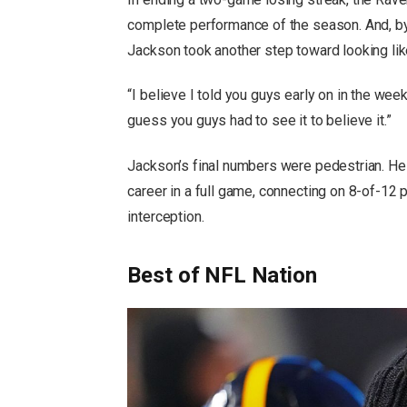
complete performance of the season. And, by
Jackson took another step toward looking like
“I believe I told you guys early on in the week
guess you guys had to see it to believe it.”
Jackson’s final numbers were pedestrian. He
career in a full game, connecting on 8-of-1
interception.
Best of NFL Nation