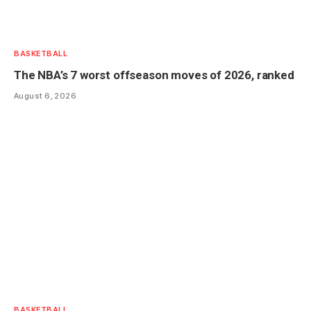
BASKETBALL
The NBA’s 7 worst offseason moves of 2026, ranked
August 6, 2026
BASKETBALL