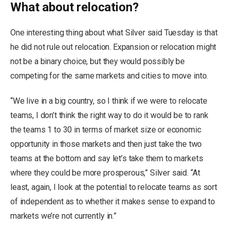
What about relocation?
One interesting thing about what Silver said Tuesday is that
he did not rule out relocation. Expansion or relocation might
not be a binary choice, but they would possibly be
competing for the same markets and cities to move into.
“We live in a big country, so I think if we were to relocate
teams, I don’t think the right way to do it would be to rank
the teams 1 to 30 in terms of market size or economic
opportunity in those markets and then just take the two
teams at the bottom and say let’s take them to markets
where they could be more prosperous,” Silver said. “At
least, again, I look at the potential to relocate teams as sort
of independent as to whether it makes sense to expand to
markets we’re not currently in.”