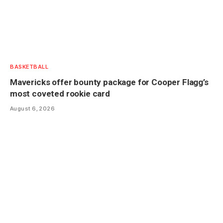
BASKETBALL
Mavericks offer bounty package for Cooper Flagg’s
most coveted rookie card
August 6, 2026