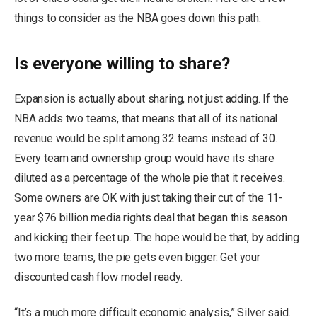
things to consider as the NBA goes down this path.
Is everyone willing to share?
Expansion is actually about sharing, not just adding. If the
NBA adds two teams, that means that all of its national
revenue would be split among 32 teams instead of 30.
Every team and ownership group would have its share
diluted as a percentage of the whole pie that it receives.
Some owners are OK with just taking their cut of the 11-
year $76 billion media rights deal that began this season
and kicking their feet up. The hope would be that, by adding
two more teams, the pie gets even bigger. Get your
discounted cash flow model ready.
“It’s a much more difficult economic analysis,” Silver said.