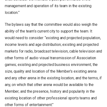
management and operation of its team in the existing
location.”
The bylaws say that the committee would also weigh the
ability of the team’s current city to support the team. It
would need to consider: “existing and projected population,
income levels and age distribution; existing and projected
markets for radio, broadcast television, cable television and
other forms of audio-visual transmission of Association
games; existing and projected business environment; the
size, quality and location of the Member’s existing arena
and any other arena in the existing location, and the terms, if
any, on which that other arena would be available to the
Member; and the presence, history and popularity in the
existing location of other professional sports teams and
other forms of entertainment.”