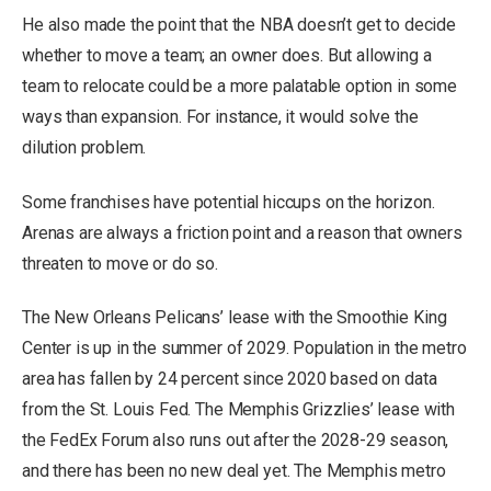
He also made the point that the NBA doesn’t get to decide
whether to move a team; an owner does. But allowing a
team to relocate could be a more palatable option in some
ways than expansion. For instance, it would solve the
dilution problem.
Some franchises have potential hiccups on the horizon.
Arenas are always a friction point and a reason that owners
threaten to move or do so.
The New Orleans Pelicans’ lease with the Smoothie King
Center is up in the summer of 2029. Population in the metro
area has fallen by 24 percent since 2020 based on data
from the St. Louis Fed. The Memphis Grizzlies’ lease with
the FedEx Forum also runs out after the 2028-29 season,
and there has been no new deal yet. The Memphis metro