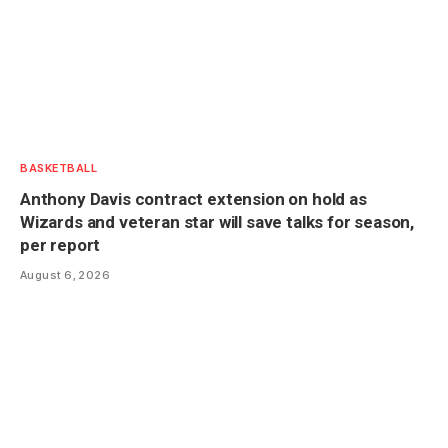
BASKETBALL
Anthony Davis contract extension on hold as
Wizards and veteran star will save talks for season,
per report
August 6, 2026