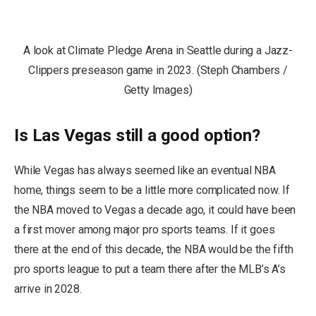
A look at Climate Pledge Arena in Seattle during a Jazz-
Clippers preseason game in 2023. (Steph Chambers /
Getty Images)
Is Las Vegas still a good option?
While Vegas has always seemed like an eventual NBA
home, things seem to be a little more complicated now. If
the NBA moved to Vegas a decade ago, it could have been
a first mover among major pro sports teams. If it goes
there at the end of this decade, the NBA would be the fifth
pro sports league to put a team there after the MLB’s A’s
arrive in 2028.