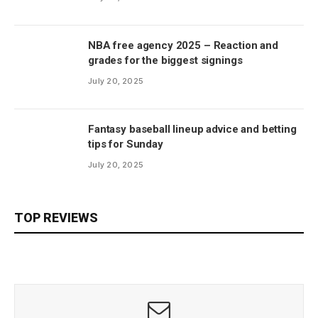
NBA free agency 2025 – Reaction and
grades for the biggest signings
July 20, 2025
Fantasy baseball lineup advice and betting
tips for Sunday
July 20, 2025
TOP REVIEWS