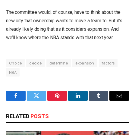
The committee would, of course, have to think about the
new city that ownership wants to move a team to. But it’s
already likely doing that as it considers expansion. And
we’ll know where the NBA stands with that next year.
Choice
decide
determine
expansion
factors
NBA
Facebook
Twitter
Pinterest
LinkedIn
Tumblr
Email
RELATED
POSTS