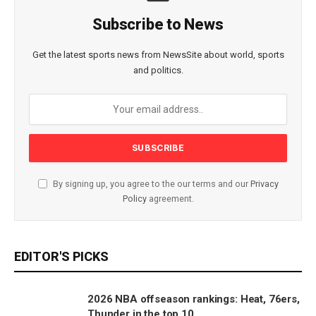
Subscribe to News
Get the latest sports news from NewsSite about world, sports
and politics.
By signing up, you agree to the our terms and our
Privacy
Policy
agreement.
EDITOR'S PICKS
2026 NBA offseason rankings: Heat, 76ers,
Thunder in the top 10