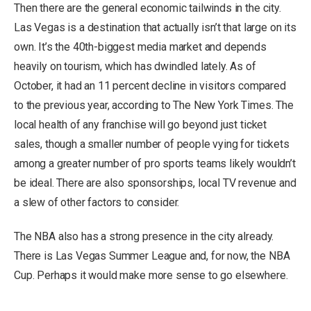
Then there are the general economic tailwinds in the city.
Las Vegas is a destination that actually isn’t that large on its
own. It’s the 40th-biggest media market and depends
heavily on tourism, which has dwindled lately. As of
October, it had an 11 percent decline in visitors compared
to the previous year, according to The New York Times. The
local health of any franchise will go beyond just ticket
sales, though a smaller number of people vying for tickets
among a greater number of pro sports teams likely wouldn’t
be ideal. There are also sponsorships, local TV revenue and
a slew of other factors to consider.
The NBA also has a strong presence in the city already.
There is Las Vegas Summer League and, for now, the NBA
Cup. Perhaps it would make more sense to go elsewhere.