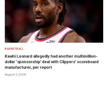
BASKETBALL
Kawhi Leonard allegedly had another multimillion-
dollar ‘sponsorship’ deal with Clippers’ scoreboard
manufacturer, per report
August 7, 2026