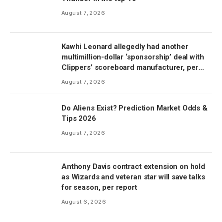
August 7, 2026
Kawhi Leonard allegedly had another
multimillion-dollar ‘sponsorship’ deal with
Clippers’ scoreboard manufacturer, per
report
August 7, 2026
Do Aliens Exist? Prediction Market Odds &
Tips 2026
August 7, 2026
Anthony Davis contract extension on hold
as Wizards and veteran star will save talks
for season, per report
August 6, 2026