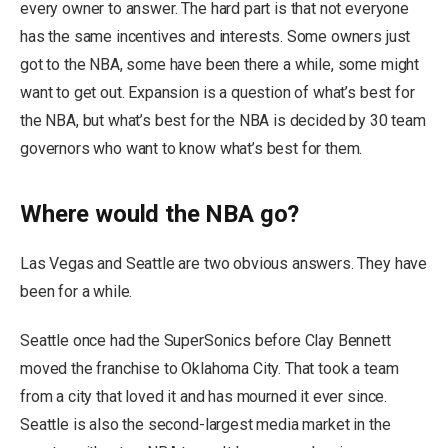
every owner to answer. The hard part is that not everyone
has the same incentives and interests. Some owners just
got to the NBA, some have been there a while, some might
want to get out. Expansion is a question of what’s best for
the NBA, but what’s best for the NBA is decided by 30 team
governors who want to know what’s best for them.
Where would the NBA go?
Las Vegas and Seattle are two obvious answers. They have
been for a while.
Seattle once had the SuperSonics before Clay Bennett
moved the franchise to Oklahoma City. That took a team
from a city that loved it and has mourned it ever since.
Seattle is also the second-largest media market in the