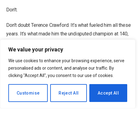
Don’t.
Don’t doubt Terence Crawford. It’s what fueled him all these
years. It’s what made him the undisputed champion at 140,
147 and 168 pounds. It’s what made him the greatest
We value your privacy
fighter on the planet (no disrespect to Oleksandr Usyk, for
whom a case can also be made). And now, in violation of
We use cookies to enhance your browsing experience, serve
almost every boxing convention, it’s allowed him to retire on
personalised ads or content, and analyse our traffic. By
clicking "Accept All", you consent to our use of cookies.
his own terms, undefeated at the very top of the game,
coming off his signature win.
EN
Customise
Reject All
Accept All
Editor’s Picks
2 Related
The only other guy I’ve known to do that — and stay retired