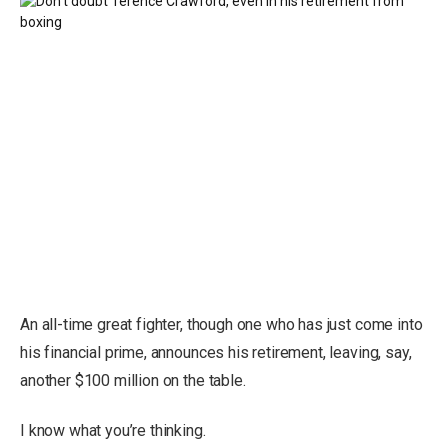
An all-time great fighter, though one who has just come into
his financial prime, announces his retirement, leaving, say,
another $100 million on the table.
I know what you’re thinking.