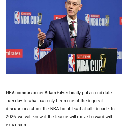
NBA commissioner Adam Silver finally put an end date
Tuesday to what has only been one of the biggest
discussions about the NBA for at least a half-decade. In
2026, we will know if the league will move forward with
expansion.