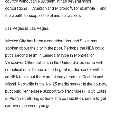
country without an NBA team. It has several major
corporations — Amazon and Microsoft, for example — and
the wealth to support ticket and suite sales.
Las Vegas is Las Vegas.
Mexico City has been a consideration, and Silver has
spoken about the city in the past. Perhaps the NBA could
put a second team in Canada, maybe in Montreal or
Vancouver. Other options in the United States come with
complications. Tampa is the largest media market without
an NBA team, but there are already teams in Orlando and
Miami. Nashville is the No. 25 media market in the country,
but could Tennessee support two franchises? Is St. Louis
or Austin an alluring option? The possibilities seem to get
narrower the wider you go.