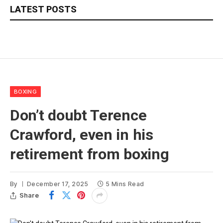
LATEST POSTS
BOXING
Don’t doubt Terence
Crawford, even in his
retirement from boxing
By
December 17, 2025
5 Mins Read
Share