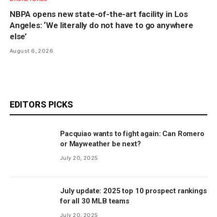
NBPA opens new state-of-the-art facility in Los
Angeles: ‘We literally do not have to go anywhere
else’
August 6, 2026
EDITORS PICKS
Pacquiao wants to fight again: Can Romero
or Mayweather be next?
July 20, 2025
July update: 2025 top 10 prospect rankings
for all 30 MLB teams
July 20, 2025