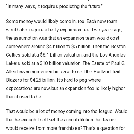
“In many ways, it requires predicting the future.”
Some money would likely come in, too. Each new team
would also require a hefty expansion fee. Two years ago,
the assumption was that an expansion team would cost
somewhere around $4 billion to $5 billion. Then the Boston
Celtics sold at a $6.1 billion valuation, and the Los Angeles
Lakers sold at a $10 billion valuation. The Estate of Paul G.
Allen has an agreement in place to sell the Portland Trail
Blazers for $4.25 billion. It’s hard to peg where
expectations are now, but an expansion fee is likely higher
than it used to be.
That would be a lot of money coming into the league. Would
that be enough to offset the annual dilution that teams
would receive from more franchises? That’s a question for