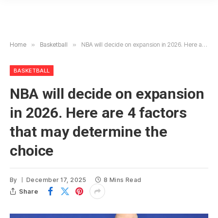
Home
»
Basketball
»
NBA will decide on expansion in 2026. Here are 4 factors that may determine the choice
BASKETBALL
NBA will decide on expansion
in 2026. Here are 4 factors
that may determine the
choice
By
December 17, 2025
8 Mins Read
Share