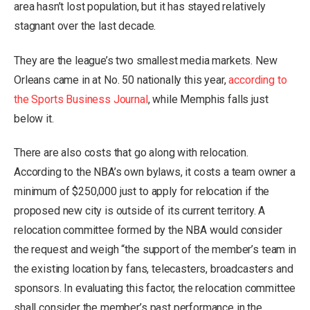
area hasn’t lost population, but it has stayed relatively
stagnant over the last decade.
They are the league’s two smallest media markets. New
Orleans came in at No. 50 nationally this year,
according to
the Sports Business Journal
, while Memphis falls just
below it.
There are also costs that go along with relocation.
According to the NBA’s own bylaws, it costs a team owner a
minimum of $250,000 just to apply for relocation if the
proposed new city is outside of its current territory. A
relocation committee formed by the NBA would consider
the request and weigh “the support of the member’s team in
the existing location by fans, telecasters, broadcasters and
sponsors. In evaluating this factor, the relocation committee
shall consider the member’s past performance in the