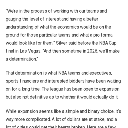
“We’re in the process of working with our teams and
gauging the level of interest and having a better
understanding of what the economics would be on the
ground for those particular teams and what a pro forma
would look like for them,” Silver said before the NBA Cup
final in Las Vegas. “And then sometime in 2026, we’ll make
a determination.”
That determination is what NBA teams and executives,
sports financiers and interested bidders have been waiting
on for a long time. The league has been open to expansion
but also not definitive as to whether it would actually do it.
While expansion seems like a simple and binary choice, it’s
way more complicated. A lot of dollars are at stake, and a
lot of cities could get their hearts broken. Here are a few