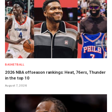
BASKETBALL
2026 NBA offseason rankings: Heat, 76ers, Thunder
in the top 10
August 7, 2026