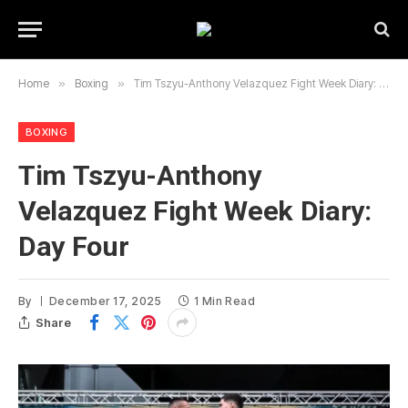
Home
»
Boxing
»
Tim Tszyu-Anthony Velazquez Fight Week Diary: Day Four
BOXING
Tim Tszyu-Anthony
Velazquez Fight Week Diary:
Day Four
By
December 17, 2025
1 Min Read
Share