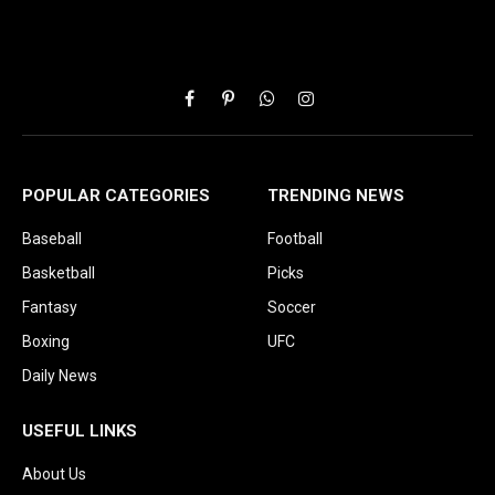
Facebook
Pinterest
WhatsApp
Instagram
POPULAR CATEGORIES
TRENDING NEWS
Baseball
Football
Basketball
Picks
Fantasy
Soccer
Boxing
UFC
Daily News
USEFUL LINKS
About Us