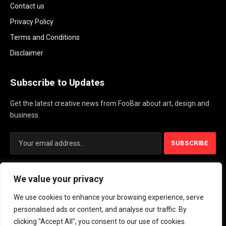
Contact us
Privacy Policy
Terms and Conditions
Disclaimer
Subscribe to Updates
Get the latest creative news from FooBar about art, design and
business.
By signing up, you agree to the our terms and our
Privacy Policy
We value your privacy
agreement.
We use cookies to enhance your browsing experience, serve
personalised ads or content, and analyse our traffic. By
© 2026 PlayActionNews .
clicking "Accept All", you consent to our use of cookies.