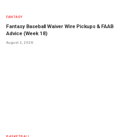
FANTASY
Fantasy Baseball Waiver Wire Pickups & FAAB
Advice (Week 18)
August 2, 2026
BASKETBALL