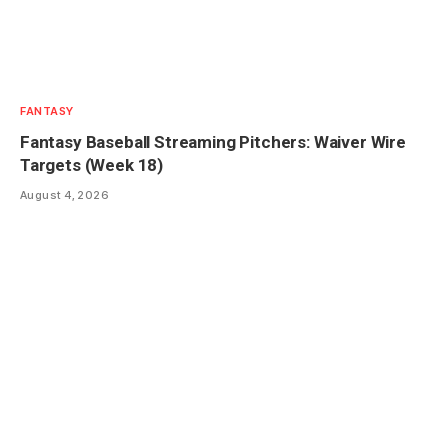
FANTASY
Fantasy Baseball Streaming Pitchers: Waiver Wire
Targets (Week 18)
August 4, 2026