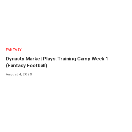
FANTASY
Dynasty Market Plays: Training Camp Week 1
(Fantasy Football)
August 4, 2026