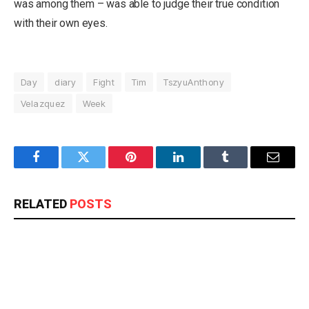
was among them – was able to judge their true condition
with their own eyes.
Day
diary
Fight
Tim
TszyuAnthony
Velazquez
Week
Facebook
Twitter
Pinterest
LinkedIn
Tumblr
Email
RELATED
POSTS