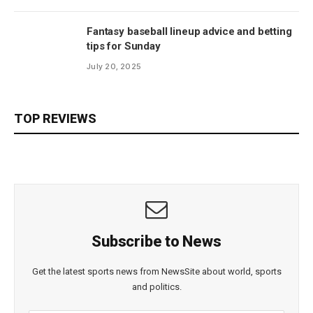
Fantasy baseball lineup advice and betting
tips for Sunday
July 20, 2025
TOP REVIEWS
Subscribe to News
Get the latest sports news from NewsSite about world, sports
and politics.