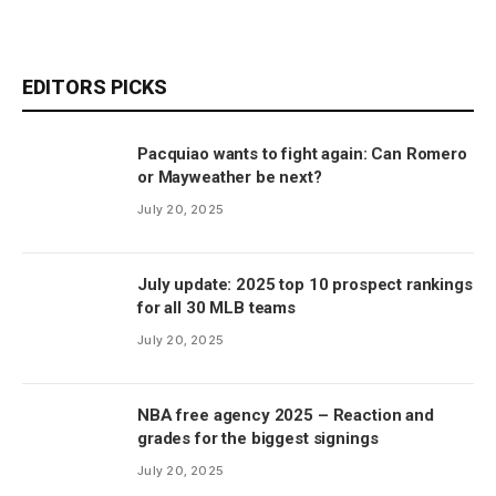
EDITORS PICKS
Pacquiao wants to fight again: Can Romero
or Mayweather be next?
July 20, 2025
July update: 2025 top 10 prospect rankings
for all 30 MLB teams
July 20, 2025
NBA free agency 2025 – Reaction and
grades for the biggest signings
July 20, 2025