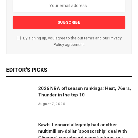
By signing up, you agree to the our terms and our
Privacy
Policy
agreement.
EDITOR'S PICKS
2026 NBA offseason rankings: Heat, 76ers,
Thunder in the top 10
August 7, 2026
Kawhi Leonard allegedly had another
multimillion-dollar ‘sponsorship’ deal with
Clippers’ scoreboard manufacturer, per