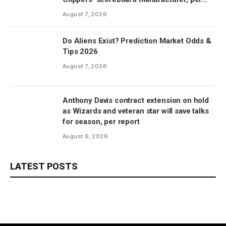
report
August 7, 2026
Do Aliens Exist? Prediction Market Odds &
Tips 2026
August 7, 2026
Anthony Davis contract extension on hold
as Wizards and veteran star will save talks
for season, per report
August 6, 2026
LATEST POSTS