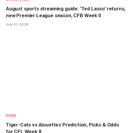
August sports streaming guide: ‘Ted Lasso’ returns,
new Premier League season, CFB Week 0
July 31, 2026
PICKS
Tiger-Cats vs Alouettes Prediction, Picks & Odds
for CFL Week 8