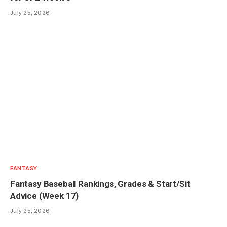
July 25, 2026
FANTASY
Fantasy Baseball Rankings, Grades & Start/Sit
Advice (Week 17)
July 25, 2026