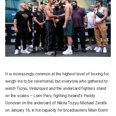
It is increasingly common at the highest level of boxing for
weigh-ins to be ceremonial, but everyone who gathered to
watch Tszyu, Velazquez and the undercard fighters stand
on the scales – Liam Paro, fighting Ireland’s Paddy
Donovan on the undercard of Nikita Tszyu-Michael Zerafa
on January 16, in his capacity for broadcasters Main Event