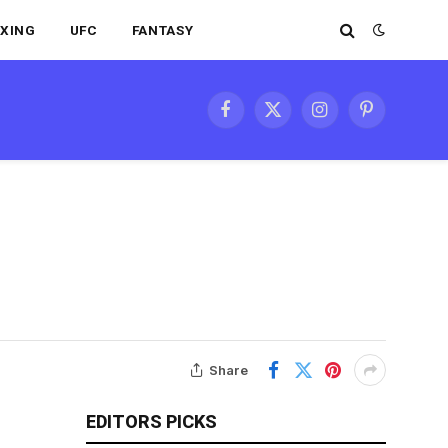
XING
UFC
FANTASY
Facebook
X
Instagram
Pinterest
(Twitter)
Share
EDITORS PICKS