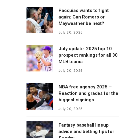
Pacquiao wants to fight
again: Can Romero or
Mayweather be next?
July 20, 2025
July update: 2025 top 10
prospect rankings for all 30
MLB teams
July 20, 2025
NBA free agency 2025 –
Reaction and grades for the
biggest signings
July 20, 2025
Fantasy baseball lineup
advice and betting tips for