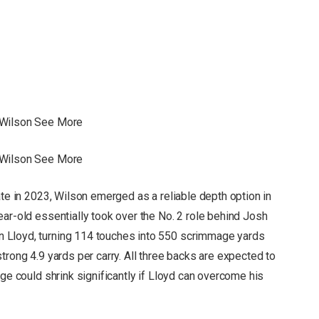
 Wilson See More
 Wilson See More
ate in 2023, Wilson emerged as a reliable depth option in
ar-old essentially took over the No. 2 role behind Josh
 Lloyd, turning 114 touches into 550 scrimmage yards
trong 4.9 yards per carry. All three backs are expected to
age could shrink significantly if Lloyd can overcome his