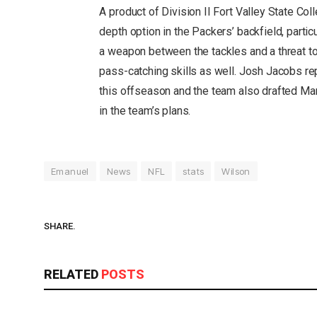
A product of Division II Fort Valley State Co
depth option in the Packers’ backfield, partic
a weapon between the tackles and a threat to
pass-catching skills as well. Josh Jacobs re
this offseason and the team also drafted MarS
in the team’s plans.
Emanuel
News
NFL
stats
Wilson
SHARE.
RELATED
POSTS