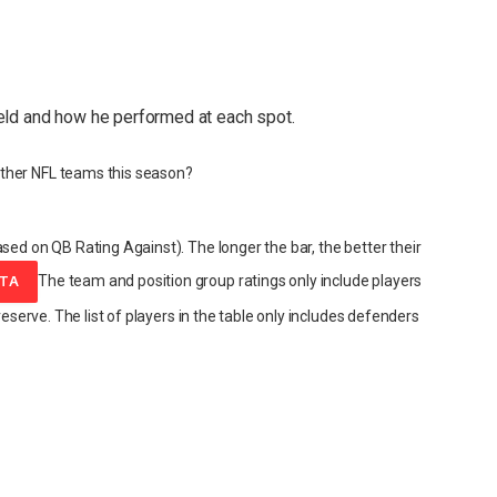
eld and how he performed at each spot.
ther NFL teams this season?
sed on QB Rating Against). The longer the bar, the better their
The team and position group ratings only include players
ATA
reserve. The list of players in the table only includes defenders