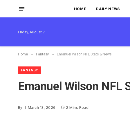
HOME
DAILY NEWS
Friday, August 7
Home
»
Fantasy
»
Emanuel Wilson NFL Stats & News
FANTASY
Emanuel Wilson NFL 
By
March 13, 2026
2 Mins Read