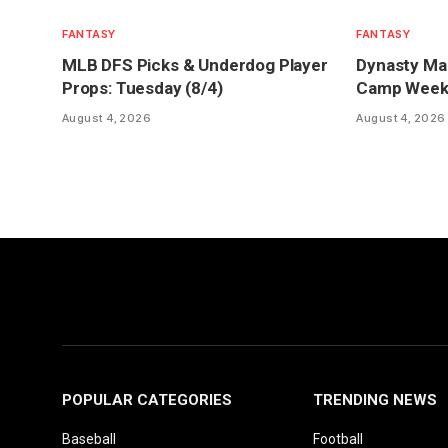
FANTASY
FANTASY
MLB DFS Picks & Underdog Player
Dynasty Mar
Props: Tuesday (8/4)
Camp Week 1
August 4, 2026
August 4, 2026
POPULAR CATEGORIES
TRENDING NEWS
Baseball
Football