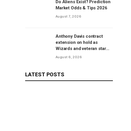
Do Aliens Exist? Prediction
Market Odds & Tips 2026
August 7, 2026
Anthony Davis contract
extension on hold as
Wizards and veteran star
will save talks for season,
August 6, 2026
per report
LATEST POSTS