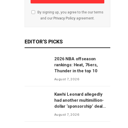
By signing up, you agree to the our terms
and our
Privacy Policy
agreement.
EDITOR'S PICKS
2026 NBA offseason
rankings: Heat, 76ers,
Thunder in the top 10
August 7, 2026
Kawhi Leonard allegedly
had another multimillion-
dollar ‘sponsorship’ deal
with Clippers’ scoreboard
August 7, 2026
manufacturer, per report