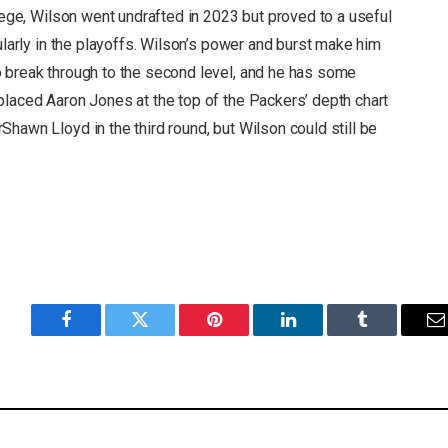
llege, Wilson went undrafted in 2023 but proved to a useful
ularly in the playoffs. Wilson’s power and burst make him
 break through to the second level, and he has some
placed Aaron Jones at the top of the Packers’ depth chart
hawn Lloyd in the third round, but Wilson could still be
Facebook
Twitter
Pinterest
LinkedIn
Tumblr
E