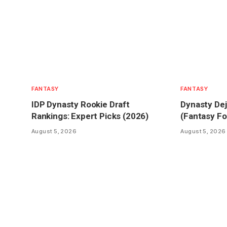
FANTASY
FANTASY
IDP Dynasty Rookie Draft
Dynasty Dej
Rankings: Expert Picks (2026)
(Fantasy Fo
August 5, 2026
August 5, 2026