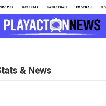
SOCCER
BASEBALL
BASKETBALL
FOOTBALL
BO
Stats & News