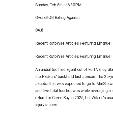
Sunday, Feb 8th at 6:30PM
Overall QB Rating Against
84.8
Recent RotoWire Articles Featuring Emanuel
Recent RotoWire Articles Featuring Emanuel
An undrafted free agent out of Fort Valley St
the Packers’ backfield last season. The 25-ye
Jacobs that was expected to go to MarShawn
and five total touchdowns while averaging a s
return for Green Bay in 2025, but Wilson’s us
injury issues.