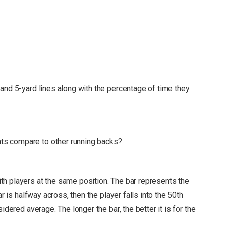
and 5-yard lines along with the percentage of time they
s compare to other running backs?
h players at the same position. The bar represents the
r is halfway across, then the player falls into the 50th
nsidered average.
The longer the bar, the better it is for the