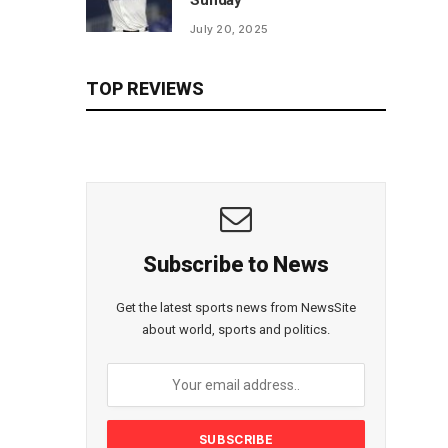
Sunday
July 20, 2025
TOP REVIEWS
Subscribe to News
Get the latest sports news from NewsSite
about world, sports and politics.