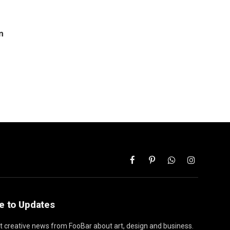
n
Facebook
Pinterest
WhatsApp
Instagram
e to Updates
st creative news from FooBar about art, design and business.