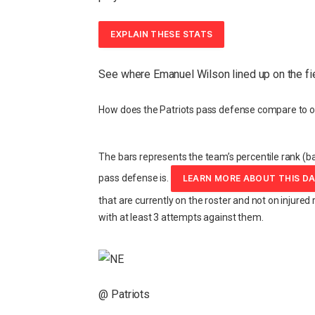
EXPLAIN THESE STATS
See where Emanuel Wilson lined up on the fi
How does the Patriots pass defense compare to o
The bars represents the team’s percentile rank (ba
pass defense is.
LEARN MORE ABOUT THIS D
that are currently on the roster and not on injured 
with at least 3 attempts against them.
@ Patriots