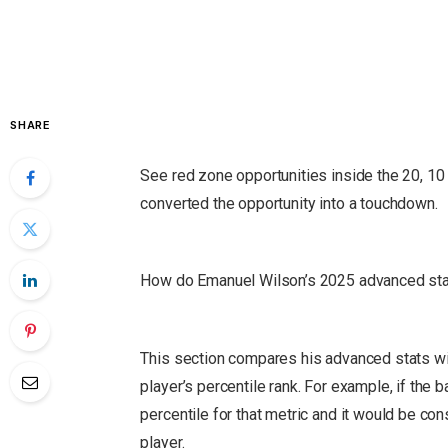
SHARE
See red zone opportunities inside the 20, 10 
converted the opportunity into a touchdown.
How do Emanuel Wilson’s 2025 advanced stat
This section compares his advanced stats wit
player’s percentile rank.
For example, if the ba
percentile for that metric and it would be co
player.