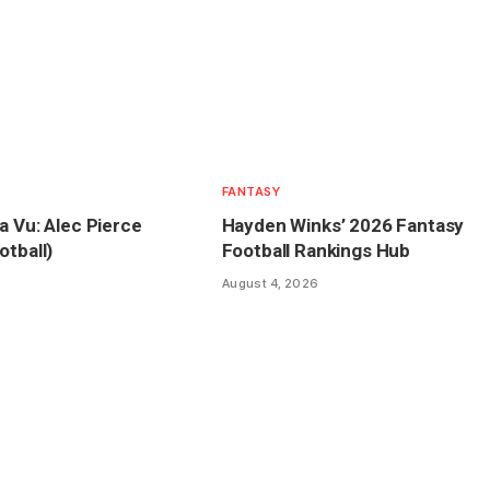
FANTASY
a Vu: Alec Pierce
Hayden Winks’ 2026 Fantasy
otball)
Football Rankings Hub
August 4, 2026