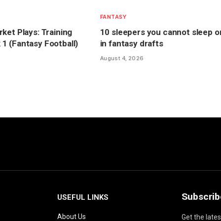
FANTASY
ket Plays: Training
10 sleepers you cannot sleep o
 (Fantasy Football)
in fantasy drafts
August 4, 2026
Subscrib
USEFUL LINKS
About Us
Get the late