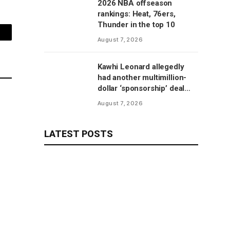
2026 NBA offseason
rankings: Heat, 76ers,
Thunder in the top 10
mail
August 7, 2026
Kawhi Leonard allegedly
had another multimillion-
dollar ‘sponsorship’ deal
with Clippers’ scoreboard
August 7, 2026
manufacturer, per report
LATEST POSTS