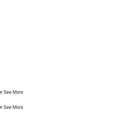
ler See More
ler See More