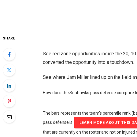
SHARE
See red zone opportunities inside the 20, 10 
converted the opportunity into a touchdown.
See where Jam Miller lined up on the field a
How does the Seahawks pass defense compare to
The bars represents the team’s percentile rank (ba
pass defense is.
LEARN MORE ABOUT THIS D
that are currently on the roster and not on injured 