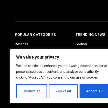
POPULAR CATEGORIES
TRENDING NEWS
Baseball
Football
Basketball
Picks
We value your privacy
Fantasy
Soccer
We use cookies to enhance your browsing experience, serve
Boxing
UFC
personalised ads or content, and analyse our traffic. By
Daily News
clicking "Accept All", you consent to our use of cookies.
Customise
Reject All
Accept All
© 2026 PlayActionNews .