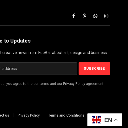
Facebook
Pinterest
WhatsApp
Instagram
e to Updates
st creative news from FooBar about art, design and business.
 up, you agree to the our terms and our
Privacy Policy
agreement.
act us
Privacy Policy
Terms and Conditions
Disclaimer
EN