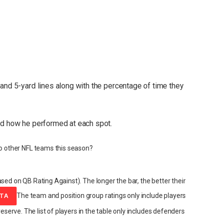
and 5-yard lines along with the percentage of time they
nd how he performed at each spot.
 other NFL teams this season?
sed on QB Rating Against). The longer the bar, the better their
The team and position group ratings only include players
ATA
reserve. The list of players in the table only includes defenders