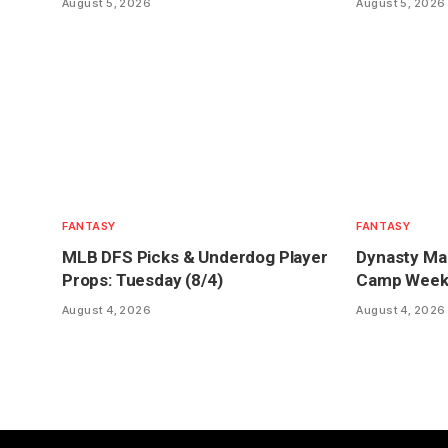
August 5, 2026
August 5, 2026
FANTASY
FANTASY
MLB DFS Picks & Underdog Player
Dynasty Mar
Props: Tuesday (8/4)
Camp Week 1
August 4, 2026
August 4, 2026