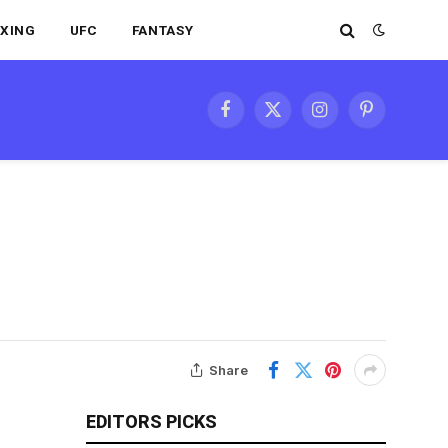
XING
UFC
FANTASY
Facebook
X
Instagram
Pinterest
(Twitter)
Share
EDITORS PICKS