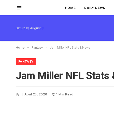
HOME
DAILY NEWS
Saturday, August 8
Home
»
Fantasy
»
Jam Miller NFL Stats & News
FANTASY
Jam Miller NFL Stats
By
April 25, 2026
1 Min Read