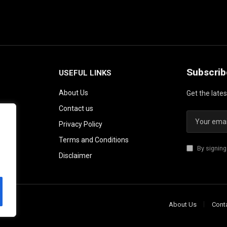
Subscrib
USEFUL LINKS
About Us
Get the late
Contact us
Privacy Policy
Terms and Conditions
By signing
Disclaimer
About Us
Cont