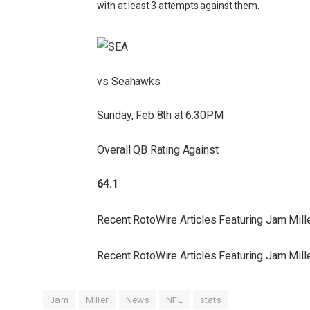
with at least 3 attempts against them.
vs Seahawks
Sunday, Feb 8th at 6:30PM
Overall QB Rating Against
64.1
Recent RotoWire Articles Featuring Jam Mil
Recent RotoWire Articles Featuring Jam Mil
Jam
Miller
News
NFL
stats