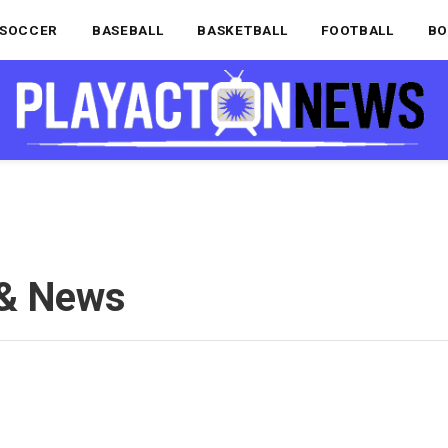
SOCCER
BASEBALL
BASKETBALL
FOOTBALL
BO
 & News