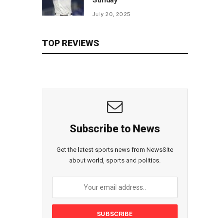
Sunday
July 20, 2025
TOP REVIEWS
Subscribe to News
Get the latest sports news from NewsSite
about world, sports and politics.