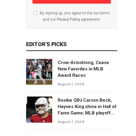
By signing up, you agree to the our terms
and our
Privacy Policy
agreement.
EDITOR'S PICKS
Crow-Armstrong, Cease
New Favorites in MLB
Award Races
August 7, 2026
Rookie QBs Carson Beck,
Haynes King shine in Hall of
Fame Game; MLB playoff
predictions
August 7, 2026