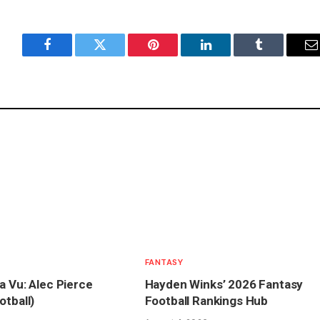
Facebook
Twitter
Pinterest
LinkedIn
Tumblr
E
FANTASY
a Vu: Alec Pierce
Hayden Winks’ 2026 Fantasy
otball)
Football Rankings Hub