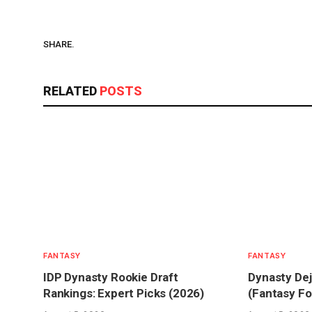
SHARE.
RELATED
POSTS
FANTASY
FANTASY
IDP Dynasty Rookie Draft
Dynasty Dej
Rankings: Expert Picks (2026)
(Fantasy Fo