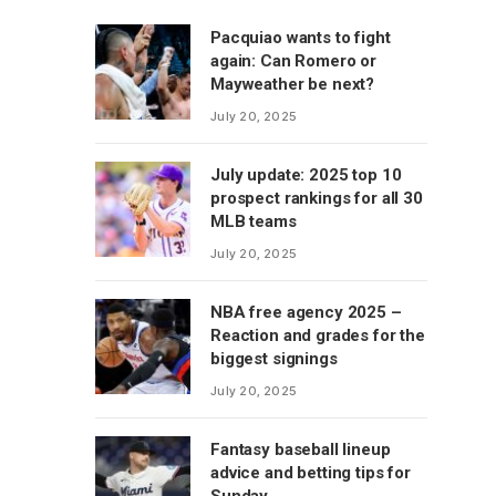
Pacquiao wants to fight
again: Can Romero or
Mayweather be next?
July 20, 2025
July update: 2025 top 10
prospect rankings for all 30
MLB teams
July 20, 2025
NBA free agency 2025 –
Reaction and grades for the
biggest signings
July 20, 2025
Fantasy baseball lineup
advice and betting tips for