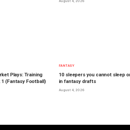
August 4, 2026
FANTASY
ket Plays: Training
10 sleepers you cannot sleep o
 (Fantasy Football)
in fantasy drafts
August 4, 2026