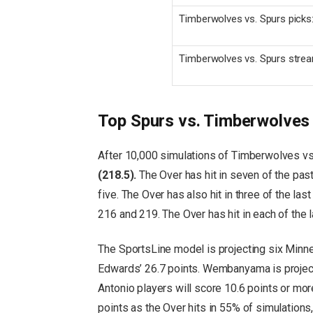
Timberwolves vs. Spurs pic
Timberwolves vs. Spurs strea
Top Spurs vs. Timberwolves 
After 10,000 simulations of Timberwolves vs
(218.5).
The Over has hit in seven of the past
five. The Over has also hit in three of the 
216 and 219. The Over has hit in each of the 
The SportsLine model is projecting six Minne
Edwards’ 26.7 points. Wembanyama is project
Antonio players will score 10.6 points or mor
points as the Over hits in 55% of simulations