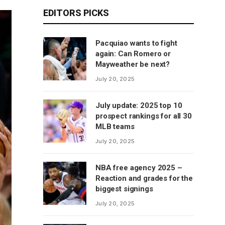
EDITORS PICKS
Pacquiao wants to fight
again: Can Romero or
Mayweather be next?
July 20, 2025
July update: 2025 top 10
prospect rankings for all 30
MLB teams
July 20, 2025
NBA free agency 2025 –
Reaction and grades for the
biggest signings
July 20, 2025