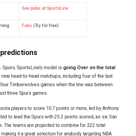
ks:
See picks at SportsLine
ming:
Fubo
(Try for free)
predictions
. Spurs, SportsLine’s model is
going Over on the total
 nine head-to-head matchups, including four of the last
last four Timberwolves games when the line was between
last three Spurs games.
sota players to score 10.7 points or more, led by Anthony
ed to lead the Spurs with 25.2 points scored, as six San
e. The teams are projected to combine for 222 total
, making it a great selection for anybody targeting NBA