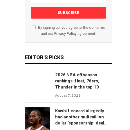
By signing up, you agree to the our terms
and our
Privacy Policy
agreement.
EDITOR'S PICKS
2026 NBA offseason
rankings: Heat, 76ers,
Thunder in the top 10
August 7, 2026
Kawhi Leonard allegedly
had another multimillion-
dollar ‘sponsorship’ deal
with Clippers’ scoreboard