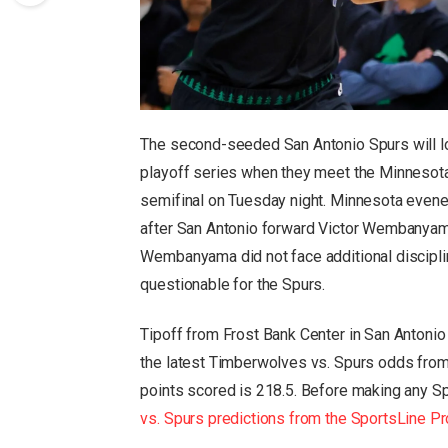
The second-seeded San Antonio Spurs will lo
playoff series when they meet the Minnesot
semifinal on Tuesday night. Minnesota evene
after San Antonio forward Victor Wembanyama 
Wembanyama did not face additional disciplin
questionable for the Spurs.
Tipoff from Frost Bank Center in San Antonio i
the latest Timberwolves vs. Spurs odds from
points scored is 218.5. Before making any S
vs. Spurs predictions from the SportsLine P