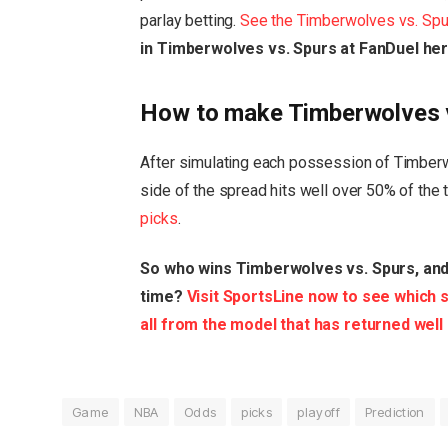
parlay betting
.
See the Timberwolves vs. Spu
in Timberwolves vs. Spurs at FanDuel her
How to make Timberwolves v
After simulating each possession of Timber
side of the spread hits well over 50% of the 
picks
.
So who wins Timberwolves vs. Spurs, and 
time?
Visit SportsLine now to see which 
all from the model that has returned wel
Game
NBA
Odds
picks
playoff
Prediction