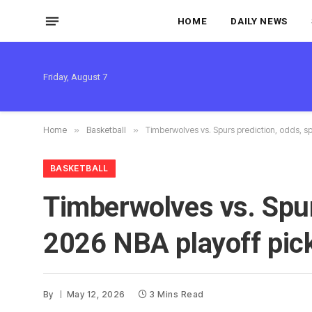
HOME
DAILY NEWS
Friday, August 7
Home
»
Basketball
»
Timberwolves vs. Spurs prediction, odds, s
BASKETBALL
Timberwolves vs. Spur
2026 NBA playoff pic
By
May 12, 2026
3 Mins Read