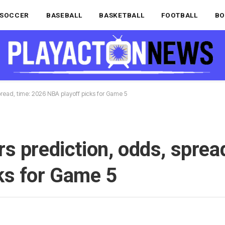
SOCCER
BASEBALL
BASKETBALL
FOOTBALL
BO
pread, time: 2026 NBA playoff picks for Game 5
s prediction, odds, spread
ks for Game 5