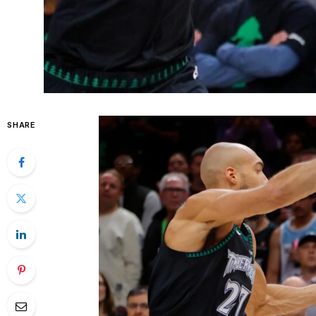
SHARE