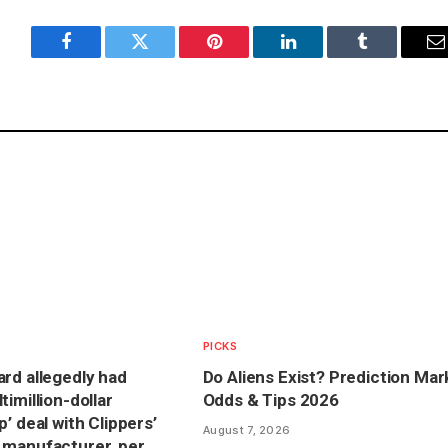
Facebook
Twitter
Pinterest
LinkedIn
Tumblr
E
PICKS
rd allegedly had
Do Aliens Exist? Prediction Mar
imillion-dollar
Odds & Tips 2026
’ deal with Clippers’
August 7, 2026
 manufacturer, per