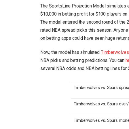
The SportsLine Projection Model simulates 
$10,000 in betting profit for $100 players on
The model entered the second round of the 2
rated NBA spread picks this season. Anyone 
on betting apps could have seen huge retur
Now, the model has simulated
Timberwolves 
NBA picks and betting predictions. You can
h
several NBA odds and NBA betting lines for 
Timberwolves vs. Spurs spr
Timberwolves vs. Spurs ove
Timberwolves vs. Spurs money