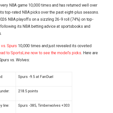
every NBA game 10,000 times and has returned well over
 its top-rated NBA picks over the past eight-plus seasons.
026 NBA playoffs on a sizzling 26-9 roll (74%) on top-
following its NBA betting advice at sportsbooks and
ns.
vs. Spurs
10,000 times and just revealed its coveted
ead to SportsLine now to see the model’s picks
. Here are
Spurs vs. Wolves:
ead:
Spurs -9.5 at FanDuel
r/under:
218.5 points
 line:
Spurs -385, Timberwolves +303