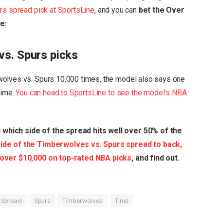
rs spread pick at SportsLine
, and you can
bet the Over
e:
s. Spurs picks
wolves vs. Spurs 10,000 times, the model also says one
time.
You can head to SportsLine to see the model’s NBA
which side of the spread hits well over 50% of the
side of the Timberwolves vs. Spurs spread to back,
l over $10,000 on top-rated NBA picks
, and find out.
Spread
Spurs
Timberwolves
Time