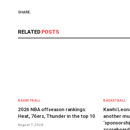
SHARE.
RELATED
POSTS
BASKETBALL
BASKETBALL
2026 NBA offseason rankings:
Kawhi Leona
Heat, 76ers, Thunder in the top 10
another mult
‘sponsorship
August 7, 2026
scoreboard