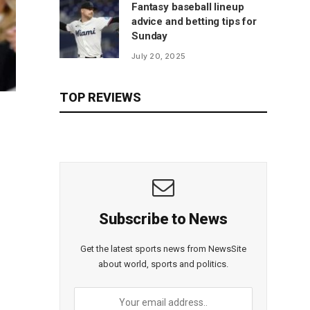
Fantasy baseball lineup
advice and betting tips for
Sunday
July 20, 2025
TOP REVIEWS
Subscribe to News
Get the latest sports news from NewsSite
about world, sports and politics.