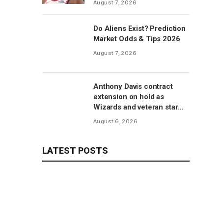
August 7, 2026
manufacturer, per report
Do Aliens Exist? Prediction
Market Odds & Tips 2026
August 7, 2026
Anthony Davis contract
extension on hold as
Wizards and veteran star
will save talks for season,
August 6, 2026
per report
LATEST POSTS