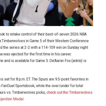
ok to retake control of their best-of-seven 2026 NBA
a Timberwolves in Game 5 of their Western Conference
d the series at 2-2 with a 114-109 win on Sunday night
was ejected for the first time in his career.
e and is available for Game 5. De’Aaron Fox (ankle) is
s set for 8 p.m. ET. The Spurs are 9.5-point favorites in
 FanDuel Sportsbook, while the over/under for total
purs vs. Timberwolves picks,
check out the Timberwolves
rojection Model
.