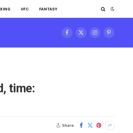
XING
UFC
FANTASY
Facebook
X
Instagram
Pinterest
(Twitter)
, time:
Share