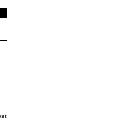
mail
ket