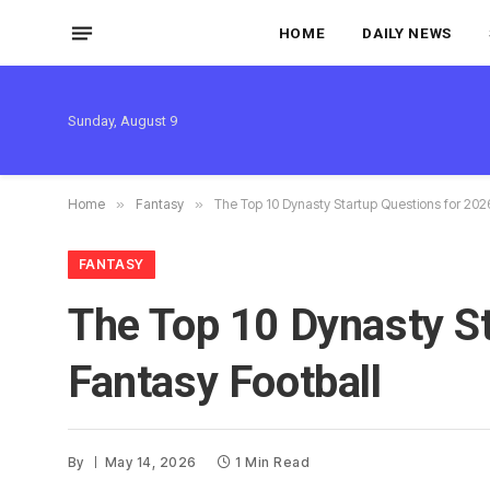
HOME
DAILY NEWS
Sunday, August 9
Home
»
Fantasy
»
The Top 10 Dynasty Startup Questions for 202
FANTASY
The Top 10 Dynasty S
Fantasy Football
By
May 14, 2026
1 Min Read