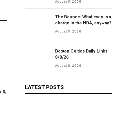
August 9, 2026
The Bounce: What even is a
charge in the NBA, anyway?
August 9, 2026
Boston Celtics Daily Links
8/8/26
August 9, 2026
LATEST POSTS
y &