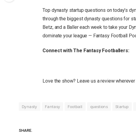
Top dynasty startup questions
on today’s dy
through the biggest dynasty questions for st
Betz, and a Baller each week to take your Dyn
dominate your league — Fantasy Football Po
Connect with The Fantasy Footballers:
Love the show? Leave us a review wherever 
Dynasty
Fantasy
Football
questions
Startup
SHARE.