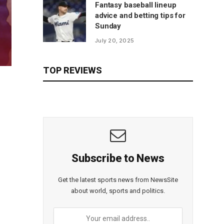
Fantasy baseball lineup
advice and betting tips for
Sunday
July 20, 2025
TOP REVIEWS
Subscribe to News
Get the latest sports news from NewsSite
about world, sports and politics.