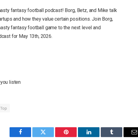
nasty fantasy football podcast!
Borg, Betz, and Mike talk
artups and how they value certain positions.
Join Borg,
asty fantasy football game to the next level and
dcast for
May 13th, 2026.
you listen
Top
Facebook
Twitter
Pinterest
LinkedIn
Tumblr
E