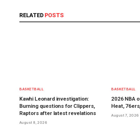
RELATED
POSTS
BASKETBALL
BASKETBALL
Kawhi Leonard investigation:
2026 NBA o
Burning questions for Clippers,
Heat, 76ers
Raptors after latest revelations
August 7, 2026
August 8, 2026