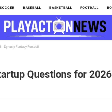
SOCCER
BASEBALL
BASKETBALL
FOOTBALL
BO
6 – Dynasty Fantasy Football
tartup Questions for 2026