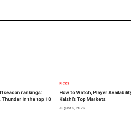
PICKS
ffseason rankings:
How to Watch, Player Availabilit
, Thunder in the top 10
Kalshi’s Top Markets
August 5, 2026