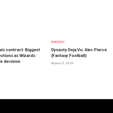
FANTASY
is contract: Biggest
Dynasty Deja Vu: Alec Pierce
stions as Wizards
(Fantasy Football)
e decision
August 5, 2026