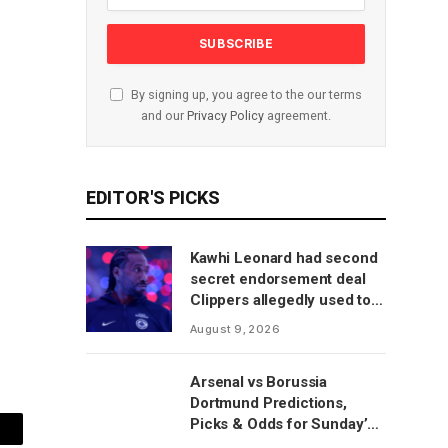
By signing up, you agree to the our terms
and our
Privacy Policy
agreement.
EDITOR'S PICKS
Kawhi Leonard had second
secret endorsement deal
Clippers allegedly used to
circumvent salary cap, per
August 9, 2026
report
Arsenal vs Borussia
Dortmund Predictions,
Picks & Odds for Sunday’s
mail
Emirates Cup Match