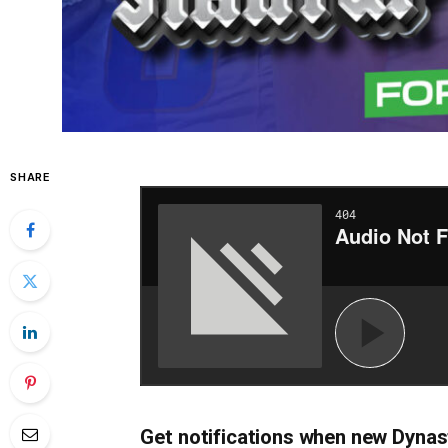
SHARE
Get notifications when new Dynas