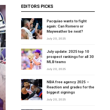
EDITORS PICKS
Pacquiao wants to fight
again: Can Romero or
Mayweather be next?
July 20, 2025
July update: 2025 top 10
prospect rankings for all 30
MLB teams
July 20, 2025
NBA free agency 2025 –
Reaction and grades for the
biggest signings
July 20, 2025