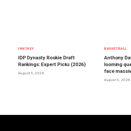
FANTASY
BASKETBALL
IDP Dynasty Rookie Draft
Anthony Dav
Rankings: Expert Picks (2026)
looming que
face massiv
August 5, 2026
August 5, 2026