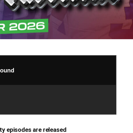
ty episodes are released