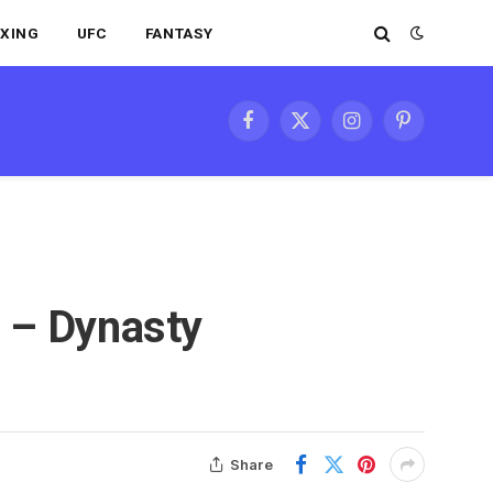
XING
UFC
FANTASY
Facebook
X
Instagram
Pinterest
(Twitter)
 – Dynasty
Share