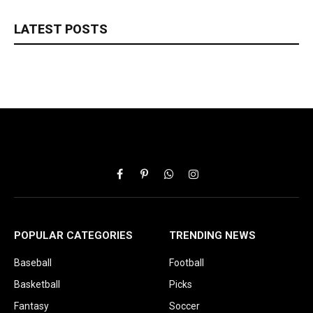
LATEST POSTS
Facebook
Pinterest
WhatsApp
Instagram
POPULAR CATEGORIES
TRENDING NEWS
Baseball
Football
Basketball
Picks
Fantasy
Soccer