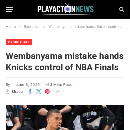
Home
»
Basketball
»
Wembanyama mistake hands Knicks control of NBA Finals
BASKETBALL
Wembanyama mistake hands
Knicks control of NBA Finals
By
June 6, 2026
3 Mins Read
Share