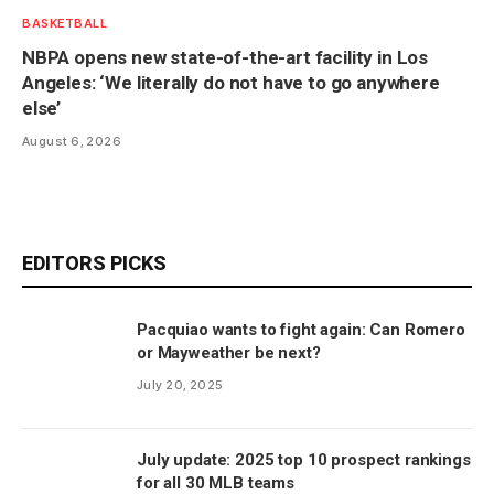
BASKETBALL
NBPA opens new state-of-the-art facility in Los
Angeles: ‘We literally do not have to go anywhere
else’
August 6, 2026
EDITORS PICKS
Pacquiao wants to fight again: Can Romero
or Mayweather be next?
July 20, 2025
July update: 2025 top 10 prospect rankings
for all 30 MLB teams