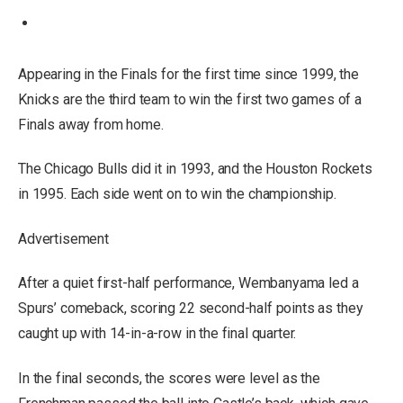
Appearing in the Finals for the first time since 1999, the
Knicks are the third team to win the first two games of a
Finals away from home.
The Chicago Bulls did it in 1993, and the Houston Rockets
in 1995. Each side went on to win the championship.
Advertisement
After a quiet first-half performance, Wembanyama led a
Spurs’ comeback, scoring 22 second-half points as they
caught up with 14-in-a-row in the final quarter.
In the final seconds, the scores were level as the