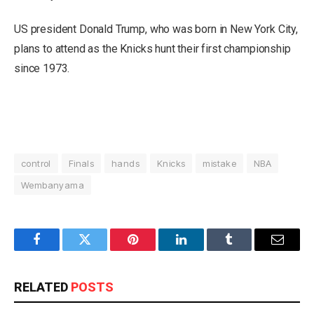
US president Donald Trump, who was born in New York City,
plans to attend as the Knicks hunt their first championship
since 1973.
control
Finals
hands
Knicks
mistake
NBA
Wembanyama
Facebook
Twitter
Pinterest
LinkedIn
Tumblr
Email
RELATED
POSTS