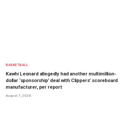
BASKETBALL
Kawhi Leonard allegedly had another multimillion-
dollar ‘sponsorship’ deal with Clippers’ scoreboard
manufacturer, per report
August 7, 2026