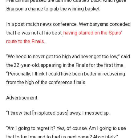
Frenchman passed the ball into Castle’s back, which gave
Brunson a chance to grab the winning basket.
In a post-match news conference, Wembanyama conceded
that he was not at his best,
having starred on the Spurs’
route to the Finals
.
“We need to never get too high and never get too low,” said
the 22-year-old, appearing in the Finals for the first time.
“Personally, I think I could have been better in recovering
from the high of the conference finals.
Advertisement
“I threw that [misplaced pass] away. I messed up.
“Am I going to regret it? Yes, of course. Am I going to use
that to fuel me and to fuel us next game? Absolutely.”