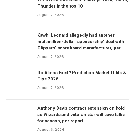
Thunder in the top 10
August 7, 2026
Kawhi Leonard allegedly had another
multimillion-dollar ‘sponsorship’ deal with
Clippers’ scoreboard manufacturer, per
report
August 7, 2026
Do Aliens Exist? Prediction Market Odds &
Tips 2026
August 7, 2026
Anthony Davis contract extension on hold
as Wizards and veteran star will save talks
for season, per report
August 6, 2026