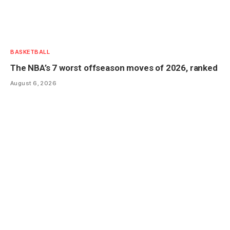
BASKETBALL
The NBA’s 7 worst offseason moves of 2026, ranked
August 6, 2026