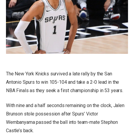
The New York Knicks survived a late rally by the San
Antonio Spurs to win 105-104 and take a 2-0 lead in the
NBA Finals as they seek a first championship in 53 years.
With nine and a half seconds remaining on the clock, Jalen
Brunson stole possession after Spurs’ Victor
Wembanyama passed the ball into team-mate Stephon
Castle’s back.