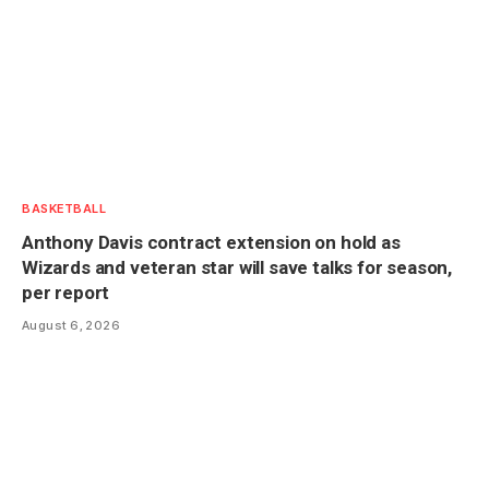
BASKETBALL
Anthony Davis contract extension on hold as
Wizards and veteran star will save talks for season,
per report
August 6, 2026