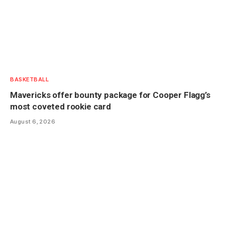
BASKETBALL
Mavericks offer bounty package for Cooper Flagg’s
most coveted rookie card
August 6, 2026