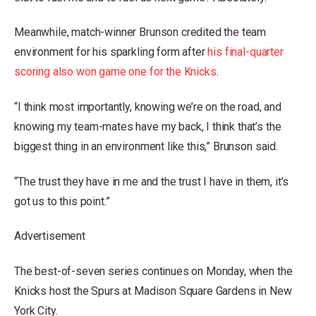
Meanwhile, match-winner Brunson credited the team
environment for his sparkling form after
his final-quarter
scoring also won game one for the Knicks
.
“I think most importantly, knowing we’re on the road, and
knowing my team-mates have my back, I think that’s the
biggest thing in an environment like this,” Brunson said.
“The trust they have in me and the trust I have in them, it’s
got us to this point.”
Advertisement
The best-of-seven series continues on Monday, when the
Knicks host the Spurs at Madison Square Gardens in New
York City.