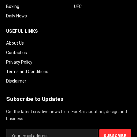
Boxing
UFC
Daily News
USEFUL LINKS
About Us
Contact us
Privacy Policy
Terms and Conditions
Disclaimer
Subscribe to Updates
Get the latest creative news from FooBar about art, design and
business.