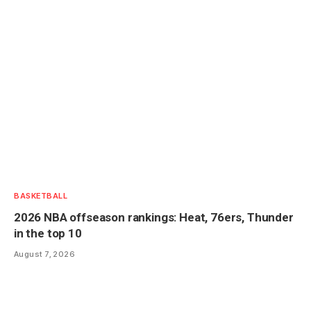
BASKETBALL
2026 NBA offseason rankings: Heat, 76ers, Thunder
in the top 10
August 7, 2026