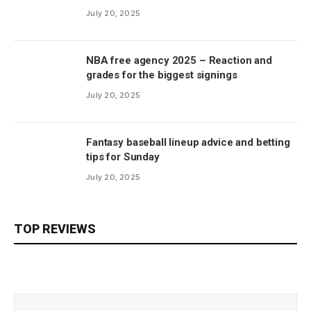
July 20, 2025
NBA free agency 2025 – Reaction and
grades for the biggest signings
July 20, 2025
Fantasy baseball lineup advice and betting
tips for Sunday
July 20, 2025
TOP REVIEWS