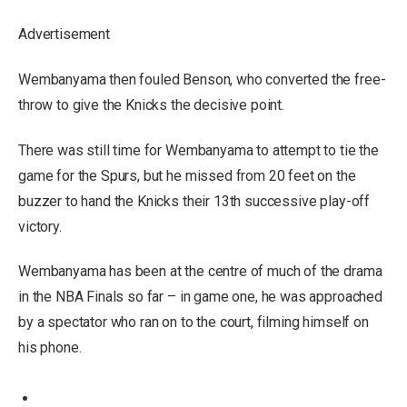
Advertisement
Wembanyama then fouled Benson, who converted the free-
throw to give the Knicks the decisive point.
There was still time for Wembanyama to attempt to tie the
game for the Spurs, but he missed from 20 feet on the
buzzer to hand the Knicks their 13th successive play-off
victory.
Wembanyama has been at the centre of much of the drama
in the NBA Finals so far – in game one, he was approached
by a spectator who ran on to the court, filming himself on
his phone.