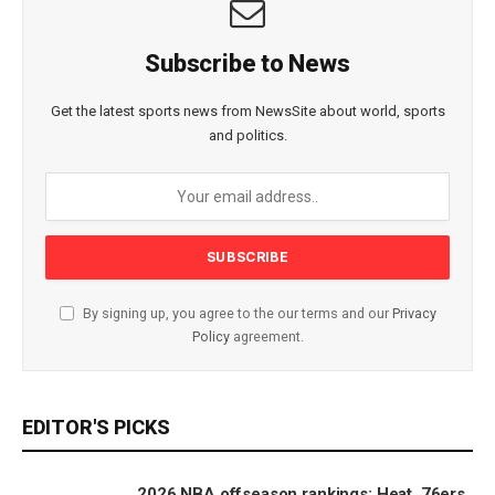
Subscribe to News
Get the latest sports news from NewsSite about world, sports
and politics.
By signing up, you agree to the our terms and our
Privacy
Policy
agreement.
EDITOR'S PICKS
2026 NBA offseason rankings: Heat, 76ers,