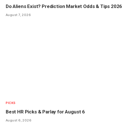
Do Aliens Exist? Prediction Market Odds & Tips 2026
August 7, 2026
PICKS
Best HR Picks & Parlay for August 6
August 6, 2026