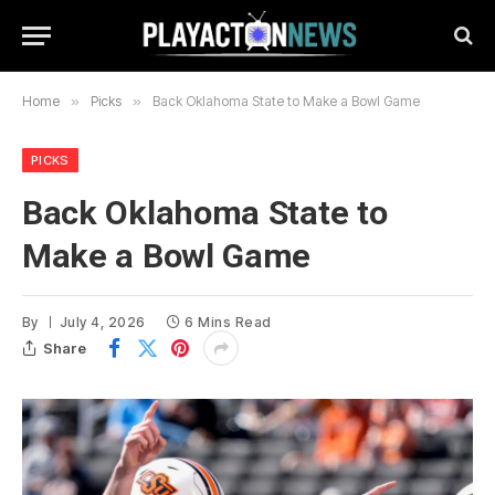
Home
»
Picks
»
Back Oklahoma State to Make a Bowl Game
PICKS
Back Oklahoma State to
Make a Bowl Game
By
July 4, 2026
6 Mins Read
Share