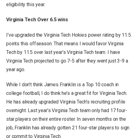
eligibility this year.
Virginia Tech Over 6.5 wins
I’ve upgraded the Virginia Tech Hokies power rating by 11.5
points this offseason. That means I would favor Virginia
Tech by 11.5 over last year’s Virginia Tech team. I have
Virginia Tech projected to go 7-5 after they went just 3-9 a
year ago.
While I don’t think James Franklin is a Top 10 coach in
college football, I do think he’s a great fit for Virginia Tech.
He has already upgraded Virginia Tech’s recruiting profile
overnight. Last year’s Virginia Tech team only had 17 four-
star players on their entire roster. In seven months on the
job, Franklin has already gotten 21 four-star players to sign
or commit to Virginia Tech.