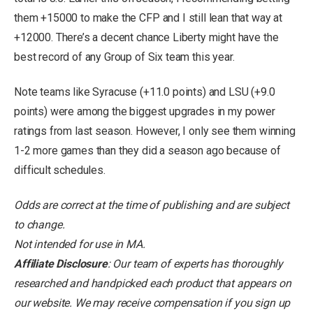
them +15000 to make the CFP and I still lean that way at
+12000. There’s a decent chance Liberty might have the
best record of any Group of Six team this year.
Note teams like Syracuse (+11.0 points) and LSU (+9.0
points) were among the biggest upgrades in my power
ratings from last season. However, I only see them winning
1-2 more games than they did a season ago because of
difficult schedules.
Odds are correct at the time of publishing and are subject
to change.
Not intended for use in MA.
Affiliate Disclosure
: Our team of experts has thoroughly
researched and handpicked each product that appears on
our website. We may receive compensation if you sign up