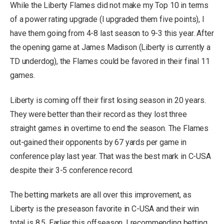
While the Liberty Flames did not make my Top 10 in terms
of a power rating upgrade (I upgraded them five points), I
have them going from 4-8 last season to 9-3 this year. After
the opening game at James Madison (Liberty is currently a
TD underdog), the Flames could be favored in their final 11
games.
Liberty is coming off their first losing season in 20 years.
They were better than their record as they lost three
straight games in overtime to end the season. The Flames
out-gained their opponents by 67 yards per game in
conference play last year. That was the best mark in C-USA
despite their 3-5 conference record.
The betting markets are all over this improvement, as
Liberty is the preseason favorite in C-USA and their win
total is 8.5. Earlier this offseason, I recommending betting