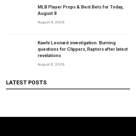
MLB Player Props & Best Bets for Today,
August 8
August 8, 2026
Kawhi Leonard investigation: Burning
questions for Clippers, Raptors after latest
revelations
August 8, 2026
LATEST POSTS