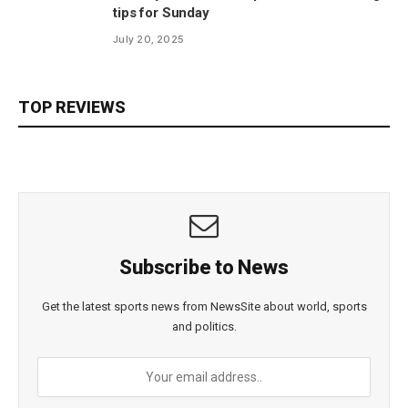
tips for Sunday
July 20, 2025
TOP REVIEWS
Subscribe to News
Get the latest sports news from NewsSite about world, sports
and politics.