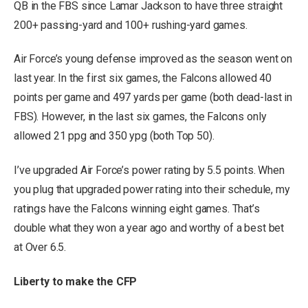
QB in the FBS since Lamar Jackson to have three straight
200+ passing-yard and 100+ rushing-yard games.
Air Force’s young defense improved as the season went on
last year. In the first six games, the Falcons allowed 40
points per game and 497 yards per game (both dead-last in
FBS). However, in the last six games, the Falcons only
allowed 21 ppg and 350 ypg (both Top 50).
I’ve upgraded Air Force’s power rating by 5.5 points. When
you plug that upgraded power rating into their schedule, my
ratings have the Falcons winning eight games. That’s
double what they won a year ago and worthy of a best bet
at Over 6.5.
Liberty to make the CFP