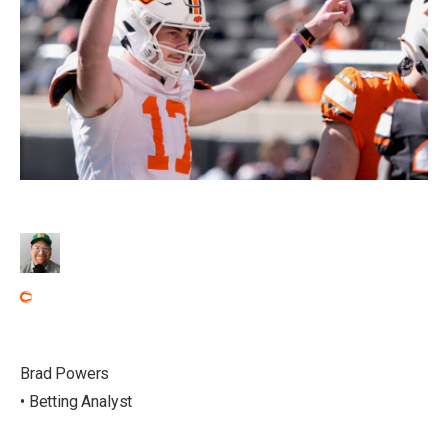
Brad Powers
• Betting Analyst