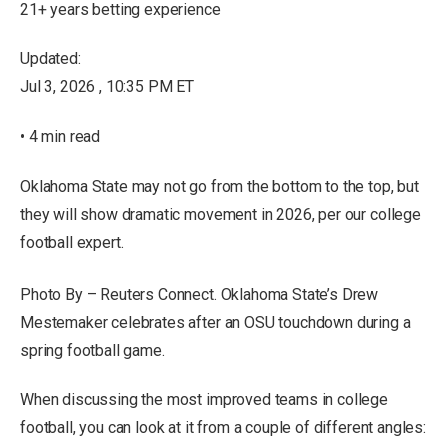
21+ years betting experience
Updated:
Jul 3, 2026 , 10:35 PM ET
• 4 min read
Oklahoma State may not go from the bottom to the top, but
they will show dramatic movement in 2026, per our college
football expert.
Photo By – Reuters Connect. Oklahoma State’s Drew
Mestemaker celebrates after an OSU touchdown during a
spring football game.
When discussing the most improved teams in college
football, you can look at it from a couple of different angles: