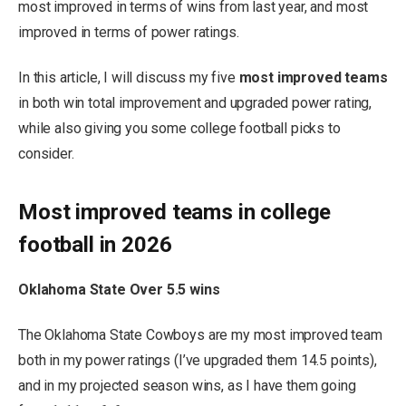
most improved in terms of wins from last year, and most
improved in terms of power ratings.
In this article, I will discuss my five
most improved teams
in both win total improvement and upgraded power rating,
while also giving you some college football picks to
consider.
Most improved teams in college
football in 2026
Oklahoma State Over 5.5 wins
The Oklahoma State Cowboys are my most improved team
both in my power ratings (I’ve upgraded them 14.5 points),
and in my projected season wins, as I have them going