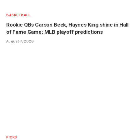
BASKETBALL
Rookie QBs Carson Beck, Haynes King shine in Hall
of Fame Game; MLB playoff predictions
August 7, 2026
PICKS