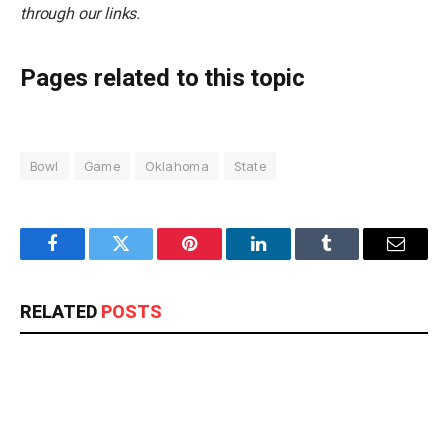
through our links.
Pages related to this topic
Bowl
Game
Oklahoma
State
Facebook
Twitter
Pinterest
LinkedIn
Tumblr
Email
RELATED
POSTS