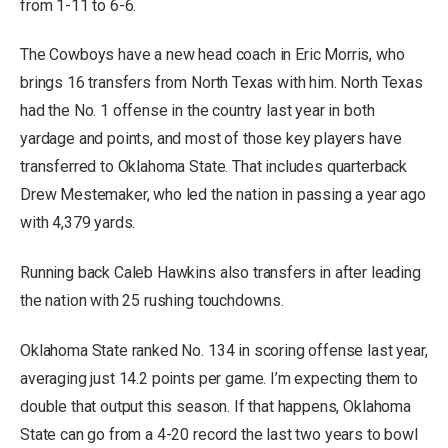
from 1-11 to 6-6.
The Cowboys have a new head coach in Eric Morris, who
brings 16 transfers from North Texas with him. North Texas
had the No. 1 offense in the country last year in both
yardage and points, and most of those key players have
transferred to Oklahoma State. That includes quarterback
Drew Mestemaker, who led the nation in passing a year ago
with 4,379 yards.
Running back Caleb Hawkins also transfers in after leading
the nation with 25 rushing touchdowns.
Oklahoma State ranked No. 134 in scoring offense last year,
averaging just 14.2 points per game. I’m expecting them to
double that output this season. If that happens, Oklahoma
State can go from a 4-20 record the last two years to bowl