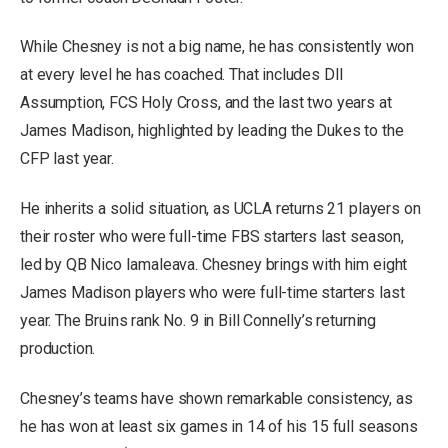
While Chesney is not a big name, he has consistently won
at every level he has coached. That includes DII
Assumption, FCS Holy Cross, and the last two years at
James Madison, highlighted by leading the Dukes to the
CFP last year.
He inherits a solid situation, as UCLA returns 21 players on
their roster who were full-time FBS starters last season,
led by QB Nico Iamaleava. Chesney brings with him eight
James Madison players who were full-time starters last
year. The Bruins rank No. 9 in Bill Connelly’s returning
production.
Chesney’s teams have shown remarkable consistency, as
he has won at least six games in 14 of his 15 full seasons