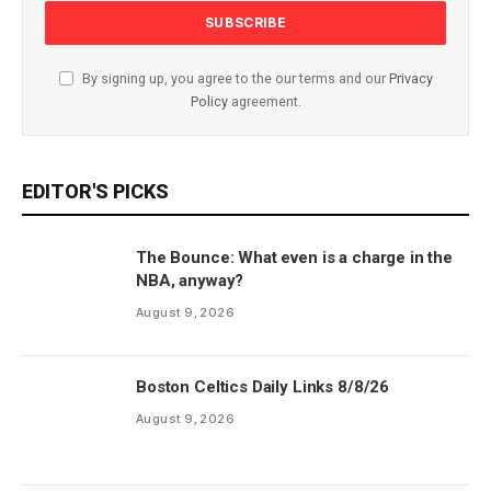
By signing up, you agree to the our terms and our
Privacy
Policy
agreement.
EDITOR'S PICKS
The Bounce: What even is a charge in the
NBA, anyway?
August 9, 2026
Boston Celtics Daily Links 8/8/26
August 9, 2026