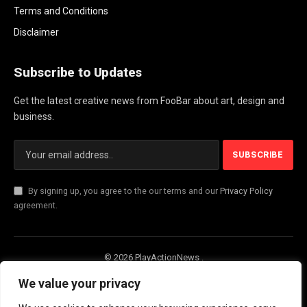
Terms and Conditions
Disclaimer
Subscribe to Updates
Get the latest creative news from FooBar about art, design and
business.
By signing up, you agree to the our terms and our
Privacy Policy
agreement.
© 2026 PlayActionNews .
About Us
Contact us
Privacy Policy
We value your privacy
Terms and Conditions
Disclaimer