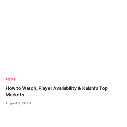
PICKS
How to Watch, Player Availability & Kalshi’s Top
Markets
August 5, 2026