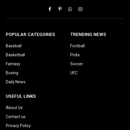
Facebook
Pinterest
WhatsApp
Instagram
POPULAR CATEGORIES
TRENDING NEWS
Baseball
Football
Basketball
Picks
Fantasy
Soccer
Boxing
UFC
Daily News
USEFUL LINKS
About Us
Contact us
Privacy Policy