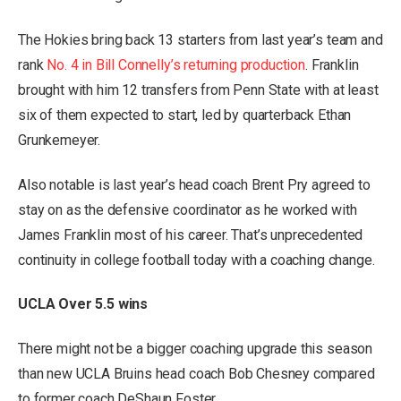
The Hokies bring back 13 starters from last year’s team and
rank
No. 4 in Bill Connelly’s returning production
. Franklin
brought with him 12 transfers from Penn State with at least
six of them expected to start, led by quarterback Ethan
Grunkemeyer.
Also notable is last year’s head coach Brent Pry agreed to
stay on as the defensive coordinator as he worked with
James Franklin most of his career. That’s unprecedented
continuity in college football today with a coaching change.
UCLA Over 5.5 wins
There might not be a bigger coaching upgrade this season
than new UCLA Bruins head coach Bob Chesney compared
to former coach DeShaun Foster.