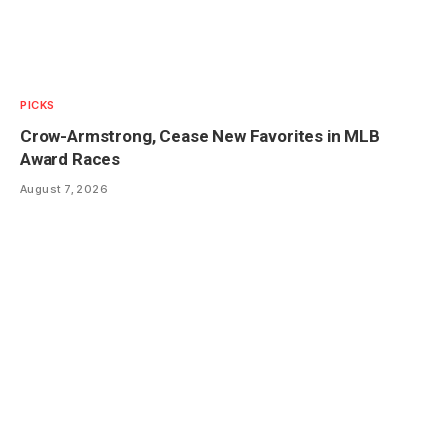
PICKS
Crow-Armstrong, Cease New Favorites in MLB
Award Races
August 7, 2026