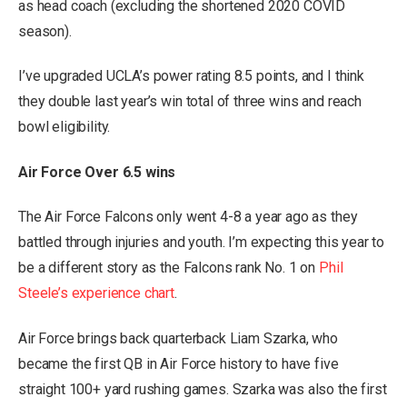
as head coach (excluding the shortened 2020 COVID
season).
I’ve upgraded UCLA’s power rating 8.5 points, and I think
they double last year’s win total of three wins and reach
bowl eligibility.
Air Force Over 6.5 wins
The Air Force Falcons only went 4-8 a year ago as they
battled through injuries and youth. I’m expecting this year to
be a different story as the Falcons rank No. 1 on
Phil
Steele’s experience chart
.
Air Force brings back quarterback Liam Szarka, who
became the first QB in Air Force history to have five
straight 100+ yard rushing games. Szarka was also the first