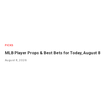
PICKS
MLB Player Props & Best Bets for Today, August 8
August 8, 2026