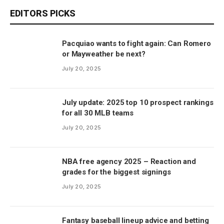
EDITORS PICKS
Pacquiao wants to fight again: Can Romero
or Mayweather be next?
July 20, 2025
July update: 2025 top 10 prospect rankings
for all 30 MLB teams
July 20, 2025
NBA free agency 2025 – Reaction and
grades for the biggest signings
July 20, 2025
Fantasy baseball lineup advice and betting