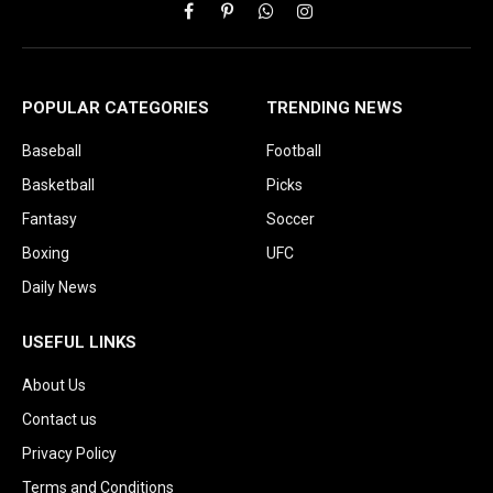
Facebook
Pinterest
WhatsApp
Instagram
POPULAR CATEGORIES
TRENDING NEWS
Baseball
Football
Basketball
Picks
Fantasy
Soccer
Boxing
UFC
Daily News
USEFUL LINKS
About Us
Contact us
Privacy Policy
Terms and Conditions