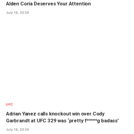
Alden Coria Deserves Your Attention
July 16, 2026
UFC
Adrian Yanez calls knockout win over Cody
Garbrandt at UFC 329 was ‘pretty f*****g badass’
July 16, 2026