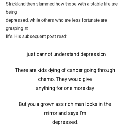
Strickland then slammed how those with a stable life are
being
depressed, while others who are less fortunate are
grasping at
life. His subsequent post read:
I just cannot understand depression
There are kids dying of cancer going through
chemo. They would give
anything for one more day
But you a grown ass rich man looks in the
mirror and says I’m
depressed.