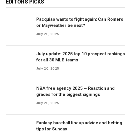
EDITORS PICKS
Pacquiao wants to fight again: Can Romero
or Mayweather be next?
July 20, 2025
July update: 2025 top 10 prospect rankings
for all 30 MLB teams
July 20, 2025
NBA free agency 2025 – Reaction and
grades for the biggest signings
July 20, 2025
Fantasy baseball lineup advice and betting
tips for Sunday