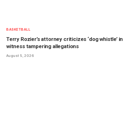
BASKETBALL
Terry Rozier’s attorney criticizes ‘dog whistle’ in
witness tampering allegations
August 5, 2026