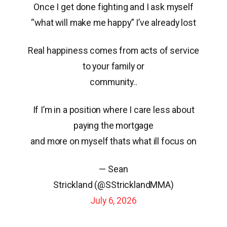
Once I get done fighting and I ask myself
“what will make me happy” I’ve already lost
Real happiness comes from acts of service
to your family or
community..
If I’m in a position where I care less about
paying the mortgage
and more on myself thats what ill focus on
— Sean
Strickland (@SStricklandMMA)
July 6, 2026