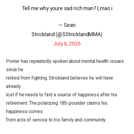
Tell me why youre sad rich man? Lmao i
— Sean
Strickland (@SStricklandMMA)
July 6, 2026
Poirier has repeatedly spoken about mental health issues
since he
retired from fighting. Strickland believes he will have
already
lost if he needs to find a source of happiness after his
retirement. The polarizing 185-pounder claims his
happiness comes
from acts of service to his family and community.