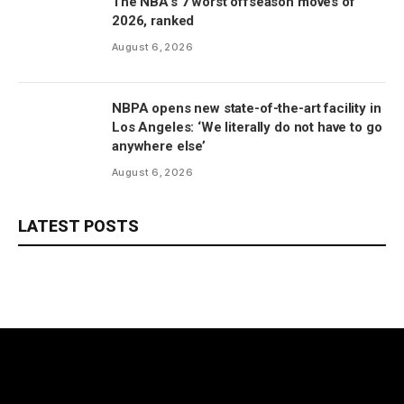
The NBA’s 7 worst offseason moves of
2026, ranked
August 6, 2026
NBPA opens new state-of-the-art facility in
Los Angeles: ‘We literally do not have to go
anywhere else’
August 6, 2026
LATEST POSTS