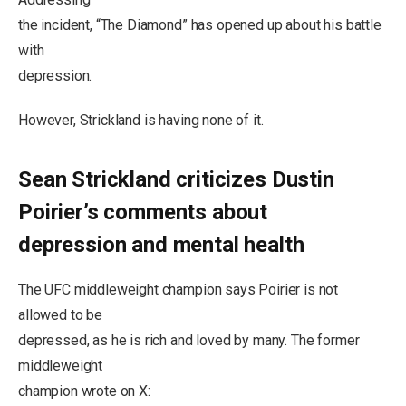
the incident, “The Diamond” has opened up about his battle
with
depression.
However, Strickland is having none of it.
Sean Strickland criticizes Dustin
Poirier’s comments about
depression and mental health
The UFC middleweight champion says Poirier is not
allowed to be
depressed, as he is rich and loved by many. The former
middleweight
champion wrote on X: