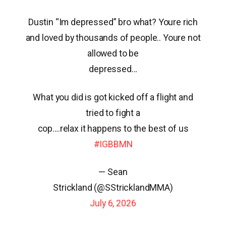
Dustin “Im depressed” bro what? Youre rich
and loved by thousands of people.. Youre not
allowed to be
depressed…
What you did is got kicked off a flight and
tried to fight a
cop….relax it happens to the best of us
#IGBBMN
— Sean
Strickland (@SStricklandMMA)
July 6, 2026