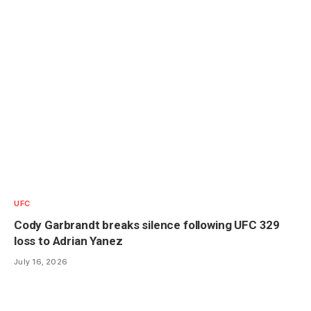
UFC
Cody Garbrandt breaks silence following UFC 329
loss to Adrian Yanez
July 16, 2026