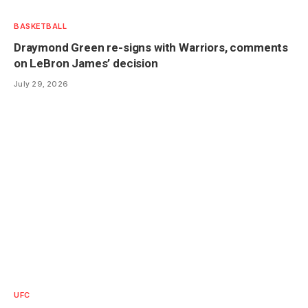
BASKETBALL
Draymond Green re-signs with Warriors, comments
on LeBron James’ decision
July 29, 2026
UFC