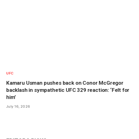
UFC
Kamaru Usman pushes back on Conor McGregor
backlash in sympathetic UFC 329 reaction: ‘Felt for
him’
July 16, 2026