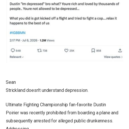
Sean
Strickland doesn’t understand depression.
Ultimate Fighting Championship fan-favorite Dustin
Poirier was recently prohibited from boarding a plane and
subsequently arrested for alleged public drunkenness.
Addressing