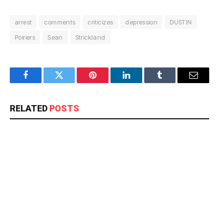
arrest
comments
criticizes
depression
DUSTIN
Poiriers
Sean
Strickland
Facebook
Twitter
Pinterest
LinkedIn
Tumblr
Email
RELATED
POSTS