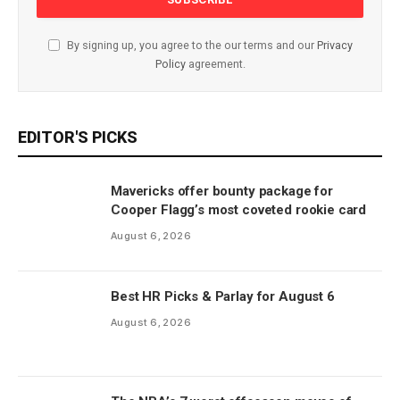
By signing up, you agree to the our terms and our
Privacy
Policy
agreement.
EDITOR'S PICKS
Mavericks offer bounty package for
Cooper Flagg’s most coveted rookie card
August 6, 2026
Best HR Picks & Parlay for August 6
August 6, 2026