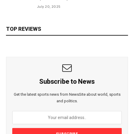
July 20, 2025
TOP REVIEWS
Subscribe to News
Get the latest sports news from NewsSite about world, sports
and politics.