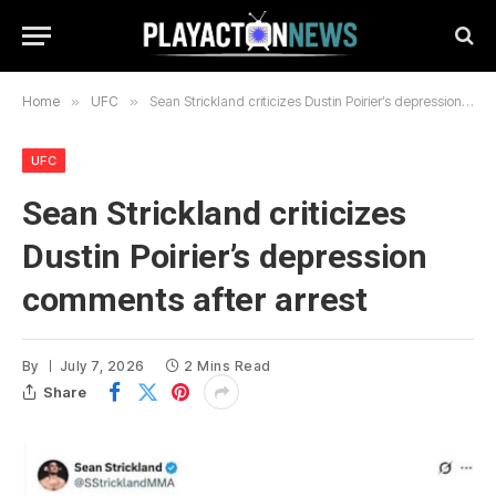
Home
»
UFC
»
Sean Strickland criticizes Dustin Poirier’s depression comments after arrest
UFC
Sean Strickland criticizes
Dustin Poirier’s depression
comments after arrest
By
July 7, 2026
2 Mins Read
Share