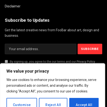
Disclaimer
Subscribe to Updates
Get the latest creative news from FooBar about art, design and
business.
By signing up, you agree to the our terms and our
Privacy Policy
agreement.
We value your privacy
We use cookies to enhance your browsing experience, serve
© 2026 PlayActionNews .
personalised ads or content, and analyse our traffic. By
clicking "Accept All", you consent to our use of cookies.
About Us
Contact us
Privacy Policy
Terms and Conditions
Disclaimer
EN
Customise
Reject All
Accept All