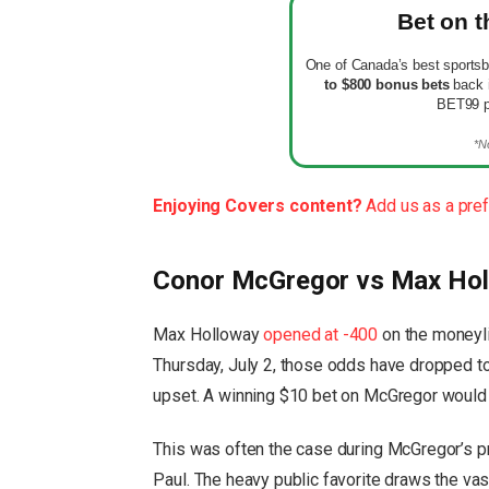
Bet on 
One of Canada’s best sportsb
to $800 bonus bets
back i
BET99 
*No
Enjoying Covers content?
Add us as a pref
Conor McGregor vs Max Ho
Max Holloway
opened at -400
on the moneyli
Thursday, July 2, those odds have dropped to 
upset. A winning $10 bet on McGregor would r
This was often the case during McGregor’s p
Paul. The heavy public favorite draws the vast