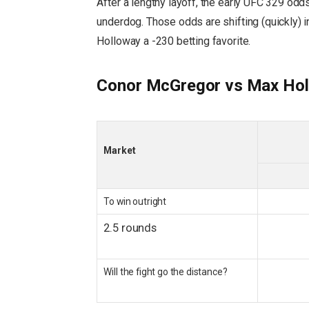
After a lengthy layoff, the early UFC 329 o
underdog. Those odds are shifting (quickly) i
Holloway a -230 betting favorite.
Conor McGregor vs Max Hol
Market
To win outright
2.5 rounds
Will the fight go the distance?