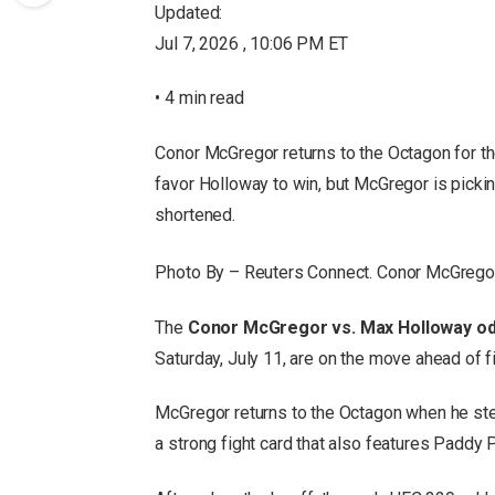
Updated:
Jul 7, 2026 , 10:06 PM ET
• 4 min read
Conor McGregor returns to the Octagon for th
favor Holloway to win, but McGregor is picki
shortened.
Photo By – Reuters Connect. Conor McGregor 
The
Conor McGregor vs. Max Holloway o
Saturday, July 11, are on the move ahead of f
McGregor returns to the Octagon when he ste
a strong fight card that also features Paddy 