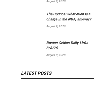
August 9, 2026
The Bounce: What even is a
charge in the NBA, anyway?
August 9, 2026
Boston Celtics Daily Links
8/8/26
August 9, 2026
LATEST POSTS