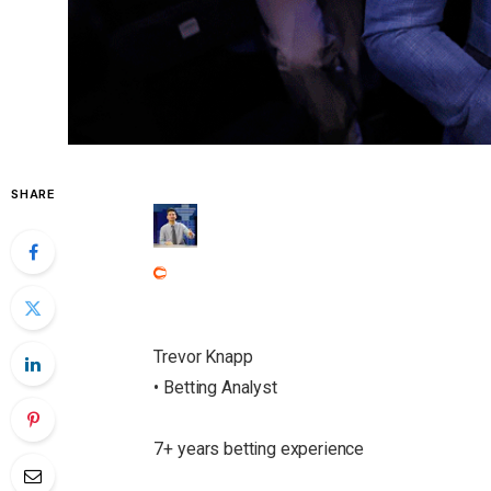
SHARE
Trevor Knapp
• Betting Analyst
7+ years betting experience