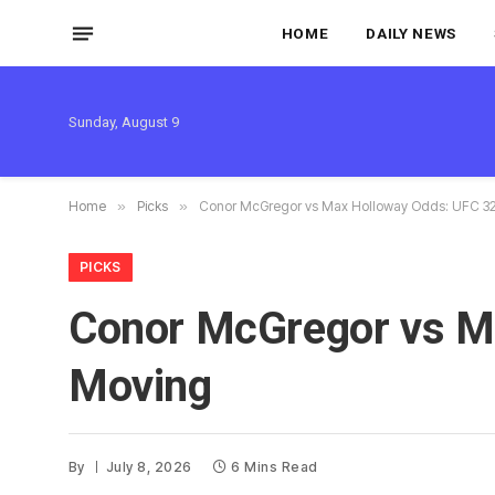
HOME
DAILY NEWS
Sunday, August 9
Home
»
Picks
»
Conor McGregor vs Max Holloway Odds: UFC 3
PICKS
Conor McGregor vs M
Moving
By
July 8, 2026
6 Mins Read