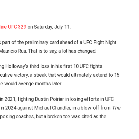
dline UFC 329
on Saturday, July 11.
s part of the preliminary card ahead of a UFC Fight Night
ricio Rua. That is to say, a lot has changed.
Holloway’s third loss in his first 10 UFC fights.
tive victory, a streak that would ultimately extend to 15
he would avenge months later.
n 2021, fighting Dustin Poirier in losing efforts in UFC
in 2024 against Michael Chandler, in a blow-off from
The
posing coaches, but a broken toe was cited as the