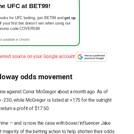
the UFC at BET99!
ooks for UFC betting, join BET99 and
get up
f your first bet doesn’t win when using our
promo code COVERS99
t available in Ontario
erred source on your Google account
lloway odds movement
ne against Conor McGregor about a month ago. As of
-230, while McGregor is listed at +175 for the outright
eturn a profit of $17.50.
rime — and is now the case with boxer/influencer Jake
 majority of the betting action to help shorten their odds