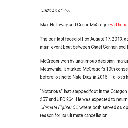
Odds as of 7-7.
Max Holloway and Conor McGregor
will hea
The pair last faced off on August 17, 2013, a
main-event bout between Chael Sonnen and Mau
McGregor won by unanimous decision, marking 
Meanwhile, it marked McGregor’s 10th consecu
before losing to Nate Diaz in 2016 — a loss 
“Notorious” last stepped foot in the Octagon i
257 and UFC 264. He was expected to return 
Ultimate Fighter 31
, where both served as op
reason for its ultimate cancellation.