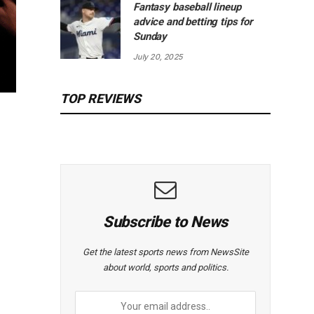
Fantasy baseball lineup
advice and betting tips for
Sunday
July 20, 2025
TOP REVIEWS
Subscribe to News
Get the latest sports news from NewsSite
about world, sports and politics.