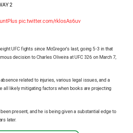
WAY 2
untPlus
pic.twitter.com/rklosAs6uv
ight UFC fights since McGregor’s last, going 5-3 in that
nimous decision to Charles Oliveira at UFC 326 on March 7,
bsence related to injuries, various legal issues, and a
e all likely mitigating factors when books are projecting
 been present, and he is being given a substantial edge to
rs later.