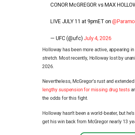
CONOR McGREGOR vs MAX HOLLO
LIVE JULY 11 at 9pmET on
@Paramo
— UFC (@ufc)
July 4, 2026
Holloway has been more active, appearing in e
stretch. Most recently, Holloway lost by una
2026.
Nevertheless, McGregor’s rust and extended a
lengthy suspension for missing drug tests
ar
the odds for this fight.
Holloway hasn’t been a world-beater, but he’s
get his win back from McGregor nearly 13 yea