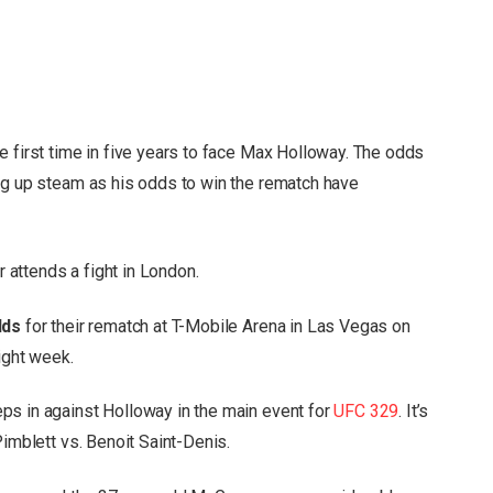
e first time in five years to face Max Holloway. The odds
ng up steam as his odds to win the rematch have
attends a fight in London.
dds
for their rematch at T-Mobile Arena in Las Vegas on
ight week.
ps in against Holloway in the main event for
UFC 329
. It’s
Pimblett vs. Benoit Saint-Denis.