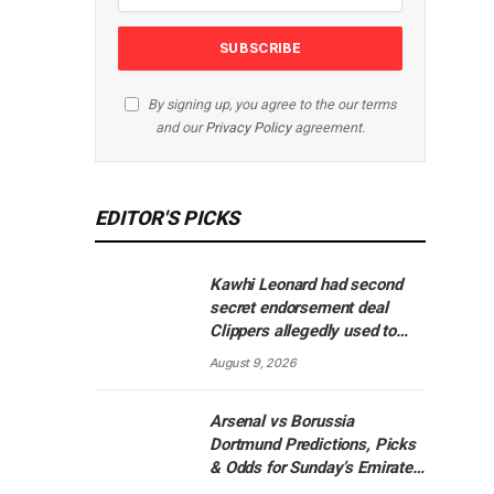
By signing up, you agree to the our terms
and our
Privacy Policy
agreement.
EDITOR'S PICKS
Kawhi Leonard had second
secret endorsement deal
Clippers allegedly used to
circumvent salary cap, per
August 9, 2026
report
Arsenal vs Borussia
Dortmund Predictions, Picks
& Odds for Sunday’s Emirates
Cup Match