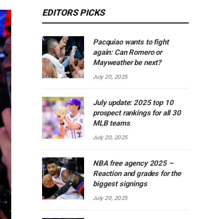
EDITORS PICKS
Pacquiao wants to fight
again: Can Romero or
Mayweather be next?
July 20, 2025
July update: 2025 top 10
prospect rankings for all 30
MLB teams
July 20, 2025
NBA free agency 2025 –
Reaction and grades for the
biggest signings
July 20, 2025