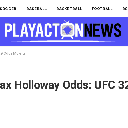
SOCCER
BASEBALL
BASKETBALL
FOOTBALL
BO
29 Odds Moving
ax Holloway Odds: UFC 3