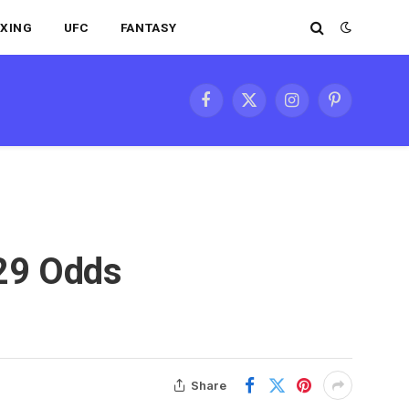
XING
UFC
FANTASY
Facebook
X
Instagram
Pinterest
(Twitter)
29 Odds
Share