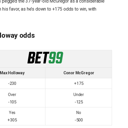
dds pegged the 37-year-old McGregor as a considerable
n his favor, as he’s down to +175 odds to win, with
loway odds
Max Holloway
Conor McGregor
-230
+175
Over
Under
-105
-125
Yes
No
+305
-500