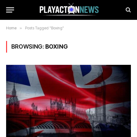
Home
»
Posts Tagged "Boxing"
BROWSING:
BOXING