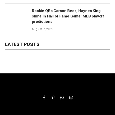
Rookie QBs Carson Beck, Haynes King
shine in Hall of Fame Game; MLB playoff
predictions
August 7, 2026
LATEST POSTS
Facebook
Pinterest
WhatsApp
Instagram