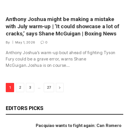
Anthony Joshua might be making a mistake
with July warm-up | ‘It could showcase a lot of
cracks,’ says Shane McGuigan | Boxing News
By
May 1, 2026
0
Anthony Joshua’s warm-up bout ahead of fighting Tyson
Fury could be a grave error, warns Shane
McGuigan.Joshua is on course…
…
Next
1
2
3
27
EDITORS PICKS
Pacquiao wants to fight again: Can Romero