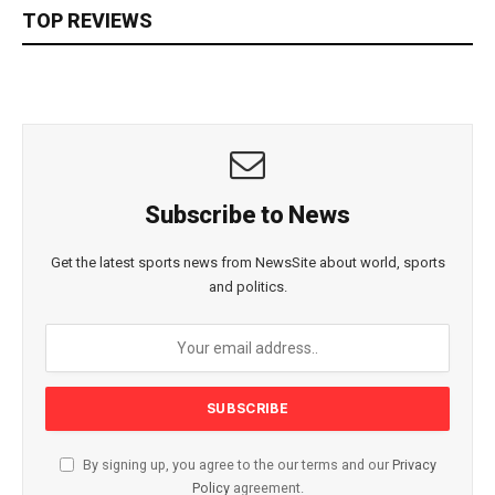
TOP REVIEWS
Subscribe to News
Get the latest sports news from NewsSite about world, sports
and politics.
By signing up, you agree to the our terms and our
Privacy
Policy
agreement.