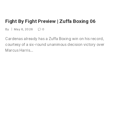
Fight By Fight Preview | Zuffa Boxing 06
By
May 6, 2026
0
Cardenas already has a Zuffa Boxing win on his record,
courtesy of a six-round unanimous decision victory over
Marcus Harris…