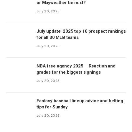
or Mayweather be next?
July 20, 2025
July update: 2025 top 10 prospect rankings
for all 30 MLB teams
July 20, 2025
NBA free agency 2025 – Reaction and
grades for the biggest signings
July 20, 2025
Fantasy baseball lineup advice and betting
tips for Sunday
July 20, 2025