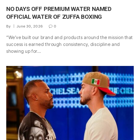
NO DAYS OFF PREMIUM WATER NAMED
OFFICIAL WATER OF ZUFFA BOXING
By
June 30, 2026
0
“We’ve built our brand and products around the mission that
success is earned through consistency, discipline and
showing up for…