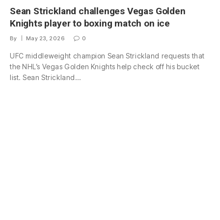
Sean Strickland challenges Vegas Golden
Knights player to boxing match on ice
By
May 23, 2026
0
UFC middleweight champion Sean Strickland requests that
the NHL’s Vegas Golden Knights help check off his bucket
list. Sean Strickland…