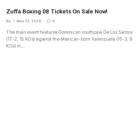
Zuffa Boxing 08 Tickets On Sale Now!
By
May 23, 2026
0
The main event features Dominican southpaw De Los Santos
(17-2, 15 KOs) against the Mexican-born Valenzuela (15-3, 9
KOs) in…