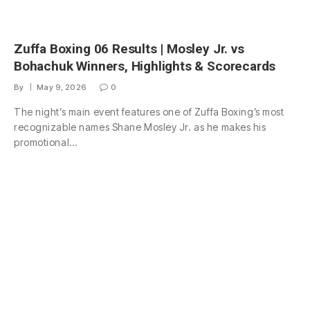
Zuffa Boxing 06 Results | Mosley Jr. vs
Bohachuk Winners, Highlights & Scorecards
By
May 9, 2026
0
The night’s main event features one of Zuffa Boxing’s most
recognizable names Shane Mosley Jr. as he makes his
promotional…