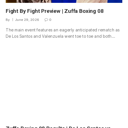
Fight By Fight Preview | Zuffa Boxing 08
By
June 29, 2026
0
The main event features an eagerly anticipated rematch as
De Los Santos and Valenzuela went toe to toe and both…