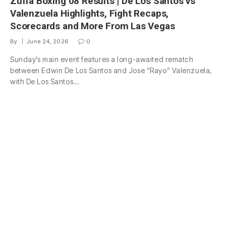
Zuffa Boxing 08 Results | De Los Santos vs
Valenzuela Highlights, Fight Recaps,
Scorecards and More From Las Vegas
By
June 24, 2026
0
Sunday’s main event features a long-awaited rematch
between Edwin De Los Santos and Jose “Rayo” Valenzuela,
with De Los Santos…