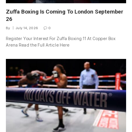
Zuffa Boxing Is Coming To London September
26
By
July 14, 2026
0
Register Your Interest For Zuffa Boxing 11 At Copper Box
Arena Read the Full Article Here