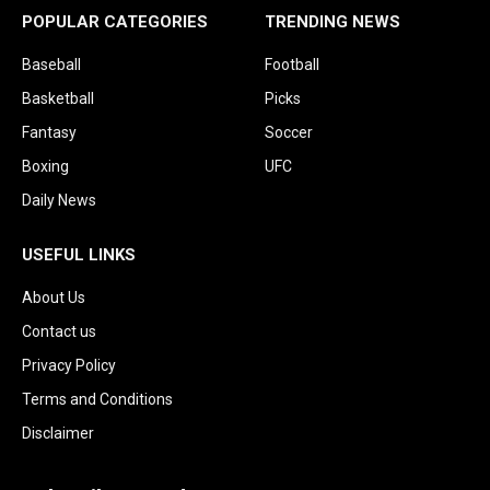
POPULAR CATEGORIES
TRENDING NEWS
Baseball
Football
Basketball
Picks
Fantasy
Soccer
Boxing
UFC
Daily News
USEFUL LINKS
About Us
Contact us
Privacy Policy
Terms and Conditions
Disclaimer