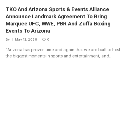
TKO And Arizona Sports & Events Alliance
Announce Landmark Agreement To Bring
Marquee UFC, WWE, PBR And Zuffa Boxing
Events To Arizona
By
May 12, 2026
0
“Arizona has proven time and again that we are built to host
the biggest moments in sports and entertainment, and…