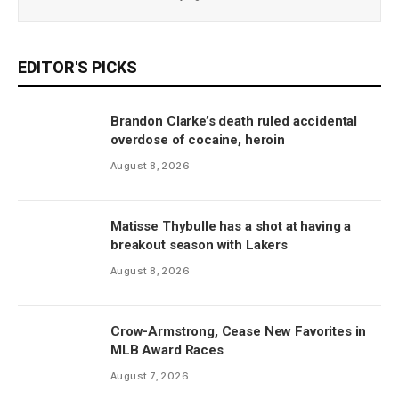
EDITOR'S PICKS
Brandon Clarke’s death ruled accidental
overdose of cocaine, heroin
August 8, 2026
Matisse Thybulle has a shot at having a
breakout season with Lakers
August 8, 2026
Crow-Armstrong, Cease New Favorites in
MLB Award Races
August 7, 2026