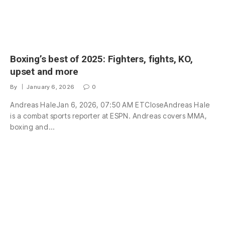
Boxing’s best of 2025: Fighters, fights, KO,
upset and more
By
January 6, 2026
0
Andreas HaleJan 6, 2026, 07:50 AM ETCloseAndreas Hale
is a combat sports reporter at ESPN. Andreas covers MMA,
boxing and…