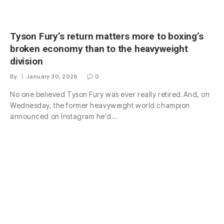
Tyson Fury’s return matters more to boxing’s
broken economy than to the heavyweight
division
By
January 30, 2026
0
No one believed Tyson Fury was ever really retired.And, on
Wednesday, the former heavyweight world champion
announced on Instagram he’d…