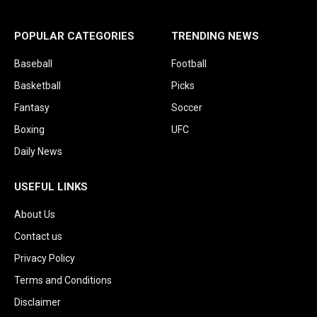
POPULAR CATEGORIES
TRENDING NEWS
Baseball
Football
Basketball
Picks
Fantasy
Soccer
Boxing
UFC
Daily News
USEFUL LINKS
About Us
Contact us
Privacy Policy
Terms and Conditions
Disclaimer