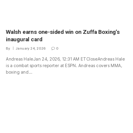
Walsh earns one-sided win on Zuffa Boxing’s
inaugural card
By
January 24, 2026
0
Andreas HaleJan 24, 2026, 12:31 AM ETCloseAndreas Hale
is a combat sports reporter at ESPN. Andreas covers MMA,
boxing and…