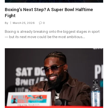
Boxing’s Next Step? A Super Bowl Halftime
Fight
By
March 25, 2026
0
Boxing is already breaking onto the biggest stages in sport
— but its next move could be the most ambitious…