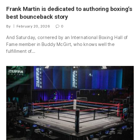
Frank Martin is dedicated to authoring boxing’s
best bounceback story
By
February 20, 2026
0
And Saturday, cornered by an International Boxing Hall of
Fame member in Buddy McGirt, who knows well the
fulfillment of…