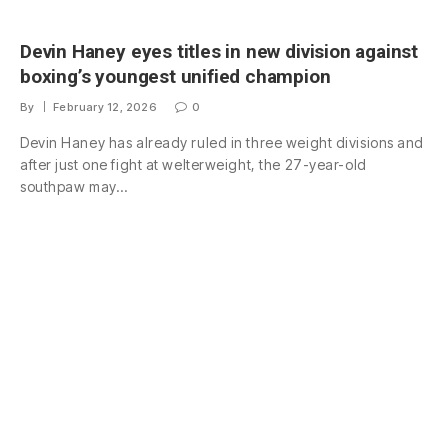
Devin Haney eyes titles in new division against
boxing’s youngest unified champion
By
February 12, 2026
0
Devin Haney has already ruled in three weight divisions and
after just one fight at welterweight, the 27-year-old
southpaw may…