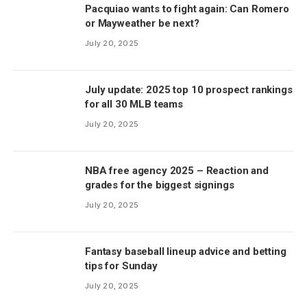
Pacquiao wants to fight again: Can Romero
or Mayweather be next?
July 20, 2025
July update: 2025 top 10 prospect rankings
for all 30 MLB teams
July 20, 2025
NBA free agency 2025 – Reaction and
grades for the biggest signings
July 20, 2025
Fantasy baseball lineup advice and betting
tips for Sunday
July 20, 2025