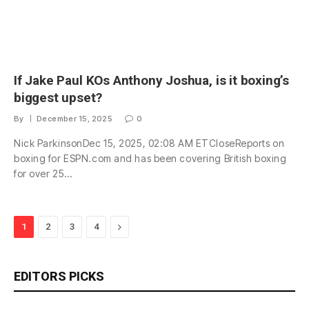
If Jake Paul KOs Anthony Joshua, is it boxing’s
biggest upset?
By
December 15, 2025
0
Nick ParkinsonDec 15, 2025, 02:08 AM ETCloseReports on
boxing for ESPN.com and has been covering British boxing
for over 25…
Next
1
2
3
4
EDITORS PICKS