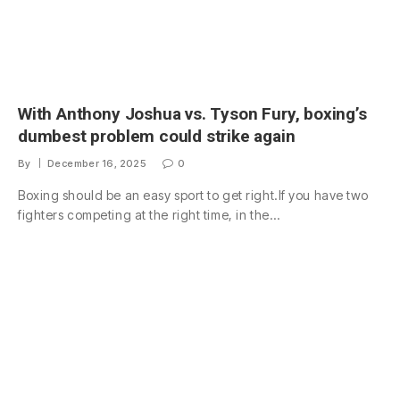
With Anthony Joshua vs. Tyson Fury, boxing’s
dumbest problem could strike again
By
December 16, 2025
0
Boxing should be an easy sport to get right.If you have two
fighters competing at the right time, in the…