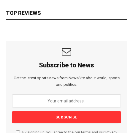
TOP REVIEWS
Subscribe to News
Get the latest sports news from NewsSite about world, sports
and politics.
By signing up, you agree to the our terms and our
Privacy