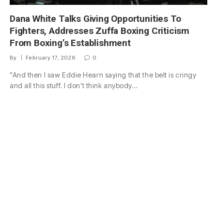
Dana White Talks Giving Opportunities To
Fighters, Addresses Zuffa Boxing Criticism
From Boxing’s Establishment
By
February 17, 2026
0
“And then I saw Eddie Hearn saying that the belt is cringy
and all this stuff. I don’t think anybody…