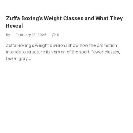
Zuffa Boxing’s Weight Classes and What They
Reveal
By
February 12, 2026
0
Zuffa Boxing’s weight divisions show how the promotion
intends to structure its version of the sport: fewer classes,
fewer gray…