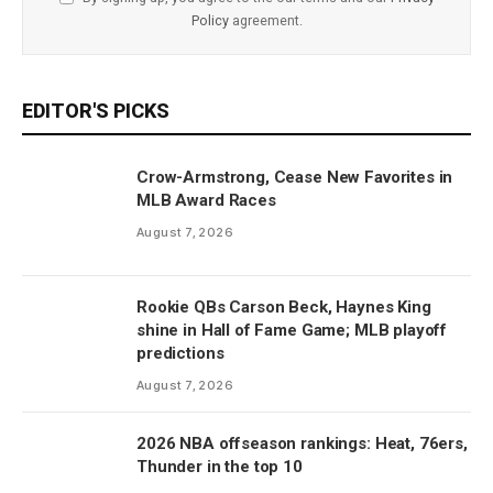
Policy
agreement.
EDITOR'S PICKS
Crow-Armstrong, Cease New Favorites in
MLB Award Races
August 7, 2026
Rookie QBs Carson Beck, Haynes King
shine in Hall of Fame Game; MLB playoff
predictions
August 7, 2026
2026 NBA offseason rankings: Heat, 76ers,
Thunder in the top 10