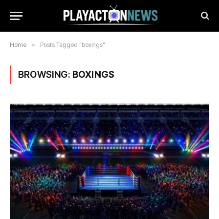
Home
»
Posts Tagged "boxings"
BROWSING:
BOXINGS