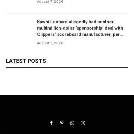
August 7, 2026
Kawhi Leonard allegedly had another
multimillion-dollar ‘sponsorship’ deal with
Clippers’ scoreboard manufacturer, per
report
August 7, 2026
LATEST POSTS
Facebook
Pinterest
WhatsApp
Instagram