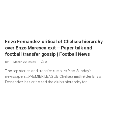
Enzo Fernandez critical of Chelsea hierarchy
over Enzo Maresca exit – Paper talk and
football transfer gossip | Football News
By
March 22, 2026
0
The top stories and transfer rumours from Sunday’s
newspapers…PREMIER LEAGUE Chelsea midfielder Enzo
Fernandez has criticised the club’s hierarchy for…