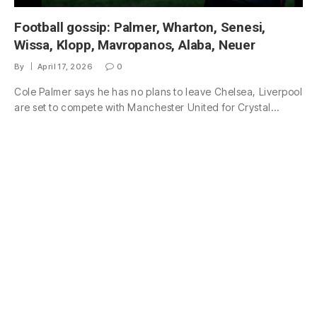
Football gossip: Palmer, Wharton, Senesi,
Wissa, Klopp, Mavropanos, Alaba, Neuer
By
April 17, 2026
0
Cole Palmer says he has no plans to leave Chelsea, Liverpool
are set to compete with Manchester United for Crystal…