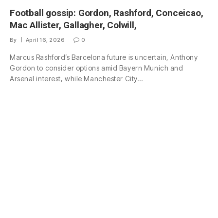
Football gossip: Gordon, Rashford, Conceicao,
Mac Allister, Gallagher, Colwill,
By
April 16, 2026
0
Marcus Rashford’s Barcelona future is uncertain, Anthony
Gordon to consider options amid Bayern Munich and
Arsenal interest, while Manchester City…