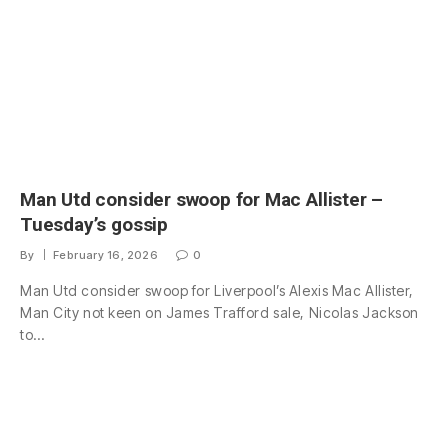
Man Utd consider swoop for Mac Allister –
Tuesday’s gossip
By
February 16, 2026
0
Man Utd consider swoop for Liverpool’s Alexis Mac Allister,
Man City not keen on James Trafford sale, Nicolas Jackson
to…