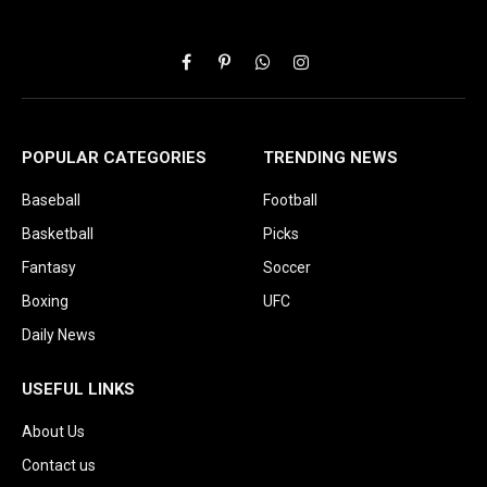
Facebook
Pinterest
WhatsApp
Instagram
POPULAR CATEGORIES
TRENDING NEWS
Baseball
Football
Basketball
Picks
Fantasy
Soccer
Boxing
UFC
Daily News
USEFUL LINKS
About Us
Contact us