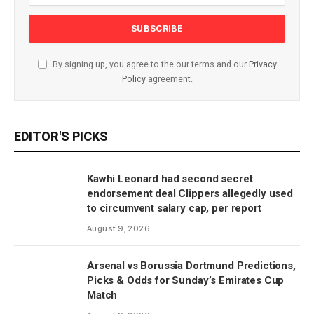
By signing up, you agree to the our terms and our
Privacy
Policy
agreement.
EDITOR'S PICKS
Kawhi Leonard had second secret
endorsement deal Clippers allegedly used
to circumvent salary cap, per report
August 9, 2026
Arsenal vs Borussia Dortmund Predictions,
Picks & Odds for Sunday’s Emirates Cup
Match