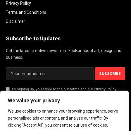
Privacy Policy
Terms and Conditions
Disclaimer
Subscribe to Updates
Get the latest creative news from FooBar about art, design and
business.
By signing up, you agree to the our terms and our
Privacy Policy
agreement.
We value your privacy
We use cookies to enhance your browsing experience, serve
© 2026 PlayActionNews .
personalised ads or content, and analyse our traffic. By
clicking "Accept All", you consent to our use of cookies.
About Us
Contact us
Privacy Policy