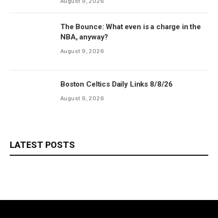
August 9, 2026
The Bounce: What even is a charge in the
NBA, anyway?
August 9, 2026
Boston Celtics Daily Links 8/8/26
August 9, 2026
LATEST POSTS