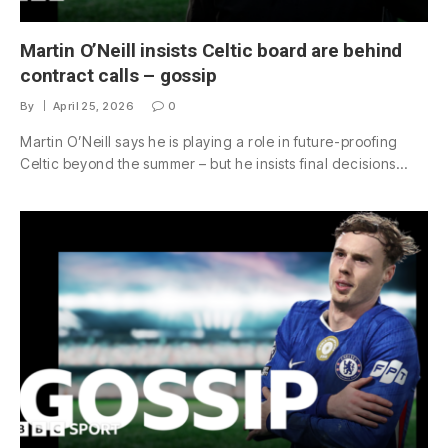
Martin O’Neill insists Celtic board are behind
contract calls – gossip
By
April 25, 2026
0
Martin O’Neill says he is playing a role in future-proofing
Celtic beyond the summer – but he insists final decisions…