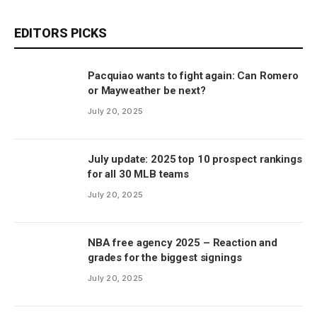
EDITORS PICKS
Pacquiao wants to fight again: Can Romero
or Mayweather be next?
July 20, 2025
July update: 2025 top 10 prospect rankings
for all 30 MLB teams
July 20, 2025
NBA free agency 2025 – Reaction and
grades for the biggest signings
July 20, 2025