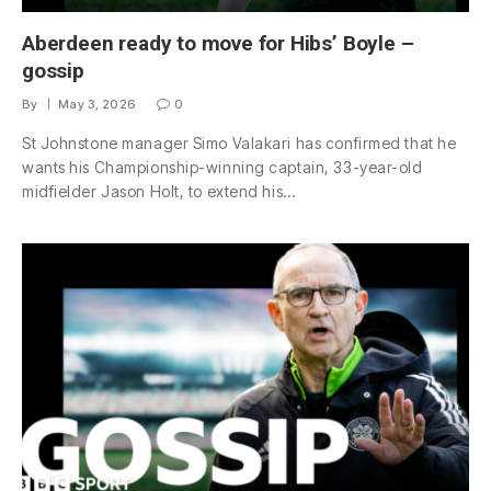
Aberdeen ready to move for Hibs’ Boyle –
gossip
By
May 3, 2026
0
St Johnstone manager Simo Valakari has confirmed that he
wants his Championship-winning captain, 33-year-old
midfielder Jason Holt, to extend his…