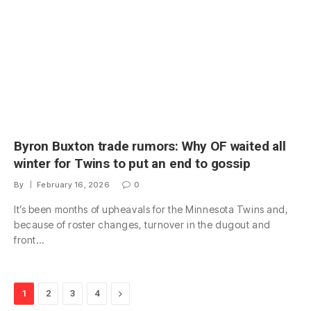
Byron Buxton trade rumors: Why OF waited all
winter for Twins to put an end to gossip
By
February 16, 2026
0
It’s been months of upheavals for the Minnesota Twins and,
because of roster changes, turnover in the dugout and
front…
Next
1
2
3
4