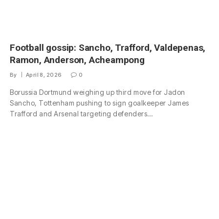
Football gossip: Sancho, Trafford, Valdepenas,
Ramon, Anderson, Acheampong
By
April 8, 2026
0
Borussia Dortmund weighing up third move for Jadon
Sancho, Tottenham pushing to sign goalkeeper James
Trafford and Arsenal targeting defenders…