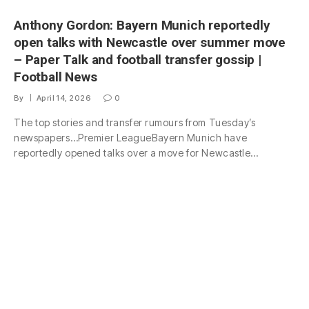
Anthony Gordon: Bayern Munich reportedly
open talks with Newcastle over summer move
– Paper Talk and football transfer gossip |
Football News
By
April 14, 2026
0
The top stories and transfer rumours from Tuesday’s
newspapers…Premier LeagueBayern Munich have
reportedly opened talks over a move for Newcastle…