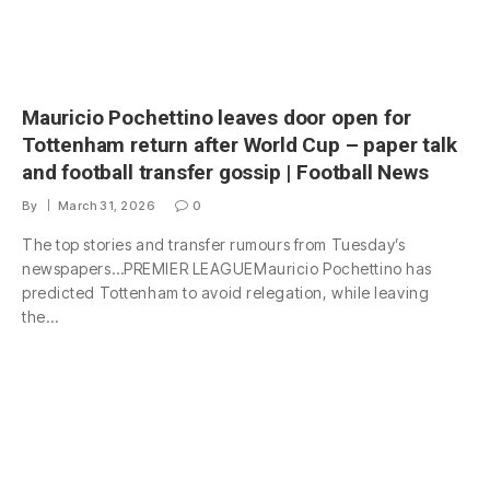
Mauricio Pochettino leaves door open for
Tottenham return after World Cup – paper talk
and football transfer gossip | Football News
By
March 31, 2026
0
The top stories and transfer rumours from Tuesday’s
newspapers…PREMIER LEAGUEMauricio Pochettino has
predicted Tottenham to avoid relegation, while leaving
the…