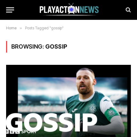
Home
»
Posts Tagged "gossip"
BROWSING:
GOSSIP