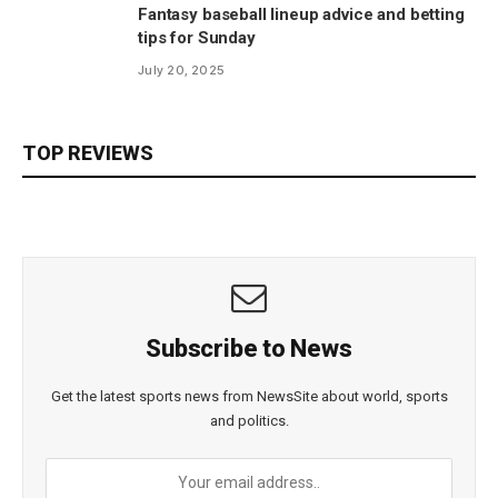
Fantasy baseball lineup advice and betting
tips for Sunday
July 20, 2025
TOP REVIEWS
Subscribe to News
Get the latest sports news from NewsSite about world, sports
and politics.