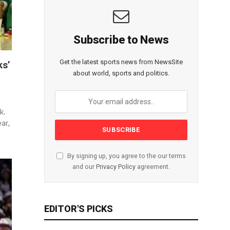
Subscribe to News
Get the latest sports news from NewsSite
ks’
about world, sports and politics.
k.
ar,
By signing up, you agree to the our terms
and our
Privacy Policy
agreement.
EDITOR'S PICKS