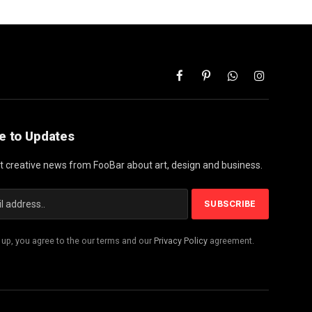
Facebook
Pinterest
WhatsApp
Instagram
e to Updates
st creative news from FooBar about art, design and business.
 up, you agree to the our terms and our
Privacy Policy
agreement.