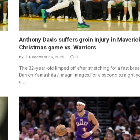
Anthony Davis suffers groin injury in Maveric
Christmas game vs. Warriors
By
December 26, 2025
0
The 32-year-old limped off after stretching for a fast brea
Darren Yamashita / Imagn Images.For a second straight ye
a…