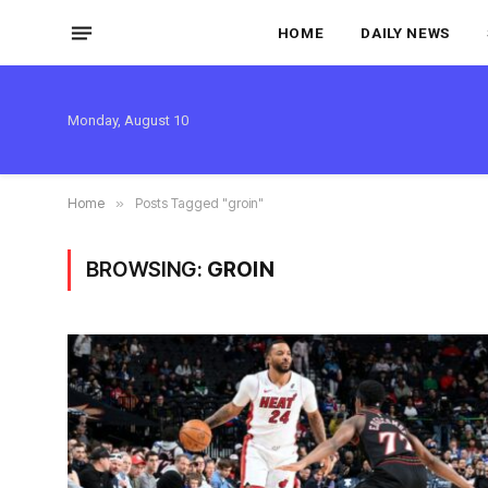
HOME
DAILY NEWS
Monday, August 10
Home
»
Posts Tagged "groin"
BROWSING:
GROIN