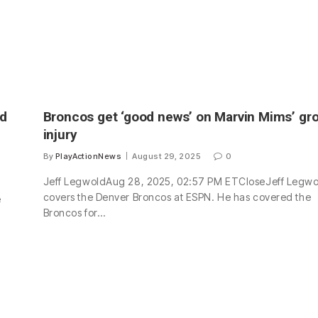
rd
Broncos get ‘good news’ on Marvin Mims’ gro
injury
By
PlayActionNews
August 29, 2025
0
Jeff LegwoldAug 28, 2025, 02:57 PM ETCloseJeff Legwo
covers the Denver Broncos at ESPN. He has covered the
e
Broncos for…