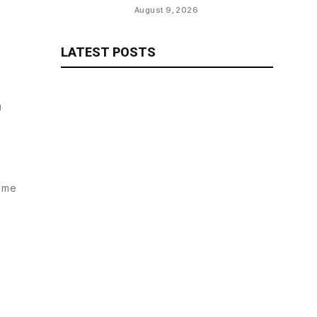
Emirates Cup Match
August 9, 2026
LATEST POSTS
n
time