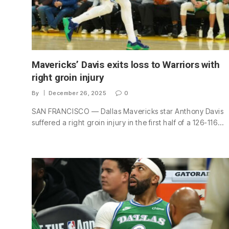
Mavericks’ Davis exits loss to Warriors with
right groin injury
By
December 26, 2025
0
SAN FRANCISCO — Dallas Mavericks star Anthony Davis
suffered a right groin injury in the first half of a 126-116…