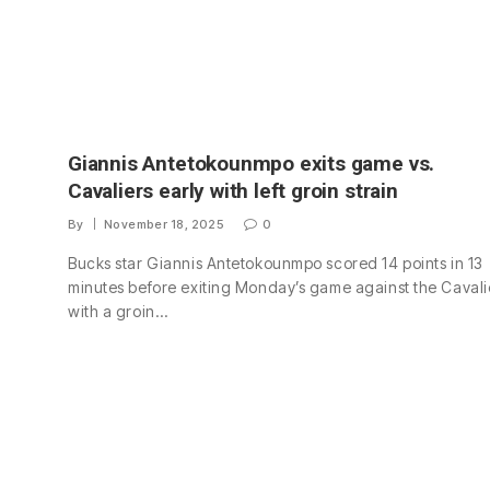
Giannis Antetokounmpo exits game vs.
Cavaliers early with left groin strain
By
November 18, 2025
0
Bucks star Giannis Antetokounmpo scored 14 points in 13
minutes before exiting Monday’s game against the Cavali
with a groin…