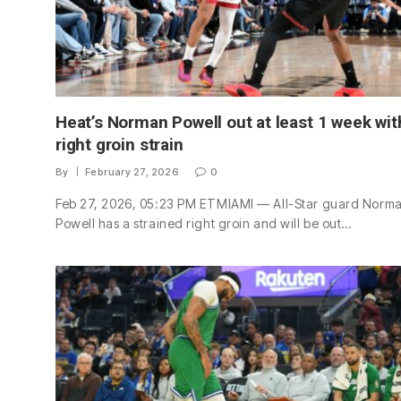
Heat’s Norman Powell out at least 1 week wit
right groin strain
By
February 27, 2026
0
Feb 27, 2026, 05:23 PM ETMIAMI — All-Star guard Norm
Powell has a strained right groin and will be out…