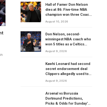
Hall of Famer Don Nelson
dies at 86: Five-time NBA
champion won three Coach
of the Year awards
August 10, 2026
ht
Don Nelson, second-
winningest NBA coach who
won 5 titles as a Celtics
player, dies at 86
August 9, 2026
in
Kawhi Leonard had second
secret endorsement deal
Clippers allegedly used to
circumvent salary cap, per
August 9, 2026
report
Arsenal vs Borussia
Dortmund Predictions,
Picks & Odds for Sunday’s