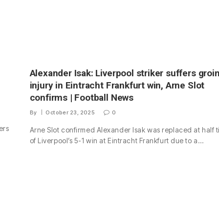
Alexander Isak: Liverpool striker suffers groi
injury in Eintracht Frankfurt win, Arne Slot
confirms | Football News
By
October 23, 2025
0
ers
Arne Slot confirmed Alexander Isak was replaced at half 
of Liverpool’s 5-1 win at Eintracht Frankfurt due to a…