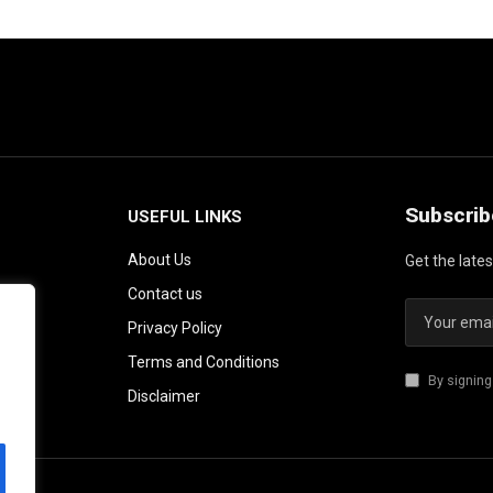
Subscrib
USEFUL LINKS
About Us
Get the late
Contact us
Privacy Policy
Terms and Conditions
By signing
Disclaimer