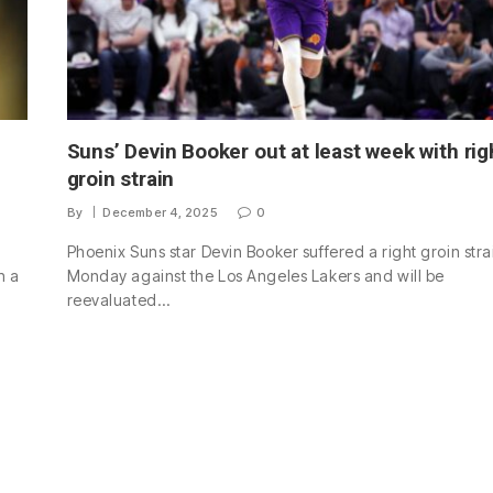
Suns’ Devin Booker out at least week with rig
groin strain
By
December 4, 2025
0
Phoenix Suns star Devin Booker suffered a right groin stra
h a
Monday against the Los Angeles Lakers and will be
reevaluated…