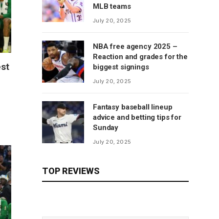
MLB teams
July 20, 2025
NBA free agency 2025 –
Reaction and grades for the
est
biggest signings
July 20, 2025
Fantasy baseball lineup
advice and betting tips for
Sunday
July 20, 2025
TOP REVIEWS