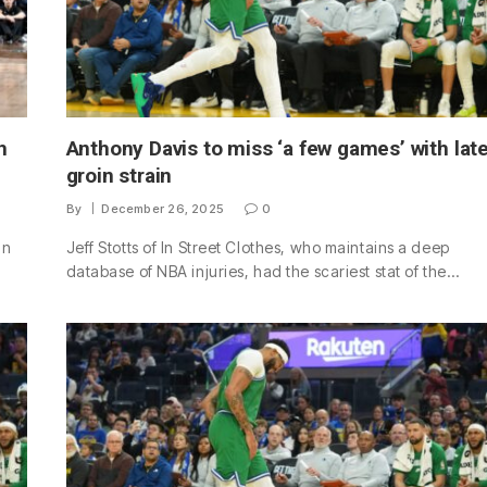
h
Anthony Davis to miss ‘a few games’ with lat
groin strain
By
December 26, 2025
0
an
Jeff Stotts of In Street Clothes, who maintains a deep
database of NBA injuries, had the scariest stat of the…