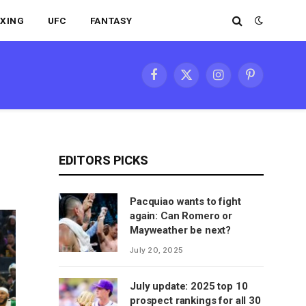
XING
UFC
FANTASY
Facebook
X
Instagram
Pinterest
(Twitter)
EDITORS PICKS
Pacquiao wants to fight
again: Can Romero or
Mayweather be next?
July 20, 2025
July update: 2025 top 10
prospect rankings for all 30