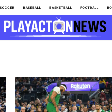
SOCCER
BASEBALL
BASKETBALL
FOOTBALL
BO