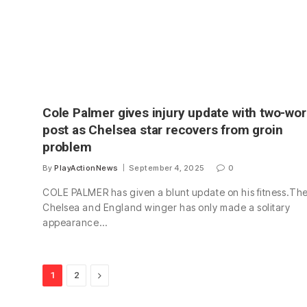
Cole Palmer gives injury update with two-wo
post as Chelsea star recovers from groin
problem
By
PlayActionNews
September 4, 2025
0
COLE PALMER has given a blunt update on his fitness.Th
Chelsea and England winger has only made a solitary
appearance…
Next
1
2