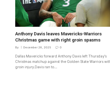
Anthony Davis leaves Mavericks-Warriors
Christmas game with right groin spasms
By
December 26, 2025
0
Dallas Mavericks forward Anthony Davis left Thursday’s
Christmas matchup against the Golden State Warriors wit
groin injury.Davis ran to…