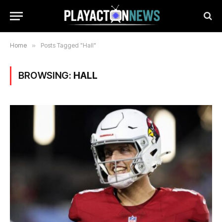
Home
»
Posts Tagged "Hall"
BROWSING:
HALL