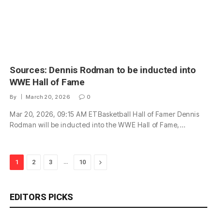
Sources: Dennis Rodman to be inducted into
WWE Hall of Fame
By
March 20, 2026
0
Mar 20, 2026, 09:15 AM ETBasketball Hall of Famer Dennis
Rodman will be inducted into the WWE Hall of Fame,…
…
Next
1
2
3
10
EDITORS PICKS