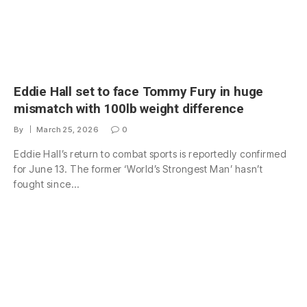
Eddie Hall set to face Tommy Fury in huge
mismatch with 100lb weight difference
By
March 25, 2026
0
Eddie Hall’s return to combat sports is reportedly confirmed
for June 13. The former ‘World’s Strongest Man’ hasn’t
fought since…