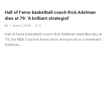
Hall of Fame basketball coach Rick Adelman
dies at 79: ‘A brilliant strategist’
By
June 2, 2026
0
Hall of Fame basketball coach Rick Adelman died Monday at
79, the NBA Coaches Association announced in a statement.
Adelman,…