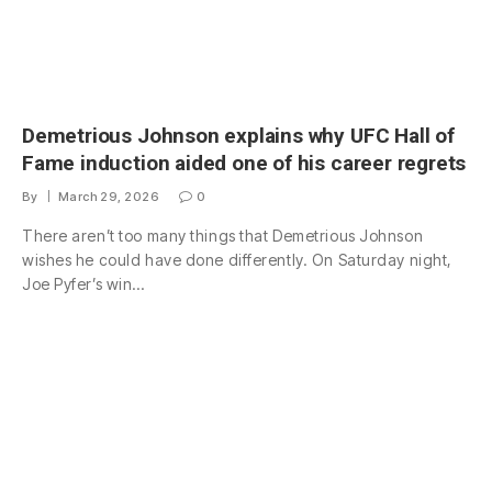
Demetrious Johnson explains why UFC Hall of
Fame induction aided one of his career regrets
By
March 29, 2026
0
There aren’t too many things that Demetrious Johnson
wishes he could have done differently. On Saturday night,
Joe Pyfer’s win…