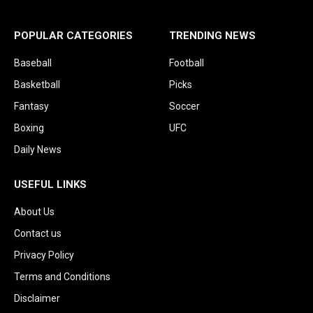
POPULAR CATEGORIES
TRENDING NEWS
Baseball
Football
Basketball
Picks
Fantasy
Soccer
Boxing
UFC
Daily News
USEFUL LINKS
About Us
Contact us
Privacy Policy
Terms and Conditions
Disclaimer