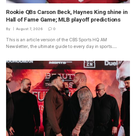
Rookie QBs Carson Beck, Haynes King shine in
Hall of Fame Game; MLB playoff predictions
By
August 7, 2026
0
This is an article version of the CBS Sports HQ AM
Newsletter, the ultimate guide to every day in sports.…