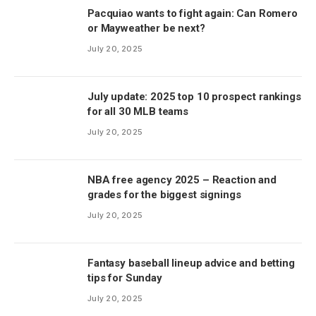
Pacquiao wants to fight again: Can Romero
or Mayweather be next?
July 20, 2025
July update: 2025 top 10 prospect rankings
for all 30 MLB teams
July 20, 2025
NBA free agency 2025 – Reaction and
grades for the biggest signings
July 20, 2025
Fantasy baseball lineup advice and betting
tips for Sunday
July 20, 2025