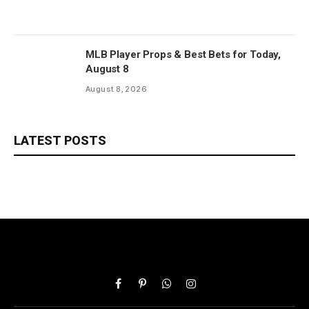
MLB Player Props & Best Bets for Today,
August 8
August 8, 2026
LATEST POSTS
Facebook
Pinterest
WhatsApp
Instagram