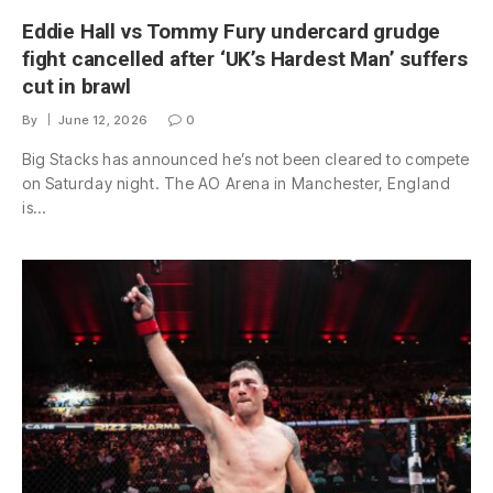
Eddie Hall vs Tommy Fury undercard grudge
fight cancelled after ‘UK’s Hardest Man’ suffers
cut in brawl
By
June 12, 2026
0
Big Stacks has announced he’s not been cleared to compete
on Saturday night. The AO Arena in Manchester, England
is…