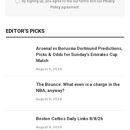
By signing up, you agree to the our terms and our
Privacy
Policy
agreement.
EDITOR'S PICKS
Arsenal vs Borussia Dortmund Predictions,
Picks & Odds for Sunday’s Emirates Cup
Match
August 9, 2026
The Bounce: What even is a charge in the
NBA, anyway?
August 9, 2026
Boston Celtics Daily Links 8/8/26
August 9, 2026