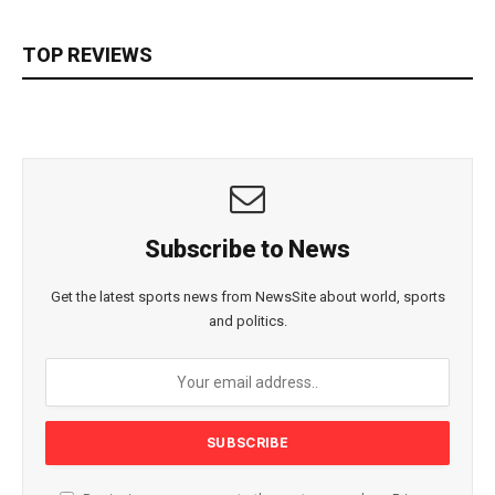
TOP REVIEWS
Subscribe to News
Get the latest sports news from NewsSite about world, sports
and politics.