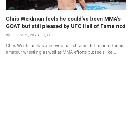
Chris Weidman feels he could’ve been MMA’s
GOAT but still pleased by UFC Hall of Fame nod
By
June 11, 2026
0
Chris Weidman has achieved hall of fame distinctions for his
amateur wrestling as well as MMA efforts but feels like…