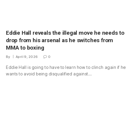
Eddie Hall reveals the illegal move he needs to
drop from his arsenal as he switches from
MMA to boxing
By
April 9, 2026
0
Eddie Hall is going to have to learn how to clinch again if he
wants to avoid being disqualified against…