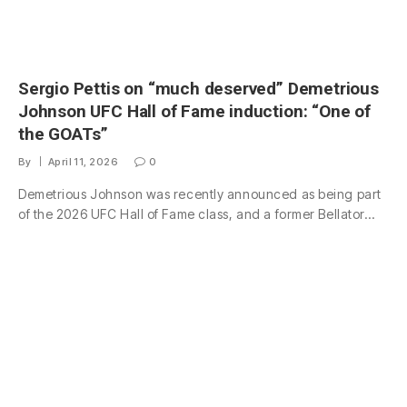
Sergio Pettis on “much deserved” Demetrious
Johnson UFC Hall of Fame induction: “One of
the GOATs”
By
April 11, 2026
0
Demetrious Johnson was recently announced as being part
of the 2026 UFC Hall of Fame class, and a former Bellator…