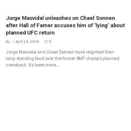
Jorge Masvidal unleashes on Chael Sonnen
after Hall of Famer accuses him of ‘lying’ about
planned UFC return
By
April 24, 2026
0
Jorge Masvidal and Chael Sonnen have reignited their
long-standing feud over the former BMF champ’s planned
comeback. It’s been more…